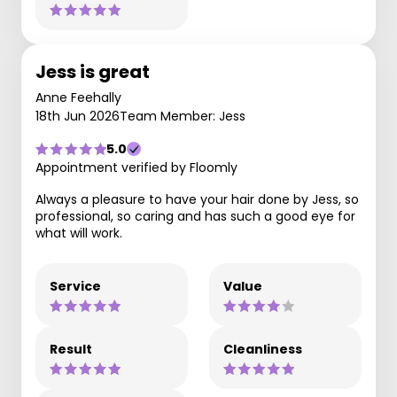
Jess is great
Anne Feehally
18th Jun 2026
Team Member: Jess
5.0
Appointment verified by Floomly
Always a pleasure to have your hair done by Jess, so
professional, so caring and has such a good eye for
what will work.
Service
Value
Result
Cleanliness