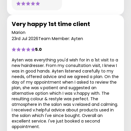
Very happy 1st time client
Marion
23rd Jul 2026
Team Member: Ayten
5.0
Ayten was everything you'd wish for in a 1st visit to a
new hairdresser. From my consultation visit, I knew I
was in good hands. Ayten listened carefully to my
needs, offered advice and we agreed a plan. On the
day of my appointment when I asked to review the
plan, she was v.patient and suggested an
alternative option which I was v.happy with. The
resulting colour & restyle was perfect. The
atmosphere in the salon was v.relaxed and calming.
I received v.helpful advice about products used in
the salon which I've since bought. Overall an
excellent service. I've just booked a second
appointment.