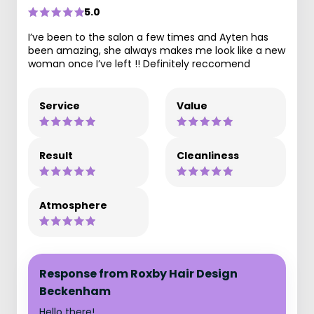
5.0
I’ve been to the salon a few times and Ayten has
been amazing, she always makes me look like a new
woman once I’ve left !! Definitely reccomend
Service
Value
Result
Cleanliness
Atmosphere
Response from Roxby Hair Design
Beckenham
Hello there!