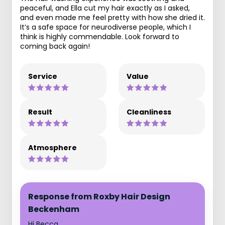
peaceful, and Ella cut my hair exactly as I asked,
and even made me feel pretty with how she dried it.
It’s a safe space for neurodiverse people, which I
think is highly commendable. Look forward to
coming back again!
Service
Value
Result
Cleanliness
Atmosphere
Response from Roxby Hair Design
Beckenham
Hi Becca,