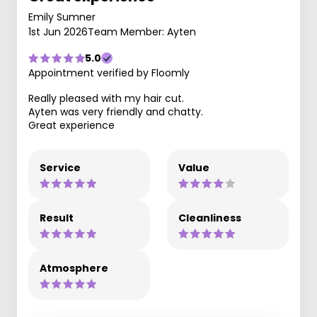
Emily Sumner
1st Jun 2026
Team Member: Ayten
5.0
Appointment verified by Floomly
Really pleased with my hair cut.
Ayten was very friendly and chatty.
Great experience
Service
Value
Result
Cleanliness
Atmosphere