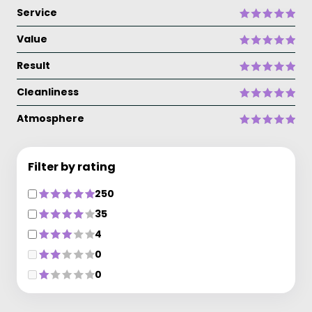
Service
Value
Result
Cleanliness
Atmosphere
Filter by rating
250
35
4
0
0