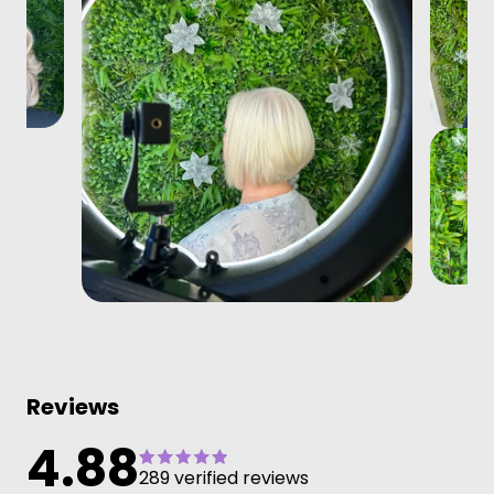
Reviews
4.88
289 verified reviews