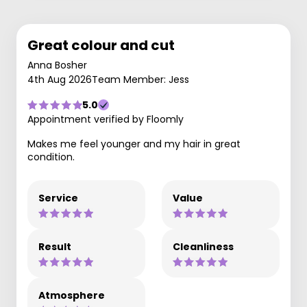
Great colour and cut
Anna Bosher
4th Aug 2026
Team Member: Jess
5.0
Appointment verified by Floomly
Makes me feel younger and my hair in great
condition.
Service
Value
Result
Cleanliness
Atmosphere