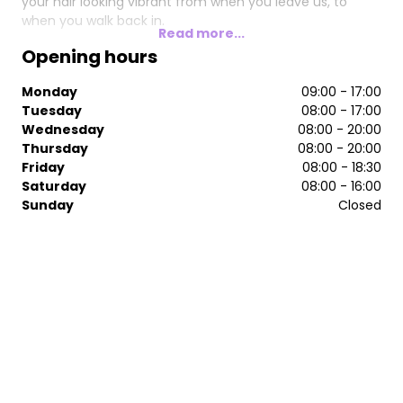
your hair looking vibrant from when you leave us, to
when you walk back in.
Read more...
Opening hours
Monday
09:00 - 17:00
Tuesday
08:00 - 17:00
Wednesday
08:00 - 20:00
Thursday
08:00 - 20:00
Friday
08:00 - 18:30
Saturday
08:00 - 16:00
Sunday
Closed