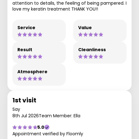
attention to details, the feeling of being pampered. I
love my keratin treatment THANK YOU!!
Service
Value
Result
Cleanliness
Atmosphere
1st visit
Say
8th Jul 2026
Team Member: Ella
5.0
Appointment verified by Floomly