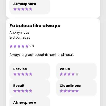
Atmosphere
Fabulous like always
Anonymous
3rd Jun 2026
5.0
Always a great appointment and result
Service
Value
Result
Cleanliness
Atmosphere