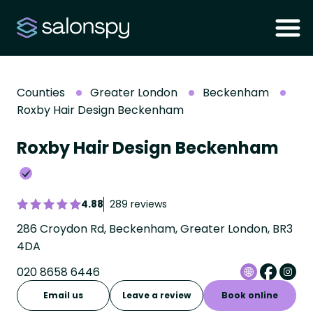
Counties
Greater London
Beckenham
Roxby Hair Design Beckenham
Roxby Hair Design Beckenham
4.88
289 reviews
286 Croydon Rd, Beckenham, Greater London, BR3
4DA
020 8658 6446
Email us
Leave a review
Book online