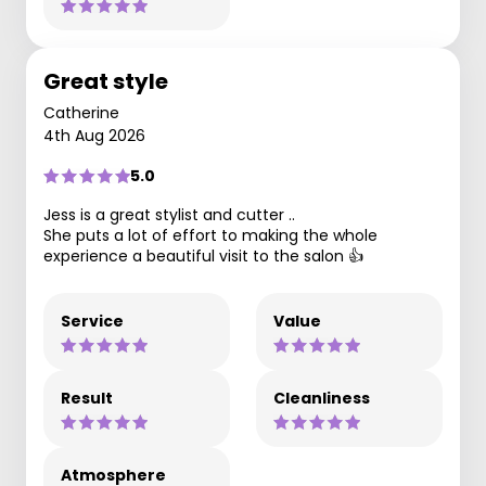
Great style
Catherine
4th Aug 2026
5.0
Jess is a great stylist and cutter ..
She puts a lot of effort to making the whole
experience a beautiful visit to the salon 👍
Service
Value
Result
Cleanliness
Atmosphere