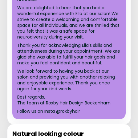
We are delighted to hear that you had a
wonderful experience with Ella at our salon! We
strive to create a welcoming and comfortable
space for all individuals, and we are thrilled that
you felt that it was a safe space for
neurodiversity during your visit.
Thank you for acknowledging Ella's skills and
attentiveness during your appointment. We are
glad she was able to fulfill your hair goals and
make you feel confident and beautiful.
We look forward to having you back at our
salon and providing you with another relaxing
and enjoyable experience. Thank you once
again for your kind words.
Best regards,
The team at Roxby Hair Design Beckenham
Follow us on Insta @roxbyhair
Natural looking colour