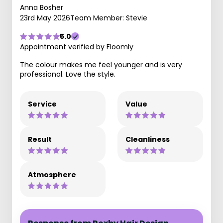
Anna Bosher
23rd May 2026
Team Member: Stevie
5.0
Appointment verified by Floomly
The colour makes me feel younger and is very
professional. Love the style.
Service
Value
Result
Cleanliness
Atmosphere