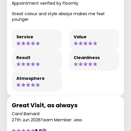
Appointment verified by Floomly
Great colour and style always makes me feel
younger
Service
Value
Result
Cleanliness
Atmosphere
Great Visit, as always
Carol Barnard
27th Jun 2026
Team Member: Jess
5.0