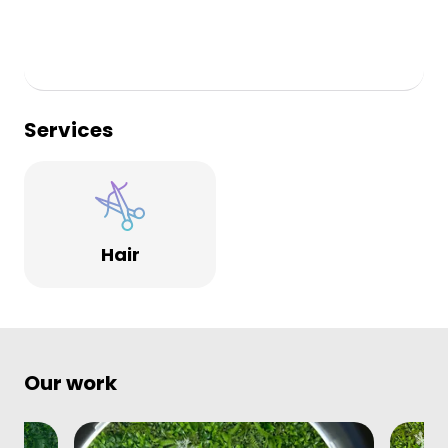
Services
Hair
Our work