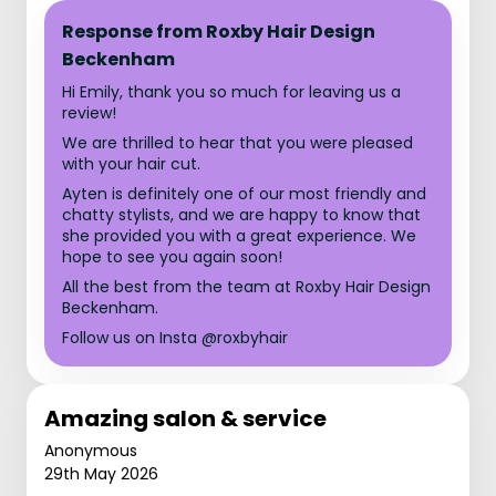
Response from Roxby Hair Design
Beckenham
Hi Emily, thank you so much for leaving us a
review!
We are thrilled to hear that you were pleased
with your hair cut.
Ayten is definitely one of our most friendly and
chatty stylists, and we are happy to know that
she provided you with a great experience. We
hope to see you again soon!
All the best from the team at Roxby Hair Design
Beckenham.
Follow us on Insta @roxbyhair
Amazing salon & service
Anonymous
29th May 2026