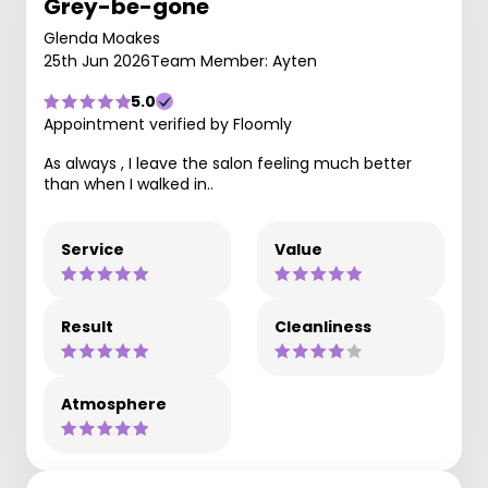
Grey-be-gone
Glenda Moakes
25th Jun 2026
Team Member: Ayten
5.0
Appointment verified by Floomly
As always , I leave the salon feeling much better
than when I walked in..
Service
Value
Result
Cleanliness
Atmosphere