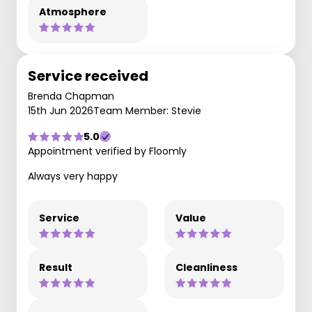
Atmosphere
Service received
Brenda Chapman
15th Jun 2026
Team Member: Stevie
5.0
Appointment verified by Floomly
Always very happy
Service
Value
Result
Cleanliness