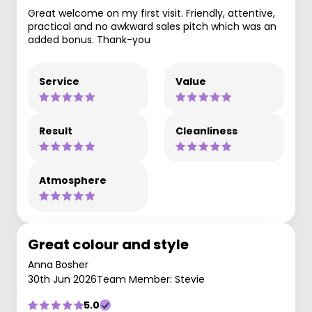
Great welcome on my first visit. Friendly, attentive,
practical and no awkward sales pitch which was an
added bonus. Thank-you
Service
Value
Result
Cleanliness
Atmosphere
Great colour and style
Anna Bosher
30th Jun 2026
Team Member: Stevie
5.0