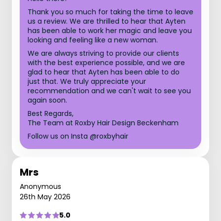
Thank you so much for taking the time to leave
us a review. We are thrilled to hear that Ayten
has been able to work her magic and leave you
looking and feeling like a new woman.
We are always striving to provide our clients
with the best experience possible, and we are
glad to hear that Ayten has been able to do
just that. We truly appreciate your
recommendation and we can't wait to see you
again soon.
Best Regards,
The Team at Roxby Hair Design Beckenham
Follow us on Insta @roxbyhair
Mrs
Anonymous
26th May 2026
5.0