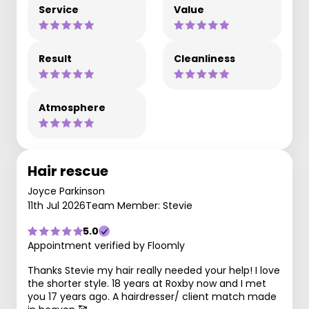
Service
Value
Result
Cleanliness
Atmosphere
Hair rescue
Joyce Parkinson
11th Jul 2026
Team Member: Stevie
5.0
Appointment verified by Floomly
Thanks Stevie my hair really needed your help! I love
the shorter style. 18 years at Roxby now and I met
you 17 years ago. A hairdresser/ client match made