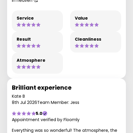
in heaven 🥰
Service
Value
Result
Cleanliness
Atmosphere
Brilliant experience
Kate B
8th Jul 2026
Team Member: Jess
5.0
Appointment verified by Floomly
Everything was so wonderful! The atmosphere, the