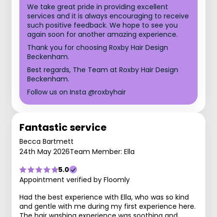
We take great pride in providing excellent
services and it is always encouraging to receive
such positive feedback. We hope to see you
again soon for another amazing experience.
Thank you for choosing Roxby Hair Design
Beckenham.
Best regards, The Team at Roxby Hair Design
Beckenham.
Follow us on Insta @roxbyhair
Fantastic service
Becca Bartmett
24th May 2026
Team Member: Ella
5.0
Appointment verified by Floomly
Had the best experience with Ella, who was so kind
and gentle with me during my first experience here.
The hair washing experience was soothing and