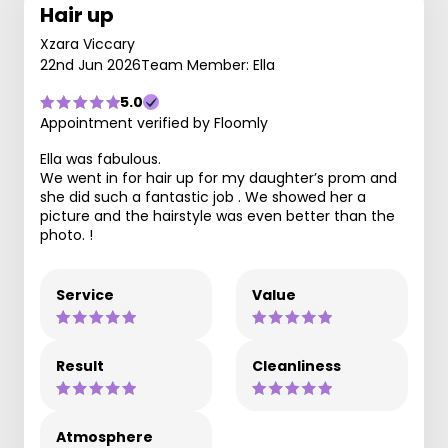
Hair up
Xzara Viccary
22nd Jun 2026
Team Member: Ella
5.0
Appointment verified by Floomly
Ella was fabulous.
We went in for hair up for my daughter’s prom and
she did such a fantastic job . We showed her a
picture and the hairstyle was even better than the
photo. !
Service
Value
Result
Cleanliness
Atmosphere