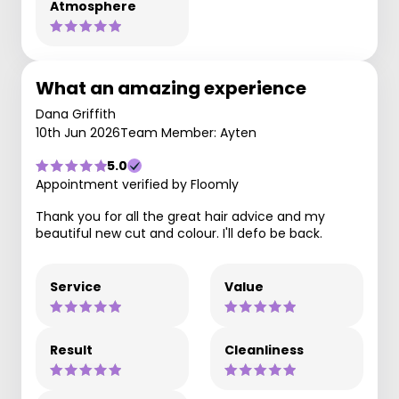
Atmosphere
What an amazing experience
Dana Griffith
10th Jun 2026
Team Member: Ayten
5.0
Appointment verified by Floomly
Thank you for all the great hair advice and my
beautiful new cut and colour. I'll defo be back.
Service
Value
Result
Cleanliness