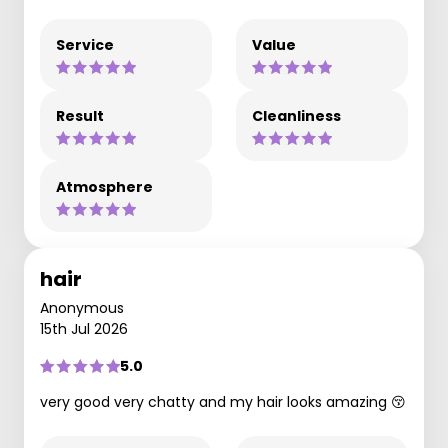
Service
Value
Result
Cleanliness
Atmosphere
hair
Anonymous
15th Jul 2026
5.0
very good very chatty and my hair looks amazing 😚