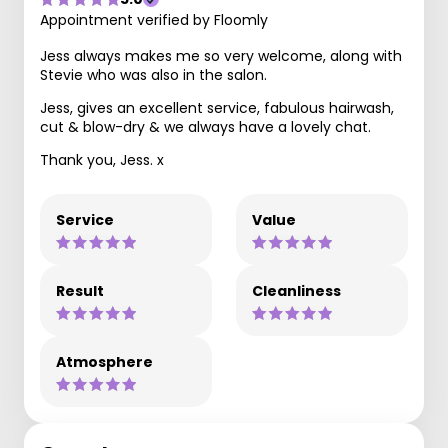
Appointment verified by Floomly
Jess always makes me so very welcome, along with
Stevie who was also in the salon.
Jess, gives an excellent service, fabulous hairwash,
cut & blow-dry & we always have a lovely chat.
Thank you, Jess. x
Service
Value
Result
Cleanliness
Atmosphere