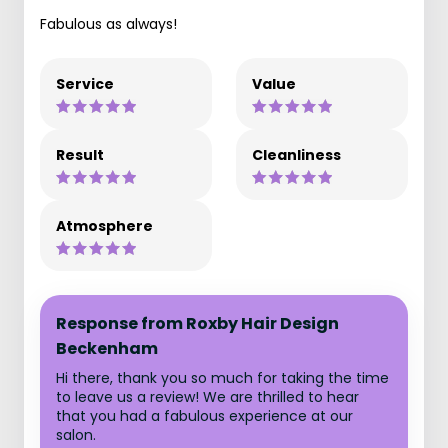
Fabulous as always!
Service
Value
Result
Cleanliness
Atmosphere
Response from Roxby Hair Design
Beckenham
Hi there, thank you so much for taking the time
to leave us a review! We are thrilled to hear
that you had a fabulous experience at our
salon.