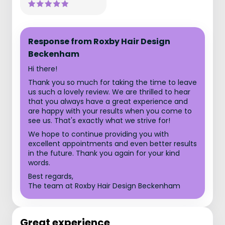
Response from Roxby Hair Design
Beckenham
Hi there!
Thank you so much for taking the time to leave
us such a lovely review. We are thrilled to hear
that you always have a great experience and
are happy with your results when you come to
see us. That's exactly what we strive for!
We hope to continue providing you with
excellent appointments and even better results
in the future. Thank you again for your kind
words.
Best regards,
The team at Roxby Hair Design Beckenham
Great experience