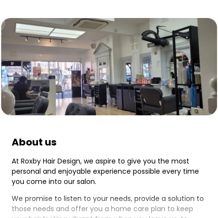
About us
At Roxby Hair Design, we aspire to give you the most
personal and enjoyable experience possible every time
you come into our salon.
We promise to listen to your needs, provide a solution to
those needs and offer you a home care plan to keep