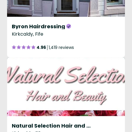
Byron Hairdressing
Kirkcaldy, Fife
4.96
1,419 reviews
Natural Selection Hair and Beauty