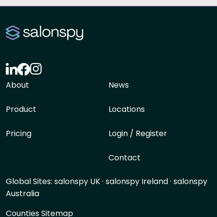
About
News
Product
Locations
Pricing
Login / Register
Contact
Global Sites:
salonspy UK
·
salonspy Ireland
·
salonspy
Australia
Counties Sitemap