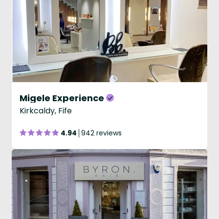
Migele Experience
Kirkcaldy, Fife
4.94
942 reviews