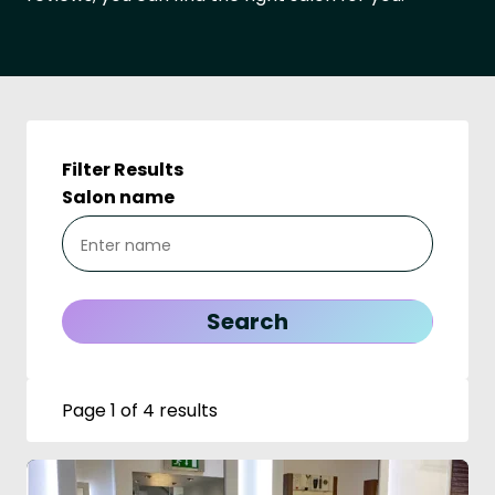
Filter Results
Salon name
Page 1 of 4 results