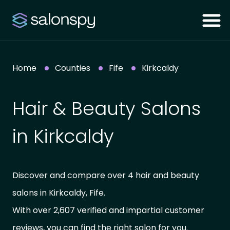
Home
Counties
Fife
Kirkcaldy
Hair & Beauty Salons
in Kirkcaldy
Discover and compare over 4 hair and beauty
salons in Kirkcaldy, Fife.
With over 2,607 verified and impartial customer
reviews, you can find the right salon for you.