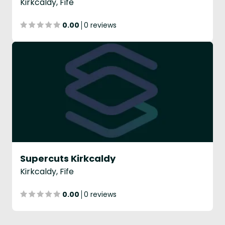
Kirkcaldy, Fife
0.00
0 reviews
Supercuts Kirkcaldy
Kirkcaldy, Fife
0.00
0 reviews