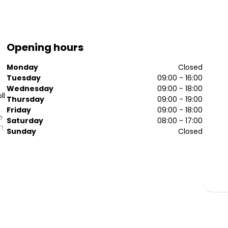
Opening hours
Monday
Closed
Tuesday
09:00 - 16:00
Wednesday
09:00 - 18:00
ll
Thursday
09:00 - 19:00
Friday
09:00 - 18:00
e
Saturday
08:00 - 17:00
’t
Sunday
Closed