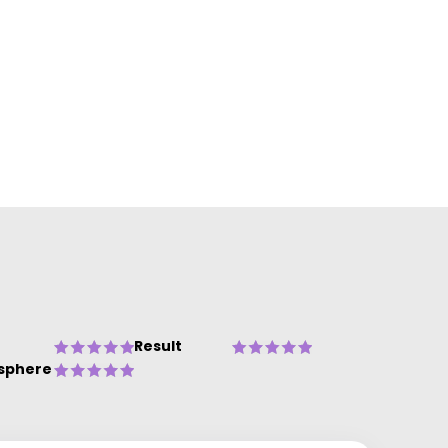
Result
sphere