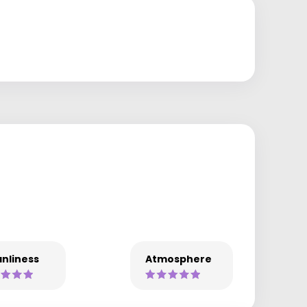
nliness
Atmosphere