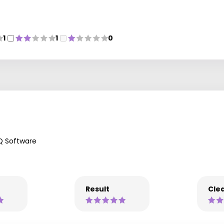
1
1
0
Q Software
Result
Clea