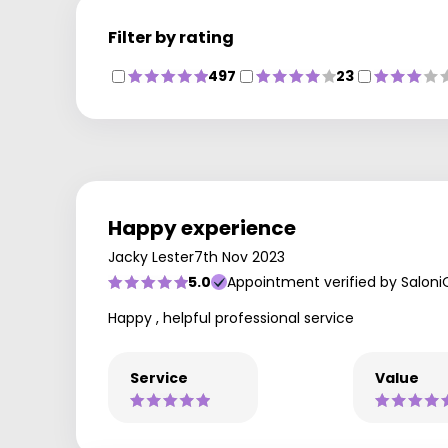
Filter by rating
497
23
Happy experience
Jacky Lester
7th Nov 2023
5.0
Appointment verified by Saloni
Happy , helpful professional service
Service
Value