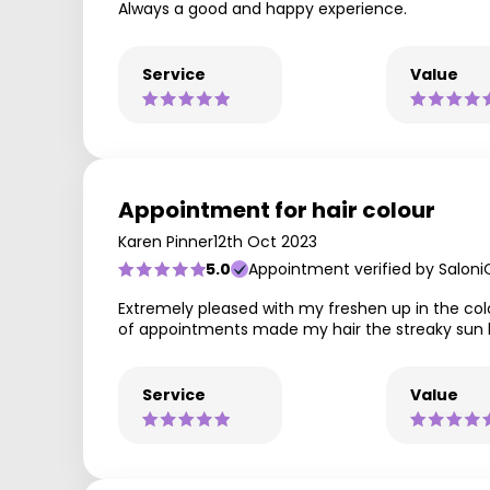
Always a good and happy experience.
Service
Value
Appointment for hair colour
Karen Pinner
12th Oct 2023
5.0
Appointment verified by Saloni
Extremely pleased with my freshen up in the colo
of appointments made my hair the streaky sun k
Service
Value