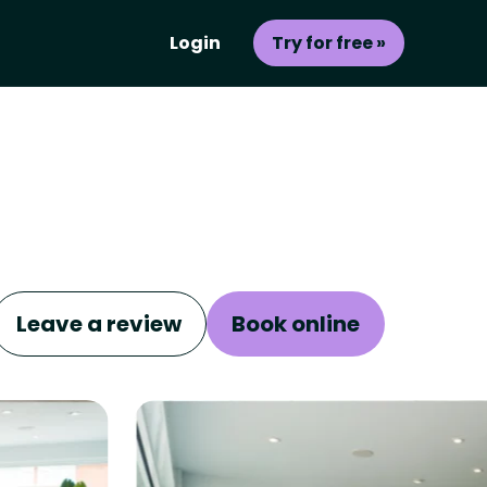
Login
Try for free »
Leave a review
Book online