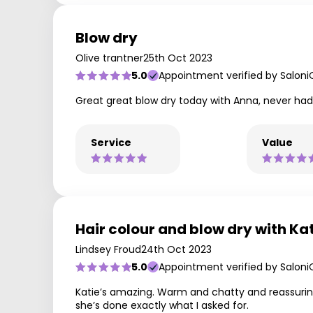
Blow dry
Olive trantner
25th Oct 2023
5.0
Appointment verified by Saloni
Great great blow dry today with Anna, never had t
Service
Value
Hair colour and blow dry with Ka
Lindsey Froud
24th Oct 2023
5.0
Appointment verified by Saloni
Katie’s amazing. Warm and chatty and reassurin
she’s done exactly what I asked for.