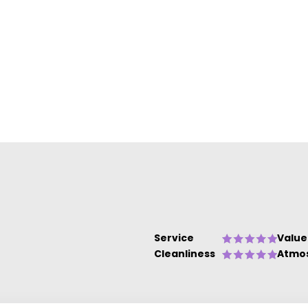
Service
Value
Cleanliness
Atmo