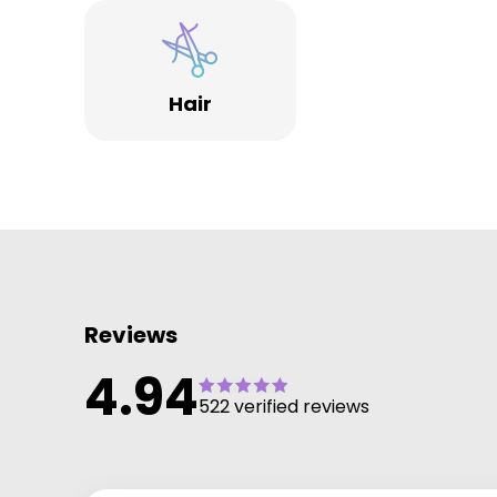
Hair
Reviews
4.94
522 verified reviews