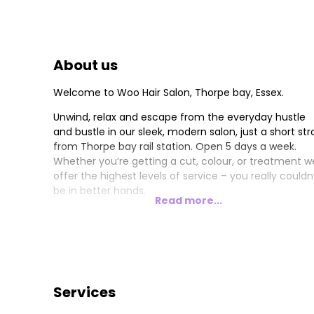
About us
Welcome to Woo Hair Salon, Thorpe bay, Essex.
Unwind, relax and escape from the everyday hustle
and bustle in our sleek, modern salon, just a short stro
from Thorpe bay rail station. Open 5 days a week.
Whether you’re getting a cut, colour, or treatment w
offer the highest levels of service – you really couldn
be in better hands.
Read more...
Services