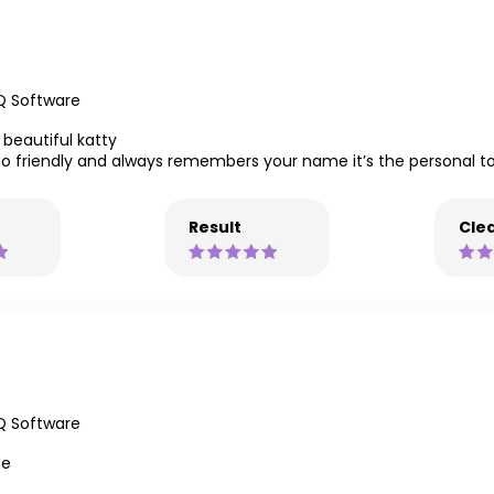
Q Software
beautiful katty
so friendly and always remembers your name it’s the personal to
Result
Clea
Q Software
ce