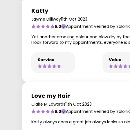
Katty
Jayme Dilliway
11th Oct 2023
5.0
Appointment verified by Saloni
Yet another amazing colour and blow dry by the 
I look forward to my appointments, everyone is 
Service
Value
Love my Hair
Claire M Edwards
11th Oct 2023
5.0
Appointment verified by Saloni
Katty always does a great job always looks so ni