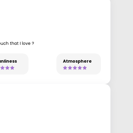
uch that I love ?
nliness
Atmosphere