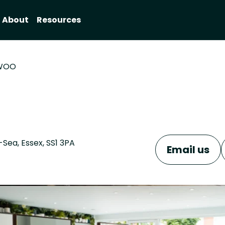
About
Resources
WOO
Sea, Essex, SS1 3PA
Email us