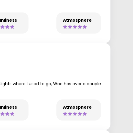
nliness
Atmosphere
hlights where I used to go, Woo has over a couple
nliness
Atmosphere