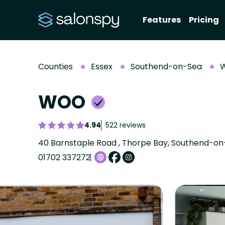
Features
Pricing
Counties
Essex
Southend-on-Sea
WOO
4.94
522 reviews
40 Barnstaple Road , Thorpe Bay, Southend-on-
01702 337272