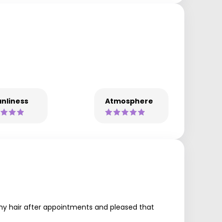
nliness
Atmosphere
my hair after appointments and pleased that