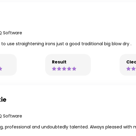
Q Software
o use straightening irons just a good traditional big blow dry .
Result
Clea
tie
Q Software
g, professional and undoubtedly talented. Always pleased with 