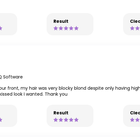
Result
Clea
Q Software
ur front, my hair was very blocky blond despite only having hig
issed look I wanted. Thank you
Result
Clea