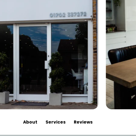
About
Services
Reviews