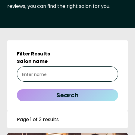
reviews, you can find the right salon for you.
Filter Results
Salon name
Page 1 of 3 results