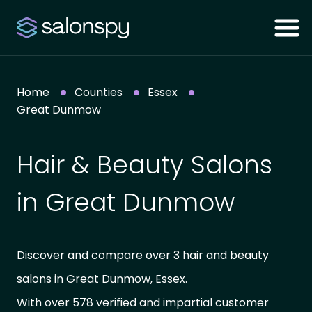
Home
Counties
Essex
Great Dunmow
Hair & Beauty Salons
in Great Dunmow
Discover and compare over 3 hair and beauty
salons in Great Dunmow, Essex.
With over 578 verified and impartial customer