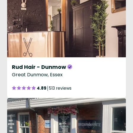
Rud Hair - Dunmow
Great Dunmow, Essex
4.89
513 reviews