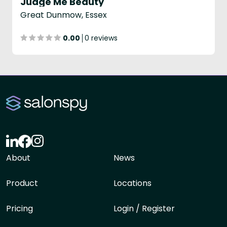
Judge Me Beauty
Great Dunmow, Essex
0.00
0 reviews
About
News
Product
Locations
Pricing
Login / Register