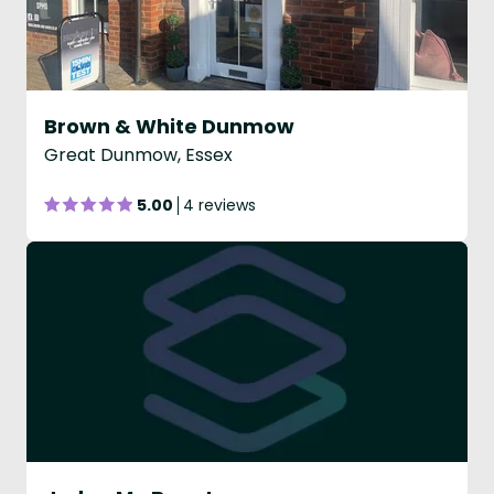
Brown & White Dunmow
Great Dunmow, Essex
5.00
4 reviews