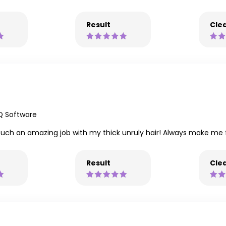
Result
Clea
Q Software
s such an amazing job with my thick unruly hair! Always make m
Result
Clea