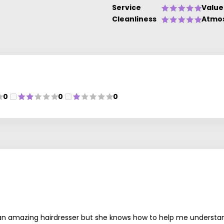
Service
Value
Cleanliness
Atmo
0
0
0
an amazing hairdresser but she knows how to help me understand m