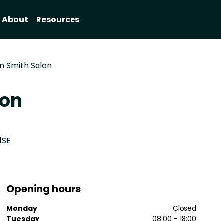
About
Resources
on Smith Salon
lon
1SE
Opening hours
Monday
Closed
Tuesday
08:00 - 18:00