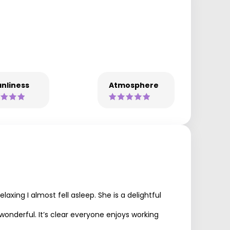
nliness
Atmosphere
xing I almost fell asleep. She is a delightful
 wonderful. It’s clear everyone enjoys working