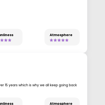
nliness
Atmosphere
r 15 years which is why we all keep going back
nliness
Atmosphere