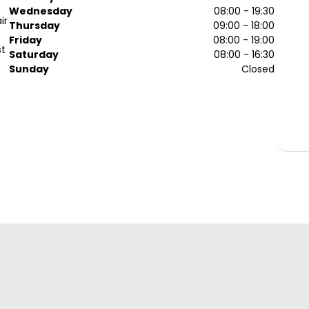
Wednesday
08:00 - 19:30
ir
Thursday
09:00 - 18:00
Friday
08:00 - 19:00
st
Saturday
08:00 - 16:30
Sunday
Closed
ob