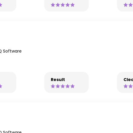
Q Software
Result
Clea
Q Software