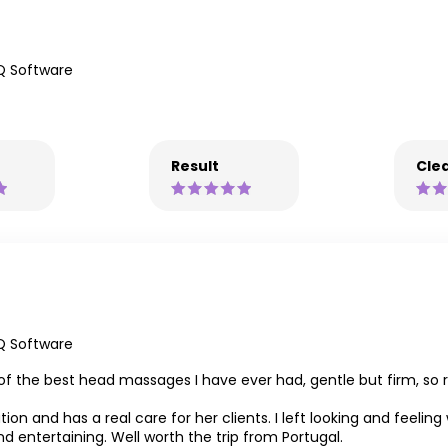
Q Software
Result
Clea
Q Software
f the best head massages I have ever had, gentle but firm, so rela
ion and has a real care for her clients. I left looking and feeling
d entertaining. Well worth the trip from Portugal.