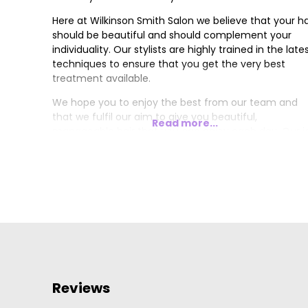
Here at Wilkinson Smith Salon we believe that your ha
should be beautiful and should complement your
individuality. Our stylists are highly trained in the late
techniques to ensure that you get the very best
treatment available.
We hope you to enjoy the best from our team and
that we fulfil our aim to give you beautiful,
Read more...
manageable hair that you can enjoy each day. Our j
is to make you look and feel fantastic.
Reviews