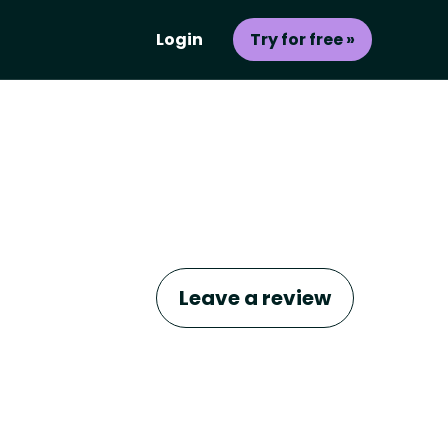
Login
Try for free »
Leave a review