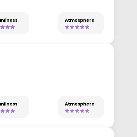
nliness
Atmosphere
nliness
Atmosphere