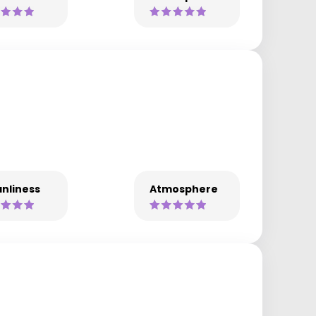
nliness
Atmosphere