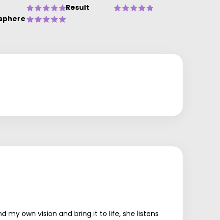
Result
sphere
y own vision and bring it to life, she listens