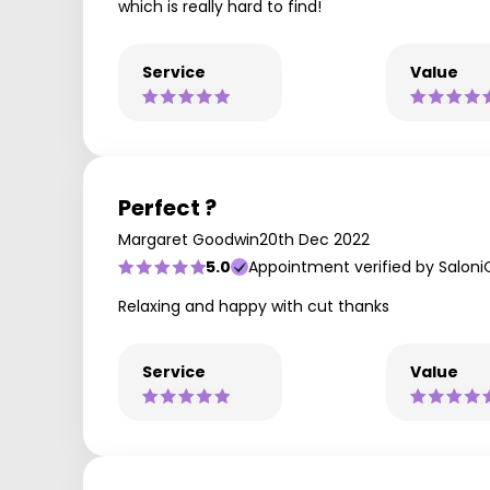
which is really hard to find!
Service
Value
Perfect ?
Margaret Goodwin
20th Dec 2022
5.0
Appointment verified by Saloni
Relaxing and happy with cut thanks
Service
Value