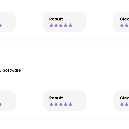
Result
Clea
Q Software
Result
Clea