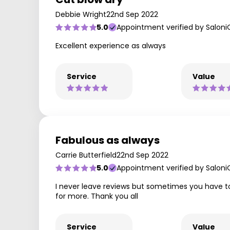
Debbie Wright
22nd Sep 2022
5.0
Appointment verified by Saloni
Excellent experience as always
Service
Value
Fabulous as always
Carrie Butterfield
22nd Sep 2022
5.0
Appointment verified by Saloni
I never leave reviews but sometimes you have to
for more. Thank you all
Service
Value