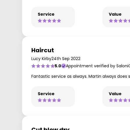
Service
Value
Haircut
Lucy Kirby
24th Sep 2022
5.0
Appointment verified by Saloni
Fantastic service as always. Martin always doe
Service
Value
Cut blow dry