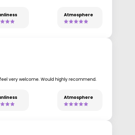
nliness
Atmosphere
e feel very welcome. Would highly recommend.
nliness
Atmosphere