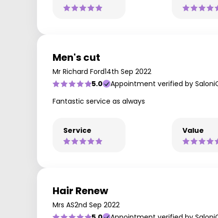
Men's cut
Mr Richard Ford
14th Sep 2022
5.0
Appointment verified by Saloni
Fantastic service as always
Service
Value
Hair Renew
Mrs AS
2nd Sep 2022
5.0
Appointment verified by Saloni