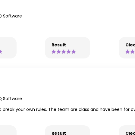
Q Software
Result
Clea
Q Software
 break your own rules. The team are class and have been for ove
Result
Clea