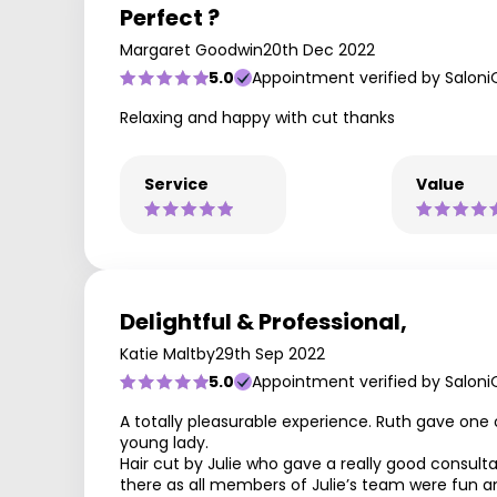
Perfect ?
Margaret Goodwin
20th Dec 2022
5.0
Appointment verified by Saloni
Relaxing and happy with cut thanks
Service
Value
Delightful & Professional,
Katie Maltby
29th Sep 2022
5.0
Appointment verified by Saloni
A totally pleasurable experience. Ruth gave one o
young lady.
Hair cut by Julie who gave a really good consultat
there as all members of Julie’s team were fun an