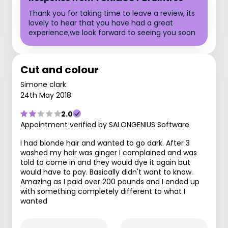
Thank you for taking time to leave a review, its
lovely to hear that you have had a great
experience,we look forward to seeing you soon
Cut and colour
Simone clark
24th May 2018
2.0
Appointment verified by SALONGENIUS Software
I had blonde hair and wanted to go dark. After 3
washed my hair was ginger I complained and was
told to come in and they would dye it again but
would have to pay. Basically didn't want to know.
Amazing as I paid over 200 pounds and I ended up
with something completely different to what I
wanted