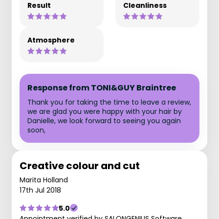
Result
Cleanliness
Atmosphere
Response from TONI&GUY Braintree
Thank you for taking the time to leave a review,
we are glad you were happy with your hair by
Danielle, we look forward to seeing you again
soon,
Creative colour and cut
Marita Holland
17th Jul 2018
5.0
Appointment verified by SALONGENIUS Software