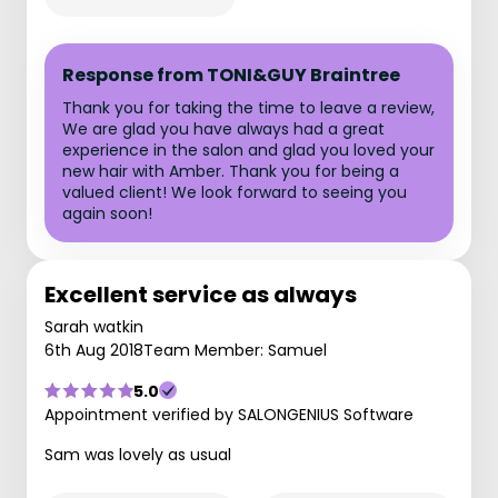
Response from TONI&GUY Braintree
Thank you for taking the time to leave a review,
We are glad you have always had a great
experience in the salon and glad you loved your
new hair with Amber. Thank you for being a
valued client! We look forward to seeing you
again soon!
Excellent service as always
Sarah watkin
6th Aug 2018
Team Member: Samuel
5.0
Appointment verified by SALONGENIUS Software
Sam was lovely as usual