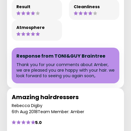
Result
Cleanliness
Atmosphere
Response from TONI&GUY Braintree
Thank you for your comments about Amber,
we are pleased you are happy with your hair. we
look forward to seeing you again soon,.
Amazing hairdressers
Rebecca Digby
6th Aug 2018
Team Member: Amber
5.0