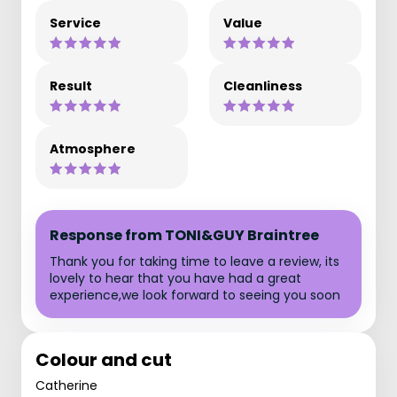
Service
Value
Result
Cleanliness
Atmosphere
Response from TONI&GUY Braintree
Thank you for taking time to leave a review, its
lovely to hear that you have had a great
experience,we look forward to seeing you soon
Colour and cut
Catherine