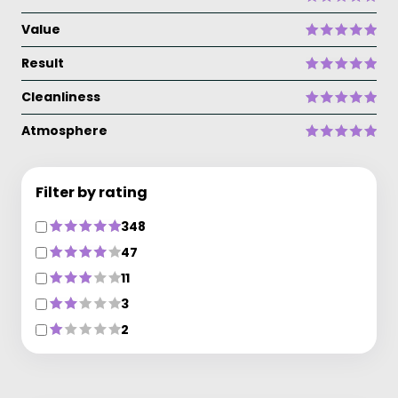
Value
Result
Cleanliness
Atmosphere
Filter by rating
348
47
11
3
2