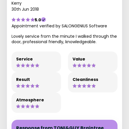
Kerry
30th Jun 2018
5.0
Appointment verified by SALONGENIUS Software
Lovely service from the minute I walked through the
door, professional friendly, knowledgeable.
Service
Value
Result
Cleanliness
Atmosphere
Response from TONI&GUY Braintree