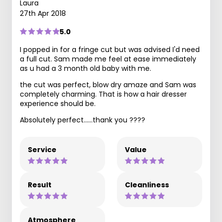
Laura
27th Apr 2018
5.0
I popped in for a fringe cut but was advised I'd need
a full cut. Sam made me feel at ease immediately
as u had a 3 month old baby with me.
the cut was perfect, blow dry amaze and Sam was
completely charming. That is how a hair dresser
experience should be.
Absolutely perfect......thank you ????
Service
Value
Result
Cleanliness
Atmosphere