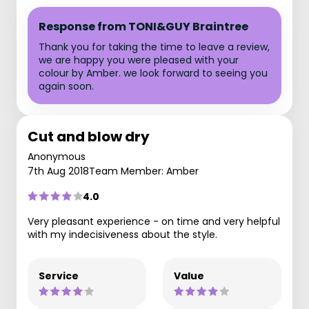
Response from TONI&GUY Braintree
Thank you for taking the time to leave a review,
we are happy you were pleased with your
colour by Amber. we look forward to seeing you
again soon.
Cut and blow dry
Anonymous
7th Aug 2018
Team Member: Amber
4.0
Very pleasant experience - on time and very helpful
with my indecisiveness about the style.
Service
Value