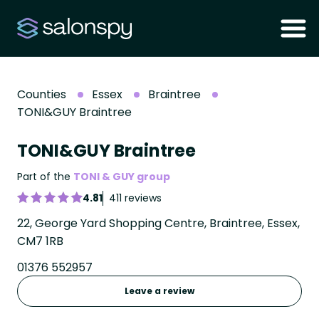
Counties
Essex
Braintree
TONI&GUY Braintree
TONI&GUY Braintree
Part of the
TONI & GUY group
4.81
411 reviews
22, George Yard Shopping Centre, Braintree, Essex,
CM7 1RB
01376 552957
Leave a review