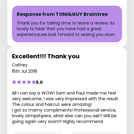
Response from TONI&GUY Braintree
Thank you for taking time to leave a review, its
lovely to hear that you have had a great
experience,we look forward to seeing you soon
Excellent!!! Thank you
Cathey
15th Jul 2018
5.0
All I can say is WOW! Sam and Paul made me feel
very welcome, I was very impressed with the result.
The colour and haircut were amazing!
I got so mamy compliments! Professional service,
lovely atmpshpere, what else can you ask? Will be
going again very soon!!! Highly recommend.