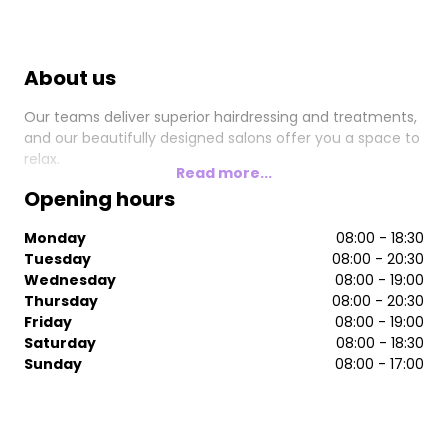
About us
Our teams deliver superior hairdressing and treatments,
and our beautifully designed salons offer you a space to
relax.
Read more...
Opening hours
Monday
08:00 - 18:30
Tuesday
08:00 - 20:30
Wednesday
08:00 - 19:00
Thursday
08:00 - 20:30
Friday
08:00 - 19:00
Saturday
08:00 - 18:30
Sunday
08:00 - 17:00