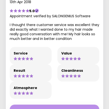
13th Apr 2018
5.0
Appointment verified by SALONGENIUS Software
I thought there customer service was excellent they
did exactly what I wanted done to my hair made
really good conversation with me! My hair looks so
much better and in better condition
Service
Value
Result
Cleanliness
Atmosphere