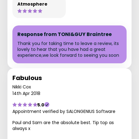
Atmosphere
Response from TONI&GUY Braintree
Thank you for taking time to leave a review, its
lovely to hear that you have had a great
experience,we look forward to seeing you soon
Fabulous
Nikki Cox
14th Apr 2018
5.0
Appointment verified by SALONGENIUS Software
Paul and Sam are the absolute best. Tip top as
always x