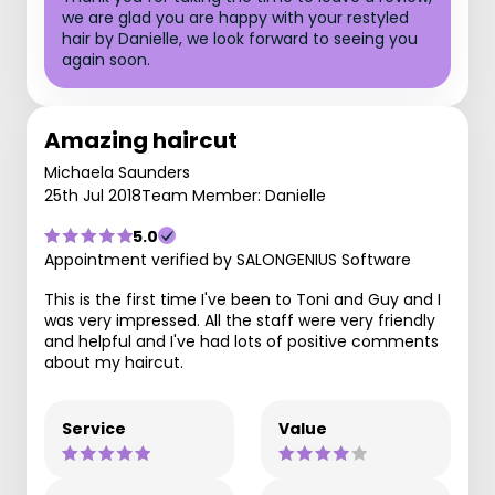
we are glad you are happy with your restyled
hair by Danielle, we look forward to seeing you
again soon.
Amazing haircut
Michaela Saunders
25th Jul 2018
Team Member: Danielle
5.0
Appointment verified by SALONGENIUS Software
This is the first time I've been to Toni and Guy and I
was very impressed. All the staff were very friendly
and helpful and I've had lots of positive comments
about my haircut.
Service
Value