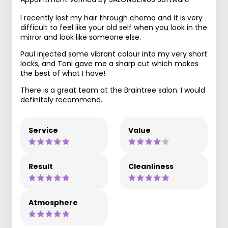
I recently lost my hair through chemo and it is very
difficult to feel like your old self when you look in the
mirror and look like someone else.
Paul injected some vibrant colour into my very short
locks, and Toni gave me a sharp cut which makes
the best of what I have!
There is a great team at the Braintree salon. I would
definitely recommend.
Service
Value
Result
Cleanliness
Atmosphere