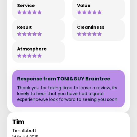
Service
Value
Result
Cleanliness
Atmosphere
Response from TONI&GUY Braintree
Thank you for taking time to leave a review, its
lovely to hear that you have had a great
experience,we look forward to seeing you soon
Tim
Tim Abbott
14th Jul 2018