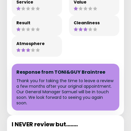
Service
Value
Result
Cleanliness
Atmosphere
Response from TONI&GUY Braintree
Thank you for taking the time to leave a review
a few months after your original appointment.
Our General Manager Samuel will be in touch
soon. We look forward to seeing you again
soon.
I NEVER review but........