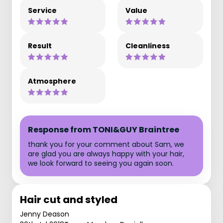
Service
Value
Result
Cleanliness
Atmosphere
Response from TONI&GUY Braintree
thank you for your comment about Sam, we
are glad you are always happy with your hair,
we look forward to seeing you again soon.
Hair cut and styled
Jenny Deason