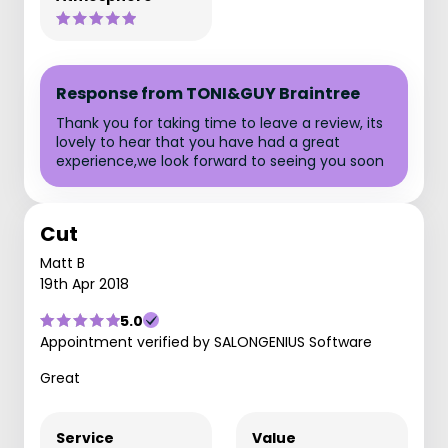
Response from TONI&GUY Braintree
Thank you for taking time to leave a review, its
lovely to hear that you have had a great
experience,we look forward to seeing you soon
Cut
Matt B
19th Apr 2018
5.0
Appointment verified by SALONGENIUS Software
Great
Service
Value