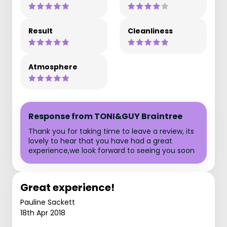
Result
Cleanliness
Atmosphere
Response from TONI&GUY Braintree
Thank you for taking time to leave a review, its
lovely to hear that you have had a great
experience,we look forward to seeing you soon
Great experience!
Pauline Sackett
18th Apr 2018