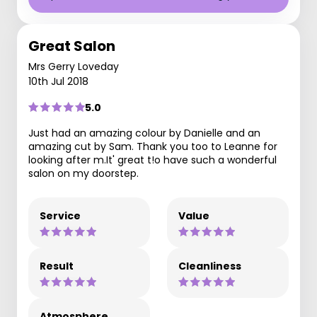
Great Salon
Mrs Gerry Loveday
10th Jul 2018
5.0
Just had an amazing colour by Danielle and an
amazing cut by Sam. Thank you too to Leanne for
looking after m.It' great t!o have such a wonderful
salon on my doorstep.
Service
Value
Result
Cleanliness
Atmosphere