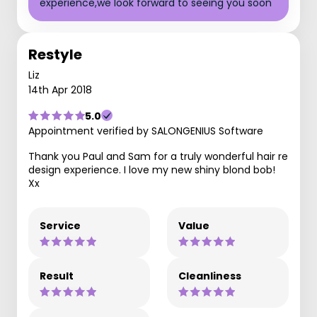
experience,we look forward to seeing you soon
Restyle
Liz
14th Apr 2018
5.0
Appointment verified by SALONGENIUS Software
Thank you Paul and Sam for a truly wonderful hair re
design experience. I love my new shiny blond bob!
Xx
Service
Value
Result
Cleanliness