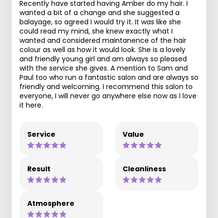
Recently have started having Amber do my hair. I
wanted a bit of a change and she suggested a
balayage, so agreed I would try it. It was like she
could read my mind, she knew exactly what I
wanted and considered maintanence of the hair
colour as well as how it would look. She is a lovely
and friendly young girl and am always so pleased
with the service she gives. A mention to Sam and
Paul too who run a fantastic salon and are always so
friendly and welcoming. I recommend this salon to
everyone, I will never go anywhere else now as I love
it here.
Service
Value
Result
Cleanliness
Atmosphere