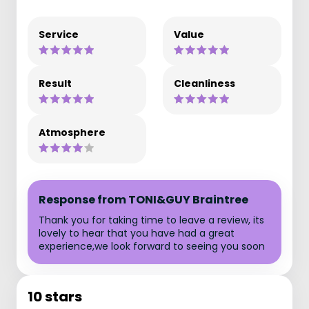
Service
Value
Result
Cleanliness
Atmosphere
Response from TONI&GUY Braintree
Thank you for taking time to leave a review, its
lovely to hear that you have had a great
experience,we look forward to seeing you soon
10 stars