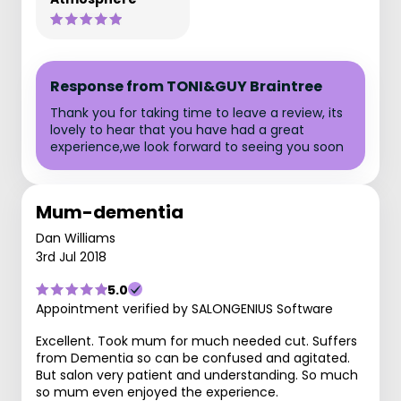
Response from TONI&GUY Braintree
Thank you for taking time to leave a review, its
lovely to hear that you have had a great
experience,we look forward to seeing you soon
Mum-dementia
Dan Williams
3rd Jul 2018
5.0
Appointment verified by SALONGENIUS Software
Excellent. Took mum for much needed cut. Suffers
from Dementia so can be confused and agitated.
But salon very patient and understanding. So much
so mum even enjoyed the experience.