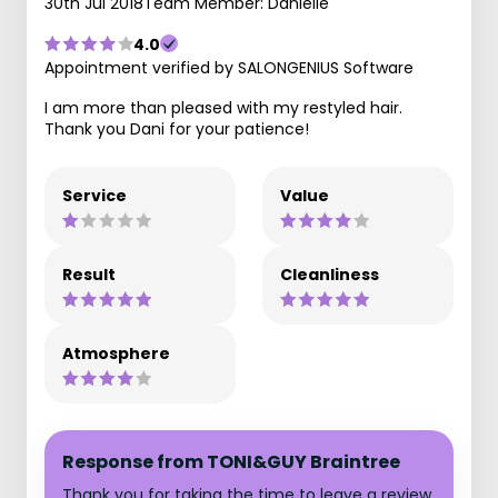
30th Jul 2018
Team Member: Danielle
4.0
Appointment verified by SALONGENIUS Software
I am more than pleased with my restyled hair.
Thank you Dani for your patience!
Service
Value
Result
Cleanliness
Atmosphere
Response from TONI&GUY Braintree
Thank you for taking the time to leave a review,