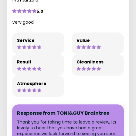
5.0
Very good
Service
Value
Result
Cleanliness
Atmosphere
Response from TONI&GUY Braintree
Thank you for taking time to leave a review, its
lovely to hear that you have had a great
experience,we look forward to seeing you soon