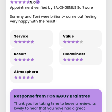
5.0
Appointment verified by SALONGENIUS Software
Sammy and Toni were brilliant- came out feeling
very happy with the result!
Service
Value
Result
Cleanliness
Atmosphere
Response from TONI&GUY Braintree
Thank you for taking time to leave a review, its
lovely to hear that you have had a great