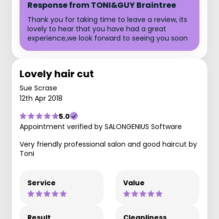
Response from TONI&GUY Braintree
Thank you for taking time to leave a review, its
lovely to hear that you have had a great
experience,we look forward to seeing you soon
Lovely hair cut
Sue Scrase
12th Apr 2018
5.0
Appointment verified by SALONGENIUS Software
Very friendly professional salon and good haircut by
Toni
Service
Value
Result
Cleanliness