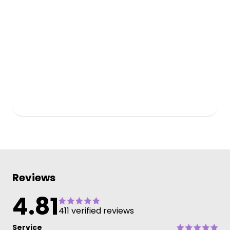
Reviews
4.81
411 verified reviews
Service