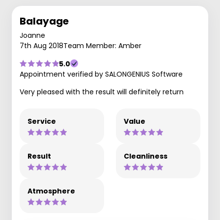
Balayage
Joanne
7th Aug 2018
Team Member: Amber
5.0
Appointment verified by SALONGENIUS Software
Very pleased with the result will definitely return
Service
Value
Result
Cleanliness
Atmosphere