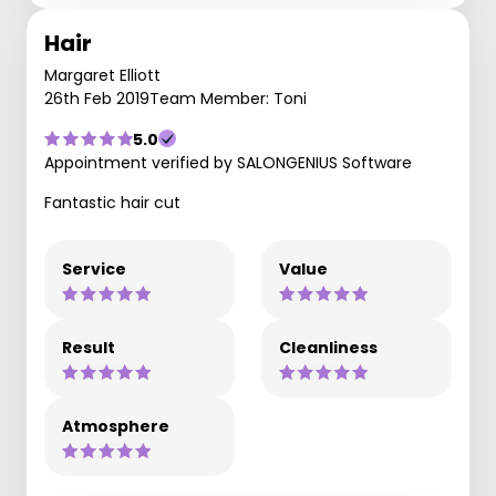
Hair
Margaret Elliott
26th Feb 2019
Team Member: Toni
5.0
Appointment verified by SALONGENIUS Software
Fantastic hair cut
Service
Value
Result
Cleanliness
Atmosphere