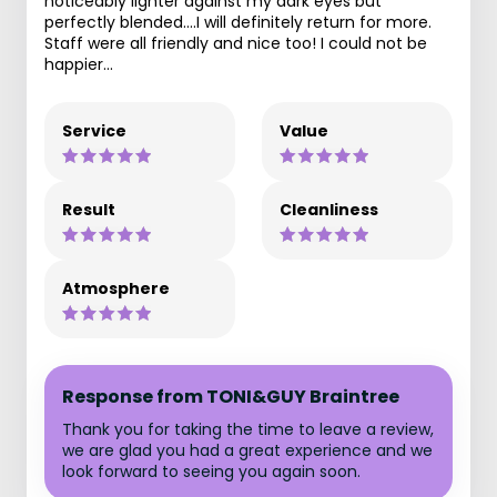
noticeably lighter against my dark eyes but
perfectly blended....I will definitely return for more.
Staff were all friendly and nice too! I could not be
happier...
Service
Value
Result
Cleanliness
Atmosphere
Response from TONI&GUY Braintree
Thank you for taking the time to leave a review,
we are glad you had a great experience and we
look forward to seeing you again soon.