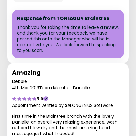
Response from TONI&GUY Braintree
Thank you for taking the time to leave a review,
and thank you for your feedback, we have
passed this onto the Manager who will be in
contact with you. We look forward to speaking
to you soon.
Amazing
Debbie
4th Mar 2019
Team Member: Danielle
5.0
Appointment verified by SALONGENIUS Software
First time in the Braintree branch with the lovely
Danielle, an overall very relaxing experience, wash
cut and blow dry and the most amazing head
massage, just what I needed!