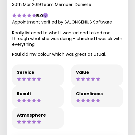
30th Mar 2019
Team Member: Danielle
5.0
Appointment verified by SALONGENIUS Software
Really listened to what I wanted and talked me
through what she was doing - checked I was ok with
everything.
Paul did my colour which was great as usual.
Service
Value
Result
Cleanliness
Atmosphere