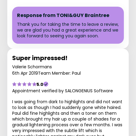
Response from TONI&GUY Braintree
Thank you for taking the time to leave a review,
we are glad you had a great experience and we
look forward to seeing you again soon.
Super impressed!
Valerie Schormans
6th Apr 2019
Team Member: Paul
5.0
Appointment verified by SALONGENIUS Software
I was going from dark to highlights and did not want
to look as though I had suddenly gone white haired.
Paul did fine highlights and then a toner on them
which brought my hair up a couple of shades for a
gradual lightening process over a few months. I was
very impressed with the subtle lift which is