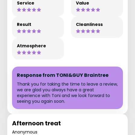
Service
Value
Result
Cleanliness
Atmosphere
Response from TONI&GUY Braintree
Thank you for taking the time to leave a review,
we are glad you always have a great
experience with Toni and we look forward to
seeing you again soon.
Afternoon treat
Anonymous