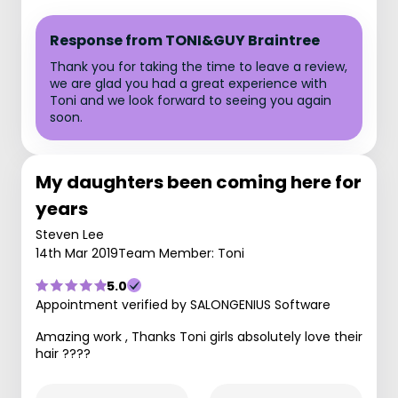
Response from TONI&GUY Braintree
Thank you for taking the time to leave a review,
we are glad you had a great experience with
Toni and we look forward to seeing you again
soon.
My daughters been coming here for
years
Steven Lee
14th Mar 2019
Team Member: Toni
5.0
Appointment verified by SALONGENIUS Software
Amazing work , Thanks Toni girls absolutely love their
hair ????