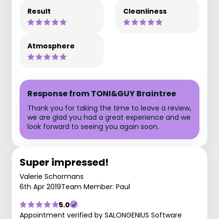
Result
Cleanliness
Atmosphere
Response from TONI&GUY Braintree
Thank you for taking the time to leave a review,
we are glad you had a great experience and we
look forward to seeing you again soon.
Super impressed!
Valerie Schormans
6th Apr 2019
Team Member: Paul
5.0
Appointment verified by SALONGENIUS Software