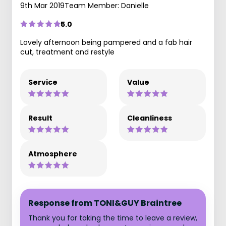
9th Mar 2019
Team Member: Danielle
5.0
Lovely afternoon being pampered and a fab hair
cut, treatment and restyle
Service
Value
Result
Cleanliness
Atmosphere
Response from TONI&GUY Braintree
Thank you for taking the time to leave a review,