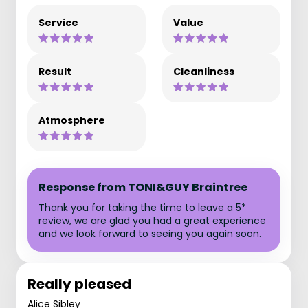
Service
Value
Result
Cleanliness
Atmosphere
Response from TONI&GUY Braintree
Thank you for taking the time to leave a 5*
review, we are glad you had a great experience
and we look forward to seeing you again soon.
Really pleased
Alice Sibley