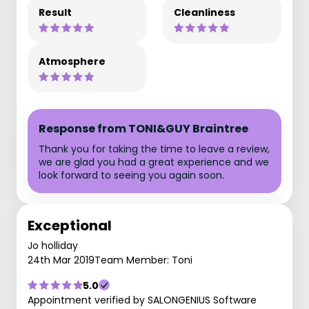
Result
Cleanliness
Atmosphere
Response from TONI&GUY Braintree
Thank you for taking the time to leave a review,
we are glad you had a great experience and we
look forward to seeing you again soon.
Exceptional
Jo holliday
24th Mar 2019
Team Member: Toni
5.0
Appointment verified by SALONGENIUS Software