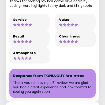
Thanks for making my hair come alive again by
adding more highlights to my dark and filling roots
Service
Value
Result
Cleanliness
Atmosphere
Response from TONI&GUY Braintree
Thank you for leaving a 5* review, we are glad
you had a great experience and look forward to
seeing you again soon.