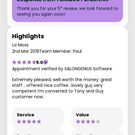
Thank you for your 5* review, we look forward to
seeing you again soon!
Highlights
Liz Moss
2nd Mar 2019
Team Member: Paul
5.0
Appointment verified by SALONGENIUS Software
Extremely pleased, well worth the money .great
staff .. offered nice coffee ..lovely guy very
competent I’m converted to Tony and Guy
customer now .
Service
Value