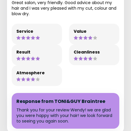
Great salon, very friendly. Good advice about my
hair and I was very pleased with my cut, colour and
blow dry.
Service
Value
Result
Cleanliness
Atmosphere
Response from TONI&GUY Braintree
Thank you for your review Wendy! we are glad
you were happy with your hair! we look forward
to seeing you again soon.