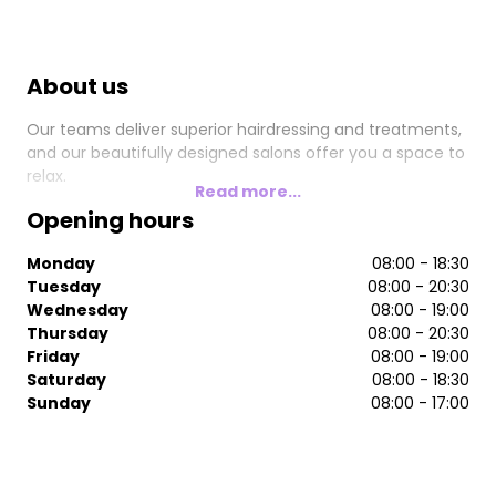
About us
Our teams deliver superior hairdressing and treatments,
and our beautifully designed salons offer you a space to
relax.
Read more...
Opening hours
Monday
08:00 - 18:30
Tuesday
08:00 - 20:30
Wednesday
08:00 - 19:00
Thursday
08:00 - 20:30
Friday
08:00 - 19:00
Saturday
08:00 - 18:30
Sunday
08:00 - 17:00