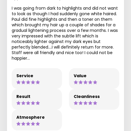
I was going from dark to highlights and did not want
to look as though I had suddenly gone white haired.
Paul did fine highlights and then a toner on them
which brought my hair up a couple of shades for a
gradual lightening process over a few months. I was
very impressed with the subtle lift which is
noticeably lighter against my dark eyes but
perfectly blended....I will definitely return for more.
Staff were all friendly and nice too! I could not be
happier...
Service
Value
Result
Cleanliness
Atmosphere