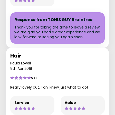
Response from TONI&GUY Braintree
Thank you for taking the time to leave a review,
we are glad you had a great experience and we
look forward to seeing you again soon.
Hair
Paula Lovell
9th Apr 2019
5.0
Really lovely cut, Toni knew just what to do!
Service
Value