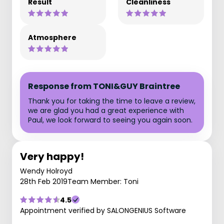
Result
Cleanliness
Atmosphere
Response from TONI&GUY Braintree
Thank you for taking the time to leave a review,
we are glad you had a great experience with
Paul, we look forward to seeing you again soon.
Very happy!
Wendy Holroyd
28th Feb 2019
Team Member: Toni
4.5
Appointment verified by SALONGENIUS Software