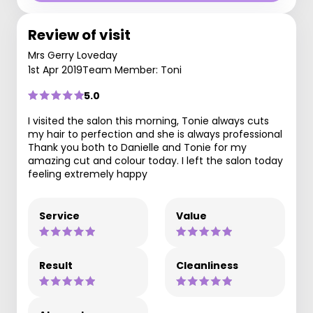
Review of visit
Mrs Gerry Loveday
1st Apr 2019
Team Member: Toni
5.0
I visited the salon this morning, Tonie always cuts
my hair to perfection and she is always professional
Thank you both to Danielle and Tonie for my
amazing cut and colour today. I left the salon today
feeling extremely happy
Service
Value
Result
Cleanliness