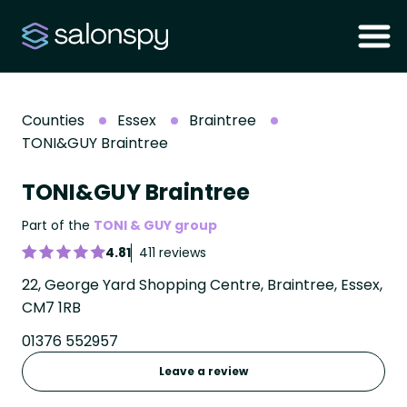
Counties
Essex
Braintree
TONI&GUY Braintree
TONI&GUY Braintree
Part of the
TONI & GUY group
4.81
411 reviews
22, George Yard Shopping Centre, Braintree, Essex,
CM7 1RB
01376 552957
Leave a review