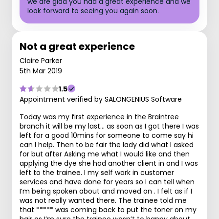
we are glad you had a great experience and we
look forward to seeing you again soon.
Not a great experience
Claire Parker
5th Mar 2019
1.5
Appointment verified by SALONGENIUS Software
Today was my first experience in the Braintree
branch it will be my last... as soon as I got there I was
left for a good 10mins for someone to come say hi
can I help. Then to be fair the lady did what I asked
for but after Asking me what I would like and then
applying the dye she had another client in and I was
left to the trainee. I my self work in customer
services and have done for years so I can tell when
I’m being spoken about and moved on . I felt as if I
was not really wanted there. The trainee told me
that ***** was coming back to put the toner on my
hair as I’m sure the trainee wasn’t to happy about