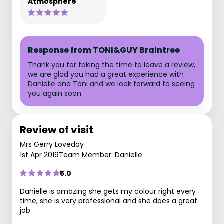
Atmosphere
Response from TONI&GUY Braintree
Thank you for taking the time to leave a review,
we are glad you had a great experience with
Danielle and Toni and we look forward to seeing
you again soon.
Review of visit
Mrs Gerry Loveday
1st Apr 2019
Team Member: Danielle
5.0
Danielle is amazing she gets my colour right every
time, she is very professional and she does a great
job