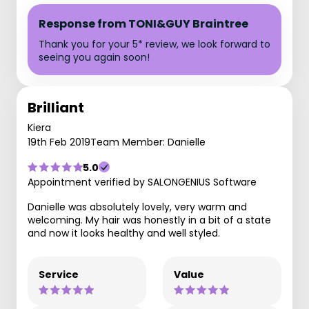
Response from TONI&GUY Braintree
Thank you for your 5* review, we look forward to
seeing you again soon!
Brilliant
Kiera
19th Feb 2019
Team Member: Danielle
5.0
Appointment verified by SALONGENIUS Software
Danielle was absolutely lovely, very warm and
welcoming. My hair was honestly in a bit of a state
and now it looks healthy and well styled.
Service
Value