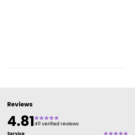
Reviews
4.81
411 verified reviews
Service