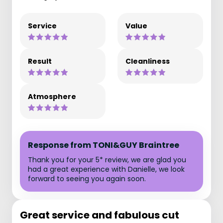
Service
Value
Result
Cleanliness
Atmosphere
Response from TONI&GUY Braintree
Thank you for your 5* review, we are glad you
had a great experience with Danielle, we look
forward to seeing you again soon.
Great service and fabulous cut