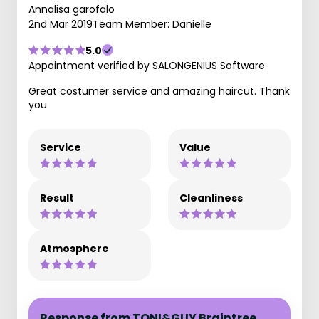
Annalisa garofalo
2nd Mar 2019
Team Member: Danielle
5.0
Appointment verified by SALONGENIUS Software
Great costumer service and amazing haircut. Thank
you
Service
Value
Result
Cleanliness
Atmosphere
Response from TONI&GUY Braintree