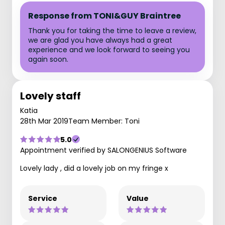
Response from TONI&GUY Braintree
Thank you for taking the time to leave a review,
we are glad you have always had a great
experience and we look forward to seeing you
again soon.
Lovely staff
Katia
28th Mar 2019
Team Member: Toni
5.0
Appointment verified by SALONGENIUS Software
Lovely lady , did a lovely job on my fringe x
Service
Value