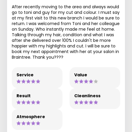
After recently moving to the area and always would
go to toni and guy for my cut and colour. I must say
at my first visit to this new branch I would be sure to
return. I was welcomed from Toni and her colleague
on Sunday. Who instantly made me feel at home.
Talking through my hair, condition and what I was
after she delivered over 100% I couldn't be more
happier with my highlights and cut. I will be sure to
book my next appointment with her at your salon in
Braintree. Thank you????
Service
Value
Result
Cleanliness
Atmosphere