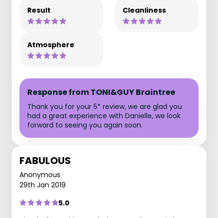
Result
Cleanliness
Atmosphere
Response from TONI&GUY Braintree
Thank you for your 5* review, we are glad you
had a great experience with Danielle, we look
forward to seeing you again soon.
FABULOUS
Anonymous
29th Jan 2019
5.0