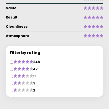
Value
Result
Cleanliness
Atmosphere
Filter by rating
348
47
11
3
2