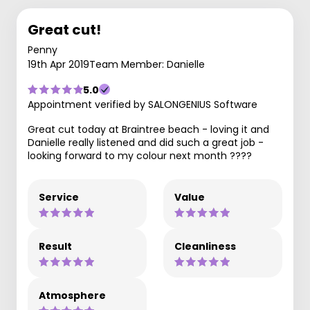
Great cut!
Penny
19th Apr 2019
Team Member: Danielle
5.0
Appointment verified by SALONGENIUS Software
Great cut today at Braintree beach - loving it and
Danielle really listened and did such a great job -
looking forward to my colour next month ????
Service
Value
Result
Cleanliness
Atmosphere