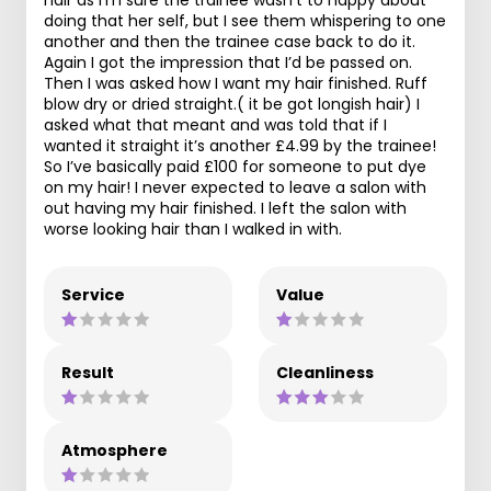
doing that her self, but I see them whispering to one
another and then the trainee case back to do it.
Again I got the impression that I’d be passed on.
Then I was asked how I want my hair finished. Ruff
blow dry or dried straight.( it be got longish hair) I
asked what that meant and was told that if I
wanted it straight it’s another £4.99 by the trainee!
So I’ve basically paid £100 for someone to put dye
on my hair! I never expected to leave a salon with
out having my hair finished. I left the salon with
worse looking hair than I walked in with.
Service
Value
Result
Cleanliness
Atmosphere