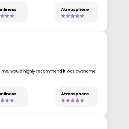
nliness
Atmosphere
 for me, would highly recommend it was awesome,
nliness
Atmosphere