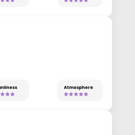
nliness
Atmosphere