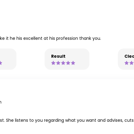
e it he his excellent at his profession thank you.
Result
Clea
m
ylist. She listens to you regarding what you want and advises, c