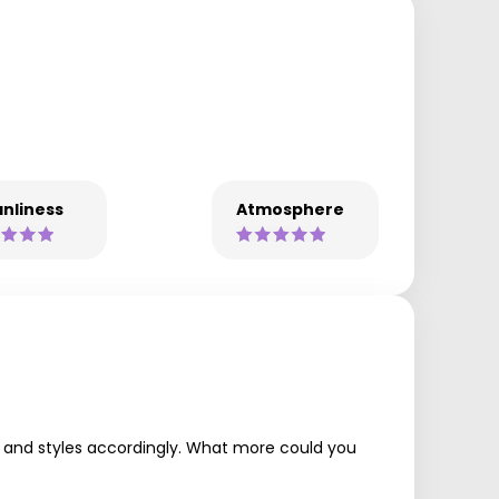
nliness
Atmosphere
uts and styles accordingly. What more could you