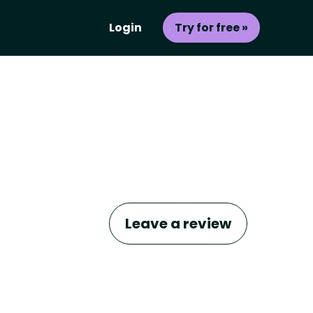
Login
Try for free »
Leave a review