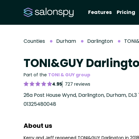
Features
Pricing
Counties
Durham
Darlington
TONI&
TONI&GUY Darlingt
Part of the
TONI & GUY group
4.95
727 reviews
26a Post House Wynd, Darlington, Durham, DL3 
01325480048
About us
Kerry and Jeff reopened TONI&GUY Darlington in 201