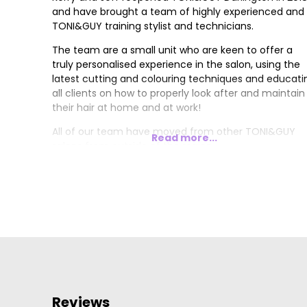
and have brought a team of highly experienced and
TONI&GUY training stylist and technicians.
The team are a small unit who are keen to offer a
truly personalised experience in the salon, using the
latest cutting and colouring techniques and educati
all clients on how to properly look after and maintain
their hair at home and at work!
All of our team have moved from other TONI&GUY
Read more...
salons from outside of the region.
Reviews