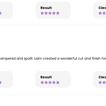
Result
Clea
ly pampered and spoilt. Liam created a wonderful cut and finish
Result
Clea