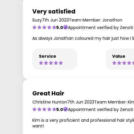
Very satisfied
Suzy
7th Jun 2023
Team Member: Jonathon
5.0
Appointment verified by Zenoti
As always Jonathan coloured my hair just how I lik
Service
Value
Great Hair
Christine Hunton
7th Jun 2023
Team Member: Ki
5.0
Appointment verified by Zenoti
Kim is a very proficient and professional hair st
want!