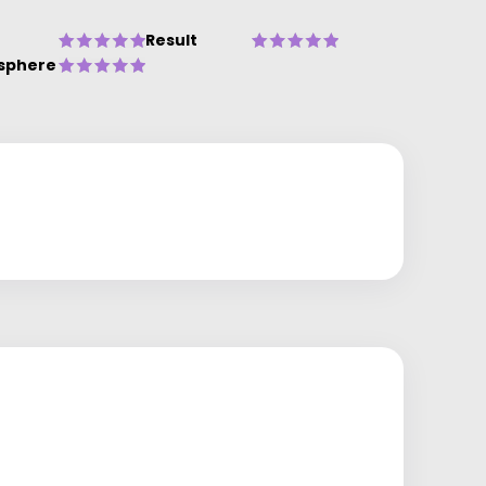
Result
sphere