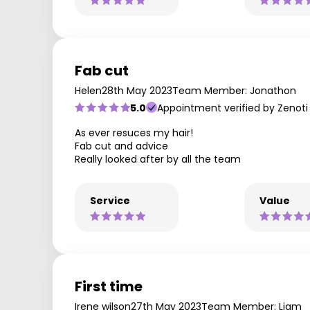
Fab cut
Helen
28th May 2023
Team Member: Jonathon
5.0
Appointment verified by Zenoti
As ever resuces my hair!
Fab cut and advice
Really looked after by all the team
Service
Value
First time
Irene wilson
27th May 2023
Team Member: Liam