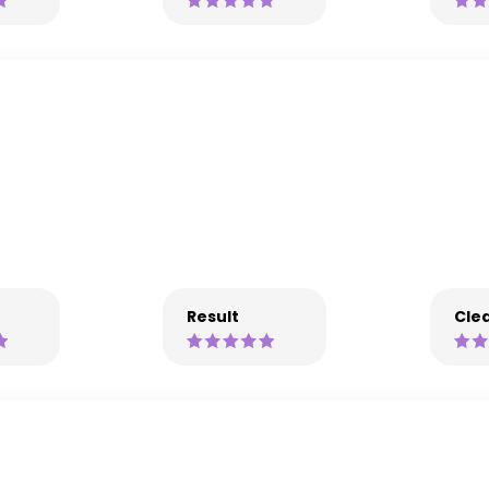
Result
Clea