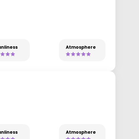
nliness
Atmosphere
nliness
Atmosphere