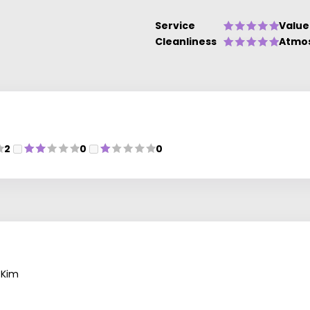
Service
Value
Cleanliness
Atmo
2
0
0
 Kim