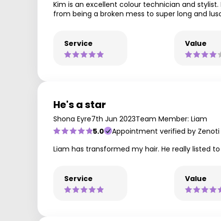
Kim is an excellent colour technician and stylis
from being a broken mess to super long and lusc
Service
Value
He's a star
Shona Eyre
7th Jun 2023
Team Member: Liam
5.0
Appointment verified by Zenoti
Liam has transformed my hair. He really listed t
Service
Value