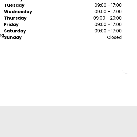
Tuesday
09:00 - 17:00
Wednesday
09:00 - 17:00
Thursday
09:00 - 20:00
Friday
09:00 - 17:00
Saturday
09:00 - 17:00
ng
Sunday
Closed