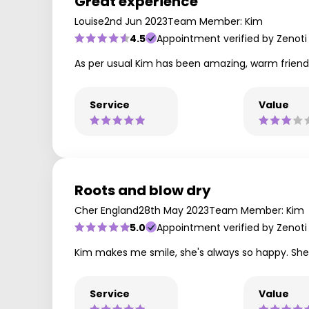
Great experience
Louise
2nd Jun 2023
Team Member: Kim
4.5
Appointment verified by Zenoti
As per usual Kim has been amazing, warm friendl
Service
Value
Roots and blow dry
Cher England
28th May 2023
Team Member: Kim
5.0
Appointment verified by Zenoti
Kim makes me smile, she's always so happy. She'
Service
Value