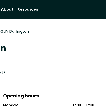
About
Resources
GUY Darlington
on
7LP
Opening hours
8
Monday
09:00 - 17:00