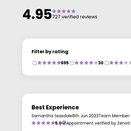
4.95
727 verified reviews
Filter by rating
695
30
Best Experience
Samantha teasdale
8th Jun 2023
Team Member:
5.0
Appointment verified by Zenoti