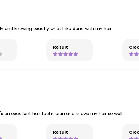
y and knowing exactly what I like done with my hair
Result
Clea
s an excellent hair technician and knows my hair so well.
Result
Clea