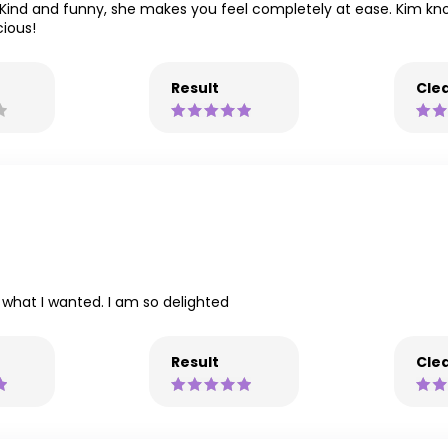
t. Kind and funny, she makes you feel completely at ease. Kim k
ious!
Result
Clea
o what I wanted. I am so delighted
Result
Clea