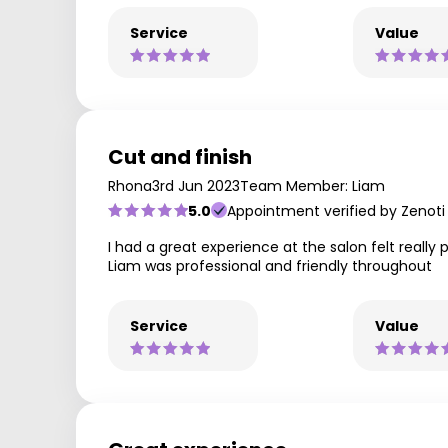
Service
Value
Cut and finish
Rhona
3rd Jun 2023
Team Member: Liam
5.0
Appointment verified by Zenoti
I had a great experience at the salon felt real
Liam was professional and friendly throughout
Service
Value