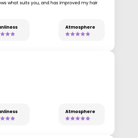
nows what suits you, and has improved my hair
nliness
Atmosphere
nliness
Atmosphere