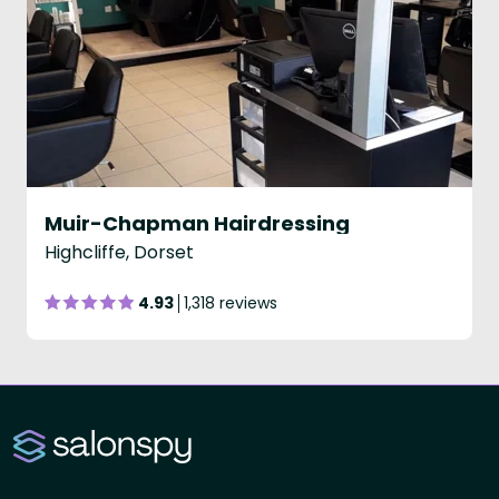
Muir-Chapman Hairdressing
Highcliffe, Dorset
4.93
1,318 reviews