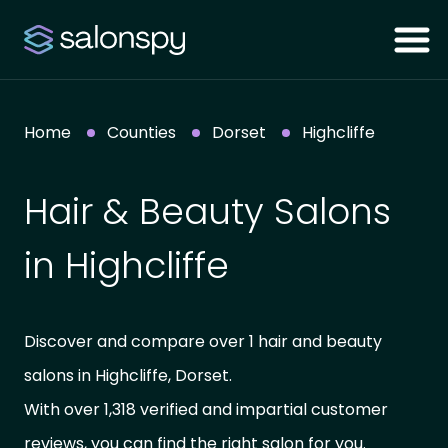
Home
Counties
Dorset
Highcliffe
Hair & Beauty Salons
in Highcliffe
Discover and compare over 1 hair and beauty
salons in Highcliffe, Dorset.
With over 1,318 verified and impartial customer
reviews, you can find the right salon for you.