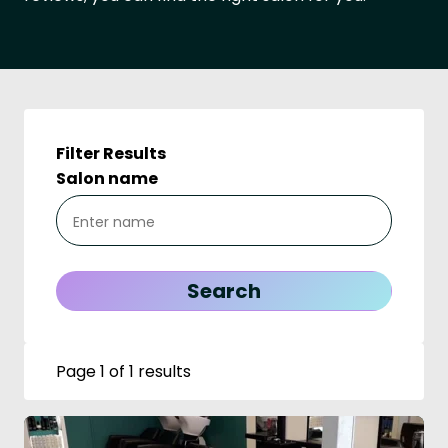
Filter Results
Salon name
Page 1 of 1 results