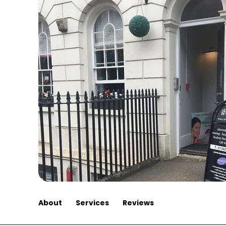
About
Services
Reviews