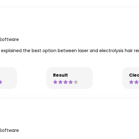
 Software
explained the best option between laser and electrolysis hair re
Result
Clea
 Software