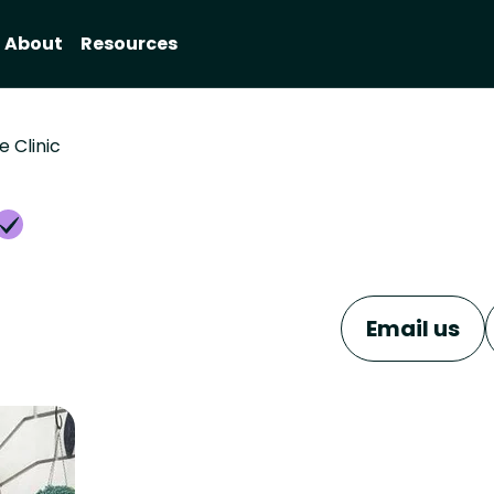
About
Resources
e Clinic
Email us