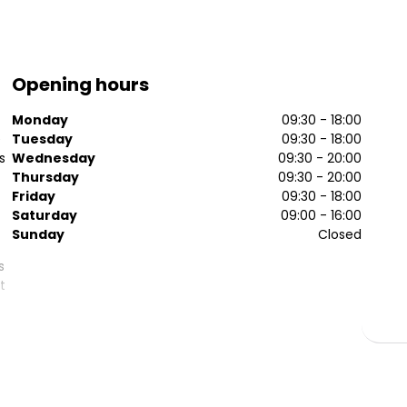
Opening hours
Monday
09:30 - 18:00
e
Tuesday
09:30 - 18:00
s
Wednesday
09:30 - 20:00
Thursday
09:30 - 20:00
Friday
09:30 - 18:00
Saturday
09:00 - 16:00
Sunday
Closed
s
t