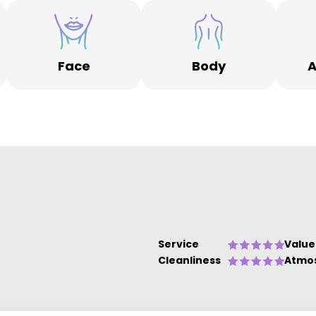
Face
Body
A
Service
Value
Cleanliness
Atmo