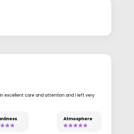
in excellent care and attention and I left very
nliness
Atmosphere