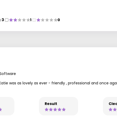
3
1
0
 Software
Katie was as lovely as ever - friendly , professional and once aga
Result
Clea