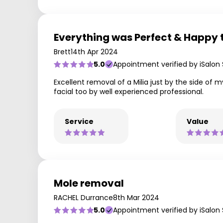
Everything was Perfect & Happy t
Brett
14th Apr 2024
5.0
Appointment verified by iSalon
Excellent removal of a Milia just by the side of m
facial too by well experienced professional.
Service
Value
Mole removal
RACHEL Durrance
8th Mar 2024
5.0
Appointment verified by iSalon