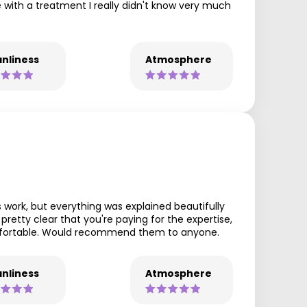
e with a treatment I really didn't know very much
nliness
Atmosphere
 work, but everything was explained beautifully
pretty clear that you're paying for the expertise,
comfortable. Would recommend them to anyone.
nliness
Atmosphere