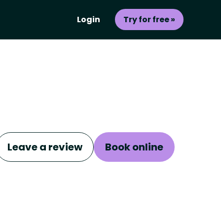
Login
Try for free »
Leave a review
Book online