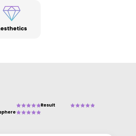
esthetics
Result
sphere