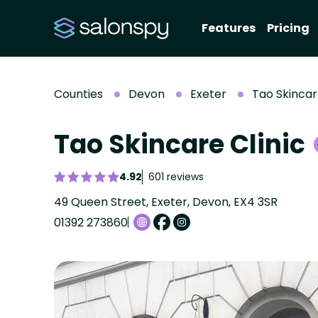
Features
Pricing
Counties
Devon
Exeter
Tao Skincar
Tao Skincare Clinic
4.92
601 reviews
49 Queen Street, Exeter, Devon, EX4 3SR
01392 273860