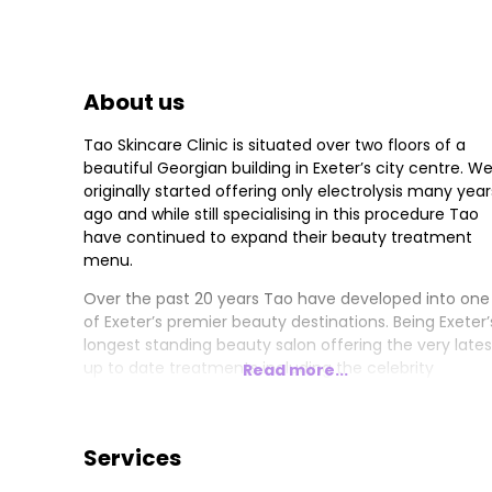
About us
Tao Skincare Clinic is situated over two floors of a
beautiful Georgian building in Exeter’s city centre. W
originally started offering only electrolysis many year
ago and while still specialising in this procedure Tao
have continued to expand their beauty treatment
menu.
Over the past 20 years Tao have developed into one
of Exeter’s premier beauty destinations. Being Exeter’
longest standing beauty salon offering the very lates
up to date treatments including the celebrity
Read more...
acclaimed CACI Synergy for anti-ageing and toning
benefits, the prestigious skincare brand Guinot Paris
staring the famous "Hydradermie" Facials and the
Services
original power polish SHELLAC, for a shiny perfect 14
day wear manicure.