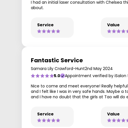
I had an initial laser consultation with Chelsea
about.
Service
Value
Fantastic Service
Samara Lily Crawford-Hunt
2nd May 2024
5.0
Appointment verified by iSalon
Nice to come and meet everyone! Really helpful p
and I felt like I was in very safe hands. Maybe a
and I have no doubt that the girls at Tao will
Service
Value