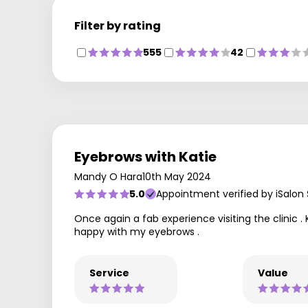
Filter by rating
555
42
Eyebrows with Katie
Mandy O Hara
10th May 2024
5.0
Appointment verified by iSalon
Once again a fab experience visiting the clinic . 
happy with my eyebrows .
Service
Value