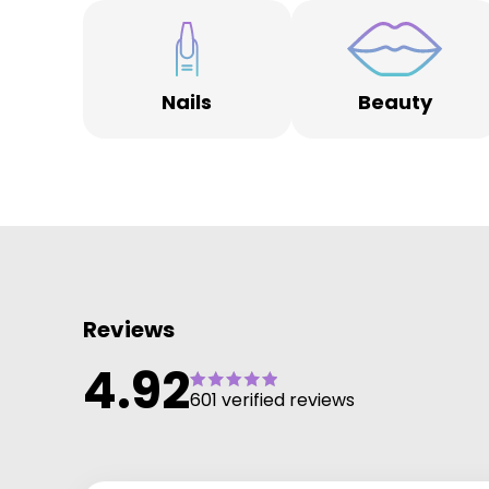
Nails
Beauty
Reviews
4.92
601 verified reviews