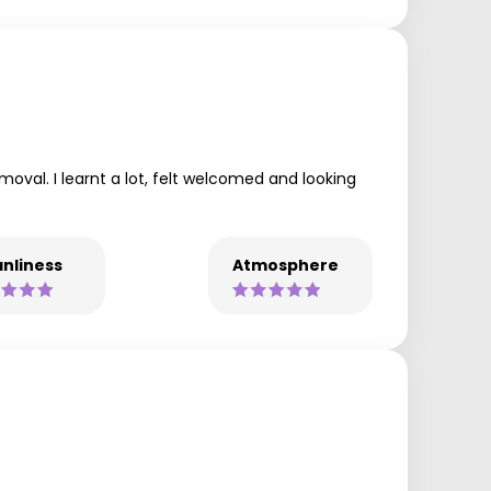
moval. I learnt a lot, felt welcomed and looking
nliness
Atmosphere