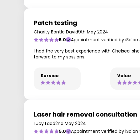
Patch testing
Charity Bantle David
9th May 2024
5.0
Appointment verified by iSalon
I had the very best experience with Chelsea, she 
forward to my sessions.
Service
Value
Laser hair removal consultation
Lucy Ladd
2nd May 2024
5.0
Appointment verified by iSalon