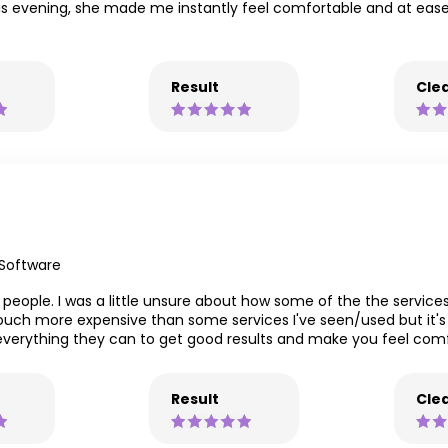
 this evening, she made me instantly feel comfortable and at eas
Result
Clea
 Software
eople. I was a little unsure about how some of the the services
 touch more expensive than some services I've seen/used but it's 
 do everything they can to get good results and make you feel 
Result
Clea