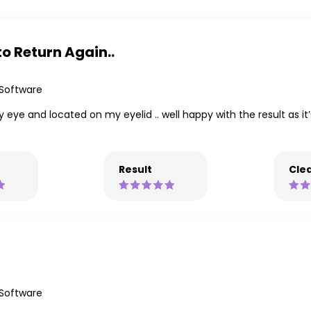
o Return Again..
 Software
y eye and located on my eyelid .. well happy with the result as it
Result
Clea
 Software