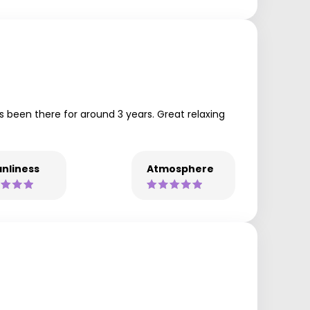
’s been there for around 3 years. Great relaxing
nliness
Atmosphere