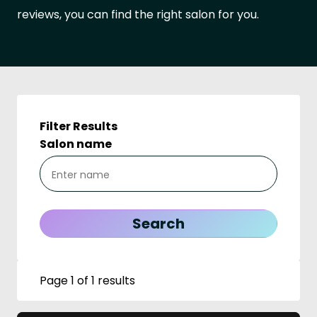
reviews, you can find the right salon for you.
Filter Results
Salon name
Page 1 of 1 results