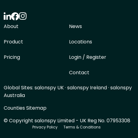
About
News
Product
Locations
Pricing
Login / Register
Contact
Global Sites:
salonspy UK
·
salonspy Ireland
·
salonspy
Australia
Counties Sitemap
© Copyright salonspy Limited - UK Reg No. 07953308
Privacy Policy
Terms & Conditions