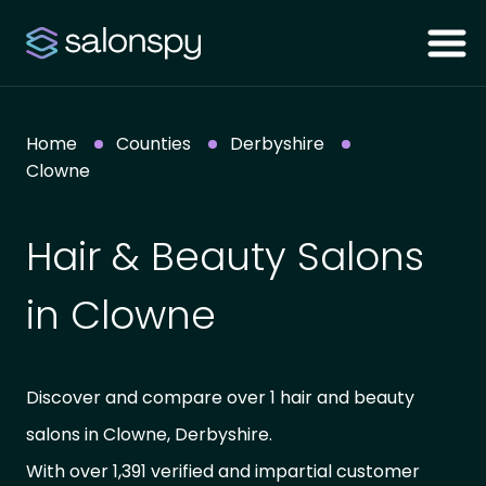
Home
Counties
Derbyshire
Clowne
Hair & Beauty Salons
in Clowne
Discover and compare over 1 hair and beauty
salons in Clowne, Derbyshire.
With over 1,391 verified and impartial customer