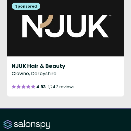
NJUK Hair & Beauty
Clowne, Derbyshire
4.93
1,247 reviews