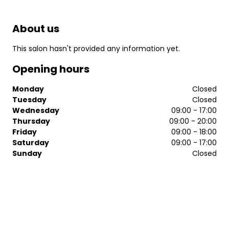
About us
This salon hasn't provided any information yet.
Opening hours
Monday
Closed
Tuesday
Closed
Wednesday
09:00 - 17:00
Thursday
09:00 - 20:00
Friday
09:00 - 18:00
Saturday
09:00 - 17:00
Sunday
Closed