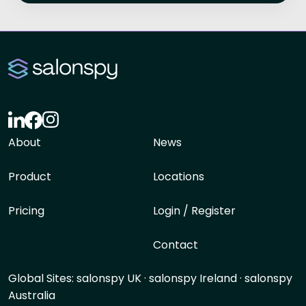
About
News
Product
Locations
Pricing
Login / Register
Contact
Global Sites:
salonspy UK
·
salonspy Ireland
·
salonspy
Australia