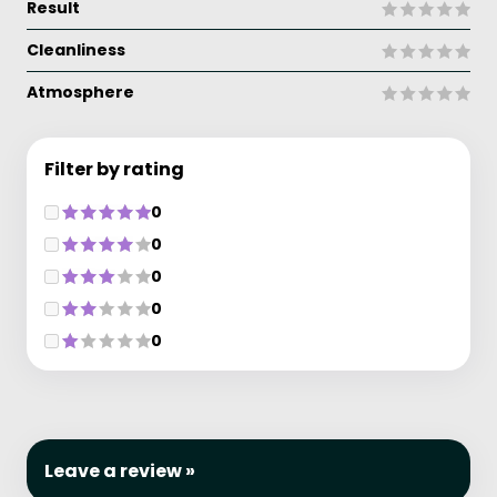
Result
Cleanliness
Atmosphere
Filter by rating
0
0
0
0
0
Leave a review »