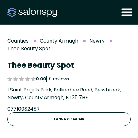
Counties
County Armagh
Newry
Thee Beauty Spot
Thee Beauty Spot
0.00
0 reviews
1 Saint Brigids Park, Ballinabee Road, Bessbrook,
Newry, County Armagh, BT35 7HE
07710082457
Leave a review