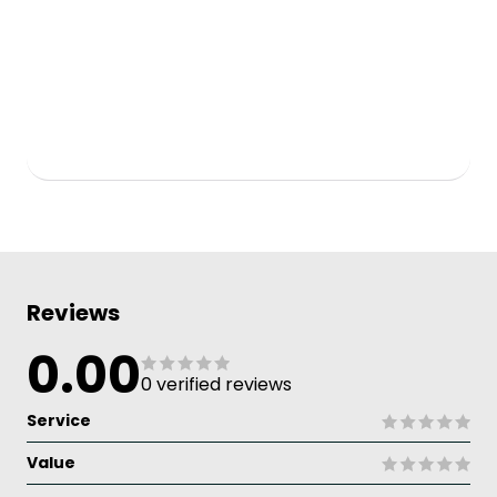
Reviews
0.00
0 verified reviews
Service
Value