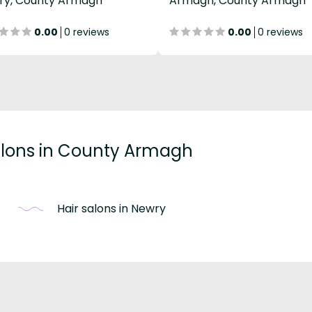
ry, County Armagh
Armagh, County Armagh
0.00
0 reviews
0.00
0 reviews
salons in County Armagh
Hair salons in Newry