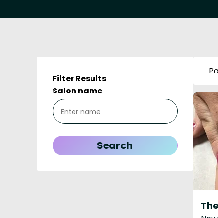
Pa
Filter Results
Salon name
The