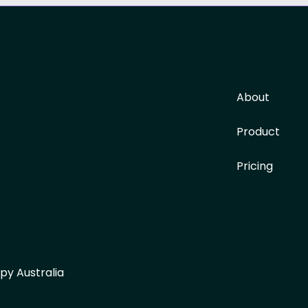
About
Product
Pricing
py Australia