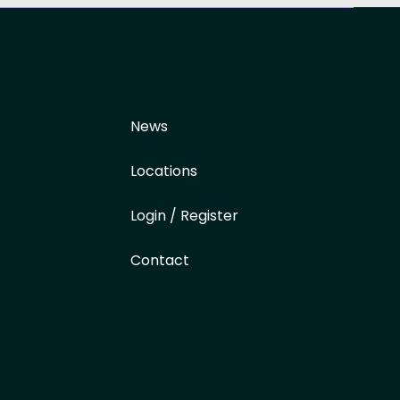
News
Locations
Login / Register
Contact