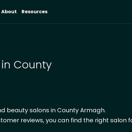
About
Resources
 in County
nd beauty salons in County Armagh.
tomer reviews, you can find the right salon f