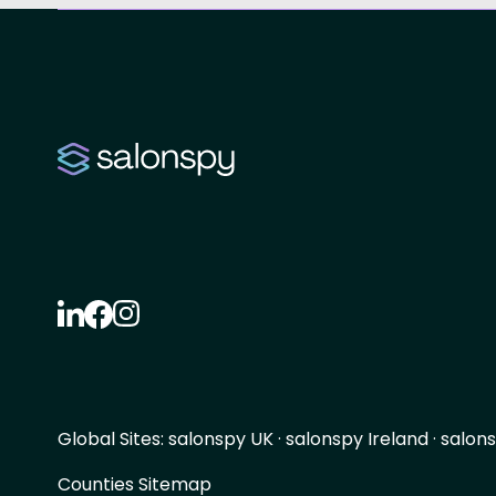
Global Sites:
salonspy UK
·
salonspy Ireland
·
salons
Counties Sitemap