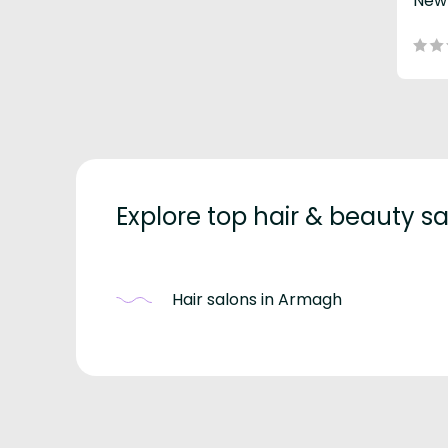
New
Explore top hair & beauty 
Hair salons in Armagh