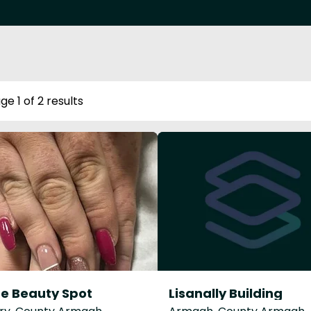
ge 1 of 2 results
e Beauty Spot
Lisanally Building