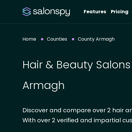
Features
Pricing
Home
Counties
County Armagh
Hair & Beauty Salons
Armagh
Discover and compare over 2 hair a
With over 2 verified and impartial cus