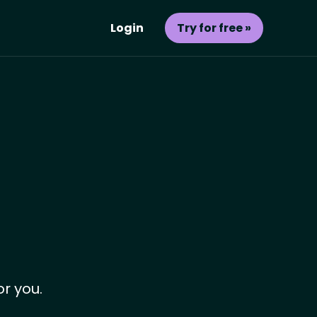
Login
Try for free »
or you.