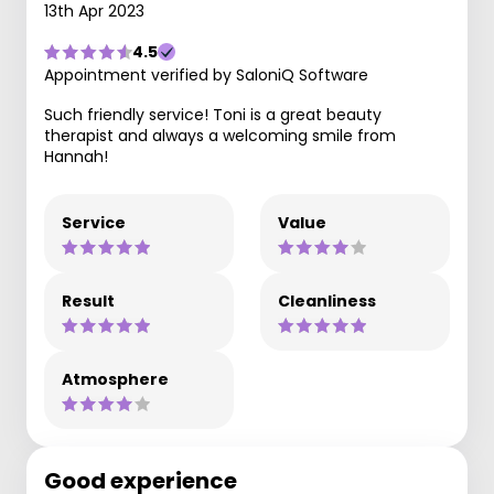
13th Apr 2023
4.5
Appointment verified by SaloniQ Software
Such friendly service! Toni is a great beauty
therapist and always a welcoming smile from
Hannah!
Service
Value
Result
Cleanliness
Atmosphere
Good experience