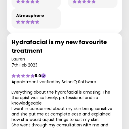
Atmosphere
Hydrafacial is my new favourite
treatment
Lauren
7th Feb 2023
5.0
Appointment verified by SaloniQ Software
Everything about the hydrafacial is amazing. The
therapist was so lovely, professional and so
knowledgeable.
I went in concerned about my skin being sensitive
and she put me at complete ease and explained
how she would adjust things to suit my skin.
She went through my consultation with me and