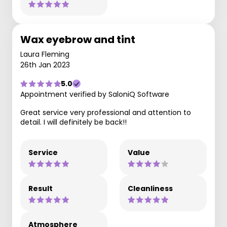
Wax eyebrow and tint
Laura Fleming
26th Jan 2023
5.0
Appointment verified by SaloniQ Software
Great service very professional and attention to
detail. I will definitely be back!!
Service
Value
Result
Cleanliness
Atmosphere