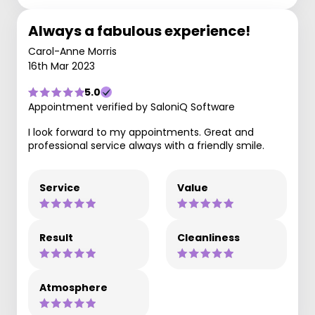
Always a fabulous experience!
Carol-Anne Morris
16th Mar 2023
5.0
Appointment verified by SaloniQ Software
I look forward to my appointments. Great and
professional service always with a friendly smile.
Service
Value
Result
Cleanliness
Atmosphere