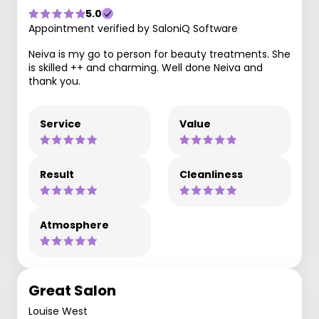
5.0
Appointment verified by SaloniQ Software
Neiva is my go to person for beauty treatments. She
is skilled ++ and charming. Well done Neiva and
thank you.
Service
Value
Result
Cleanliness
Atmosphere
Great Salon
Louise West