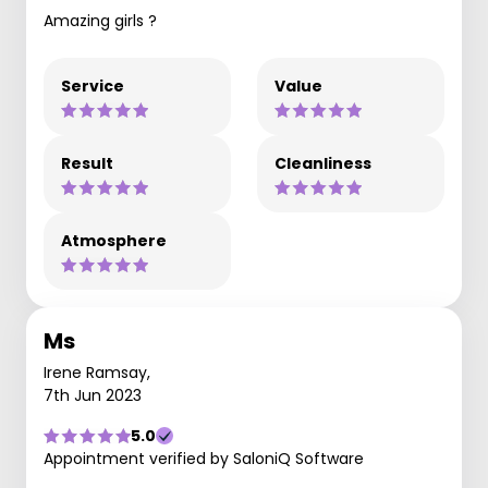
Amazing girls ?
Service
Value
Result
Cleanliness
Atmosphere
Ms
Irene Ramsay,
7th Jun 2023
5.0
Appointment verified by SaloniQ Software