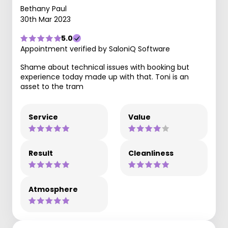
Bethany Paul
30th Mar 2023
5.0
Appointment verified by SaloniQ Software
Shame about technical issues with booking but
experience today made up with that. Toni is an
asset to the tram
Service
Value
Result
Cleanliness
Atmosphere