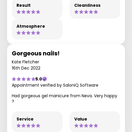
Result
Cleanliness
Atmosphere
Gorgeous nails!
Kate Fletcher
16th Dec 2022
5.0
Appointment verified by SaloniQ Software
Had gorgeous gel manicure from Neva. Very happy
?
Service
Value