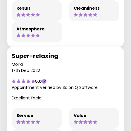
Result
Cleanliness
Atmosphere
Super-relaxing
Moira
17th Dec 2022
5.0
Appointment verified by SaloniQ Software
Excellent facial
Service
Value