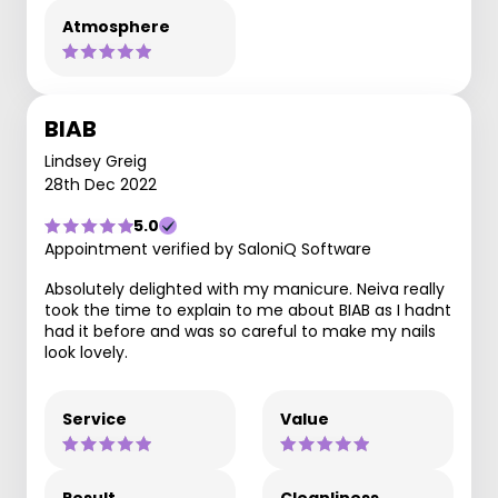
Atmosphere
BIAB
Lindsey Greig
28th Dec 2022
5.0
Appointment verified by SaloniQ Software
Absolutely delighted with my manicure. Neiva really
took the time to explain to me about BIAB as I hadnt
had it before and was so careful to make my nails
look lovely.
Service
Value