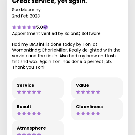
Great service, yet sgsin.
Sue Mccanny
2nd Feb 2023
5.0
Appointment verified by SaloniQ Software
Had my BIAB infills done today by Toni at
Womankind@CharlieMiller. Really delighted with the
service and the finish. Also had my brow and lash
tint snd wax. Again Toni has done a perfect job.
Thank you Toni!
Service
Value
Result
Cleanliness
Atmosphere