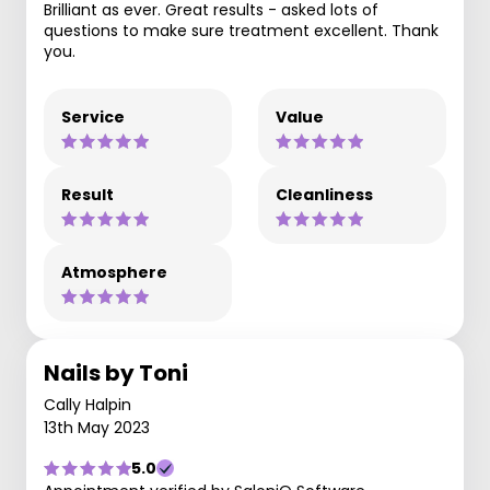
Brilliant as ever. Great results - asked lots of
questions to make sure treatment excellent. Thank
you.
Service
Value
Result
Cleanliness
Atmosphere
Nails by Toni
Cally Halpin
13th May 2023
5.0