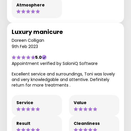
Atmosphere
Luxury manicure
Doreen Colligan
9th Feb 2023
5.0
Appointment verified by SaloniQ Software
Excellent service and surroundings, Toni was lovely
and very knowledgable and attentive. Definitely
return for more treatments .
Service
Value
Result
Cleanliness