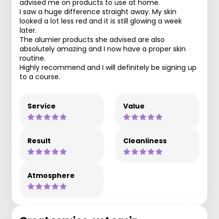
advised me on products to use at home.
I saw a huge difference straight away. My skin
looked a lot less red and it is still glowing a week
later.
The alumier products she advised are also
absolutely amazing and I now have a proper skin
routine.
Highly recommend and I will definitely be signing up
to a course.
Service
Value
Result
Cleanliness
Atmosphere