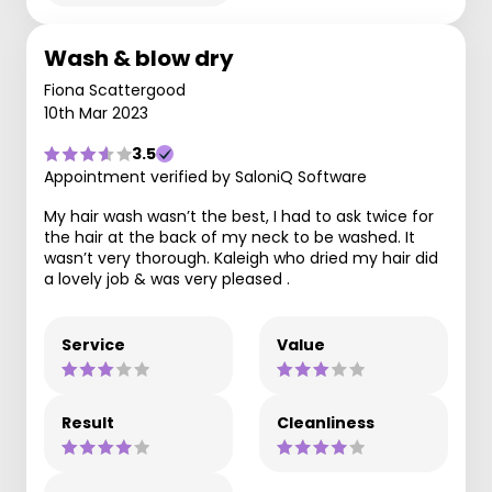
Wash & blow dry
Fiona Scattergood
10th Mar 2023
3.5
Appointment verified by SaloniQ Software
My hair wash wasn’t the best, I had to ask twice for
the hair at the back of my neck to be washed. It
wasn’t very thorough. Kaleigh who dried my hair did
a lovely job & was very pleased .
Service
Value
Result
Cleanliness