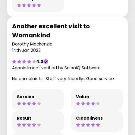
Another excellent visit to
Womankind
Dorothy Mackenzie
14th Jan 2023
4.0
Appointment verified by SaloniQ Software
No complaints.. Staff very friendly.. Good service
Service
Value
Result
Cleanliness