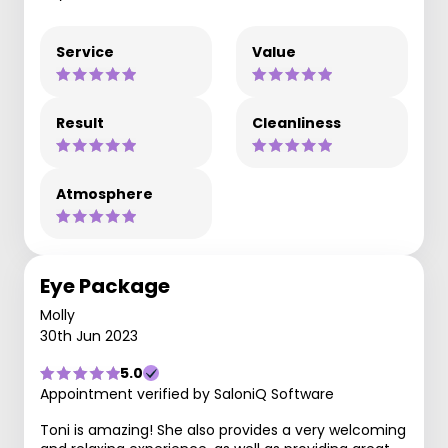
Service
Value
Result
Cleanliness
Atmosphere
Eye Package
Molly
30th Jun 2023
5.0
Appointment verified by SaloniQ Software
Toni is amazing! She also provides a very welcoming