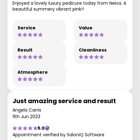
Enjoyed a lovely luxury pedicure today from Neiva. A
beautiful summery vibrant pink!!
Service
Value
Result
Cleanliness
Atmosphere
Just amazing service and result
Angela Carris
11th Jun 2023
5.0
Appointment verified by SaloniQ Software