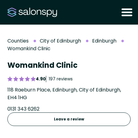
Counties
City of Edinburgh
Edinburgh
Womankind Clinic
Womankind Clinic
4.90
197 reviews
118 Raeburn Place, Edinburgh, City of Edinburgh,
EH4 1HG
0131 343 6262
Leave a review