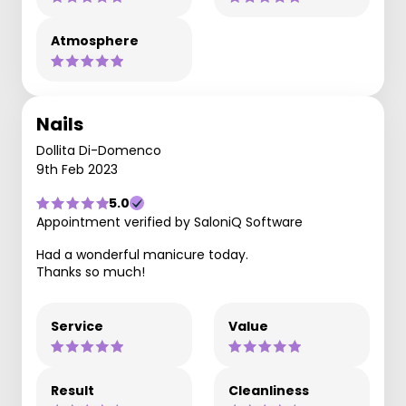
Atmosphere
Nails
Dollita Di-Domenco
9th Feb 2023
5.0
Appointment verified by SaloniQ Software
Had a wonderful manicure today.
Thanks so much!
Service
Value
Result
Cleanliness