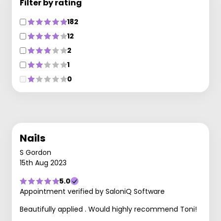
Filter by rating
182
12
2
1
0
Nails
S Gordon
15th Aug 2023
5.0
Appointment verified by SaloniQ Software
Beautifully applied . Would highly recommend Toni!