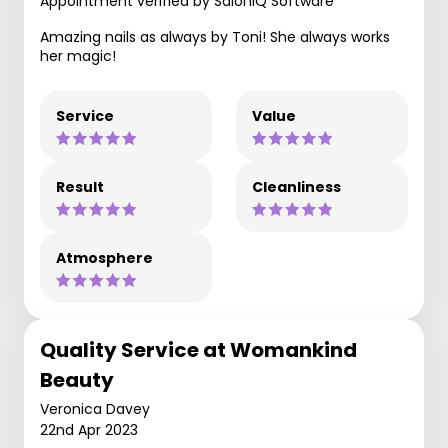
Appointment verified by SaloniQ Software
Amazing nails as always by Toni! She always works
her magic!
Service
Value
Result
Cleanliness
Atmosphere
Quality Service at Womankind
Beauty
Veronica Davey
22nd Apr 2023