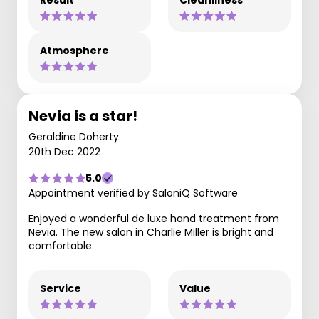
Result
Cleanliness
Atmosphere
Nevia is a star!
Geraldine Doherty
20th Dec 2022
5.0
Appointment verified by SaloniQ Software
Enjoyed a wonderful de luxe hand treatment from
Nevia. The new salon in Charlie Miller is bright and
comfortable.
Service
Value