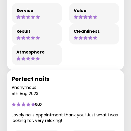
Service
Value
Result
Cleanliness
Atmosphere
Perfect nails
Anonymous
5th Aug 2023
5.0
Lovely nails appointment thank you! Just what I was
looking for, very relaxing!