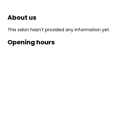
About us
This salon hasn't provided any information yet.
Opening hours