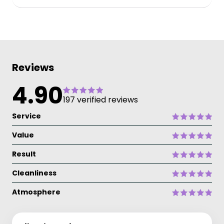
Reviews
4.90
197 verified reviews
Service
Value
Result
Cleanliness
Atmosphere