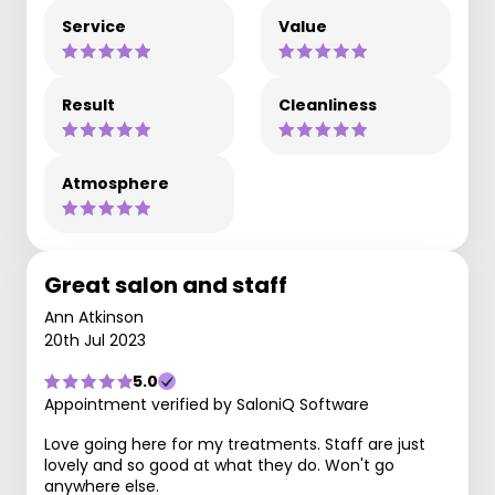
Service
Value
Result
Cleanliness
Atmosphere
Great salon and staff
Ann Atkinson
20th Jul 2023
5.0
Appointment verified by SaloniQ Software
Love going here for my treatments. Staff are just
lovely and so good at what they do. Won't go
anywhere else.