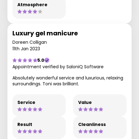
Atmosphere
Luxury gel manicure
Doreen Colligan
11th Jan 2023
5.0
Appointment verified by SaloniQ Software
Absolutely wonderful service and luxurious, relaxing
surroundings. Toni was brilliant.
Service
Value
Result
Cleanliness