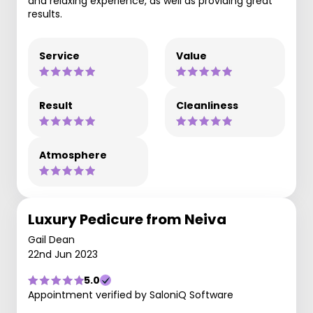
and relaxing experience, as well as providing great
results.
Service
Value
Result
Cleanliness
Atmosphere
Luxury Pedicure from Neiva
Gail Dean
22nd Jun 2023
5.0
Appointment verified by SaloniQ Software