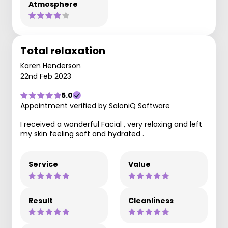
Atmosphere
Total relaxation
Karen Henderson
22nd Feb 2023
5.0
Appointment verified by SaloniQ Software
I received a wonderful Facial , very relaxing and left
my skin feeling soft and hydrated .
Service
Value
Result
Cleanliness