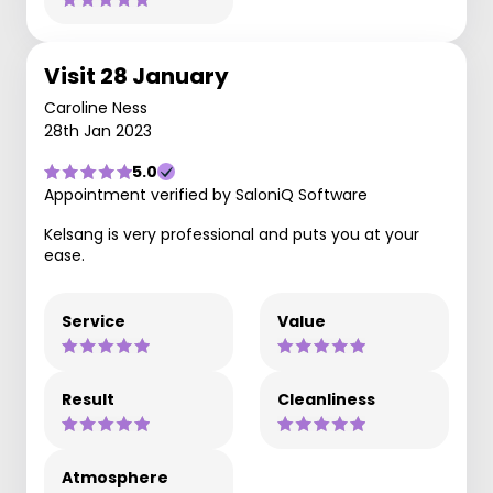
Visit 28 January
Caroline Ness
28th Jan 2023
5.0
Appointment verified by SaloniQ Software
Kelsang is very professional and puts you at your
ease.
Service
Value
Result
Cleanliness
Atmosphere