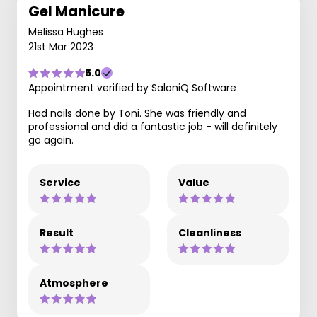
Gel Manicure
Melissa Hughes
21st Mar 2023
5.0
Appointment verified by SaloniQ Software
Had nails done by Toni. She was friendly and
professional and did a fantastic job - will definitely
go again.
Service
Value
Result
Cleanliness
Atmosphere