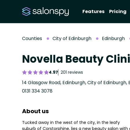
Features
Pricing
Counties
City of Edinburgh
Edinburgh
Novella Beauty Clin
4.97
201 reviews
14 Glasgow Road, Edinburgh, City of Edinburgh, 
0131 334 3078
About us
Tucked away in the west of the city, in the leafy
suburb of Corstorphine, lies a new beauty salon with 