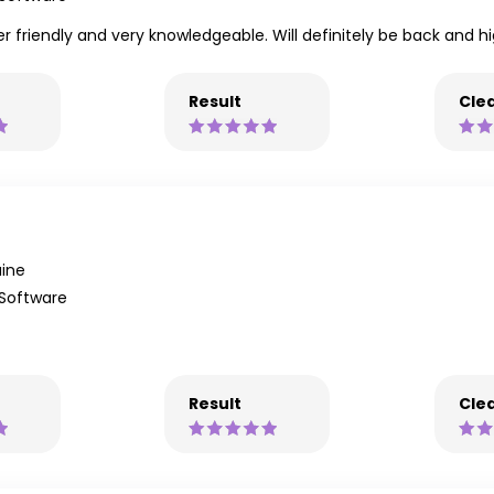
uper friendly and very knowledgeable. Will definitely be back and
Result
Clea
ine
 Software
Result
Clea