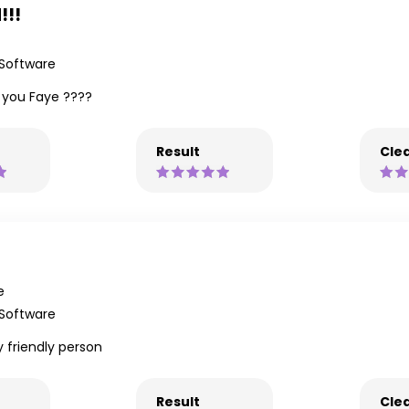
!!!
 Software
k you Faye ????
Result
Clea
e
 Software
y friendly person
Result
Clea