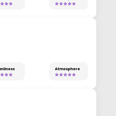
nliness
Atmosphere