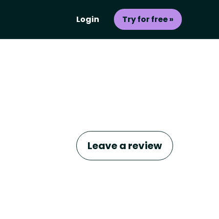
Login
Try for free »
Leave a review