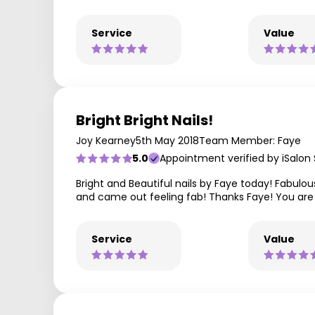
Service
Value
Bright Bright Nails!
Joy Kearney
5th May 2018
Team Member: Faye
5.0
Appointment verified by iSalon
Bright and Beautiful nails by Faye today! Fabulou
and came out feeling fab! Thanks Faye! You are
Service
Value