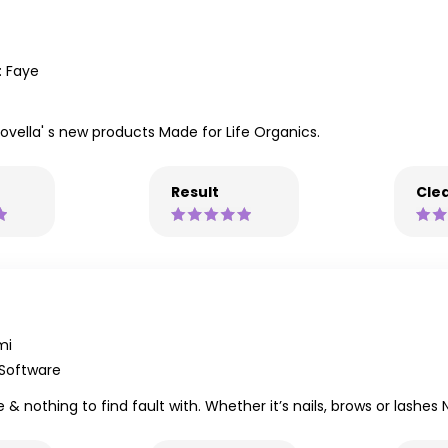
 Faye
vella' s new products Made for Life Organics.
Result
Clea
mi
 Software
e & nothing to find fault with. Whether it’s nails, brows or lash