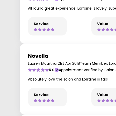
All round great experience. Lorraine is lovely, s
Service
Value
Novella
Lauren Mcarthur
21st Apr 2018
Team Member: Lora
5.0
Appointment verified by iSalon
Absolutely love the salon and Lorraine is fab!
Service
Value