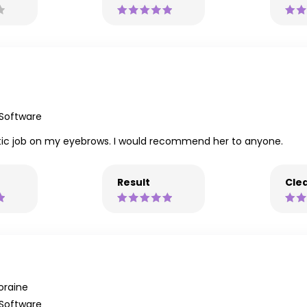
 Software
astic job on my eyebrows. I would recommend her to anyone.
Result
Clea
oraine
 Software