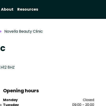
About
Resources
Novella Beauty Clinic
ic
EH12 8HZ
Opening hours
Monday
Closed
a
Tuesday
09:00 - 20:00