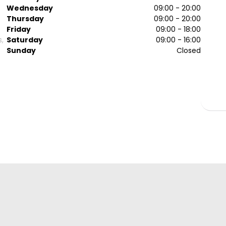
Wednesday
09:00 - 20:00
c
Thursday
09:00 - 20:00
Friday
09:00 - 18:00
s,
Saturday
09:00 - 16:00
Sunday
Closed