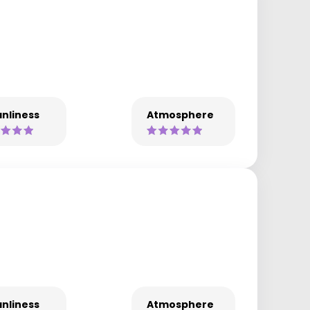
nliness
Atmosphere
nliness
Atmosphere