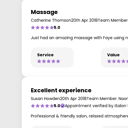
Massage
Catherine Thomson
20th Apr 2018
Team Member:
5.0
Just had an amazing massage with Faye using no
Service
Value
Excellent experience
Susan Howden
20th Apr 2018
Team Member: Nao
5.0
Appointment verified by iSalon
Professional & friendly salon, relaxed atmospher