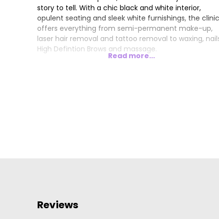
story to tell. With a chic black and white interior,
opulent seating and sleek white furnishings, the clini
offers everything from semi-permanent make-up,
laser hair removal and tattoo removal to waxing, nail
High Defintion Brows and massage.
Read more...
Reviews