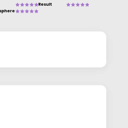
Result
sphere