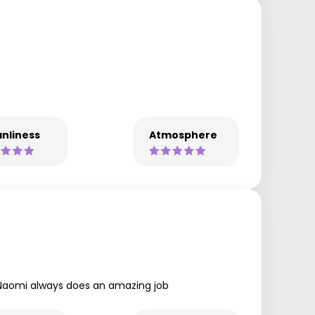
nliness
Atmosphere
es Naomi always does an amazing job