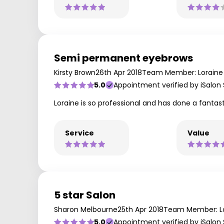
Semi permanent eyebrows
Kirsty Brown
26th Apr 2018
Team Member: Loraine
5.0
Appointment verified by iSalon
Loraine is so professional and has done a fant
Service
Value
5 star Salon
Sharon Melbourne
25th Apr 2018
Team Member: L
5.0
Appointment verified by iSalon