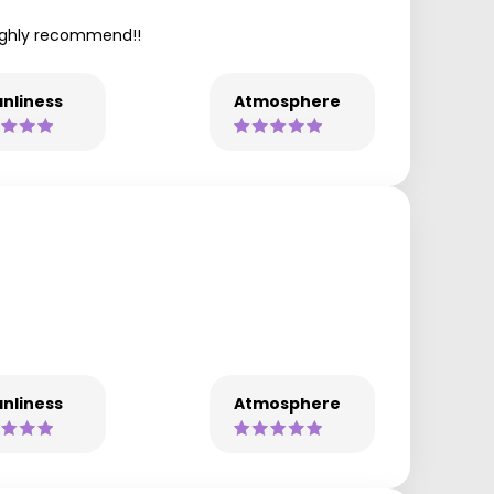
 highly recommend!!
nliness
Atmosphere
nliness
Atmosphere