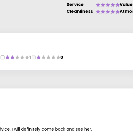
Service
Value
Cleanliness
Atmo
1
0
vice, I will definitely come back and see her.