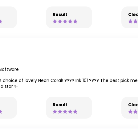
Result
Clea
 Software
s choice of lovely Neon Coral! ???? Ink 101 ???? The best pick me
 a star ✨
Result
Clea