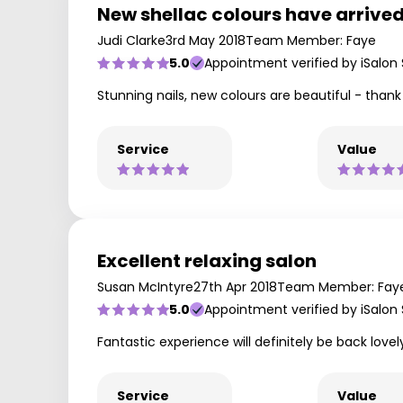
New shellac colours have arrived
Judi Clarke
3rd May 2018
Team Member: Faye
5.0
Appointment verified by iSalon
Stunning nails, new colours are beautiful - than
Service
Value
Excellent relaxing salon
Susan McIntyre
27th Apr 2018
Team Member: Fay
5.0
Appointment verified by iSalon
Fantastic experience will definitely be back lovel
Service
Value