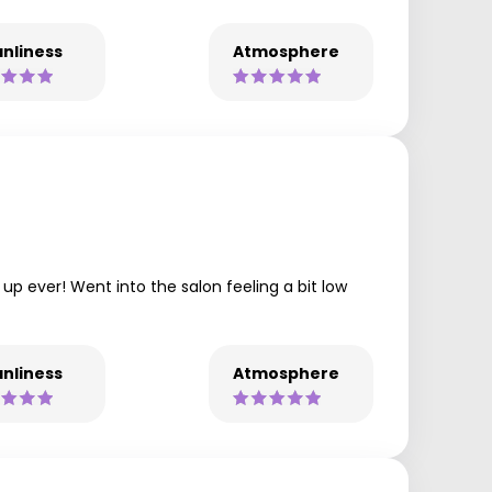
nliness
Atmosphere
 up ever! Went into the salon feeling a bit low
nliness
Atmosphere