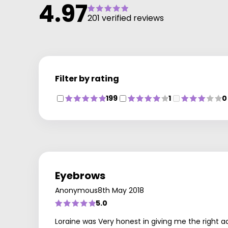
4.97
201 verified reviews
Filter by rating
199
1
0
Eyebrows
Anonymous
8th May 2018
5.0
Loraine was Very honest in giving me the right ad