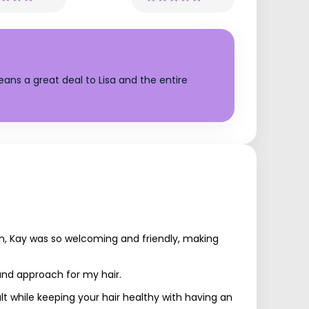
ans a great deal to Lisa and the entire
in, Kay was so welcoming and friendly, making
 and approach for my hair.
lt while keeping your hair healthy with having an