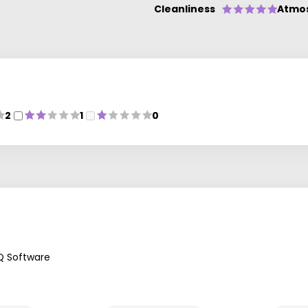
Cleanliness
Atmo
2
1
0
Q Software