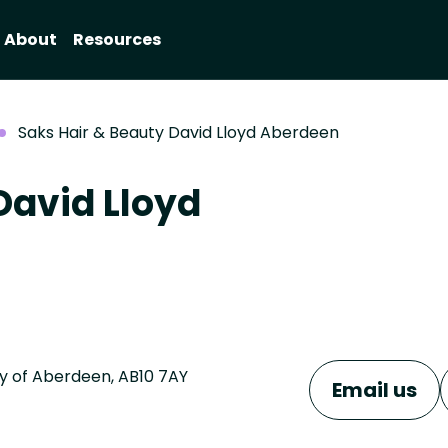
About
Resources
Saks Hair & Beauty David Lloyd Aberdeen
David Lloyd
ty of Aberdeen, AB10 7AY
Email us