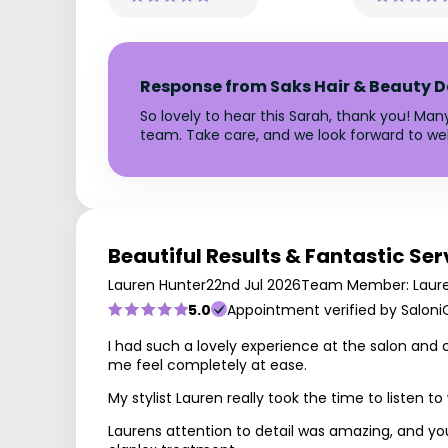
Response from Saks Hair & Beauty D
So lovely to hear this Sarah, thank you! Man
team. Take care, and we look forward to w
Beautiful Results & Fantastic Ser
Lauren Hunter
22nd Jul 2026
Team Member: Laur
5.0
Appointment verified by Saloni
I had such a lovely experience at the salon and 
me feel completely at ease.
My stylist Lauren really took the time to listen
Laurens attention to detail was amazing, and you