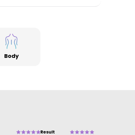
Body
Result