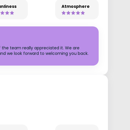
nliness
Atmosphere
f the team really appreciated it. We are
, and we look forward to welcoming you back.