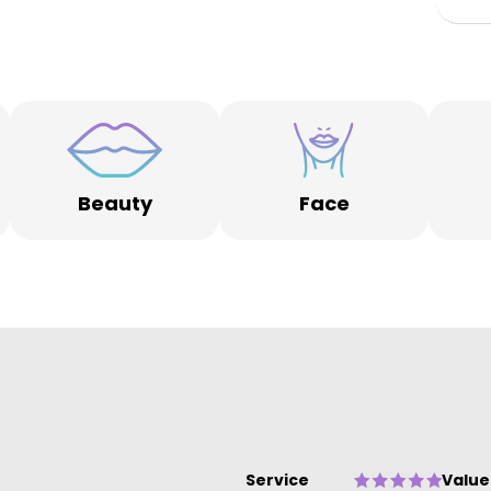
re
on
s
Beauty
Face
Service
Value