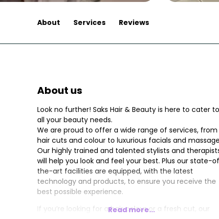
About
Services
Reviews
About us
Look no further! Saks Hair & Beauty is here to cater t
all your beauty needs.
We are proud to offer a wide range of services, from
hair cuts and colour to luxurious facials and massage
Our highly trained and talented stylists and therapist
will help you look and feel your best. Plus our state-o
the-art facilities are equipped, with the latest
technology and products, to ensure you receive the
best possible experience.
If you’re looking for a hair colour or a fresh cut, our
Read more...
stylists will work with you to find the perfect style tha