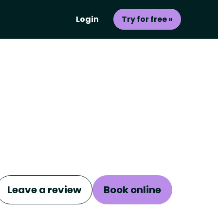
Login
Try for free »
Leave a review
Book online