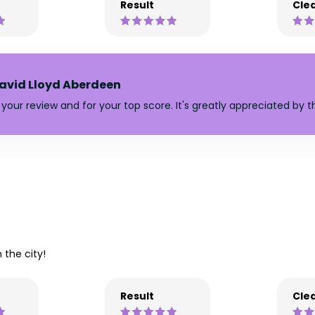
Result
Clea
avid Lloyd Aberdeen
your review and for your top score. It's greatly appreciated by 
 the city!
Result
Clea