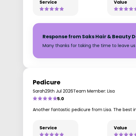
Service
Value
Response from Saks Hair & Beauty D
Many thanks for taking the time to leave us 
Pedicure
Sarah
29th Jul 2026
Team Member: Lisa
5.0
Another fantastic pedicure from Lisa. The best in
Service
Value