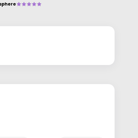
sphere