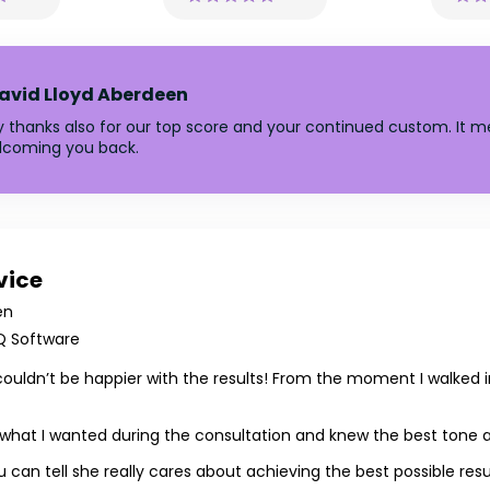
avid Lloyd Aberdeen
y thanks also for our top score and your continued custom. It me
elcoming you back.
vice
en
Q Software
couldn’t be happier with the results! From the moment I walked 
 to what I wanted during the consultation and knew the best tone
 can tell she really cares about achieving the best possible resu