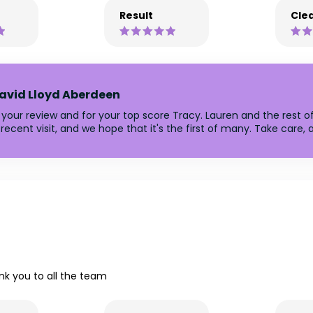
Result
Clea
avid Lloyd Aberdeen
 your review and for your top score Tracy. Lauren and the rest o
recent visit, and we hope that it's the first of many. Take care
nk you to all the team