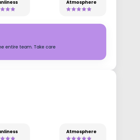
nliness
Atmosphere
the entire team. Take care
nliness
Atmosphere