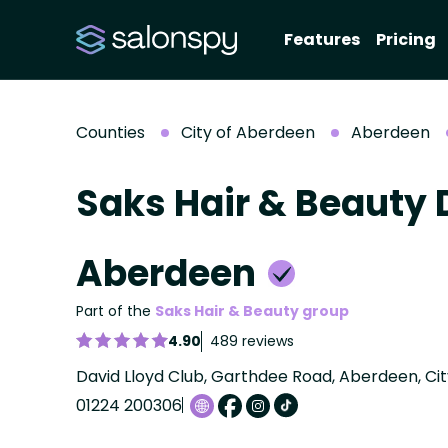
Features
Pricing
Counties
City of Aberdeen
Aberdeen
Saks Hair & Beauty 
Aberdeen
Part of the
Saks Hair & Beauty group
4.90
489 reviews
David Lloyd Club, Garthdee Road, Aberdeen, Ci
01224 200306