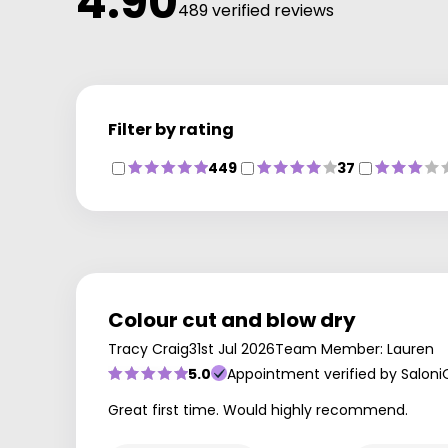
4.90
489 verified reviews
Filter by rating
449
37
Colour cut and blow dry
Tracy Craig
31st Jul 2026
Team Member: Lauren
5.0
Appointment verified by Saloni
Great first time. Would highly recommend.