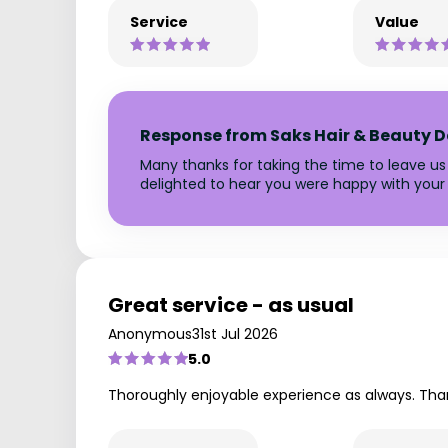
Service
Value
Response from Saks Hair & Beauty D
Many thanks for taking the time to leave us
delighted to hear you were happy with your 
Great service - as usual
Anonymous
31st Jul 2026
5.0
Thoroughly enjoyable experience as always. Tha