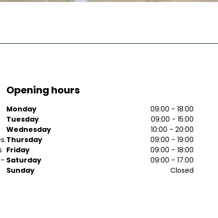
Opening hours
o
Monday
09:00 - 18:00
Tuesday
09:00 - 15:00
Wednesday
10:00 - 20:00
s.
Thursday
09:00 - 19:00
s
Friday
09:00 - 18:00
f-
Saturday
09:00 - 17:00
Sunday
Closed
t