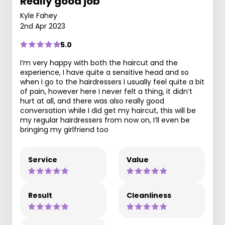
Really good job
Kyle Fahey
2nd Apr 2023
5.0
I’m very happy with both the haircut and the
experience, I have quite a sensitive head and so
when I go to the hairdressers I usually feel quite a bit
of pain, however here I never felt a thing, it didn’t
hurt at all, and there was also really good
conversation while I did get my haircut, this will be
my regular hairdressers from now on, I’ll even be
bringing my girlfriend too
Service
Value
Result
Cleanliness