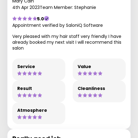
Mary Cain
4th Apr 2023
Team Member: Stephanie
5.0
Appointment verified by SaloniQ Software
Very pleased with my hair staff very friendly I have
already booked my next visit I will recommend this
salon
Service
Value
Result
Cleanliness
Atmosphere