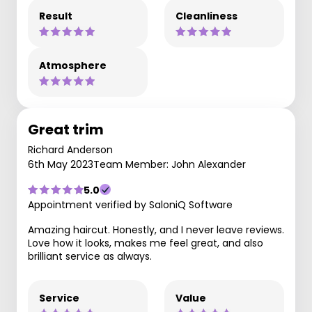
Result
Cleanliness
Atmosphere
Great trim
Richard Anderson
6th May 2023
Team Member: John Alexander
5.0
Appointment verified by SaloniQ Software
Amazing haircut. Honestly, and I never leave reviews.
Love how it looks, makes me feel great, and also
brilliant service as always.
Service
Value