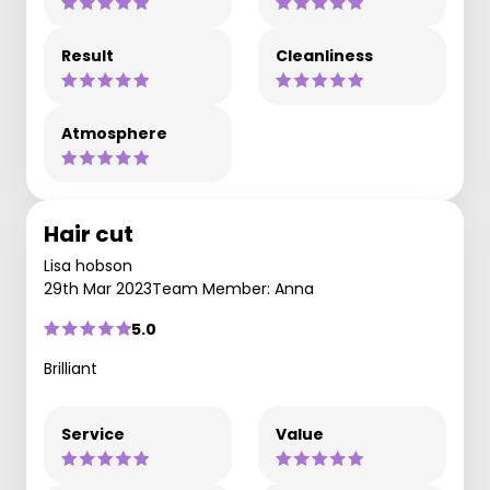
Result
Cleanliness
Atmosphere
Hair cut
Lisa hobson
29th Mar 2023
Team Member: Anna
5.0
Brilliant
Service
Value