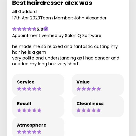
Best hairdresser alex was
Jill Goddard
17th Apr 2023
Team Member: John Alexander
5.0
Appointment verified by SaloniQ Software
he made me so relaxed and fantastic cutting my
hair he is a gem
very polite and understanding as i had cancer and
needed my long hair very short
Service
Value
Result
Cleanliness
Atmosphere