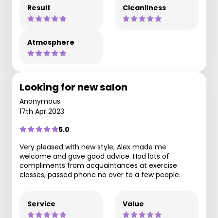
Result
Cleanliness
Atmosphere
Looking for new salon
Anonymous
17th Apr 2023
5.0
Very pleased with new style, Alex made me
welcome and gave good advice. Had lots of
compliments from acquaintances at exercise
classes, passed phone no over to a few people.
Service
Value