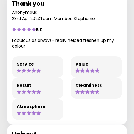
Thank you
Anonymous
23rd Apr 2023
Team Member: Stephanie
5.0
Fabulous as always- really helped freshen up my
colour
Service
Value
Result
Cleanliness
Atmosphere
Hair cut