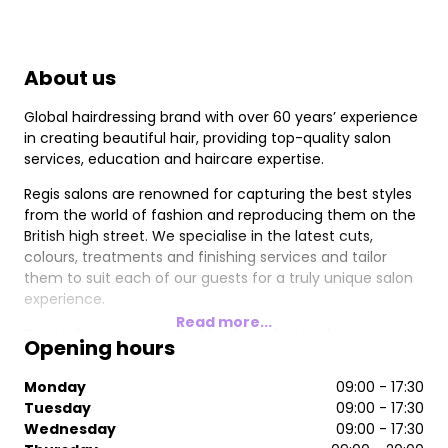
About us
Global hairdressing brand with over 60 years’ experience
in creating beautiful hair, providing top-quality salon
services, education and haircare expertise.
Regis salons are renowned for capturing the best styles
from the world of fashion and reproducing them on the
British high street. We specialise in the latest cuts,
colours, treatments and finishing services and tailor
them to suit each of our guests for a truly unique salon
experience.
Read more...
Our stylists are supported by the industry’s best
Opening hours
education, with ongoing training in the most current
trends and techniques. Among them, are our Wella
Monday
09:00 - 17:30
Master Colour Experts (MCEs), who have graduated from
Tuesday
09:00 - 17:30
the prestigious Wella Professionals Master Colour Expert
Wednesday
09:00 - 17:30
Programme, one of the highest colour accolades in the