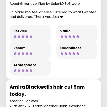
Appointment verified by SaloniQ Software
5*. Made me feel at ease. Listened to what I wanted
and delivered. Thank you Alex ❤️
Service
Value
Result
Cleanliness
Atmosphere
Amira Blackwells hair cut 9am
today.
Ameriar Blackwell
29th Apr 2023
Team Member: John Alexander