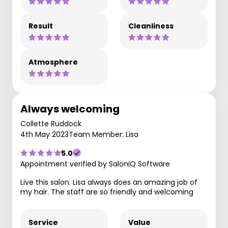
Result
Cleanliness
Atmosphere
Always welcoming
Collette Ruddock
4th May 2023
Team Member: Lisa
5.0
Appointment verified by SaloniQ Software
Live this salon. Lisa always does an amazing job of
my hair. The staff are so friendly and welcoming
Service
Value