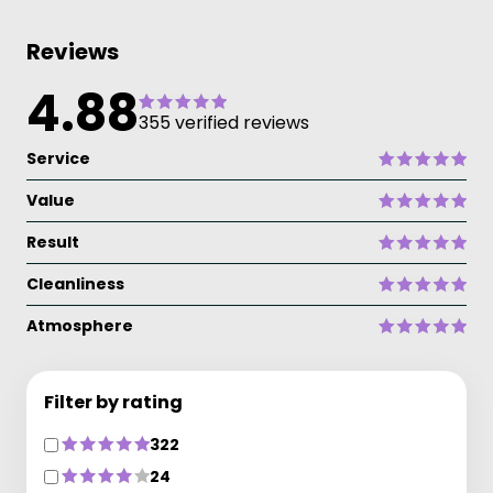
Reviews
4.88
355 verified reviews
Service
Value
Result
Cleanliness
Atmosphere
Filter by rating
322
24