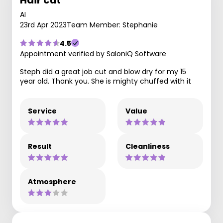
AI
23rd Apr 2023
Team Member: Stephanie
4.5
Appointment verified by SaloniQ Software
Steph did a great job cut and blow dry for my 15
year old. Thank you. She is mighty chuffed with it
Service
Value
Result
Cleanliness
Atmosphere