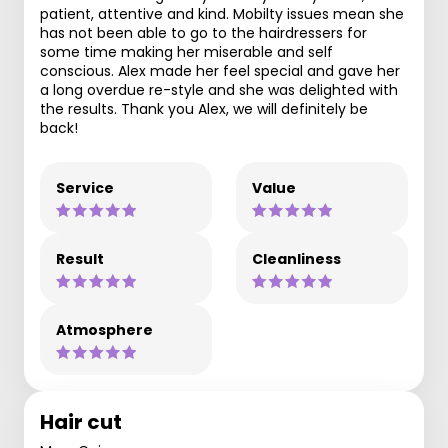
patient, attentive and kind. Mobilty issues mean she
has not been able to go to the hairdressers for
some time making her miserable and self
conscious. Alex made her feel special and gave her
a long overdue re-style and she was delighted with
the results. Thank you Alex, we will definitely be
back!
Service
Value
Result
Cleanliness
Atmosphere
Hair cut