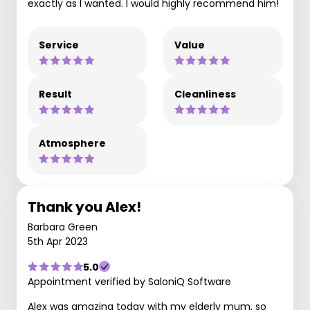
exactly as I wanted. I would highly recommend him!
Service
Value
Result
Cleanliness
Atmosphere
Thank you Alex!
Barbara Green
5th Apr 2023
5.0
Appointment verified by SaloniQ Software
Alex was amazing today with my elderly mum, so