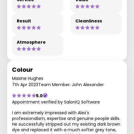
Result
Cleanliness
Atmosphere
Colour
Maxine Hughes
7th Apr 2023
Team Member: John Alexander
5.0
Appointment verified by SaloniQ Software
I am extremely impressed with Alex's
professionalism, expertise and genuine people skills.
He successfully stripped out my existing dark brown
dye and replaced it with a much softer grey tone,