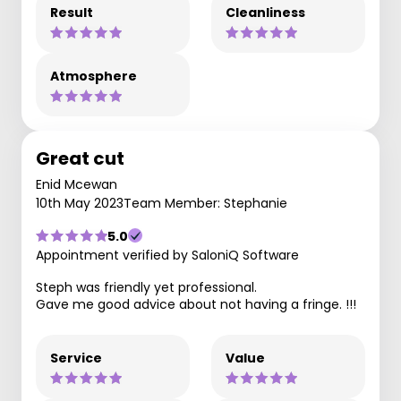
Result
Cleanliness
Atmosphere
Great cut
Enid Mcewan
10th May 2023
Team Member: Stephanie
5.0
Appointment verified by SaloniQ Software
Steph was friendly yet professional.
Gave me good advice about not having a fringe. !!!
Service
Value