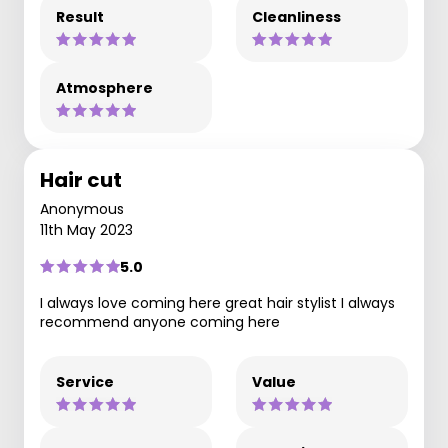
Result
Cleanliness
Atmosphere
Hair cut
Anonymous
11th May 2023
5.0
I always love coming here great hair stylist I always
recommend anyone coming here
Service
Value