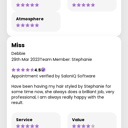
Atmosphere
Miss
Debbie
29th Mar 2023
Team Member: Stephanie
4.5
Appointment verified by SaloniQ Software
Have been having my hair styled by Stephanie for
some time now, she always does a brilliant job, very
professional, I am always really happy with the
result.
Service
Value