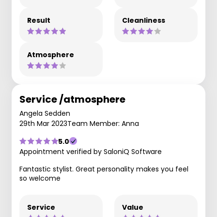
Result
Cleanliness
Atmosphere
Service /atmosphere
Angela Sedden
29th Mar 2023
Team Member: Anna
5.0
Appointment verified by SaloniQ Software
Fantastic stylist. Great personality makes you feel
so welcome
Service
Value