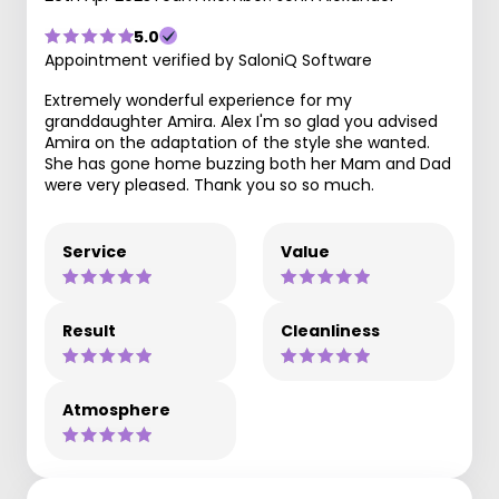
5.0
Appointment verified by SaloniQ Software
Extremely wonderful experience for my
granddaughter Amira. Alex I'm so glad you advised
Amira on the adaptation of the style she wanted.
She has gone home buzzing both her Mam and Dad
were very pleased. Thank you so so much.
Service
Value
Result
Cleanliness
Atmosphere