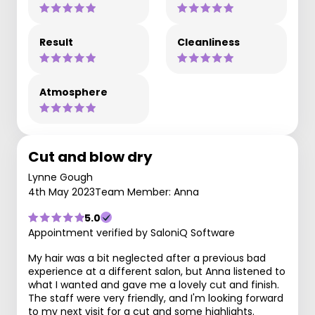
Result
Cleanliness
Atmosphere
Cut and blow dry
Lynne Gough
4th May 2023
Team Member: Anna
5.0
Appointment verified by SaloniQ Software
My hair was a bit neglected after a previous bad
experience at a different salon, but Anna listened to
what I wanted and gave me a lovely cut and finish.
The staff were very friendly, and I'm looking forward
to my next visit for a cut and some highlights.