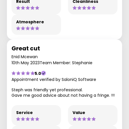
Result
Cleanliness
Atmosphere
Great cut
Enid Mcewan
10th May 2023
Team Member: Stephanie
5.0
Appointment verified by SaloniQ Software
Steph was friendly yet professional.
Gave me good advice about not having a fringe. !!!
Service
Value