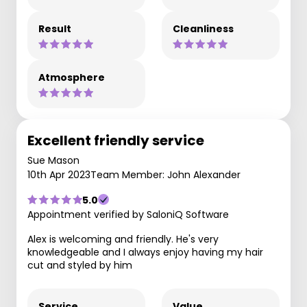
Result
Cleanliness
Atmosphere
Excellent friendly service
Sue Mason
10th Apr 2023
Team Member: John Alexander
5.0
Appointment verified by SaloniQ Software
Alex is welcoming and friendly. He's very
knowledgeable and I always enjoy having my hair
cut and styled by him
Service
Value