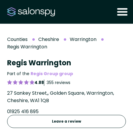
Counties
Cheshire
Warrington
Regis Warrington
Regis Warrington
Part of the
Regis Group group
4.88
355 reviews
27 Sankey Street,, Golden Square, Warrington,
Cheshire, WA1 1QB
01925 416 895
Leave a review