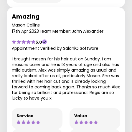
Amazing
Mason Collins
17th Apr 2023
Team Member: John Alexander
5.0
Appointment verified by SaloniQ Software
I brought mason for his hair cut on Sunday. I am
masons carer and he is 13 years of age and also has
mild autism. Alex was simply amazing as usual and
really looked after us all, particularly Mason. She was
thrilled with her hair cut and is already looking
forward to coming back again. Thanks so much Alex
for being so brilliant and professional. Regis are so
lucky to have you x
Service
Value