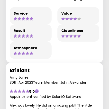
Service
Value
Result
Cleanliness
Atmosphere
Brilliant
Amy Jones
30th Apr 2023
Team Member: John Alexander
5.0
Appointment verified by SaloniQ Software
Alex was lovely. He did an amazing job!! The little