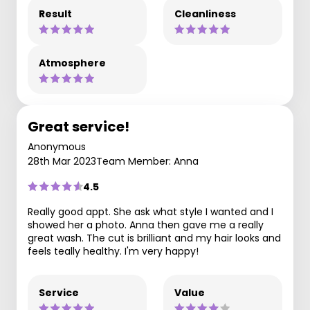
Result
Cleanliness
Atmosphere
Great service!
Anonymous
28th Mar 2023
Team Member: Anna
4.5
Really good appt. She ask what style I wanted and I
showed her a photo. Anna then gave me a really
great wash. The cut is brilliant and my hair looks and
feels teally healthy. I'm very happy!
Service
Value