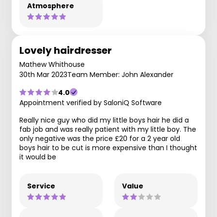
Atmosphere
Lovely hairdresser
Mathew Whithouse
30th Mar 2023
Team Member: John Alexander
4.0
Appointment verified by SaloniQ Software
Really nice guy who did my little boys hair he did a
fab job and was really patient with my little boy. The
only negative was the price £20 for a 2 year old
boys hair to be cut is more expensive than I thought
it would be
Service
Value