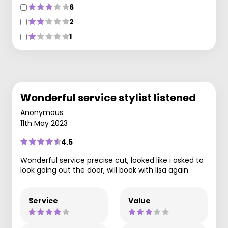
6
2
1
Wonderful service stylist listened
Anonymous
11th May 2023
4.5
Wonderful service precise cut, looked like i asked to
look going out the door, will book with lisa again
Service
Value