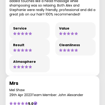
added touches like a head massage while
shampooing was so relaxing. Both Alex and
Stephanie were really friendly, professional and did a
great job on our hair!! 100% recommended!
Service
Value
Result
Cleanliness
Atmosphere
Mrs
Mel Shaw
29th Apr 2023
Team Member: John Alexander
5.0