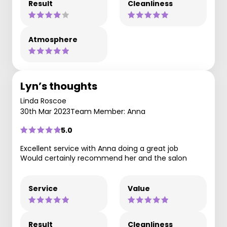
Result
Cleanliness
Atmosphere
Lyn’s thoughts
Linda Roscoe
30th Mar 2023
Team Member: Anna
5.0
Excellent service with Anna doing a great job
Would certainly recommend her and the salon
Service
Value
Result
Cleanliness