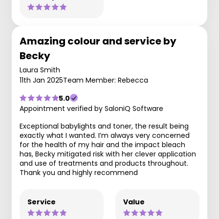
Amazing colour and service by
Becky
Laura Smith
11th Jan 2025
Team Member: Rebecca
5.0
Appointment verified by SaloniQ Software
Exceptional babylights and toner, the result being
exactly what I wanted. I’m always very concerned
for the health of my hair and the impact bleach
has, Becky mitigated risk with her clever application
and use of treatments and products throughout.
Thank you and highly recommend
Service
Value