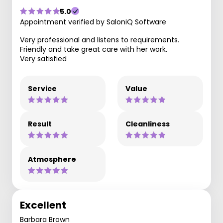
5.0
Appointment verified by SaloniQ Software
Very professional and listens to requirements.
Friendly and take great care with her work.
Very satisfied
Service
Value
Result
Cleanliness
Atmosphere
Excellent
Barbara Brown