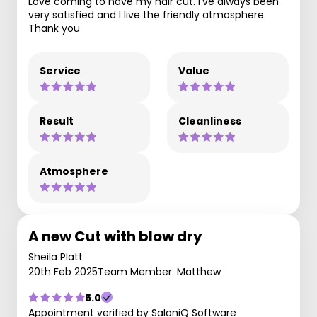
Love coming to have my hair cut. I’ve always been
very satisfied and I live the friendly atmosphere.
Thank you
Service
Value
Result
Cleanliness
Atmosphere
A new Cut with blow dry
Sheila Platt
20th Feb 2025
Team Member: Matthew
5.0
Appointment verified by SaloniQ Software