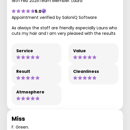
18th Feb 2025
Team Member: Laura
5.0
Appointment verified by SaloniQ Software
As always the staff are friendly especially Laura who
cuts my hair and I am very pleased with the results
Service
Value
Result
Cleanliness
Atmosphere
Miss
F. Green.