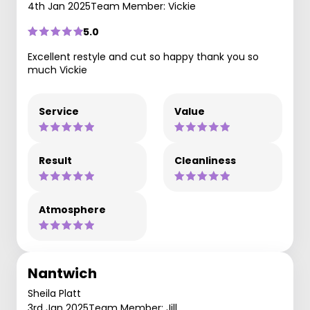
4th Jan 2025
Team Member: Vickie
5.0
Excellent restyle and cut so happy thank you so
much Vickie
Service
Value
Result
Cleanliness
Atmosphere
Nantwich
Sheila Platt
3rd Jan 2025
Team Member: Jill