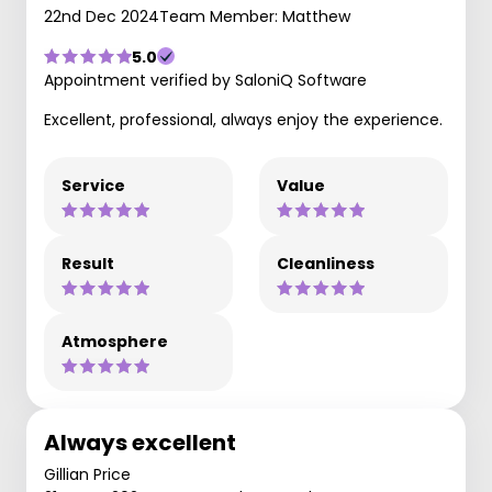
22nd Dec 2024
Team Member: Matthew
5.0
Appointment verified by SaloniQ Software
Excellent, professional, always enjoy the experience.
Service
Value
Result
Cleanliness
Atmosphere
Always excellent
Gillian Price