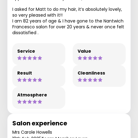
I asked for Matt to do my hair, it’s absolutely lovely,
so very pleased with it!!
I am 82 years of age & I have gone to the Nantwich
Francesco salon for over 20 years & never once felt
dissatisfied .
Service
Value
Result
Cleanliness
Atmosphere
Salon experience
Mrs Carole Howells