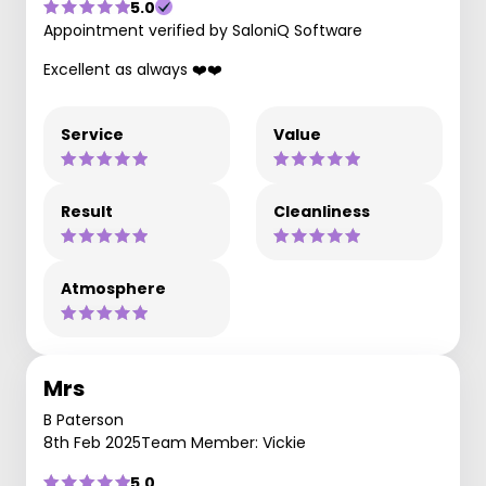
5.0
Appointment verified by SaloniQ Software
Excellent as always ❤️❤️
Service
Value
Result
Cleanliness
Atmosphere
Mrs
B Paterson
8th Feb 2025
Team Member: Vickie
5.0