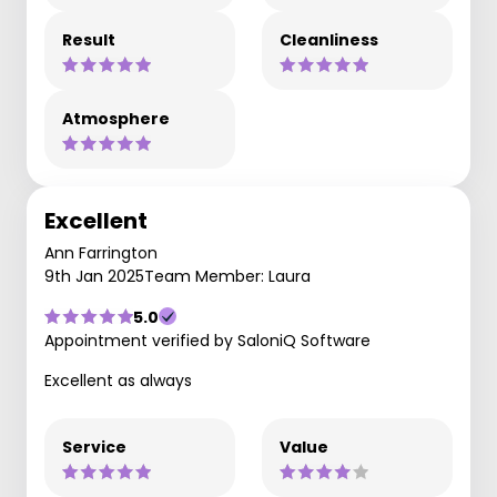
Result
Cleanliness
Atmosphere
Excellent
Ann Farrington
9th Jan 2025
Team Member: Laura
5.0
Appointment verified by SaloniQ Software
Excellent as always
Service
Value