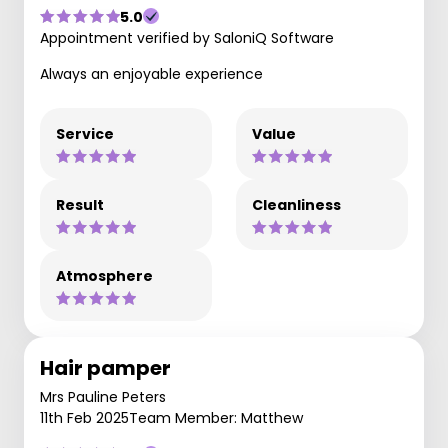
5.0
Appointment verified by SaloniQ Software
Always an enjoyable experience
Service
Value
Result
Cleanliness
Atmosphere
Hair pamper
Mrs Pauline Peters
11th Feb 2025
Team Member: Matthew