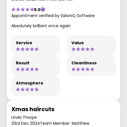
5.0
Appointment verified by SaloniQ Software
Absolutely brilliant once again
Service
Value
Result
Cleanliness
Atmosphere
Xmas haircuts
Linda Thorpe
23rd Dec 2024
Team Member: Matthew