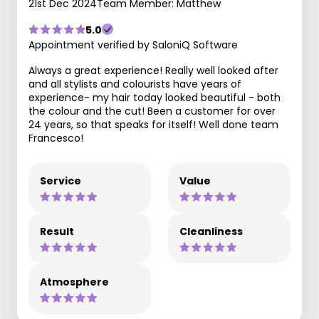
21st Dec 2024
Team Member: Matthew
5.0
Appointment verified by SaloniQ Software
Always a great experience! Really well looked after
and all stylists and colourists have years of
experience- my hair today looked beautiful - both
the colour and the cut! Been a customer for over
24 years, so that speaks for itself! Well done team
Francesco!
Service
Value
Result
Cleanliness
Atmosphere