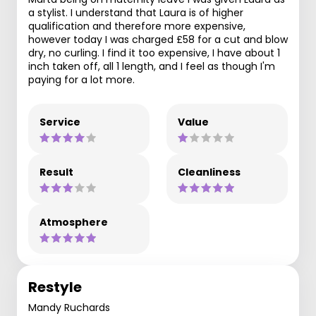
a stylist. I understand that Laura is of higher
qualification and therefore more expensive,
however today I was charged £58 for a cut and blow
dry, no curling. I find it too expensive, I have about 1
inch taken off, all 1 length, and I feel as though I'm
paying for a lot more.
Service
Value
Result
Cleanliness
Atmosphere
Restyle
Mandy Ruchards