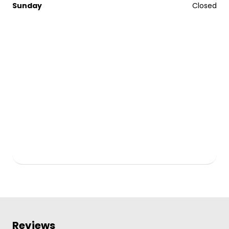
Sunday
Closed
Reviews