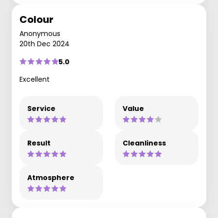
Colour
Anonymous
20th Dec 2024
5.0
Excellent
Service
Value
Result
Cleanliness
Atmosphere