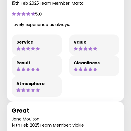
15th Feb 2025
Team Member: Marta
5.0
Lovely experience as always.
Service
Value
Result
Cleanliness
Atmosphere
Great
Jane Moulton
14th Feb 2025
Team Member: Vickie