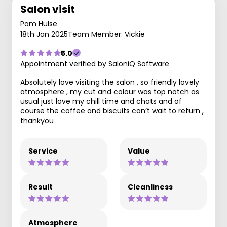
Salon visit
Pam Hulse
18th Jan 2025
Team Member: Vickie
5.0
Appointment verified by SaloniQ Software
Absolutely love visiting the salon , so friendly lovely
atmosphere , my cut and colour was top notch as
usual just love my chill time and chats and of
course the coffee and biscuits can’t wait to return ,
thankyou
Service
Value
Result
Cleanliness
Atmosphere