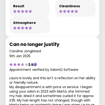
Result
Cleanliness
Atmosphere
Can no longer justify
Caroline Jongbloed
9th Jan 2025
3.5
Appointment verified by SaloniQ Software
Laura is lovely and this isn't a reflection on her ability
or friendly nature.
My disappointment is with price vs service. I began
using your salon in 2023 with Marta, she trimmed
my hair, dried it and sometimes curled it for approx
£35. My hair length has not changed, though with
Marta being on maternity leave I was given Laura as