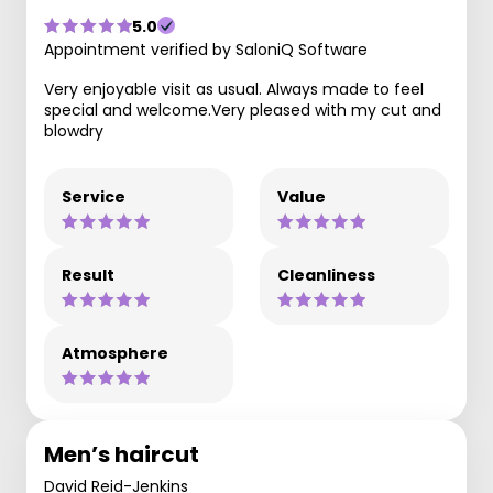
5.0
Appointment verified by SaloniQ Software
Very enjoyable visit as usual. Always made to feel
special and welcome.Very pleased with my cut and
blowdry
Service
Value
Result
Cleanliness
Atmosphere
Men’s haircut
David Reid-Jenkins