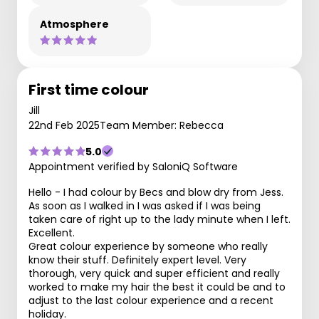
Atmosphere
First time colour
Jill
22nd Feb 2025
Team Member: Rebecca
5.0
Appointment verified by SaloniQ Software
Hello - I had colour by Becs and blow dry from Jess.
As soon as I walked in I was asked if I was being
taken care of right up to the lady minute when I left.
Excellent.
Great colour experience by someone who really
know their stuff. Definitely expert level. Very
thorough, very quick and super efficient and really
worked to make my hair the best it could be and to
adjust to the last colour experience and a recent
holiday.