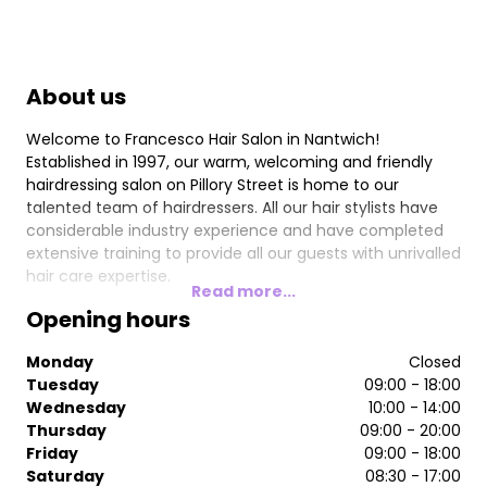
About us
Welcome to Francesco Hair Salon in Nantwich!
Established in 1997, our warm, welcoming and friendly
hairdressing salon on Pillory Street is home to our
talented team of hairdressers. All our hair stylists have
considerable industry experience and have completed
extensive training to provide all our guests with unrivalled
hair care expertise.
Read more...
Opening hours
Monday
Closed
Tuesday
09:00 - 18:00
Wednesday
10:00 - 14:00
Thursday
09:00 - 20:00
Friday
09:00 - 18:00
Saturday
08:30 - 17:00