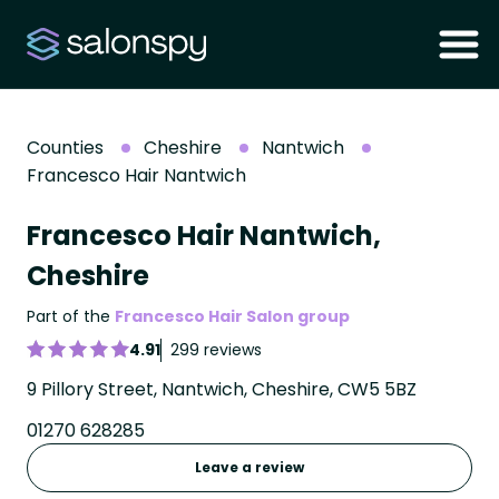
Counties
Cheshire
Nantwich
Francesco Hair Nantwich
Francesco Hair Nantwich,
Cheshire
Part of the
Francesco Hair Salon group
4.91
299 reviews
9 Pillory Street, Nantwich, Cheshire, CW5 5BZ
01270 628285
Leave a review