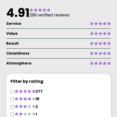
4.91
299 verified reviews
Service
Value
Result
Cleanliness
Atmosphere
Filter by rating
277
19
2
1