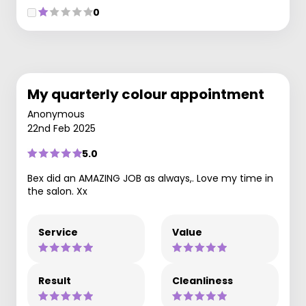
0
My quarterly colour appointment
Anonymous
22nd Feb 2025
5.0
Bex did an AMAZING JOB as always,. Love my time in
the salon. Xx
Service
Value
Result
Cleanliness