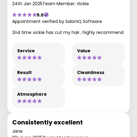
24th Jan 2025
Team Member: Vickie
5.0
Appointment verified by SaloniQ Software
2nd time vickie has cut my hair.. highly recommend
Service
Value
Result
Cleanliness
Atmosphere
Consistently excellent
Jane