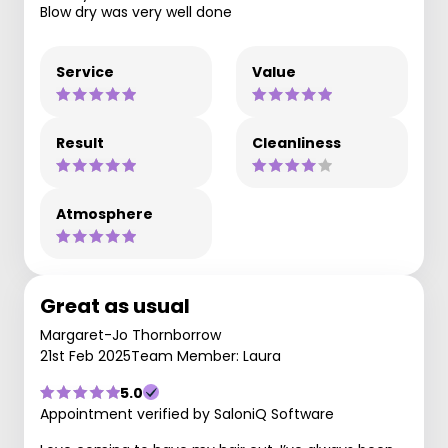
Blow dry was very well done
Service
Value
Result
Cleanliness
Atmosphere
Great as usual
Margaret-Jo Thornborrow
21st Feb 2025
Team Member: Laura
5.0
Appointment verified by SaloniQ Software