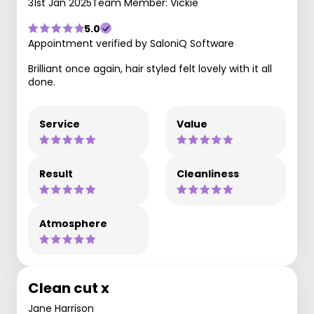
31st Jan 2025
Team Member: Vickie
5.0
Appointment verified by SaloniQ Software
Brilliant once again, hair styled felt lovely with it all
done.
Service
Value
Result
Cleanliness
Atmosphere
Clean cut x
Jane Harrison