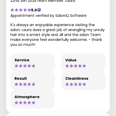
22nd Jan 2025
Team Member: Laura
5.0
Appointment verified by SaloniQ Software
It's always an enjoyable experience visiting the
salon. Laura does a great job of wrangling my unruly
hair into a smart style and Jill and the salon Team
make everyone feel wonderfully welcome. - thank
you so much!
Service
Value
Result
Cleanliness
Atmosphere