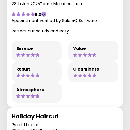
28th Jan 2025
Team Member: Laura
5.0
Appointment verified by SaloniQ Software
Perfect cut so tidy and easy
Service
Value
Result
Cleanliness
Atmosphere
Holiday Haircut
Gerald Laxton