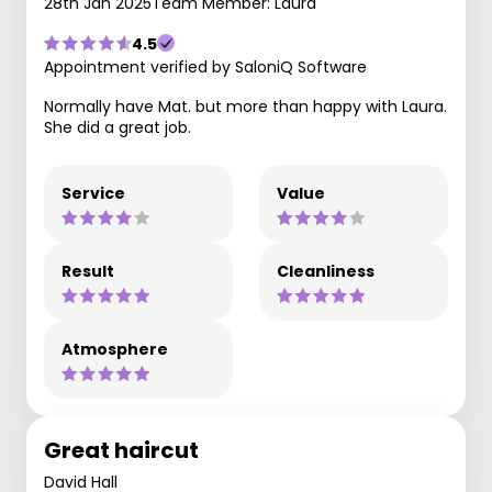
28th Jan 2025
Team Member: Laura
4.5
Appointment verified by SaloniQ Software
Normally have Mat. but more than happy with Laura.
She did a great job.
Service
Value
Result
Cleanliness
Atmosphere
Great haircut
David Hall