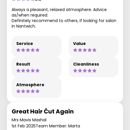
Always a pleasant, relaxed atmosphere. Advice
as/when required.
Definitely recommend to others, if looking for salon
in Nantwich.
Service
Value
Result
Cleanliness
Atmosphere
Great Hair Ćut Again
Mrs Mavis Mashal
1st Feb 2025
Team Member: Marta