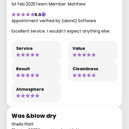
1st Feb 2025
Team Member: Matthew
5.0
Appointment verified by SaloniQ Software
Excellent service. I wouldn’t expect anything else.
Service
Value
Result
Cleanliness
Atmosphere
Was &blow dry
Sheila Platt