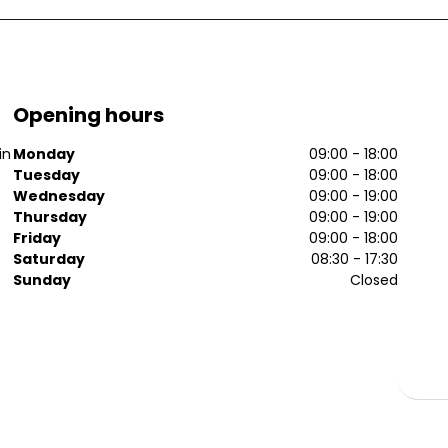
Opening hours
in
Monday
09:00 - 18:00
Tuesday
09:00 - 18:00
Wednesday
09:00 - 19:00
Thursday
09:00 - 19:00
Friday
09:00 - 18:00
Saturday
08:30 - 17:30
Sunday
Closed
p