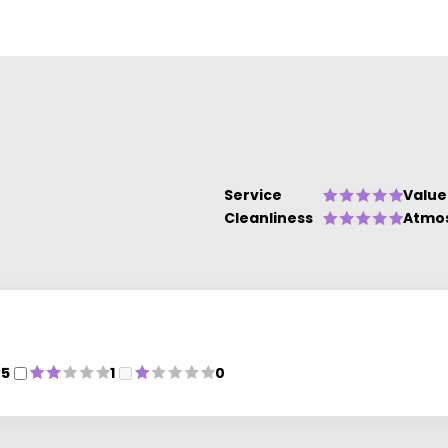
s.
nd
Service
Value
Cleanliness
Atmo
5
1
0