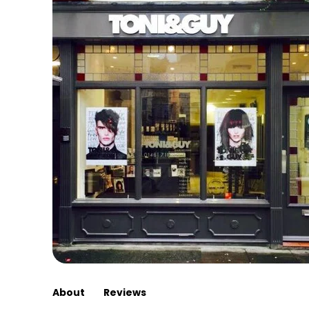
About
Reviews