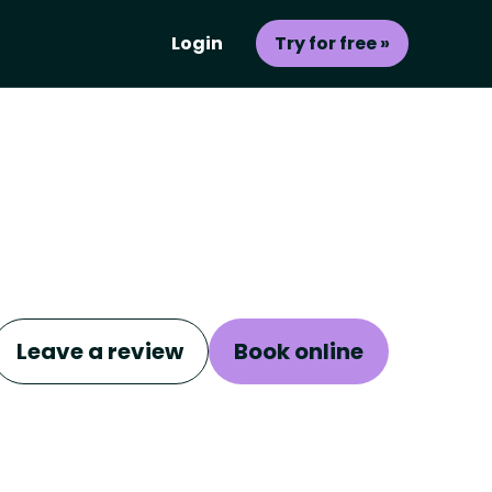
Login
Try for free »
Leave a review
Book online