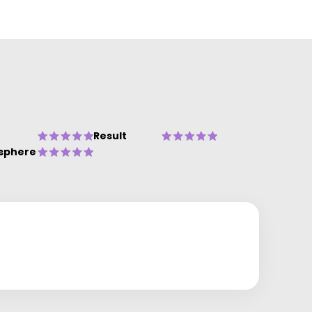
Result
sphere