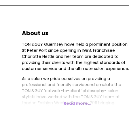
About us
TONI&GUY Guernsey have held a prominent position 
St Peter Port since opening in 1998. Franchisee
Charlotte Nettle and her team are dedicated to
providing their clients with the highest standards of
customer service and the ultimate salon experience.
As a salon we pride ourselves on providing a
professional and friendly serviceand emulate the
TONI&GUY ‘catwalk-to-client’ philosophy- salon
stylists have worked with the TONI&GUY team at
London Fashion Week in February 2011 bringing
Read more...
seasonal hair trends to the team and her clients.
Franchisee Charlotte holds the prestigious Wella
Master Colour Expert Award- her experience and
creativity ensures the salon colour technicians are u