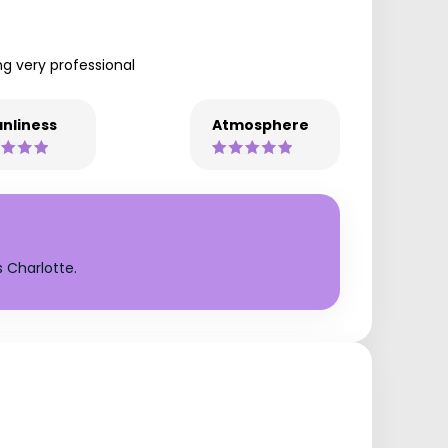
ng very professional
nliness
Atmosphere
 Charlotte.