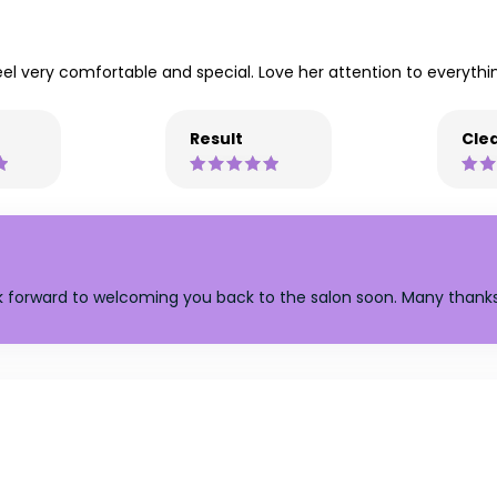
eel very comfortable and special. Love her attention to everythi
Result
Clea
ok forward to welcoming you back to the salon soon. Many thanks