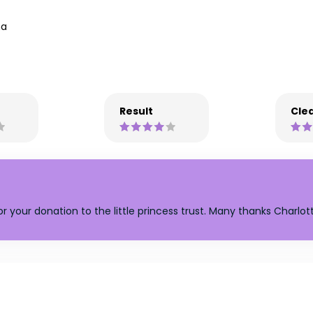
na
Result
Clea
or your donation to the little princess trust. Many thanks Charlot