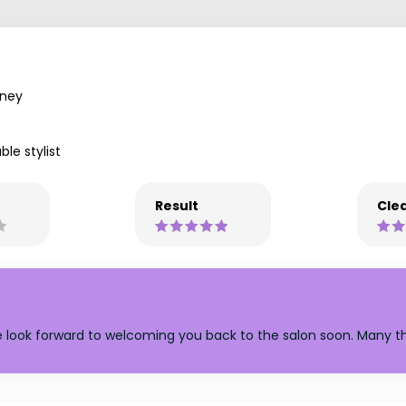
ney
ble stylist
Result
Clea
e look forward to welcoming you back to the salon soon. Many t