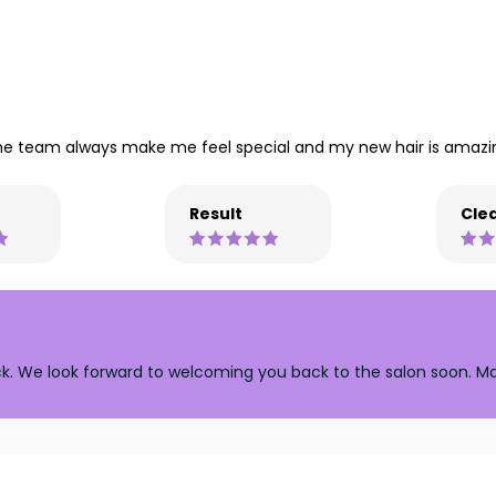
the team always make me feel special and my new hair is amazi
Result
Clea
k. We look forward to welcoming you back to the salon soon. M