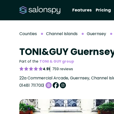
Features
Pricing
Counties
Channel Islands
Guernsey
TONI&GUY Guernse
Part of the
TONI & GUY group
4.91
759 reviews
22a Commercial Arcade, Guernsey, Channel Isla
01481 711700