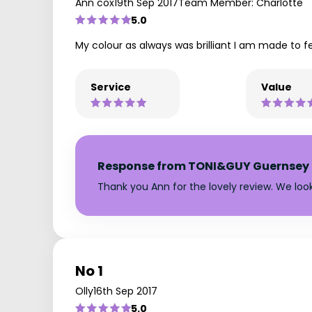
Ann cox
19th Sep 2017
Team Member: Charlotte
5.0
My colour as always was brilliant I am made to f
Service
Value
Response from TONI&GUY Guernsey
Thank you Ann for the lovely review. We lo
No 1
Olly
16th Sep 2017
5.0