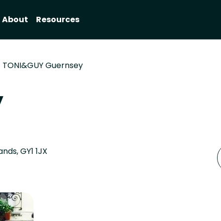
About
Resources
TONI&GUY Guernsey
y
nds, GY1 1JX