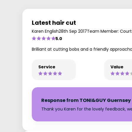
Latest hair cut
Karen English
28th Sep 2017
Team Member: Court
5.0
Brilliant at cutting bobs and a friendly approacha
Service
Value
Response from TONI&GUY Guernsey
Thank you Karen for the lovely feedback, w