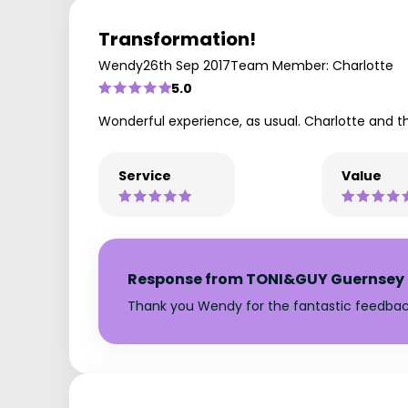
Transformation!
Wendy
26th Sep 2017
Team Member: Charlotte
5.0
Wonderful experience, as usual. Charlotte and 
Service
Value
Response from TONI&GUY Guernsey
Thank you Wendy for the fantastic feedbac