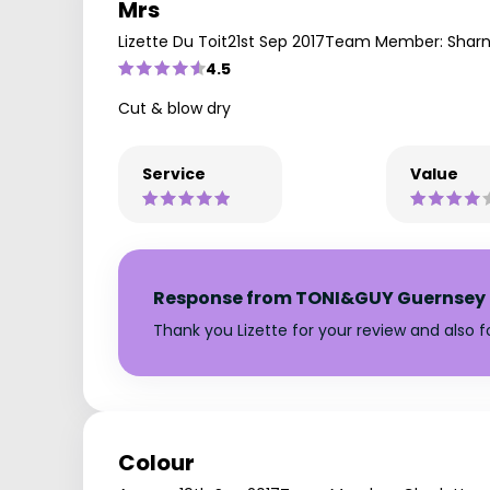
Mrs
Lizette Du Toit
21st Sep 2017
Team Member: Shar
4.5
Cut & blow dry
Service
Value
Response from TONI&GUY Guernsey
Thank you Lizette for your review and also f
Colour