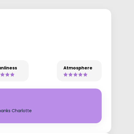
nliness
Atmosphere
hanks Charlotte