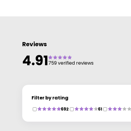
to date with the latest colour services and technique
We offer many additional services including Bridal a
Occasion hair and the NanoKeratin Smoothing blow-
dry. Our wide range of haircare products include
label.m, GHD and Wella Care and Styleto keep your
hair salon perfect until your next visit.
Reviews
AWARDED PERFECT SALON STATUS 2012
4.91
759 verified reviews
Filter by rating
692
61