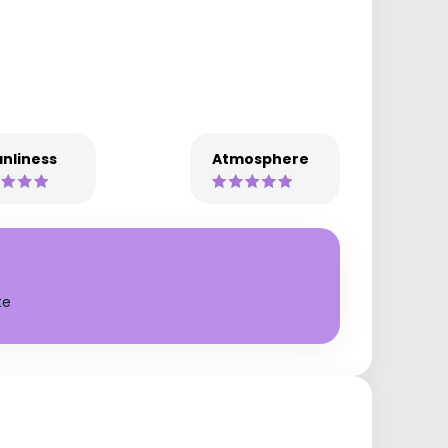
nliness
Atmosphere
te