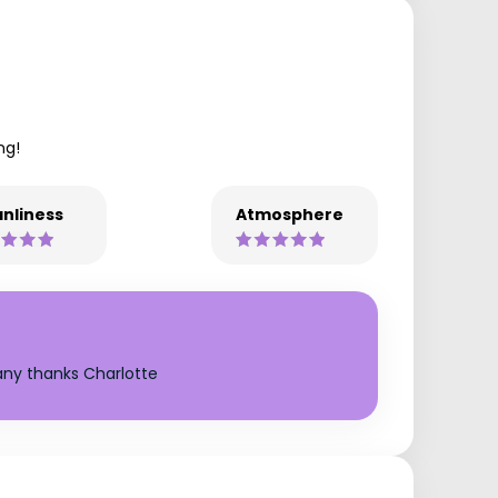
ng!
nliness
Atmosphere
any thanks Charlotte