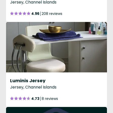
Jersey, Channel Islands
4.96
208 reviews
Luminis Jersey
Jersey, Channel Islands
4.73
8 reviews