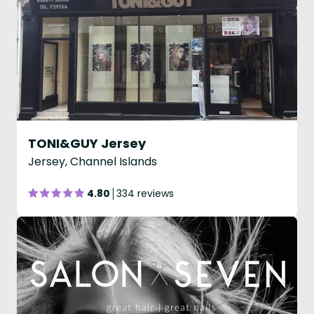
TONI&GUY Jersey
Jersey, Channel Islands
4.80
334 reviews