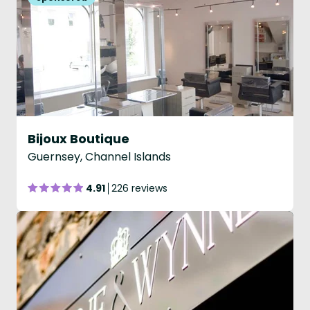
Bijoux Boutique
Guernsey, Channel Islands
4.91
226 reviews