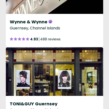
Wynne & Wynne
Guernsey, Channel Islands
4.93
488 reviews
TONI&GUY Guernsey