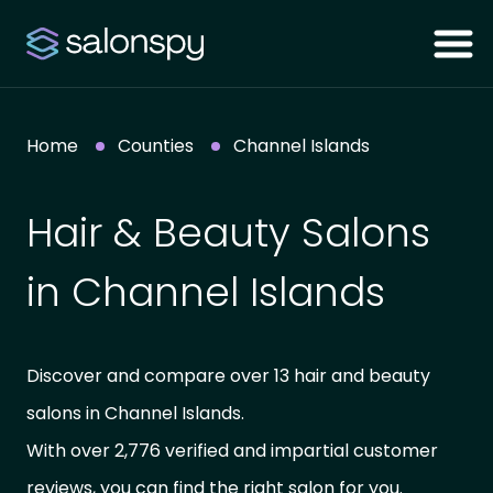
Home
Counties
Channel Islands
Hair & Beauty Salons
in Channel Islands
Discover and compare over 13 hair and beauty
salons in Channel Islands.
With over 2,776 verified and impartial customer
reviews, you can find the right salon for you.