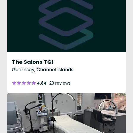
The Salons TGI
Guernsey, Channel Islands
4.84
23 reviews