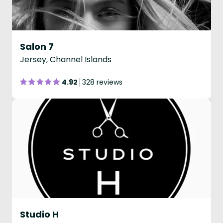
Salon 7
Jersey, Channel Islands
4.92
328 reviews
Studio H