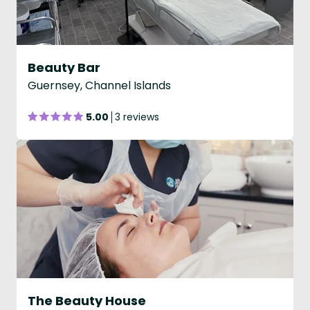
Beauty Bar
Guernsey, Channel Islands
5.00
3 reviews
The Beauty House