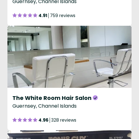
Guernsey, Channel Islands
4.91
759 reviews
The White Room Hair Salon
Guernsey, Channel Islands
4.96
328 reviews