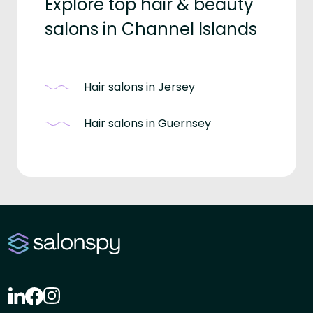
Explore top hair & beauty
salons in Channel Islands
Hair salons in Jersey
Hair salons in Guernsey