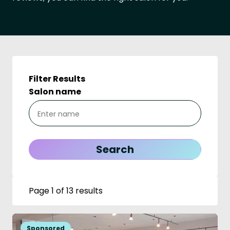
Filter Results
Salon name
Page 1 of 13 results