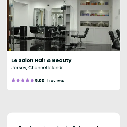
Le Salon Hair & Beauty
Jersey, Channel Islands
5.00
1 reviews