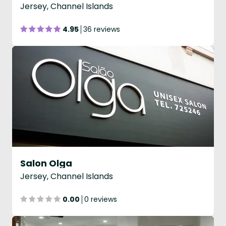
Jersey, Channel Islands
4.95
36 reviews
Salon Olga
Jersey, Channel Islands
0.00
0 reviews