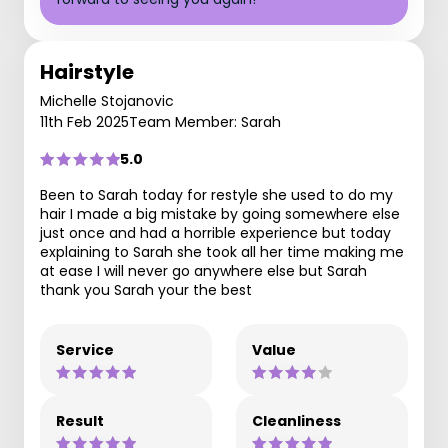
Hairstyle
Michelle Stojanovic
11th Feb 2025
Team Member: Sarah
5.0
Been to Sarah today for restyle she used to do my
hair I made a big mistake by going somewhere else
just once and had a horrible experience but today
explaining to Sarah she took all her time making me
at ease I will never go anywhere else but Sarah
thank you Sarah your the best
Service
Value
Result
Cleanliness