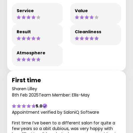
Service
Value
Result
Cleanliness
Atmosphere
First time
Sharen Lilley
8th Feb 2025
Team Member: Ellis-May
5.0
Appointment verified by SaloniQ Software
First time I’ve been to a different salon for quite a
few years so a abit dubious, was very happy with