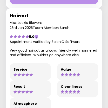
Haircut
Miss Jackie Blowers
23rd Jan 2025
Team Member: Sarah
5.0
Appointment verified by SaloniQ Software
Very good haircut as always, friendly well mannered
and efficient. Wouldn’t go anywhere else
Service
Value
Result
Cleanliness
Atmosphere