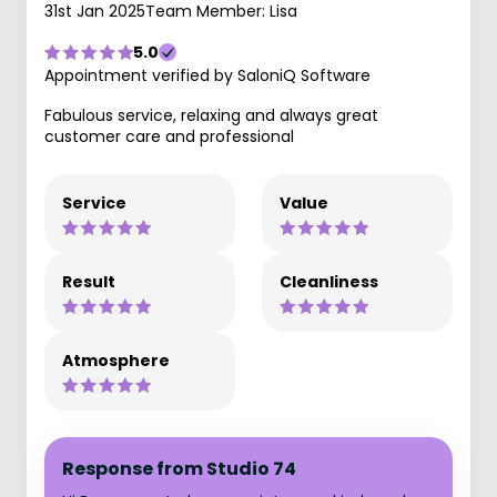
31st Jan 2025
Team Member: Lisa
5.0
Appointment verified by SaloniQ Software
Fabulous service, relaxing and always great
customer care and professional
Service
Value
Result
Cleanliness
Atmosphere
Response from Studio 74