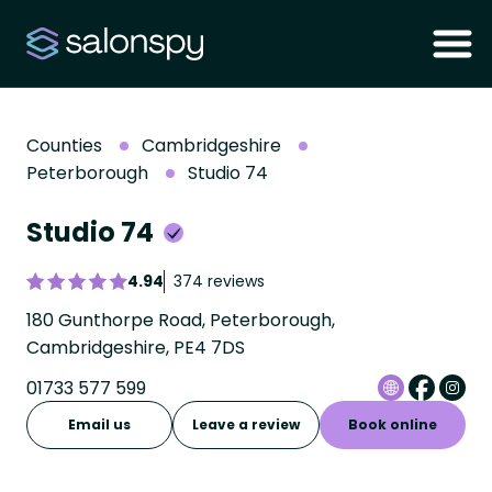
Counties
Cambridgeshire
Peterborough
Studio 74
Studio 74
4.94
374 reviews
180 Gunthorpe Road, Peterborough,
Cambridgeshire, PE4 7DS
01733 577 599
Email us
Leave a review
Book online