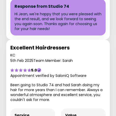
Response from Studio 74
Hi Jean, we're happy that you were pleased with
the end result, and we look forward to seeing
you again soon. Thanks again for choosing us
for your hair needs!
Excellent Hairdressers
KC
5th Feb 2025
Team Member: Sarah
5.0
Appointment verified by SaloniQ Software
Been going to Studio 74 and had Sarah doing my
hair for more years than I can remember. Always a
wonderful atmosphere and excellent service, you
couldn't ask for more.
Service
Value