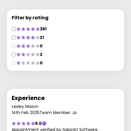
Filter by rating
351
21
0
2
0
Experience
Lesley Mason
14th Feb 2025
Team Member: Jo
5.0
Appointment verified by SaloniQ Software