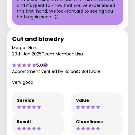
and it's great to know that you've experienced
this first-hand. We look forward to seeing you
both again soon! :))
Cut and blowdry
Margot Hurst
29th Jan 2025
Team Member: Lisa
5.0
Appointment verified by SaloniQ Software
Very good
Service
Value
Result
Cleanliness