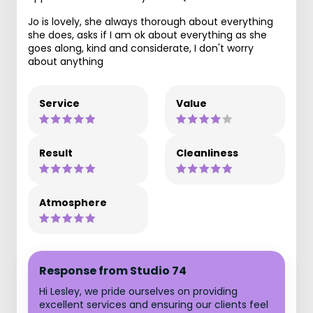
Jo is lovely, she always thorough about everything
she does, asks if I am ok about everything as she
goes along, kind and considerate, I don't worry
about anything
Service
Value
Result
Cleanliness
Atmosphere
Response from Studio 74
Hi Lesley, we pride ourselves on providing
excellent services and ensuring our clients feel