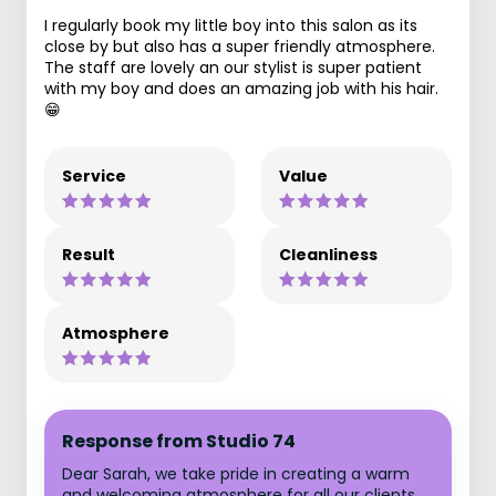
I regularly book my little boy into this salon as its
close by but also has a super friendly atmosphere.
The staff are lovely an our stylist is super patient
with my boy and does an amazing job with his hair.
😁
Service
Value
Result
Cleanliness
Atmosphere
Response from Studio 74
Dear Sarah, we take pride in creating a warm
and welcoming atmosphere for all our clients,