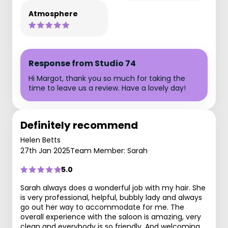
Atmosphere
Response from Studio 74
Hi Margot, thank you so much for taking the
time to leave us a review. Have a lovely day!
Definitely recommend
Helen Betts
27th Jan 2025
Team Member: Sarah
5.0
Sarah always does a wonderful job with my hair. She
is very professional, helpful, bubbly lady and always
go out her way to accommodate for me. The
overall experience with the saloon is amazing, very
clean and everybody is so friendly. And welcoming