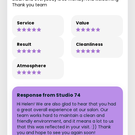
Thank you team
Service
Value
Result
Cleanliness
Atmosphere
Response from Studio 74
Hi Helen! We are also glad to hear that you had
a great overall experience at our salon. Our
team works hard to maintain a clean and
friendly environment, and it means a lot to us
that this was reflected in your visit. :)) Thank
you and hope to see you again soon!