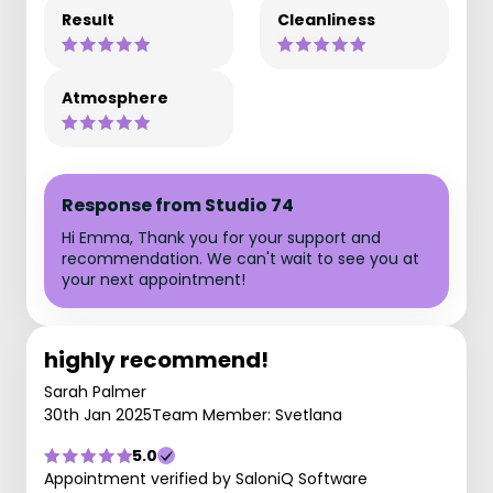
Result
Cleanliness
Atmosphere
Response from Studio 74
Hi Emma, Thank you for your support and
recommendation. We can't wait to see you at
your next appointment!
highly recommend!
Sarah Palmer
30th Jan 2025
Team Member: Svetlana
5.0
Appointment verified by SaloniQ Software