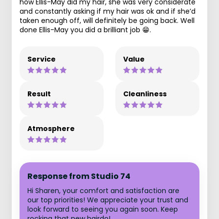
how Ellis-May did my hair, she was very considerate
and constantly asking if my hair was ok and if she’d
taken enough off, will definitely be going back. Well
done Ellis-May you did a brilliant job 😁.
Service
Value
Result
Cleanliness
Atmosphere
Response from Studio 74
Hi Sharen, your comfort and satisfaction are
our top priorities! We appreciate your trust and
look forward to seeing you again soon. Keep
rocking that new hairdo!