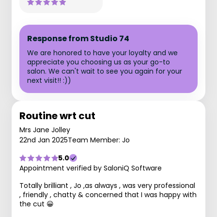
Response from Studio 74
We are honored to have your loyalty and we
appreciate you choosing us as your go-to
salon. We can't wait to see you again for your
next visit!! :))
Routine wrt cut
Mrs Jane Jolley
22nd Jan 2025
Team Member: Jo
5.0
Appointment verified by SaloniQ Software
Totally brilliant , Jo ,as always , was very professional
, friendly , chatty & concerned that I was happy with
the cut 😀