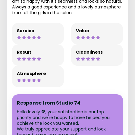
am so happy with it’s seamless and looks so natural.
Always a good experience and a lovely atmosphere
from all the girls in the salon.
Service
Value
Result
Cleanliness
Atmosphere
Response from Studio 74
Hello lovely 💖, your satisfaction is our top
priority and we're happy to have helped you
achieve the look you wanted.
We truly appreciate your support and look
forward to seeing you again!