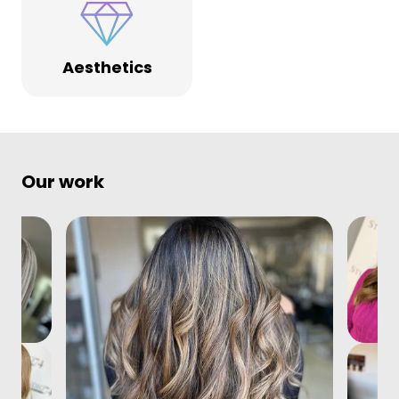
Aesthetics
Our work