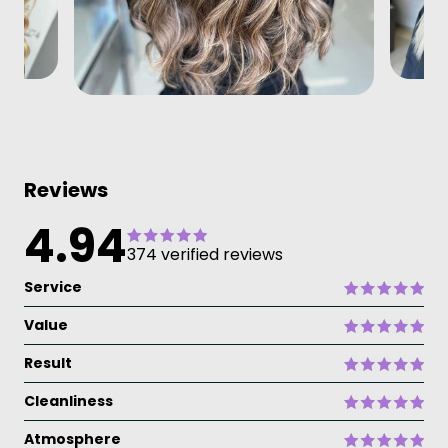
Reviews
4.94
374 verified reviews
Service
Value
Result
Cleanliness
Atmosphere