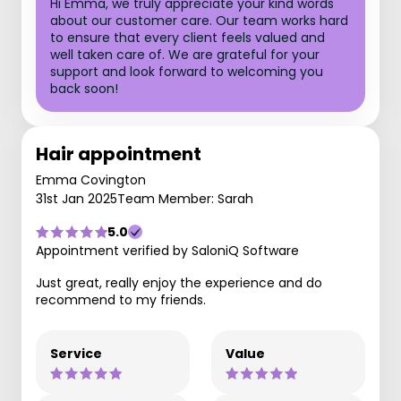
Hi Emma, we truly appreciate your kind words
about our customer care. Our team works hard
to ensure that every client feels valued and
well taken care of. We are grateful for your
support and look forward to welcoming you
back soon!
Hair appointment
Emma Covington
31st Jan 2025
Team Member: Sarah
5.0
Appointment verified by SaloniQ Software
Just great, really enjoy the experience and do
recommend to my friends.
Service
Value