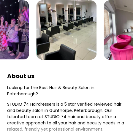
About us
Looking for the Best Hair & Beauty Salon in
Peterborough?
STUDIO 74 Hairdressers is a 5 star verified reviewed hair
and beauty salon in Gunthorpe, Peterborough. Our
talented team at STUDIO 74 hair and beauty offer a
creative approach to all your hair and beauty needs in a
relaxed, friendly yet professional environment.