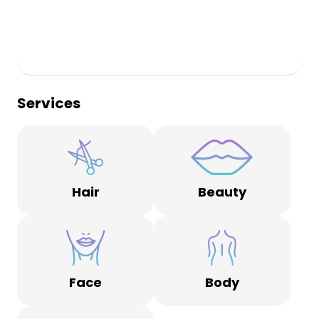
Services
Hair
Beauty
Face
Body