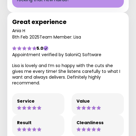
Great experience
Ania H
8th Feb 2025
Team Member: Lisa
5.0
Appointment verified by SaloniQ Software
Lisa is lovely and I’m so happy with the cuts she
gives me every time! She listens carefully to what I
want and always delivers. Definitely highly
recommend.
Service
Value
Result
Cleanliness