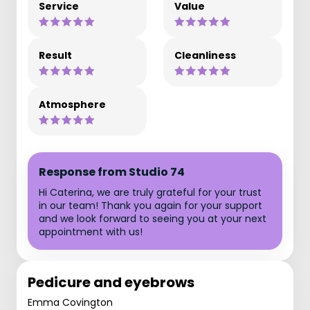
Service
Value
Result
Cleanliness
Atmosphere
Response from Studio 74
Hi Caterina, we are truly grateful for your trust
in our team! Thank you again for your support
and we look forward to seeing you at your next
appointment with us!
Pedicure and eyebrows
Emma Covington