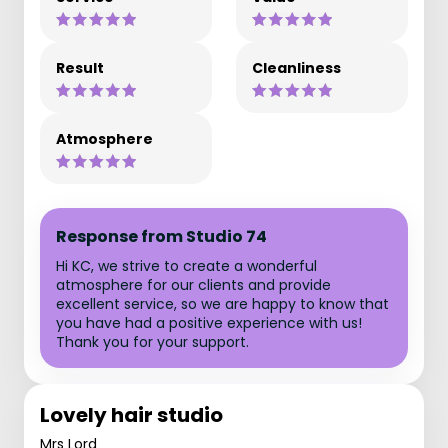
Result
Cleanliness
Atmosphere
Response from Studio 74
Hi KC, we strive to create a wonderful
atmosphere for our clients and provide
excellent service, so we are happy to know that
you have had a positive experience with us!
Thank you for your support.
Lovely hair studio
Mrs Lord