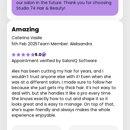
our salon in the future. Thank you for choosing
Studio 74 Hair & Beauty!
Amazing
Caterina Vasile
5th Feb 2025
Team Member: Aleksandra
5.0
Appointment verified by SaloniQ Software
Alex has been cutting my hair for years, and I
wouldn’t trust anyone else with it! Even when she
was at a different salon, I made sure to follow her
because she just gets my thick hair. It’s not easy to
deal with, but she handles it like a pro every time.
She knows exactly how to cut and shape it so it
looks great and is easy to manage. On top of that,
she’s super friendly and always makes the whole
experience enjoyable.