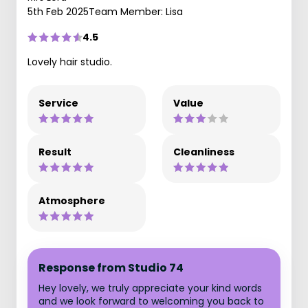
5th Feb 2025
Team Member: Lisa
4.5
Lovely hair studio.
Service
Value
Result
Cleanliness
Atmosphere
Response from Studio 74
Hey lovely, we truly appreciate your kind words
and we look forward to welcoming you back to