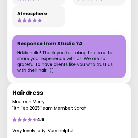
Atmosphere
Response from Studio 74
Hi Michelle! Thank you for taking the time to
share your experience with us. We are so
grateful to have clients like you who trust us
with their hair. :))
Hairdress
Maureen Merry
11th Feb 2025
Team Member: Sarah
4.5
Very lovely lady. Very helpful