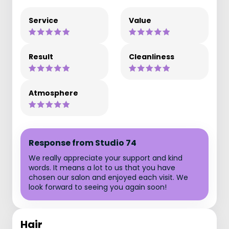
Service
Value
Result
Cleanliness
Atmosphere
Response from Studio 74
We really appreciate your support and kind
words. It means a lot to us that you have
chosen our salon and enjoyed each visit. We
look forward to seeing you again soon!
Hair