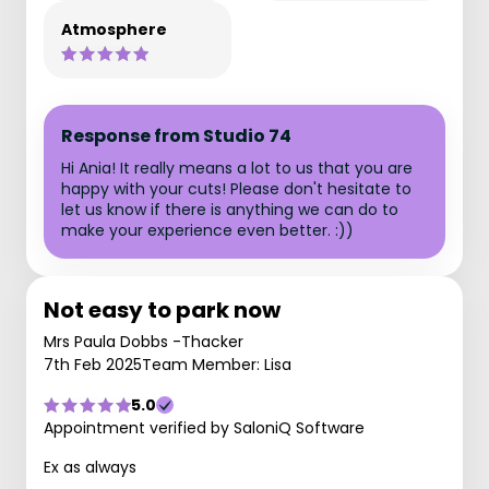
Atmosphere
Response from Studio 74
Hi Ania! It really means a lot to us that you are
happy with your cuts! Please don't hesitate to
let us know if there is anything we can do to
make your experience even better. :))
Not easy to park now
Mrs Paula Dobbs -Thacker
7th Feb 2025
Team Member: Lisa
5.0
Appointment verified by SaloniQ Software
Ex as always