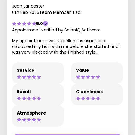
Jean Lancaster
6th Feb 2025
Team Member: Lisa
5.0
Appointment verified by SaloniQ Software
My appointment was excellent as usual, Lisa
discussed my hair with me before she started and I
was very pleased with the finished style..
Service
Value
Result
Cleanliness
Atmosphere