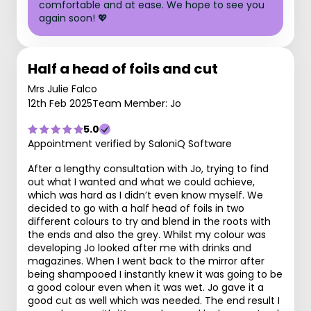
comfortable and at ease. We hope to see you
again soon! 💖
Half a head of foils and cut
Mrs Julie Falco
12th Feb 2025
Team Member: Jo
5.0
Appointment verified by SaloniQ Software
After a lengthy consultation with Jo, trying to find
out what I wanted and what we could achieve,
which was hard as I didn’t even know myself. We
decided to go with a half head of foils in two
different colours to try and blend in the roots with
the ends and also the grey. Whilst my colour was
developing Jo looked after me with drinks and
magazines. When I went back to the mirror after
being shampooed I instantly knew it was going to be
a good colour even when it was wet. Jo gave it a
good cut as well which was needed. The end result I