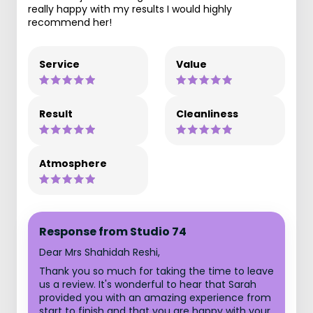
really happy with my results I would highly
recommend her!
Service
Value
Result
Cleanliness
Atmosphere
Response from Studio 74
Dear Mrs Shahidah Reshi,
Thank you so much for taking the time to leave
us a review. It's wonderful to hear that Sarah
provided you with an amazing experience from
start to finish and that you are happy with your