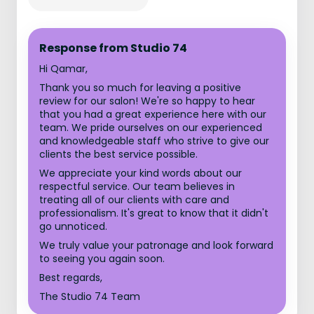
Response from Studio 74
Hi Qamar,
Thank you so much for leaving a positive
review for our salon! We're so happy to hear
that you had a great experience here with our
team. We pride ourselves on our experienced
and knowledgeable staff who strive to give our
clients the best service possible.
We appreciate your kind words about our
respectful service. Our team believes in
treating all of our clients with care and
professionalism. It's great to know that it didn't
go unnoticed.
We truly value your patronage and look forward
to seeing you again soon.
Best regards,
The Studio 74 Team