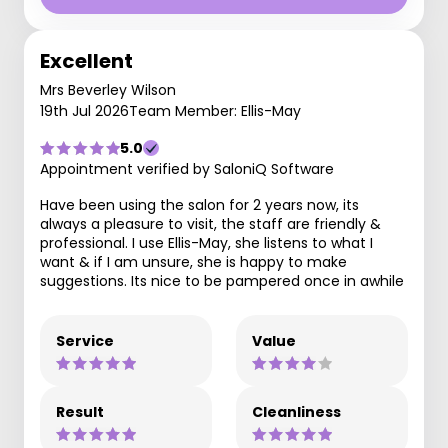
Excellent
Mrs Beverley Wilson
19th Jul 2026
Team Member: Ellis-May
5.0
Appointment verified by SaloniQ Software
Have been using the salon for 2 years now, its
always a pleasure to visit, the staff are friendly &
professional. I use Ellis-May, she listens to what I
want & if I am unsure, she is happy to make
suggestions. Its nice to be pampered once in awhile
Service
Value
Result
Cleanliness