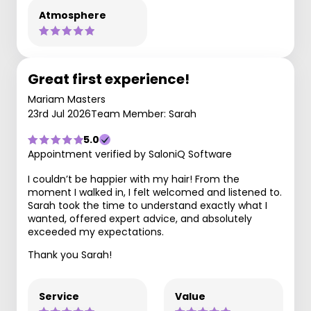
Atmosphere
Great first experience!
Mariam Masters
23rd Jul 2026
Team Member: Sarah
5.0
Appointment verified by SaloniQ Software
I couldn’t be happier with my hair! From the
moment I walked in, I felt welcomed and listened to.
Sarah took the time to understand exactly what I
wanted, offered expert advice, and absolutely
exceeded my expectations.
Thank you Sarah!
Service
Value