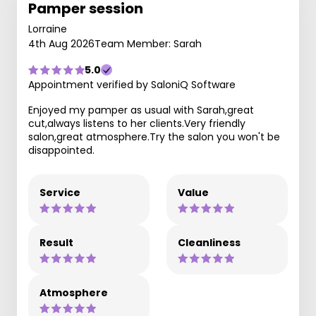
Pamper session
Lorraine
4th Aug 2026
Team Member: Sarah
5.0
Appointment verified by SaloniQ Software
Enjoyed my pamper as usual with Sarah,great
cut,always listens to her clients.Very friendly
salon,great atmosphere.Try the salon you won't be
disappointed.
Service
Value
Result
Cleanliness
Atmosphere