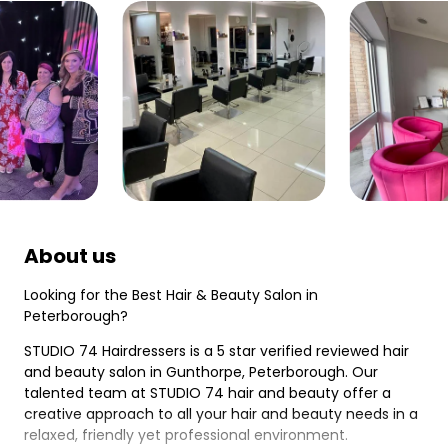
About us
Looking for the Best Hair & Beauty Salon in
Peterborough?
STUDIO 74 Hairdressers is a 5 star verified reviewed hair
and beauty salon in Gunthorpe, Peterborough. Our
talented team at STUDIO 74 hair and beauty offer a
creative approach to all your hair and beauty needs in a
relaxed, friendly yet professional environment.