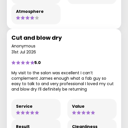
Atmosphere
Cut and blow dry
Anonymous
31st Jul 2026
5.0
My visit to the salon was excellent I can’t
complement James enough what a fab guy so
easy to talk to and very professional I loved my cut
and blow dry I’ll definitely be returning
Service
Value
Result
Cleanliness