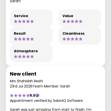
Sarah!
Service
Value
Result
Cleanliness
Atmosphere
New client
Mrs Shahidah Reshi
23rd Jul 2026
Team Member: Sarah
5.0
Appointment verified by SaloniQ Software
Sarah was just amazing from start to finish. I’m