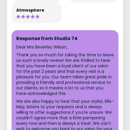
Atmosphere
Response from Studio 74
Dear Mrs Beverley Wilson,
Thank you so much for taking the time to leave
us such a lovely review! We are thrilled to hear
that you have been a loyal client of our salon
for the past 2 years and that every visit is a
pleasure for you. Our team takes great pride in
providing a friendly and professional service to
our clients, so it means a lot to us that you
have acknowledged this.
We are also happy to hear that your stylist, Ellis-
May, listens to your requests and is always
willing to offer suggestions if you're unsure. We
couldn't agree more that a little pampering
every now and then is always a treat. We can't
wait to welcome you back to our salon for your