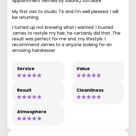
Appointment verified by SaloniQ Software
My first visit to studio 74 and I'm well pleased. I will
be returning.
I turned up not knowing what I wanted. I trusted
James to restyle my hair, he certainly did that. The
result was perfect for me and .my lifestyle. I
recommend James to a anyone looking for an
amazing hairdresser
Service
Value
Result
Cleanliness
Atmosphere