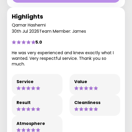
Highlights
Qamar Hashemi
30th Jul 2026
Team Member: James
5.0
He was very experienced and knew exactly what I
wanted. Very respectful service. Thank you so
much.
Service
Value
Result
Cleanliness
Atmosphere