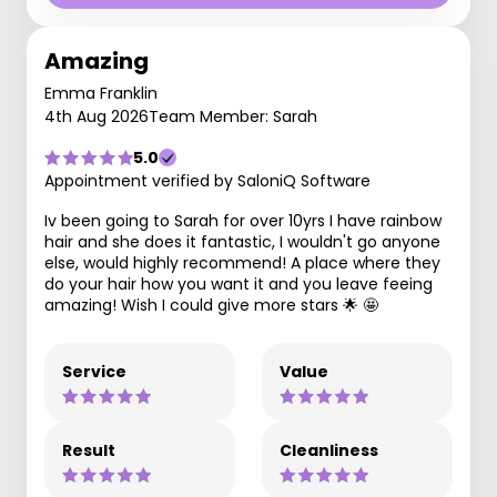
Amazing
Emma Franklin
4th Aug 2026
Team Member: Sarah
5.0
Appointment verified by SaloniQ Software
Iv been going to Sarah for over 10yrs I have rainbow
hair and she does it fantastic, I wouldn't go anyone
else, would highly recommend! A place where they
do your hair how you want it and you leave feeing
amazing! Wish I could give more stars 🌟 🤩
Service
Value
Result
Cleanliness