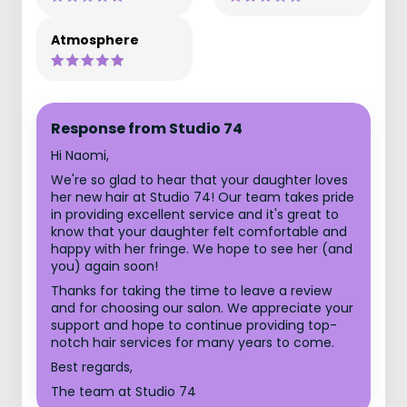
Atmosphere
Response from Studio 74
Hi Naomi,
We're so glad to hear that your daughter loves
her new hair at Studio 74! Our team takes pride
in providing excellent service and it's great to
know that your daughter felt comfortable and
happy with her fringe. We hope to see her (and
you) again soon!
Thanks for taking the time to leave a review
and for choosing our salon. We appreciate your
support and hope to continue providing top-
notch hair services for many years to come.
Best regards,
The team at Studio 74