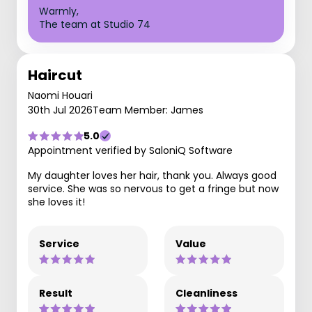
Warmly,
The team at Studio 74
Haircut
Naomi Houari
30th Jul 2026
Team Member: James
5.0
Appointment verified by SaloniQ Software
My daughter loves her hair, thank you. Always good
service. She was so nervous to get a fringe but now
she loves it!
Service
Value
Result
Cleanliness