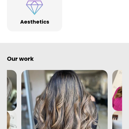
Aesthetics
Our work