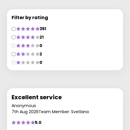
Filter by rating
351
21
0
2
0
Excellent service
Anonymous
7th Aug 2026
Team Member: Svetlana
5.0