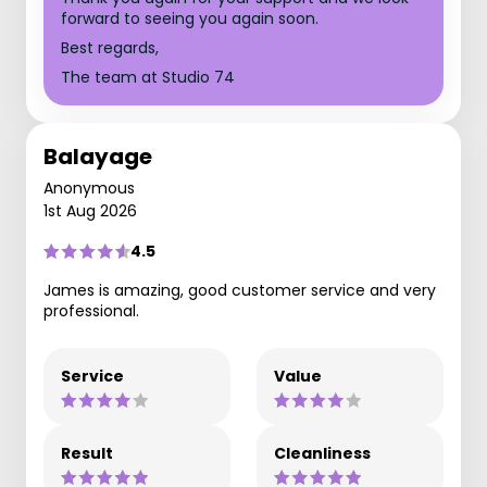
forward to seeing you again soon.
Best regards,
The team at Studio 74
Balayage
Anonymous
1st Aug 2026
4.5
James is amazing, good customer service and very
professional.
Service
Value
Result
Cleanliness