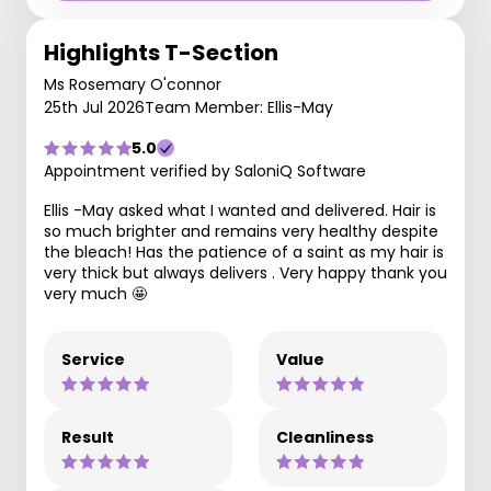
Highlights T-Section
Ms Rosemary O'connor
25th Jul 2026
Team Member: Ellis-May
5.0
Appointment verified by SaloniQ Software
Ellis -May asked what I wanted and delivered. Hair is
so much brighter and remains very healthy despite
the bleach! Has the patience of a saint as my hair is
very thick but always delivers . Very happy thank you
very much 🤩
Service
Value
Result
Cleanliness