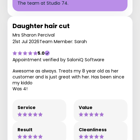
The team at Studio 74.
Daughter hair cut
Mrs Sharon Percival
21st Jul 2026
Team Member: Sarah
5.0
Appointment verified by SaloniQ Software
Awesome as always. Treats my 8 year old as her
customer and is just great with her. Has been since
my kiddo
Was 4!
Service
Value
Result
Cleanliness