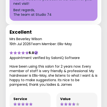
next visit!
Best regards,
The team at Studio 74
Excellent
Mrs Beverley Wilson
19th Jul 2026
Team Member: Ellis-May
5.0
Appointment verified by SaloniQ Software
Have been using this salon for 2 years now. Every
member of staff is very friendly & professional. My
hairdresser is Ellis-May, she listens to what I want & is
happy to make suggestions. Its nice to be
pampered, thank you ladies & James
Service
Value