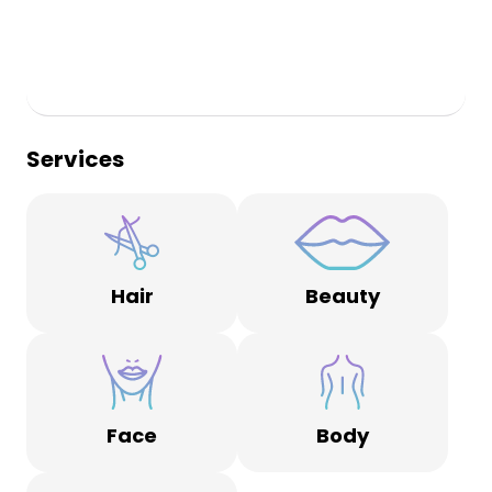
Services
Hair
Beauty
Face
Body