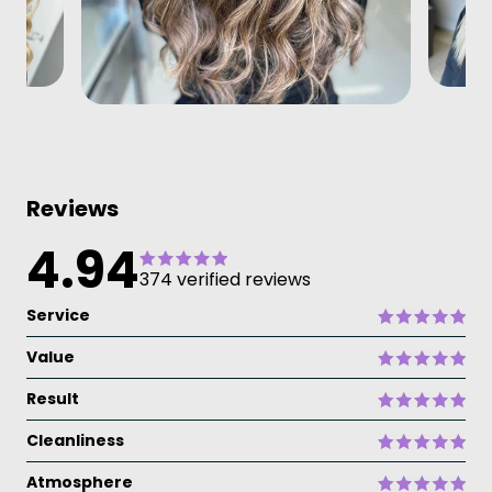
Reviews
4.94
374 verified reviews
Service
Value
Result
Cleanliness
Atmosphere