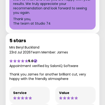
results. We truly appreciate your
recommendation and look forward to seeing
you again.
Thank you,
The team at Studio 74
5 stars
Mrs Beryl Buckland
23rd Jul 2026
Team Member: James
5.0
Appointment verified by SaloniQ Software
Thank you James for another brilliant cut, very
happy with the friendly atmosphere
Service
Value