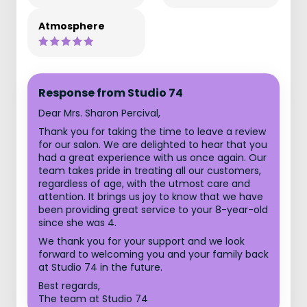
Atmosphere
Response from Studio 74
Dear Mrs. Sharon Percival,
Thank you for taking the time to leave a review
for our salon. We are delighted to hear that you
had a great experience with us once again. Our
team takes pride in treating all our customers,
regardless of age, with the utmost care and
attention. It brings us joy to know that we have
been providing great service to your 8-year-old
since she was 4.
We thank you for your support and we look
forward to welcoming you and your family back
at Studio 74 in the future.
Best regards,
The team at Studio 74