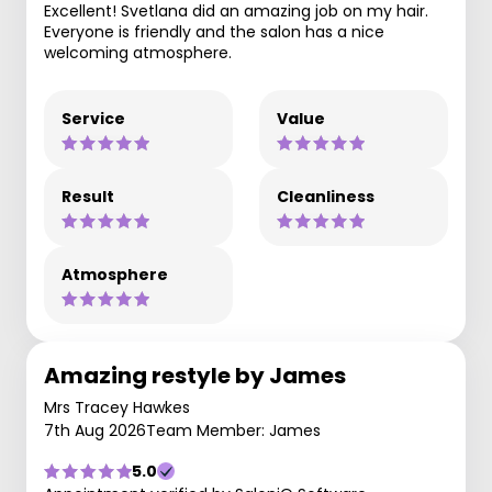
Excellent! Svetlana did an amazing job on my hair.
Everyone is friendly and the salon has a nice
welcoming atmosphere.
Service
Value
Result
Cleanliness
Atmosphere
Amazing restyle by James
Mrs Tracey Hawkes
7th Aug 2026
Team Member: James
5.0