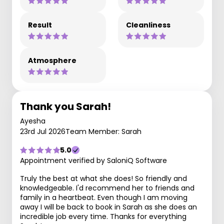
Result
Cleanliness
Atmosphere
Thank you Sarah!
Ayesha
23rd Jul 2026
Team Member: Sarah
5.0
Appointment verified by SaloniQ Software
Truly the best at what she does! So friendly and
knowledgeable. I'd recommend her to friends and
family in a heartbeat. Even though I am moving
away I will be back to book in Sarah as she does an
incredible job every time. Thanks for everything