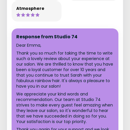
Atmosphere
Response from Studio 74
Dear Emma,
Thank you so much for taking the time to write
such a lovely review about your experience at
our salon. We are thrilled to know that you have
been a loyal customer for over 10 years and
that you continue to trust Sarah with your
fabulous rainbow hair. It's always a pleasure to
have you in our salon!
We appreciate your kind words and
recommendation. Our team at Studio 74
strives to make every guest feel amazing when
they leave our salon, so it's wonderful to hear
that we have succeeded in doing so for you.
Your satisfaction is our top priority.
Thank you again for your support and we look