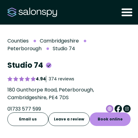
Counties
Cambridgeshire
Peterborough
Studio 74
Studio 74
4.94
374 reviews
180 Gunthorpe Road, Peterborough,
Cambridgeshire, PE4 7DS
01733 577 599
Email us
Leave a review
Book online