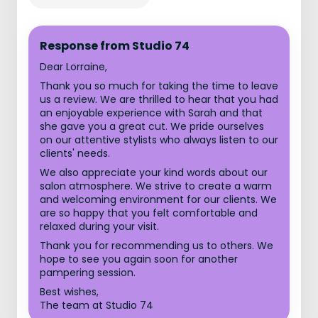
Response from Studio 74
Dear Lorraine,
Thank you so much for taking the time to leave
us a review. We are thrilled to hear that you had
an enjoyable experience with Sarah and that
she gave you a great cut. We pride ourselves
on our attentive stylists who always listen to our
clients' needs.
We also appreciate your kind words about our
salon atmosphere. We strive to create a warm
and welcoming environment for our clients. We
are so happy that you felt comfortable and
relaxed during your visit.
Thank you for recommending us to others. We
hope to see you again soon for another
pampering session.
Best wishes,
The team at Studio 74