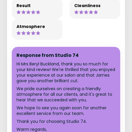
Result
Cleanliness
Atmosphere
Response from Studio 74
Hi Mrs Beryl Buckland, thank you so much for
your kind review! We're thrilled that you enjoyed
your experience at our salon and that James
gave you another brilliant cut.
We pride ourselves on creating a friendly
atmosphere for all our clients, and it's great to
hear that we succeeded with you.
We hope to see you again soon for another
excellent service from our team.
Thank you for choosing Studio 74.
Warm regards,