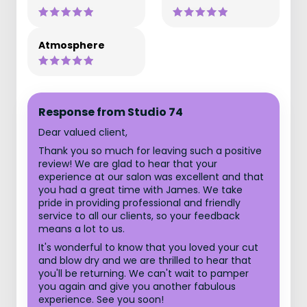
Atmosphere
Response from Studio 74
Dear valued client,
Thank you so much for leaving such a positive
review! We are glad to hear that your
experience at our salon was excellent and that
you had a great time with James. We take
pride in providing professional and friendly
service to all our clients, so your feedback
means a lot to us.
It's wonderful to know that you loved your cut
and blow dry and we are thrilled to hear that
you'll be returning. We can't wait to pamper
you again and give you another fabulous
experience. See you soon!