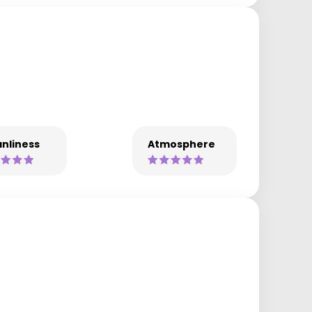
nliness
Atmosphere