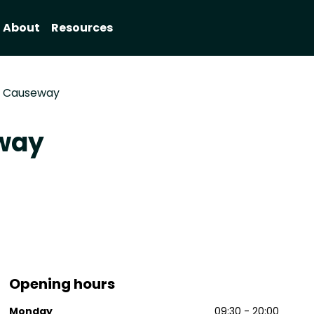
About
Resources
s Causeway
eway
Opening hours
Monday
09:30 - 20:00