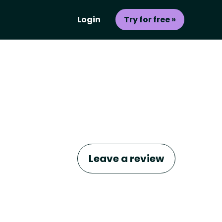
Login
Try for free »
Leave a review