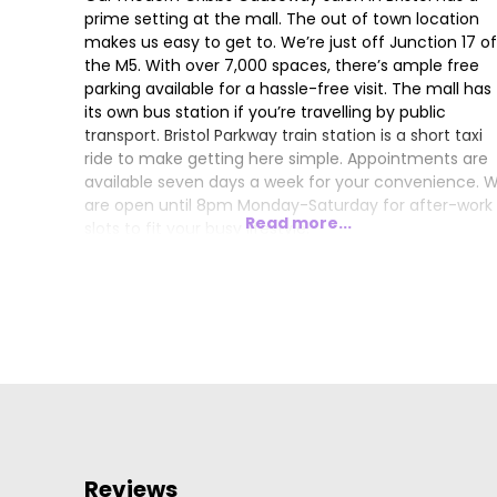
prime setting at the mall. The out of town location
makes us easy to get to. We’re just off Junction 17 of
the M5. With over 7,000 spaces, there’s ample free
parking available for a hassle-free visit. The mall has
its own bus station if you’re travelling by public
transport. Bristol Parkway train station is a short taxi
ride to make getting here simple. Appointments are
available seven days a week for your convenience. 
are open until 8pm Monday-Saturday for after-work
Read more...
slots to fit your busy lifestyle.
Our expertly-trained team offer the latest hair stylin
and colouring trends. Choose from our menu of
services, including blow-dries and bond strengthenin
treatments. From simple trims to elaborate up-dos f
a special occasion, we offer a personalised service f
women, men, and children.
We use the latest professional hair care products in
salon, and you can buy your favourites to use at ho
between visits too. Choose from favourites including
Reviews
Pureology and Paul Mitchell, to achieve the best