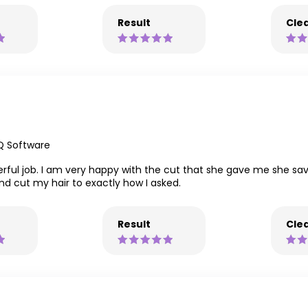
Result
Clea
Q Software
rful job. I am very happy with the cut that she gave me she sav
nd cut my hair to exactly how I asked.
Result
Clea