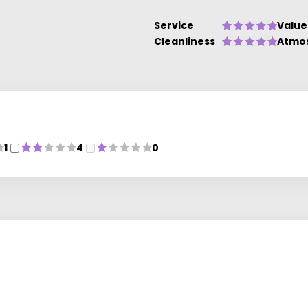
Service
Value
Cleanliness
Atmo
1
4
0