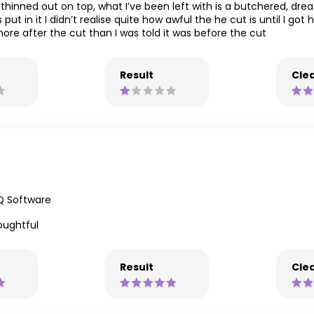
hinned out on top, what I’ve been left with is a butchered, dreadf
t in it I didn’t realise quite how awful the he cut is until I got
ore after the cut than I was told it was before the cut
Result
Clea
Q Software
houghtful
Result
Clea