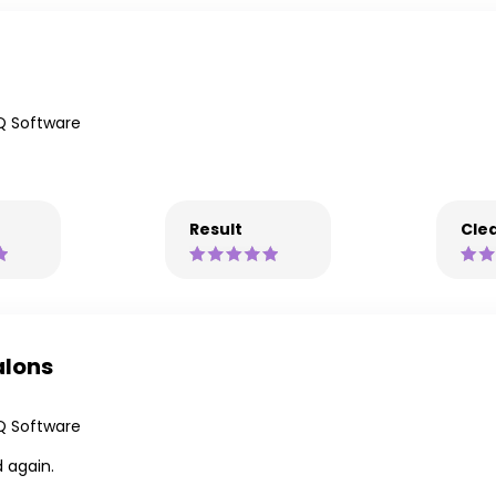
Q Software
Result
Clea
alons
Q Software
 again.