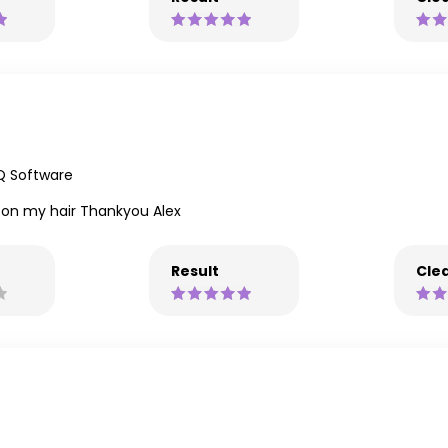
Q Software
t on my hair Thankyou Alex
Result
Clea