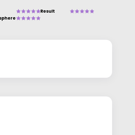
Result
sphere