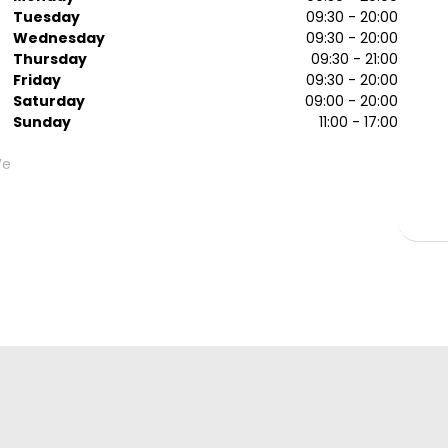
Tuesday
09:30 - 20:00
Wednesday
09:30 - 20:00
Thursday
09:30 - 21:00
Friday
09:30 - 20:00
Saturday
09:00 - 20:00
Sunday
11:00 - 17:00
We
g
g
or
or
me