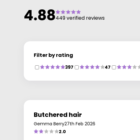
results every time. Get in touch with our Regis Cribbs
4.88
Causeway salon in Bristol to find out more and book.
449 verified reviews
Filter by rating
397
47
Butchered hair
Gemma Berry
27th Feb 2026
2.0