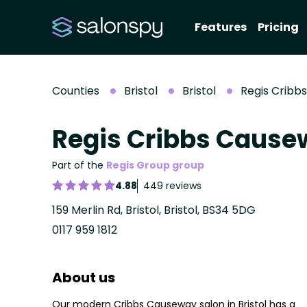
Features
Pricing
Counties
Bristol
Bristol
Regis Cribb
Regis Cribbs Caus
Part of the
Regis Group group
4.88
449 reviews
159 Merlin Rd, Bristol, Bristol, BS34 5DG
0117 959 1812
About us
Our modern Cribbs Causeway salon in Bristol has a