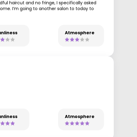
ul haircut and no fringe, I specifically asked
 home. I’m going to another salon to today to
nliness
Atmosphere
nliness
Atmosphere