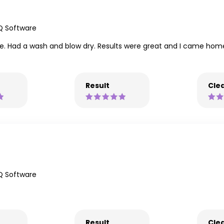
Q Software
ue. Had a wash and blow dry. Results were great and I came home f
Result
Clea
Q Software
Result
Clea