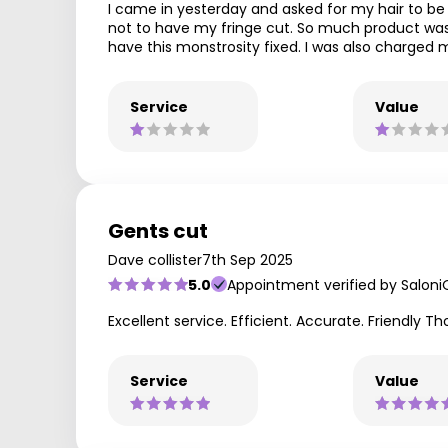
I came in yesterday and asked for my hair to be t
not to have my fringe cut. So much product was pu
have this monstrosity fixed. I was also charged m
Service
Value
Gents cut
Dave collister
7th Sep 2025
5.0
Appointment verified by Saloni
Excellent service. Efficient. Accurate. Friendly T
Service
Value