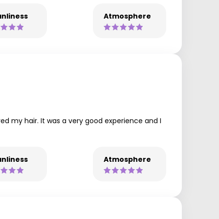
nliness
Atmosphere
ed my hair. It was a very good experience and I
nliness
Atmosphere