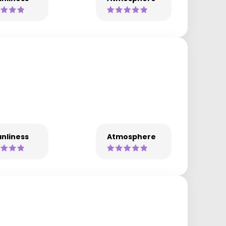
nliness
Atmosphere