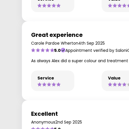
Great experience
Carole Pardoe Wherton
4th Sep 2025
5.0
Appointment verified by Saloni
As always Alex did a super colour and treatmen
Service
Value
Excellent
Anonymous
2nd Sep 2025