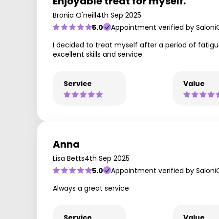
Enjoyable treat for myself.
Bronia O'neill
4th Sep 2025
5.0
Appointment verified by Saloni
I decided to treat myself after a period of fatig
excellent skills and service.
Service
Value
Anna
Lisa Betts
4th Sep 2025
5.0
Appointment verified by Saloni
Always a great service
Service
Value