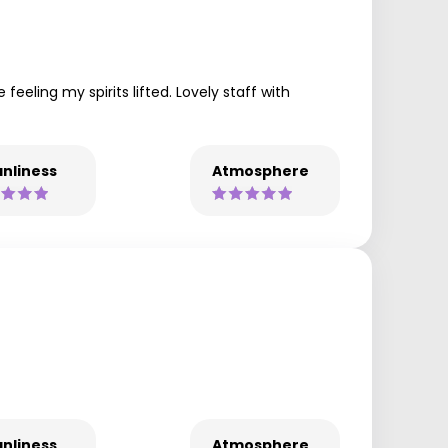
eeling my spirits lifted. Lovely staff with
nliness
Atmosphere
nliness
Atmosphere