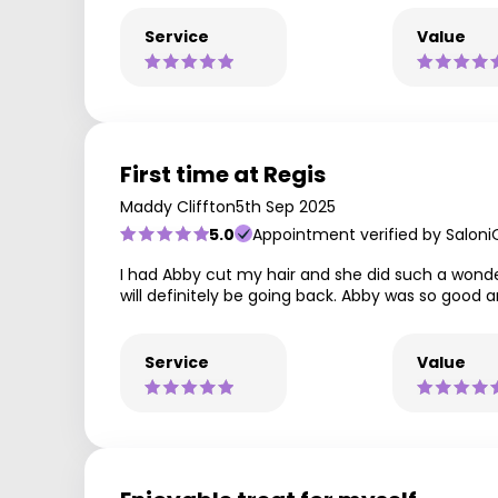
Service
Value
First time at Regis
Maddy Cliffton
5th Sep 2025
5.0
Appointment verified by Saloni
I had Abby cut my hair and she did such a wonde
will definitely be going back. Abby was so good a
Service
Value