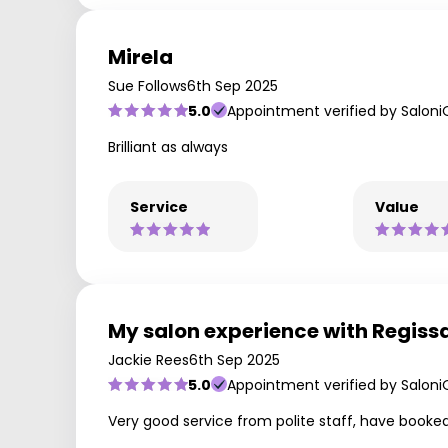
Mirela
Sue Follows
6th Sep 2025
5.0
Appointment verified by Saloni
Brilliant as always
Service
Value
My salon experience with Regiss
Jackie Rees
6th Sep 2025
5.0
Appointment verified by Saloni
Very good service from polite staff, have booked