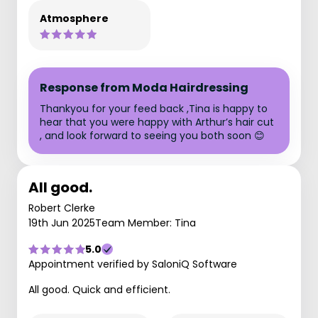
Atmosphere
Response from Moda Hairdressing
Thankyou for your feed back ,Tina is happy to
hear that you were happy with Arthur’s hair cut
, and look forward to seeing you both soon 😊
All good.
Robert Clerke
19th Jun 2025
Team Member: Tina
5.0
Appointment verified by SaloniQ Software
All good. Quick and efficient.