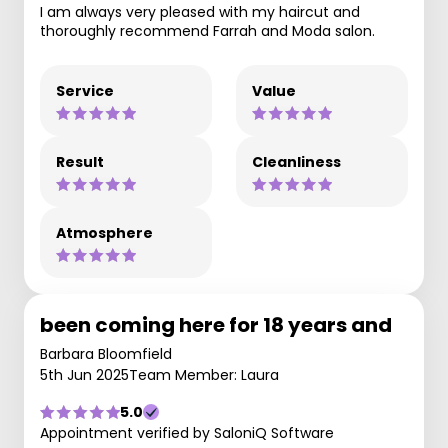
I am always very pleased with my haircut and
thoroughly recommend Farrah and Moda salon.
Service
Value
Result
Cleanliness
Atmosphere
been coming here for 18 years and
Barbara Bloomfield
5th Jun 2025
Team Member: Laura
5.0
Appointment verified by SaloniQ Software