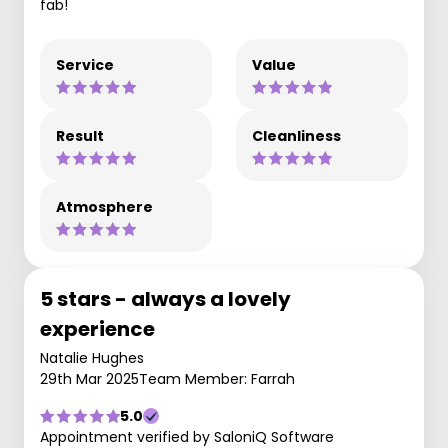
fab!
Service
Value
Result
Cleanliness
Atmosphere
5 stars - always a lovely
experience
Natalie Hughes
29th Mar 2025
Team Member: Farrah
5.0
Appointment verified by SaloniQ Software