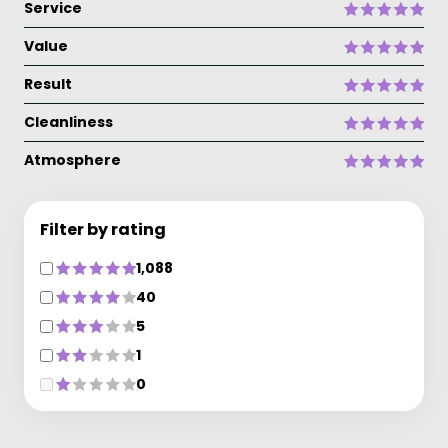
Service
Value
Result
Cleanliness
Atmosphere
Filter by rating
1,088
40
5
1
0