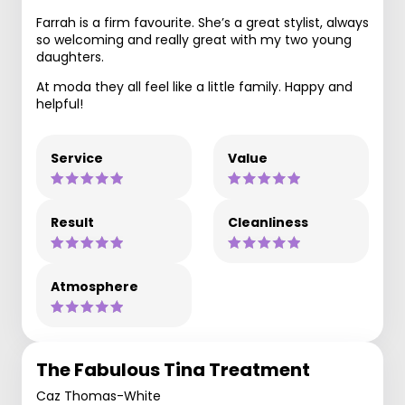
Farrah is a firm favourite. She’s a great stylist, always
so welcoming and really great with my two young
daughters.
At moda they all feel like a little family. Happy and
helpful!
Service
Value
Result
Cleanliness
Atmosphere
The Fabulous Tina Treatment
Caz Thomas-White