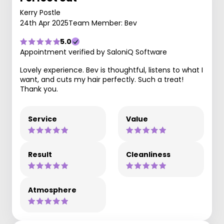
Kerry Postle
24th Apr 2025
Team Member: Bev
5.0
Appointment verified by SaloniQ Software
Lovely experience. Bev is thoughtful, listens to what I
want, and cuts my hair perfectly. Such a treat!
Thank you.
Service
Value
Result
Cleanliness
Atmosphere