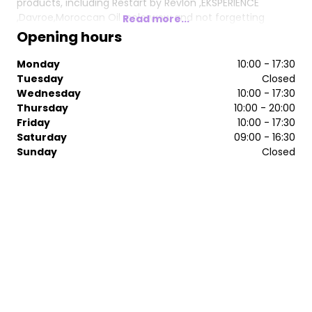
products, including Restart by Revlon ,EKSPERIENCE
,Davroe,Moroccan Oil ,colorwow and not forgetting
Read more...
GLOWWA hair food ❤️
Opening hours
The hairdressing salon has been interior designed to
Monday
10:00 - 17:30
accommodate different clients’ needs giving it a
Tuesday
Closed
different feel to many other hairdressers in Bristol. From
Wednesday
10:00 - 17:30
central cutting stations to a VIP area, we offer a space
Thursday
10:00 - 20:00
and a service to match.
Friday
10:00 - 17:30
Saturday
09:00 - 16:30
Sunday
Closed