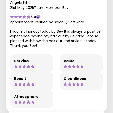
Angela Hill
21st May 2025
Team Member: Bev
5.0
Appointment verified by SaloniQ Software
I had my haircut today by Bev It is always a positive
experience having my hair cut by Bev and I am so
pleased with how she has cut and styled it today.
Thank you Bev!
Service
Value
Result
Cleanliness
Atmosphere