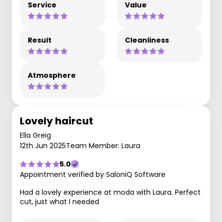
Service
Value
Result
Cleanliness
Atmosphere
Lovely haircut
Ella Greig
12th Jun 2025
Team Member: Laura
5.0
Appointment verified by SaloniQ Software
Had a lovely experience at moda with Laura. Perfect
cut, just what I needed