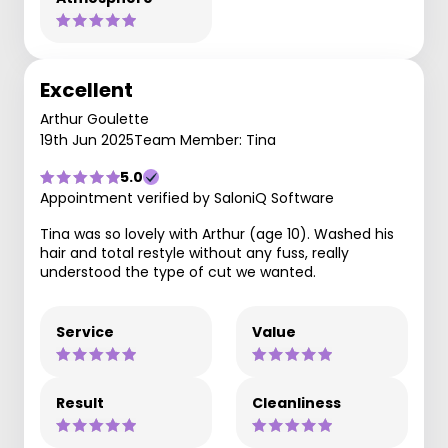
Excellent
Arthur Goulette
19th Jun 2025
Team Member: Tina
5.0
Appointment verified by SaloniQ Software
Tina was so lovely with Arthur (age 10). Washed his
hair and total restyle without any fuss, really
understood the type of cut we wanted.
Service
Value
Result
Cleanliness