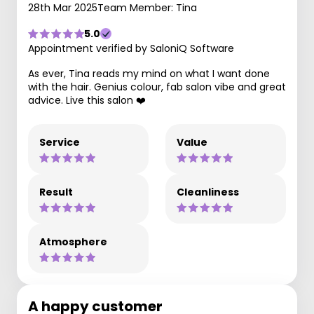
28th Mar 2025
Team Member: Tina
5.0
Appointment verified by SaloniQ Software
As ever, Tina reads my mind on what I want done
with the hair. Genius colour, fab salon vibe and great
advice. Live this salon ❤️
Service
Value
Result
Cleanliness
Atmosphere
A happy customer