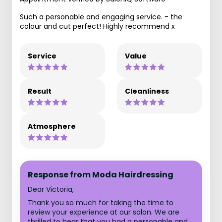
Such a personable and engaging service. - the
colour and cut perfect! Highly recommend x
Service
Value
Result
Cleanliness
Atmosphere
Response from Moda Hairdressing
Dear Victoria,
Thank you so much for taking the time to
review your experience at our salon. We are
thrilled to hear that you had a personable and