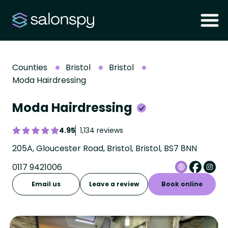
Counties
Bristol
Bristol
Moda Hairdressing
Moda Hairdressing
4.95
1,134 reviews
205A, Gloucester Road, Bristol, Bristol, BS7 8NN
0117 9421006
Email us
Leave a review
Book online