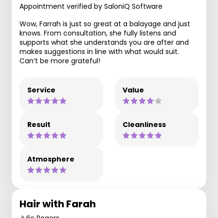
Appointment verified by SaloniQ Software
Wow, Farrah is just so great at a balayage and just
knows. From consultation, she fully listens and
supports what she understands you are after and
makes suggestions in line with what would suit.
Can’t be more grateful!
Service
Value
Result
Cleanliness
Atmosphere
Hair with Farah