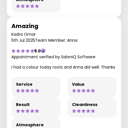
Amazing
Kadra Omar
5th Jul 2025
Team Member: Anna
5.0
Appointment verified by SaloniQ Software
I had a colour today roots and Anna did well. Thanks
Service
Value
Result
Cleanliness
Atmosphere