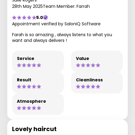
Julie Rogers
28th May 2025
Team Member: Farrah
5.0
Appointment verified by SaloniQ Software
Farah is so amazing , always listens to what you
want and always delivers !
Service
Value
Result
Cleanliness
Atmosphere
Lovely haircut