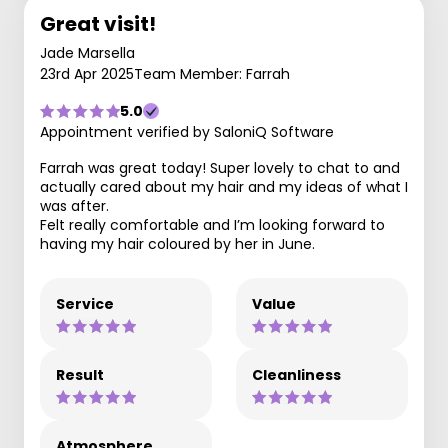
Great visit!
Jade Marsella
23rd Apr 2025
Team Member: Farrah
5.0
Appointment verified by SaloniQ Software
Farrah was great today! Super lovely to chat to and
actually cared about my hair and my ideas of what I
was after.
Felt really comfortable and I’m looking forward to
having my hair coloured by her in June.
Service
Value
Result
Cleanliness
Atmosphere