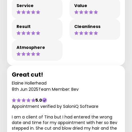
Service
Value
Result
Cleanliness
Atmosphere
Great cut!
Elaine Hollerhead
8th Jun 2025
Team Member: Bev
5.0
Appointment verified by SaloniQ Software
I am a client of Tina but I had entered the wrong
date and time for my appointment with her so Bev
stepped in. She cut and blow dried my hair and the