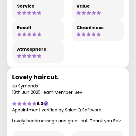
Service
Value
Result
Cleanliness
Atmosphere
Lovely haircut.
Jo Symonds
18th Jun 2025
Team Member: Bev
5.0
Appointment verified by SaloniQ Software
Lovely headmassage and great cut. Thank you Bev.