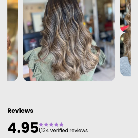
Reviews
4.95
1,134 verified reviews