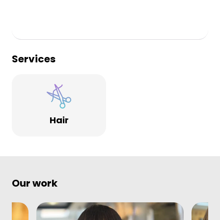
Services
Hair
Our work