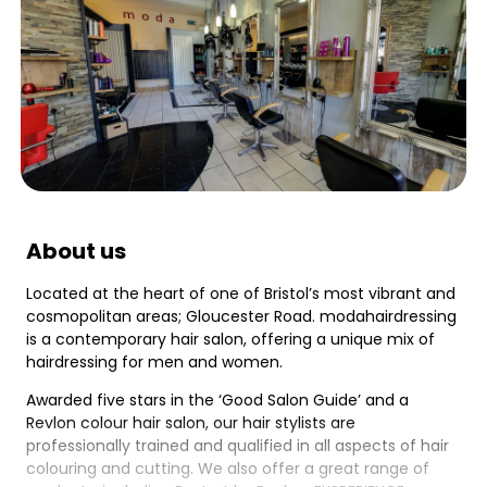
About us
Located at the heart of one of Bristol’s most vibrant and
cosmopolitan areas; Gloucester Road. modahairdressing
is a contemporary hair salon, offering a unique mix of
hairdressing for men and women.
Awarded five stars in the ‘Good Salon Guide’ and a
Revlon colour hair salon, our hair stylists are
professionally trained and qualified in all aspects of hair
colouring and cutting. We also offer a great range of