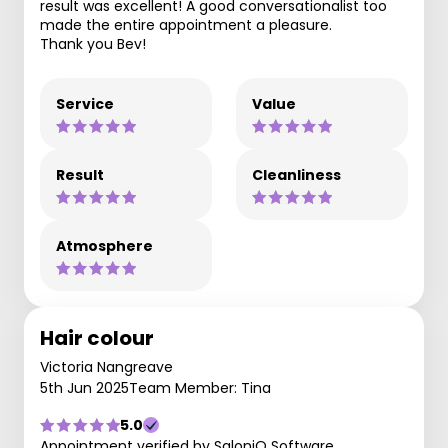
result was excellent! A good conversationalist too
made the entire appointment a pleasure.
Thank you Bev!
Service
Value
Result
Cleanliness
Atmosphere
Hair colour
Victoria Nangreave
5th Jun 2025
Team Member: Tina
5.0
Appointment verified by SaloniQ Software