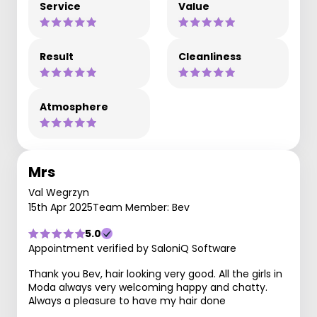
Service
Value
Result
Cleanliness
Atmosphere
Mrs
Val Wegrzyn
15th Apr 2025
Team Member: Bev
5.0
Appointment verified by SaloniQ Software
Thank you Bev, hair looking very good. All the girls in
Moda always very welcoming happy and chatty.
Always a pleasure to have my hair done