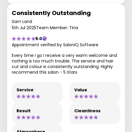
Consistently Outstanding
Sam Land
5th Jul 2025
Team Member: Tina
5.0
Appointment verified by SaloniQ Software
Every time I go I receive a very warm welcome and
nothing is too much trouble. The service and hair
cut and colour is consistently outstanding. Highly
recommend this salon - 5 Stars
Service
Value
Result
Cleanliness
Atmosphere