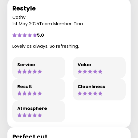
Restyle
Cathy
1st May 2025
Team Member: Tina
5.0
Lovely as always. So refreshing.
Service
Value
Result
Cleanliness
Atmosphere
Perfect cut