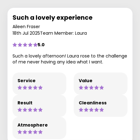
Such a lovely experience
Aileen Fraser
18th Jul 2025
Team Member: Laura
5.0
Such a lovely afternoon! Laura rose to the challenge
of me never having any idea what I want.
Service
Value
Result
Cleanliness
Atmosphere