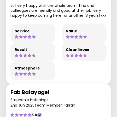
still very happy with the whole team. Tina and
colleagues are friendly and good at their job. very
happy to keep coming here for another 18 years! xxx
Service
Value
Result
Cleanliness
Atmosphere
Fab Balayage!
Stephanie Hutchings
2nd Jun 2025
Team Member: Farrah
5.0