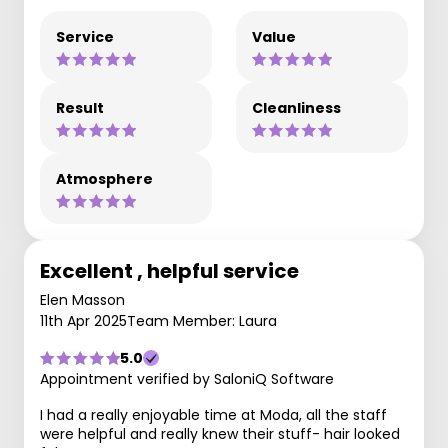
Service
Value
Result
Cleanliness
Atmosphere
Excellent , helpful service
Elen Masson
11th Apr 2025
Team Member: Laura
5.0
Appointment verified by SaloniQ Software
I had a really enjoyable time at Moda, all the staff
were helpful and really knew their stuff- hair looked