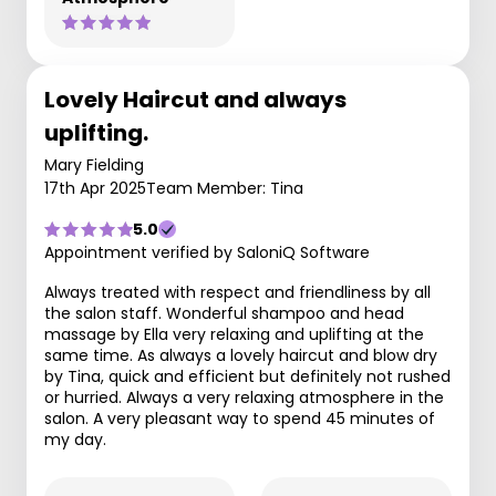
Lovely Haircut and always
uplifting.
Mary Fielding
17th Apr 2025
Team Member: Tina
5.0
Appointment verified by SaloniQ Software
Always treated with respect and friendliness by all
the salon staff. Wonderful shampoo and head
massage by Ella very relaxing and uplifting at the
same time. As always a lovely haircut and blow dry
by Tina, quick and efficient but definitely not rushed
or hurried. Always a very relaxing atmosphere in the
salon. A very pleasant way to spend 45 minutes of
my day.