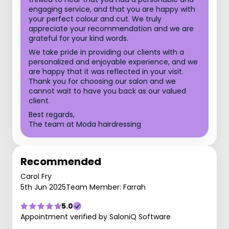
engaging service, and that you are happy with
your perfect colour and cut. We truly
appreciate your recommendation and we are
grateful for your kind words.
We take pride in providing our clients with a
personalized and enjoyable experience, and we
are happy that it was reflected in your visit.
Thank you for choosing our salon and we
cannot wait to have you back as our valued
client.
Best regards,
The team at Moda hairdressing
Recommended
Carol Fry
5th Jun 2025
Team Member: Farrah
5.0
Appointment verified by SaloniQ Software