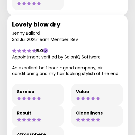
Lovely blow dry
Jenny Ballard
3rd Jul 2025
Team Member: Bev
5.0
Appointment verified by SaloniQ Software
An excellent half hour - good company, air
conditioning and my hair looking stylish at the end
Service
Value
Result
Cleanliness
Atmosphere