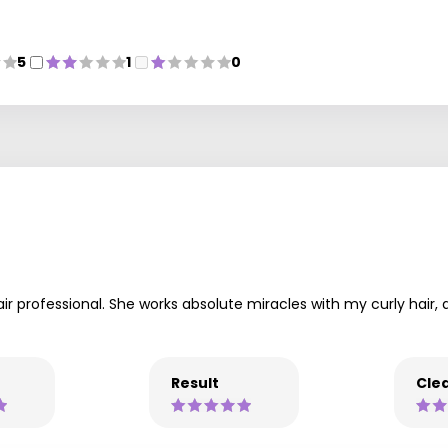
5
1
0
air professional. She works absolute miracles with my curly hair,
Result
Clea