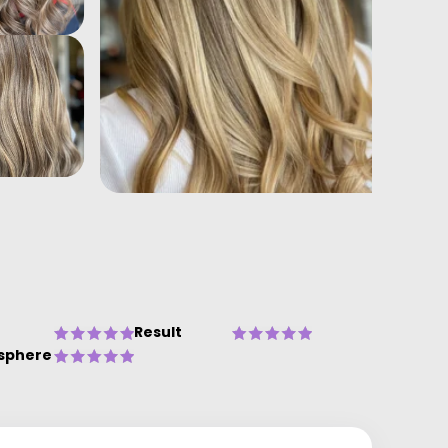
Result
sphere