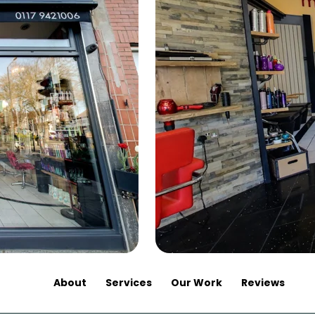
About
Services
Our Work
Reviews