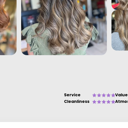
Service
Value
Cleanliness
Atmo