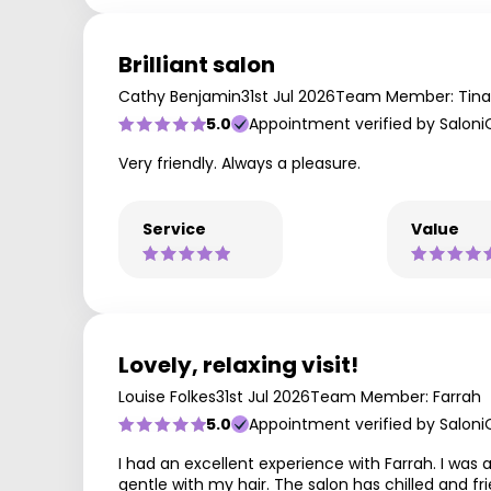
Brilliant salon
Cathy Benjamin
31st Jul 2026
Team Member: Tina
5.0
Appointment verified by Saloni
Very friendly. Always a pleasure.
Service
Value
Lovely, relaxing visit!
Louise Folkes
31st Jul 2026
Team Member: Farrah
5.0
Appointment verified by Saloni
I had an excellent experience with Farrah. I was 
gentle with my hair. The salon has chilled and fri