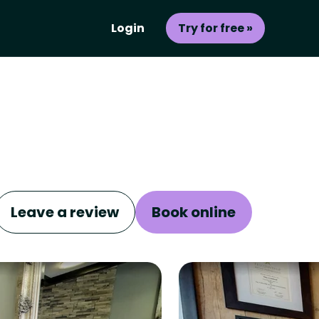
Login
Try for free »
Leave a review
Book online