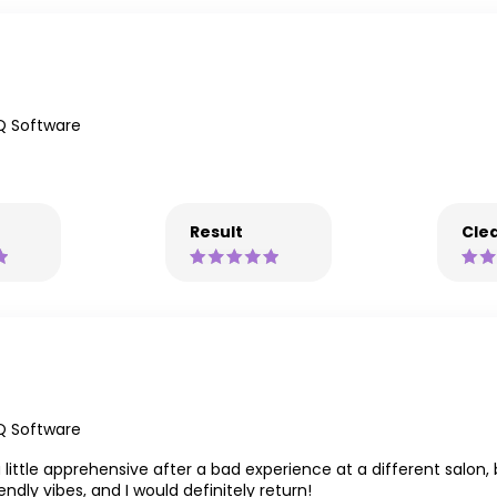
Q Software
Result
Clea
Q Software
a little apprehensive after a bad experience at a different salo
endly vibes, and I would definitely return!