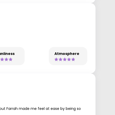
nliness
Atmosphere
n, but Farrah made me feel at ease by being so