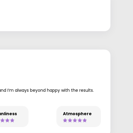
 and I’m always beyond happy with the results.
nliness
Atmosphere