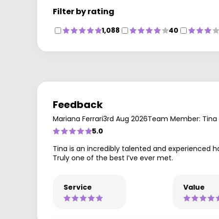
Filter by rating
1,088
40
Feedback
Mariana Ferrari
3rd Aug 2026
Team Member: Tina
5.0
Tina is an incredibly talented and experienced h
Truly one of the best I’ve ever met.
Service
Value