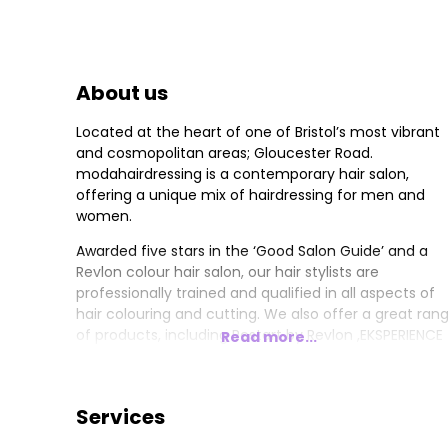
About us
Located at the heart of one of Bristol’s most vibrant
and cosmopolitan areas; Gloucester Road.
modahairdressing is a contemporary hair salon,
offering a unique mix of hairdressing for men and
women.
Awarded five stars in the ‘Good Salon Guide’ and a
Revlon colour hair salon, our hair stylists are
professionally trained and qualified in all aspects of
hair colouring and cutting. We also offer a great ran
of products, including Restart by Revlon ,EKSPERIENCE
Read more...
,Davroe,Moroccan Oil ,colorwow and not forgetting
GLOWWA hair food ❤️
Services
The hairdressing salon has been interior designed to
accommodate different clients’ needs giving it a