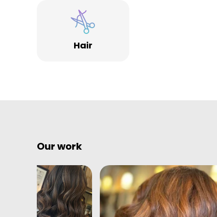
different feel to many other hairdressers in Bristol.
From central cutting stations to a VIP area, we offer 
space and a service to match.
Hair
Our work