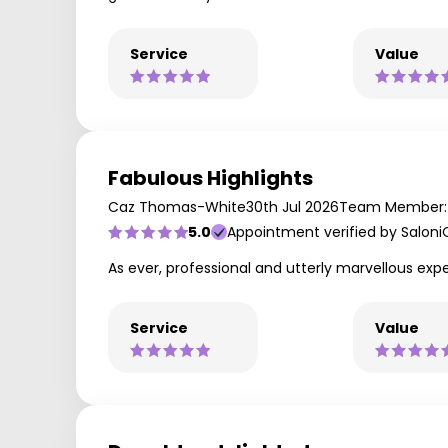
Service
Value
Fabulous Highlights
Caz Thomas-White
30th Jul 2026
Team Member: 
5.0
Appointment verified by Saloni
As ever, professional and utterly marvellous expe
Service
Value