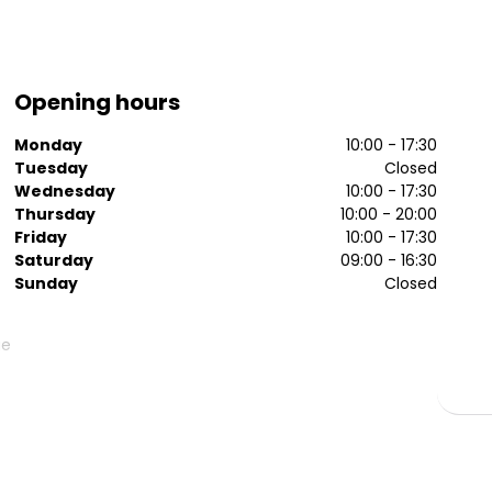
Opening hours
Monday
10:00 - 17:30
Tuesday
Closed
Wednesday
10:00 - 17:30
Thursday
10:00 - 20:00
Friday
10:00 - 17:30
Saturday
09:00 - 16:30
Sunday
Closed
ge