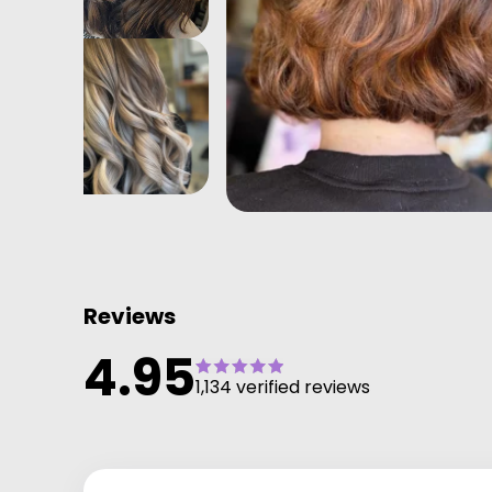
Reviews
4.95
1,134 verified reviews