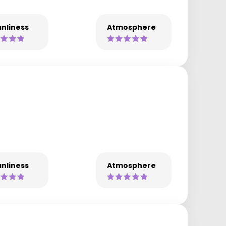
nliness
Atmosphere
nliness
Atmosphere