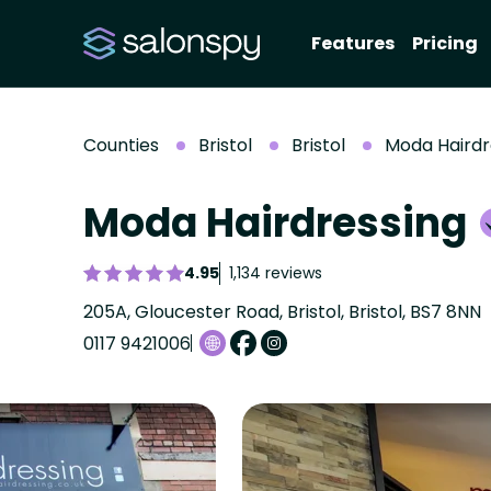
Features
Pricing
Counties
Bristol
Bristol
Moda Hairdr
Moda Hairdressing
4.95
1,134 reviews
205A, Gloucester Road, Bristol, Bristol, BS7 8NN
0117 9421006