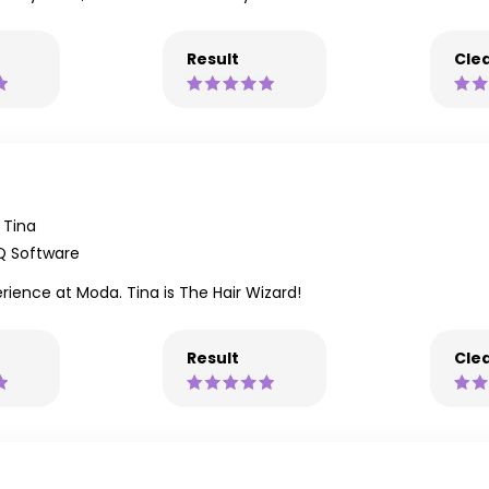
Result
Clea
Tina
Q Software
rience at Moda. Tina is The Hair Wizard!
Result
Clea