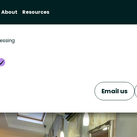
About
Resources
essing
Email us