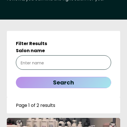
Filter Results
Salon name
Page 1 of 2 results