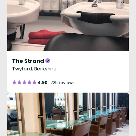
The Strand
Twyford, Berkshire
4.90
225 reviews