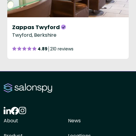
Zappas Twyford
Twyford, Berkshire
4.89
210 reviews
About
News
Product
Locations