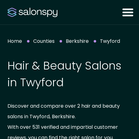
Home
Counties
Berkshire
Twyford
Hair & Beauty Salons
in Twyford
Discover and compare over 2 hair and beauty
salons in Twyford, Berkshire.
With over 531 verified and impartial customer
reviews, you can find the right salon for you.