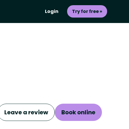
Login
Try for free »
Leave a review
Book online