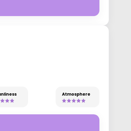
nliness
Atmosphere