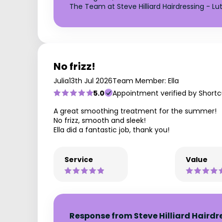
The Team at Steve Hilliard Hairdressing - Lu
No frizz!
Julia
13th Jul 2026
Team Member: Ella
5.0
Appointment verified by Shortc
A great smoothing treatment for the summer!
No frizz, smooth and sleek!
Ella did a fantastic job, thank you!
Service
Value
Response from Steve Hilliard Hairdr