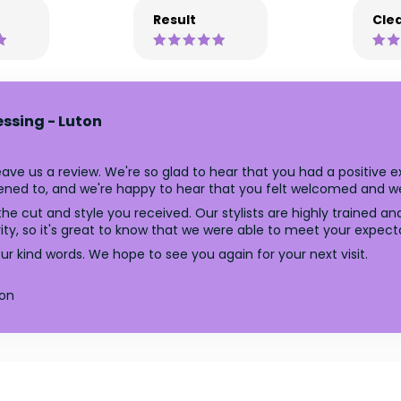
Result
Clea
essing - Luton
ave us a review. We're so glad to hear that you had a positive e
ened to, and we're happy to hear that you felt welcomed and wel
he cut and style you received. Our stylists are highly trained an
ority, so it's great to know that we were able to meet your expect
r kind words. We hope to see you again for your next visit.
ton