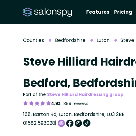
Features
Pricing
Counties
Bedfordshire
Luton
Steve 
Steve Hilliard Haird
Bedford, Bedfordshi
Part of the
Steve Hilliard Hairdressing group
4.92
399 reviews
168, Barton Rd, Luton, Bedfordshire, LU3 2BE
01582 598028