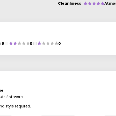
Cleanliness
Atmo
6
0
0
ie
uts Software
nd style required.