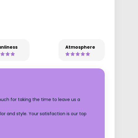
nliness
Atmosphere
much for taking the time to leave us a
r and style. Your satisfaction is our top