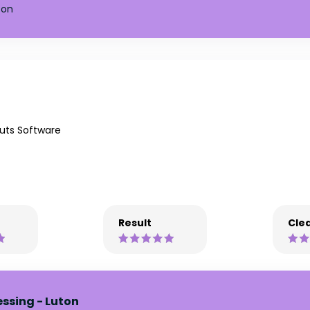
ton
uts Software
Result
Clea
essing - Luton