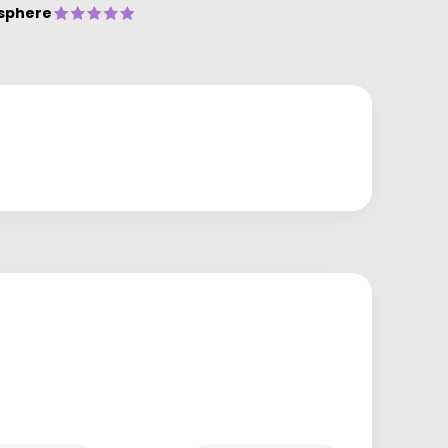
sphere