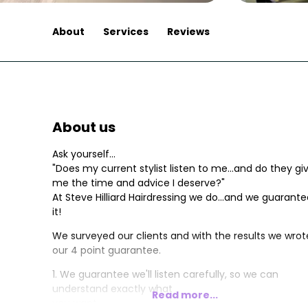
About
Services
Reviews
About us
Ask yourself...
"Does my current stylist listen to me...and do they gi
me the time and advice I deserve?"
At Steve Hilliard Hairdressing we do...and we guarant
it!
We surveyed our clients and with the results we wrot
our 4 point guarantee.
1. We guarantee we'll listen carefully, so we can
understand exactly what
Read more...
you want