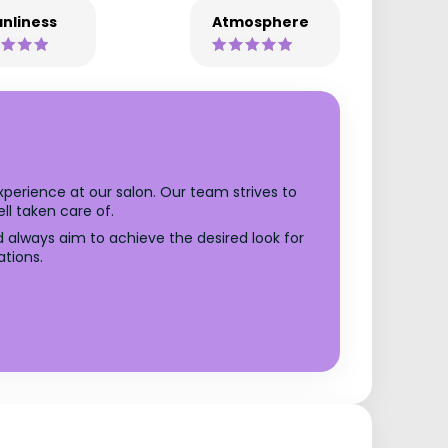
nliness
Atmosphere
xperience at our salon. Our team strives to
l taken care of.
d always aim to achieve the desired look for
ations.