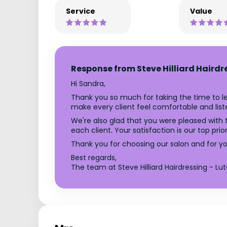
Service
Value
Response from Steve Hilliard Hairdr
Hi Sandra,
Thank you so much for taking the time to le
make every client feel comfortable and list
We're also glad that you were pleased with t
each client. Your satisfaction is our top pri
Thank you for choosing our salon and for you
Best regards,
The team at Steve Hilliard Hairdressing - Lu