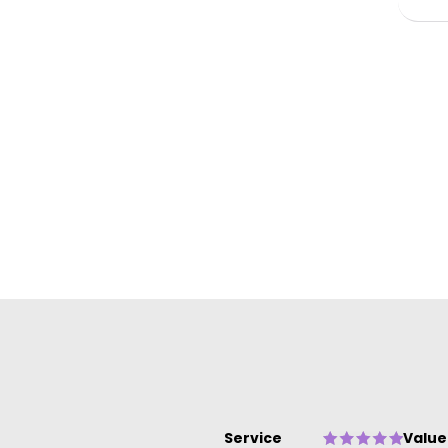
ow
Service
Value