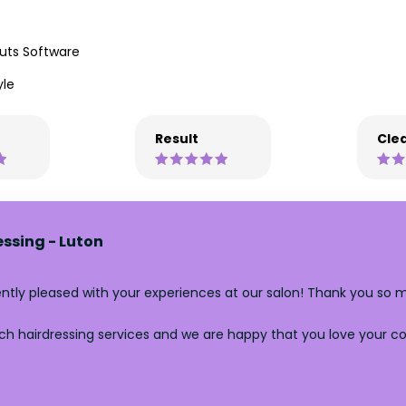
uts Software
yle
Result
Clea
essing - Luton
tently pleased with your experiences at our salon! Thank you so 
h hairdressing services and we are happy that you love your colo