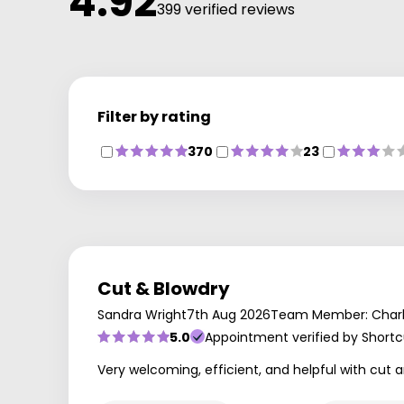
4.92
399 verified reviews
Filter by rating
370
23
Cut & Blowdry
Sandra Wright
7th Aug 2026
Team Member: Charl
5.0
Appointment verified by Shortc
Very welcoming, efficient, and helpful with cut a