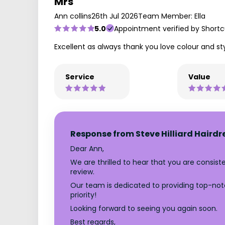
Mrs
Ann collins
26th Jul 2026
Team Member: Ella
5.0
Appointment verified by Shortc
Excellent as always thank you love colour and st
Service
Value
Response from Steve Hilliard Hairdr
Dear Ann,
We are thrilled to hear that you are consis
review.
Our team is dedicated to providing top-notc
priority!
Looking forward to seeing you again soon.
Best regards,