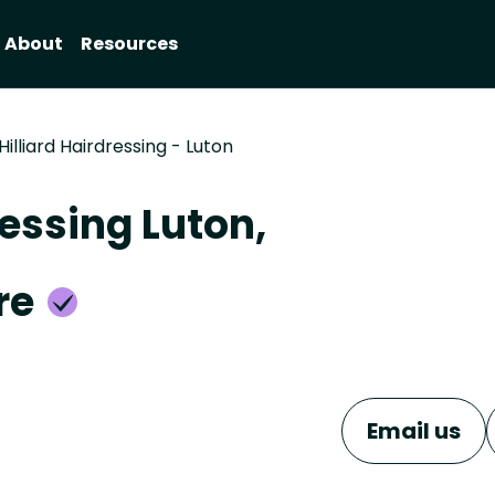
About
Resources
Hilliard Hairdressing - Luton
ressing Luton,
re
Email us