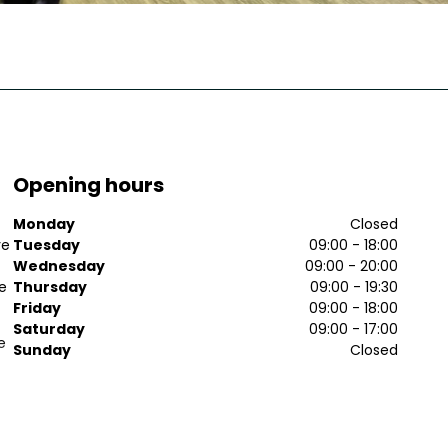
Opening hours
Monday
Closed
ve
Tuesday
09:00 - 18:00
Wednesday
09:00 - 20:00
ee
Thursday
09:00 - 19:30
Friday
09:00 - 18:00
Saturday
09:00 - 17:00
e
Sunday
Closed