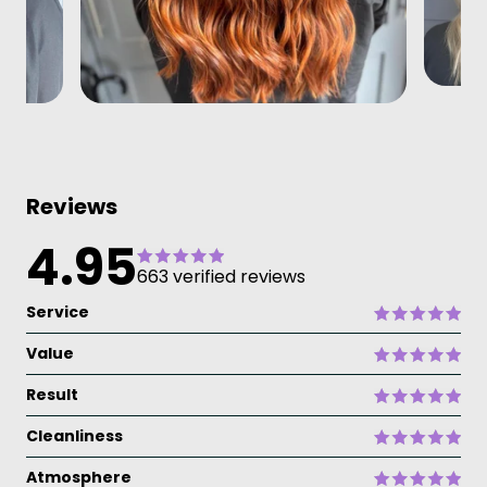
Reviews
4.95
663 verified reviews
Service
Value
Result
Cleanliness
Atmosphere