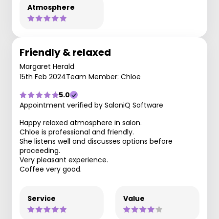
Atmosphere
Friendly & relaxed
Margaret Herald
15th Feb 2024
Team Member: Chloe
5.0
Appointment verified by SaloniQ Software
Happy relaxed atmosphere in salon.
Chloe is professional and friendly.
She listens well and discusses options before
proceeding.
Very pleasant experience.
Coffee very good.
Service
Value