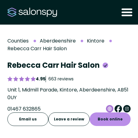
Counties
Aberdeenshire
Kintore
Rebecca Carr Hair Salon
Rebecca Carr Hair Salon
4.95
663 reviews
Unit 1, Midmill Parade, Kintore, Aberdeenshire, AB51
0UY
01467 632865
Email us
Leave a review
Book online