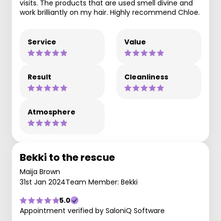
visits. The products that are used smell divine and
work brilliantly on my hair. Highly recommend Chloe.
Service
Value
Result
Cleanliness
Atmosphere
Bekki to the rescue
Maija Brown
31st Jan 2024
Team Member: Bekki
5.0
Appointment verified by SaloniQ Software