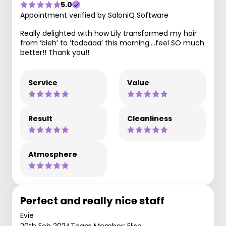
5.0
Appointment verified by SaloniQ Software
Really delighted with how Lily transformed my hair
from ‘bleh’ to ‘tadaaaa’ this morning….feel SO much
better!! Thank you!!
Service
Value
Result
Cleanliness
Atmosphere
Perfect and really nice staff
Evie