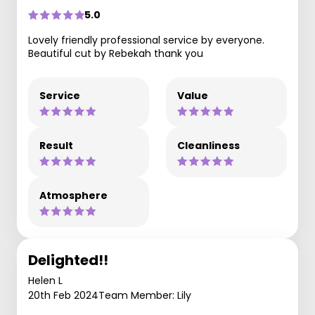
5.0
Lovely friendly professional service by everyone.
Beautiful cut by Rebekah thank you
Service
Value
Result
Cleanliness
Atmosphere
Delighted!!
Helen L
20th Feb 2024
Team Member: Lily