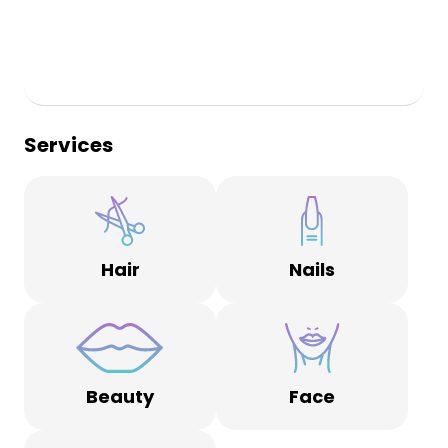
Services
Hair
Nails
Beauty
Face