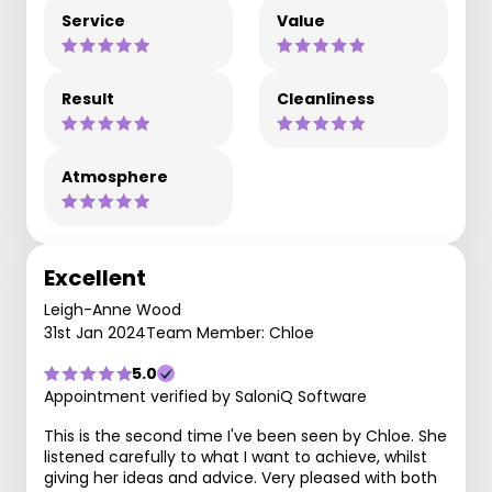
Service
Value
Result
Cleanliness
Atmosphere
Excellent
Leigh-Anne Wood
31st Jan 2024
Team Member: Chloe
5.0
Appointment verified by SaloniQ Software
This is the second time I've been seen by Chloe. She
listened carefully to what I want to achieve, whilst
giving her ideas and advice. Very pleased with both