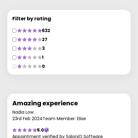
Filter by rating
632
27
3
1
0
Amazing experience
Nadia Low
23rd Feb 2024
Team Member: Elise
5.0
Appointment verified by SaloniQ Software