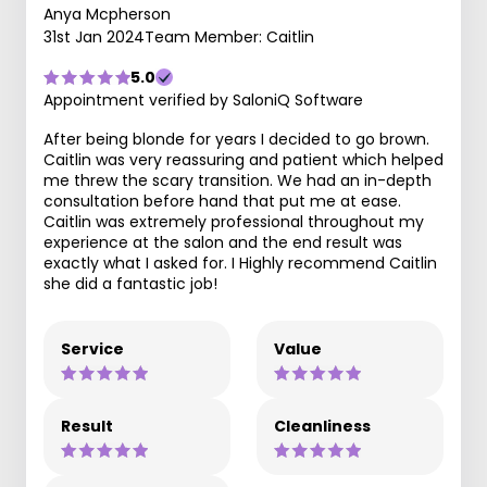
Anya Mcpherson
31st Jan 2024
Team Member: Caitlin
5.0
Appointment verified by SaloniQ Software
After being blonde for years I decided to go brown.
Caitlin was very reassuring and patient which helped
me threw the scary transition. We had an in-depth
consultation before hand that put me at ease.
Caitlin was extremely professional throughout my
experience at the salon and the end result was
exactly what I asked for. I Highly recommend Caitlin
she did a fantastic job!
Service
Value
Result
Cleanliness