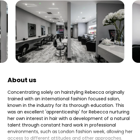
About us
Concentrating solely on hairstyling Rebecca originally
trained with an international fashion focused salon,
known in the industry for its thorough education. This
was an excellent 'apprenticeship' for Rebecca nurturing
her own interest in hair with a development of a natural
talent through constant hard work in professional
environments, such as London fashion week, allowing her
access to different attitudes and other approaches.