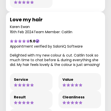
Love my hair
Karen Ewan
16th Feb 2024
Team Member: Caitlin
5.0
Appointment verified by SaloniQ Software
Delighted with my new colour & cut. Caitlin took so
much time to chat before & during everything she
did. My hair feels lovely & the colour is just amazing!
Service
Value
Result
Cleanliness