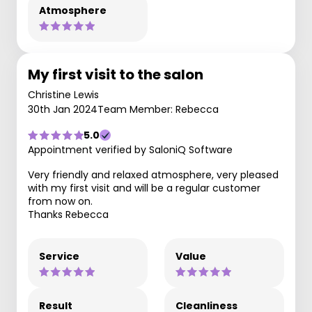
Atmosphere
My first visit to the salon
Christine Lewis
30th Jan 2024
Team Member: Rebecca
5.0
Appointment verified by SaloniQ Software
Very friendly and relaxed atmosphere, very pleased
with my first visit and will be a regular customer
from now on.
Thanks Rebecca
Service
Value
Result
Cleanliness