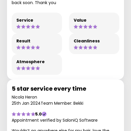
back soon. Thank you
Service
Value
Result
Cleanliness
Atmosphere
5 star service every time
Nicola Heron
25th Jan 2024
Team Member: Bekki
5.0
Appointment verified by SaloniQ Software
Wouldn’t go anywhere else for my hair, love the