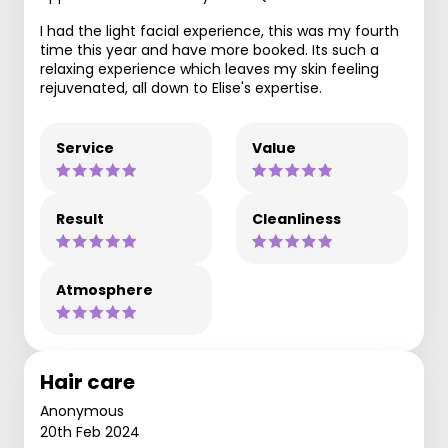
I had the light facial experience, this was my fourth
time this year and have more booked. Its such a
relaxing experience which leaves my skin feeling
rejuvenated, all down to Elise's expertise.
Service
Value
Result
Cleanliness
Atmosphere
Hair care
Anonymous
20th Feb 2024