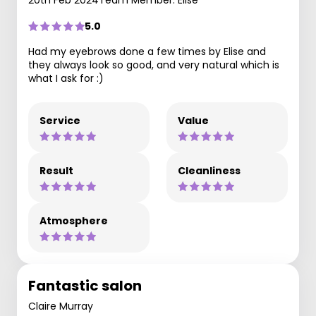
20th Feb 2024
Team Member: Elise
5.0
Had my eyebrows done a few times by Elise and
they always look so good, and very natural which is
what I ask for :)
Service
Value
Result
Cleanliness
Atmosphere
Fantastic salon
Claire Murray