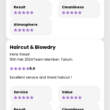
Result
Cleanliness
Atmosphere
Haircut & Blowdry
Irene Stead
15th Feb 2024
Team Member: Tatum
5.0
Excellent service and Great haircut !
Service
Value
Result
Cleanliness