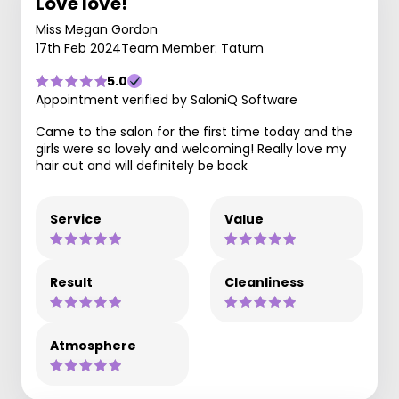
Love love!
Miss Megan Gordon
17th Feb 2024
Team Member: Tatum
5.0
Appointment verified by SaloniQ Software
Came to the salon for the first time today and the
girls were so lovely and welcoming! Really love my
hair cut and will definitely be back
Service
Value
Result
Cleanliness
Atmosphere