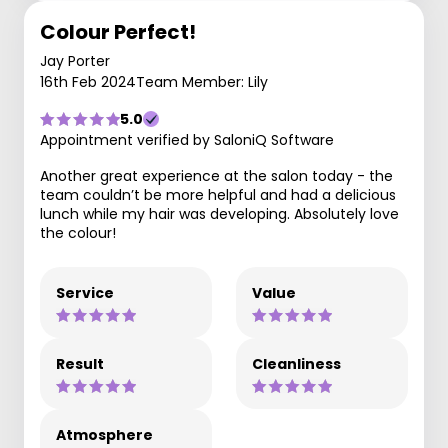
Colour Perfect!
Jay Porter
16th Feb 2024
Team Member: Lily
5.0
Appointment verified by SaloniQ Software
Another great experience at the salon today - the
team couldn’t be more helpful and had a delicious
lunch while my hair was developing. Absolutely love
the colour!
Service
Value
Result
Cleanliness
Atmosphere