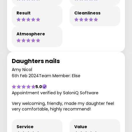
Result
Cleanliness
Atmosphere
Daughters nails
Amy Nicol
6th Feb 2024
Team Member: Elise
5.0
Appointment verified by SaloniQ Software
Very welcoming, friendly, made my daughter feel
very comfortable, highly recommend!
Service
Value