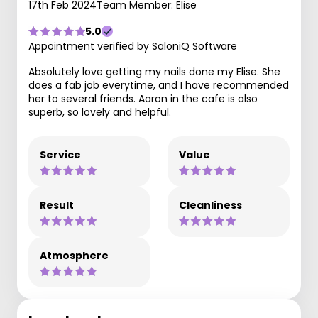
17th Feb 2024
Team Member: Elise
5.0
Appointment verified by SaloniQ Software
Absolutely love getting my nails done my Elise. She
does a fab job everytime, and I have recommended
her to several friends. Aaron in the cafe is also
superb, so lovely and helpful.
Service
Value
Result
Cleanliness
Atmosphere