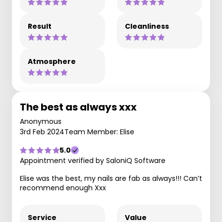
Result
Cleanliness
Atmosphere
The best as always xxx
Anonymous
3rd Feb 2024
Team Member: Elise
5.0
Appointment verified by SaloniQ Software
Elise was the best, my nails are fab as always!!! Can’t
recommend enough Xxx
Service
Value