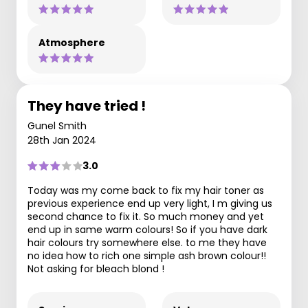
Atmosphere
They have tried !
Gunel Smith
28th Jan 2024
3.0
Today was my come back to fix my hair toner as
previous experience end up very light, I m giving us
second chance to fix it. So much money and yet
end up in same warm colours! So if you have dark
hair colours try somewhere else. to me they have
no idea how to rich one simple ash brown colour!!
Not asking for bleach blond !