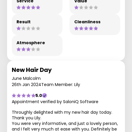
Service
Value
Result
Cleanliness
Atmosphere
New Hair Day
June Malcolm
26th Jan 2024
Team Member: Lily
5.0
Appointment verified by SaloniQ Software
Throughly delighted with my new hair day today.
Thank you Lily.
You were very informative, and just a lovely person,
and I felt very much at ease with you. Definitely be