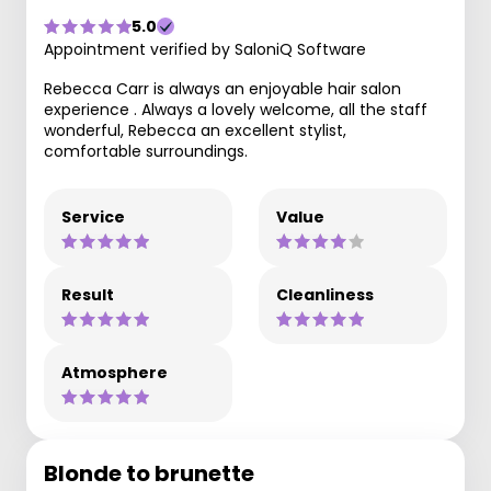
5.0
Appointment verified by SaloniQ Software
Rebecca Carr is always an enjoyable hair salon
experience . Always a lovely welcome, all the staff
wonderful, Rebecca an excellent stylist,
comfortable surroundings.
Service
Value
Result
Cleanliness
Atmosphere
Blonde to brunette