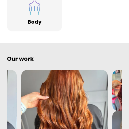
Body
Our work