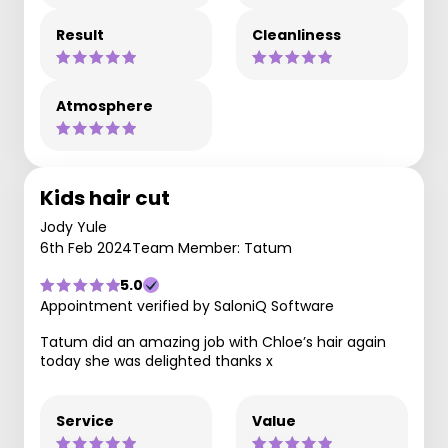
Result
Cleanliness
Atmosphere
Kids hair cut
Jody Yule
6th Feb 2024
Team Member: Tatum
5.0
Appointment verified by SaloniQ Software
Tatum did an amazing job with Chloe’s hair again
today she was delighted thanks x
Service
Value