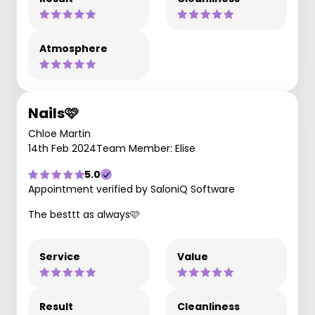
Atmosphere
Nails🩷
Chloe Martin
14th Feb 2024
Team Member: Elise
5.0
Appointment verified by SaloniQ Software
The besttt as always🩷
Service
Value
Result
Cleanliness