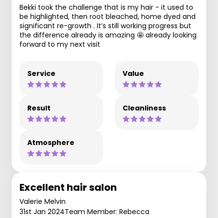
Bekki took the challenge that is my hair - it used to
be highlighted, then root bleached, home dyed and
significant re-growth . It’s still working progress but
the difference already is amazing 🤩 already looking
forward to my next visit
Service
Value
Result
Cleanliness
Atmosphere
Excellent hair salon
Valerie Melvin
31st Jan 2024
Team Member: Rebecca