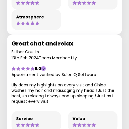
Atmosphere
Great chat and relax
Esther Coutts
13th Feb 2024
Team Member: Lily
5.0
Appointment verified by SaloniQ Software
Lily does my highlights on every visit and Chloe
washes my hair and massaging my head ! Just the
best, so relaxing I always end up sleeping ! Just as I
request every visit
Service
Value