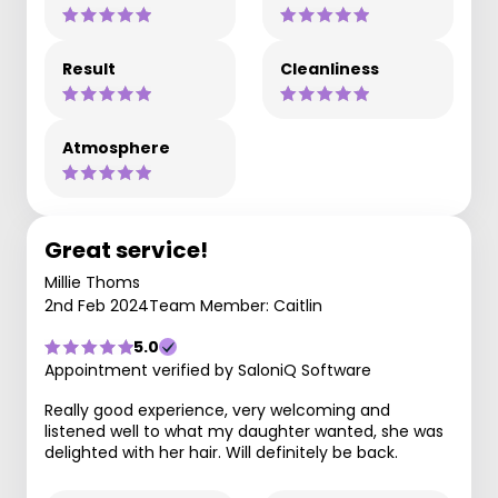
Result
Cleanliness
Atmosphere
Great service!
Millie Thoms
2nd Feb 2024
Team Member: Caitlin
5.0
Appointment verified by SaloniQ Software
Really good experience, very welcoming and
listened well to what my daughter wanted, she was
delighted with her hair. Will definitely be back.