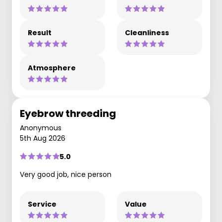
Result
Cleanliness
Atmosphere
Eyebrow threeding
Anonymous
5th Aug 2026
5.0
Very good job, nice person
Service
Value