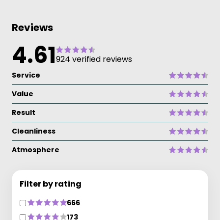
Reviews
4.61
924 verified reviews
Service
Value
Result
Cleanliness
Atmosphere
Filter by rating
666
173