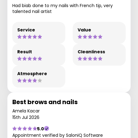
Had biab done to my nails with French tip, very
talented nail artist
Service
Value
Result
Cleanliness
Atmosphere
Best brows and nails
Amela Kacar
15th Jul 2026
5.0
Appointment verified by SaloniQ Software