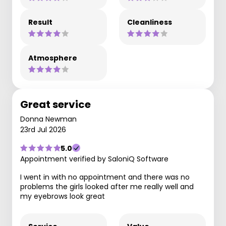
Result
Cleanliness
Atmosphere
Great service
Donna Newman
23rd Jul 2026
5.0
Appointment verified by SaloniQ Software
I went in with no appointment and there was no
problems the girls looked after me really well and
my eyebrows look great