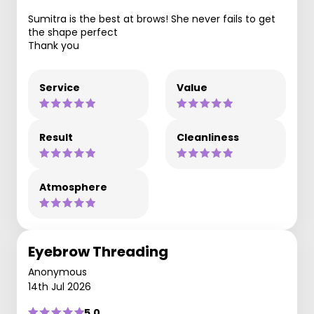
Sumitra is the best at brows! She never fails to get
the shape perfect
Thank you
Service
Value
Result
Cleanliness
Atmosphere
Eyebrow Threading
Anonymous
14th Jul 2026
5.0