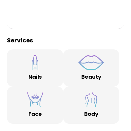
Services
Nails
Beauty
Face
Body