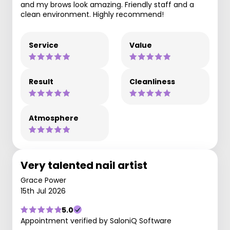
and my brows look amazing. Friendly staff and a
clean environment. Highly recommend!
Service
Value
Result
Cleanliness
Atmosphere
Very talented nail artist
Grace Power
15th Jul 2026
5.0
Appointment verified by SaloniQ Software