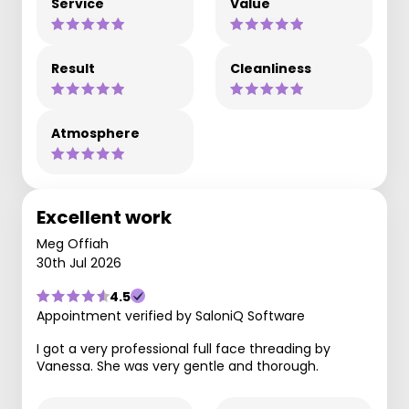
Service
Value
Result
Cleanliness
Atmosphere
Excellent work
Meg Offiah
30th Jul 2026
4.5
Appointment verified by SaloniQ Software
I got a very professional full face threading by
Vanessa. She was very gentle and thorough.