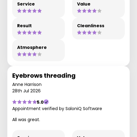
Service
Value
Result
Cleanliness
Atmosphere
Eyebrows threading
Anne Harrison
28th Jul 2026
5.0
Appointment verified by SaloniQ Software
All was great.