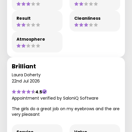
Result
Cleanliness
Atmosphere
Brilliant
Laura Doherty
22nd Jul 2026
4.5
Appointment verified by SaloniQ Software
The girls do a great job on my eyebrows and the are
very pleasant
Service
Value