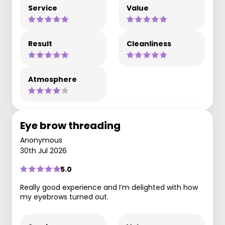
Service
Value
Result
Cleanliness
Atmosphere
Eye brow threading
Anonymous
30th Jul 2026
5.0
Really good experience and I’m delighted with how
my eyebrows turned out.