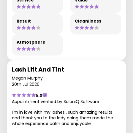
Result
Cleanliness
Atmosphere
Lash Lift And Tint
Megan Murphy
20th Jul 2026
5.0
Appointment verified by SaloniQ Software
I'm in love with my lashes , such amazing results
and thank you to the lady doing them made the
whole experience calm and enjoyable