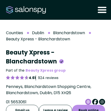
Counties
Dublin
Blanchardstown
Beauty Xpress - Blanchardstown
Beauty Xpress -
Blanchardstown
Part of the
Beauty Xpress group
4.61
924 reviews
Penneys, Blanchardstown Shopping Centre,
Blanchardstown, Dublin, D15 XH26
01 5653061
Email us
Leave a review
Book online