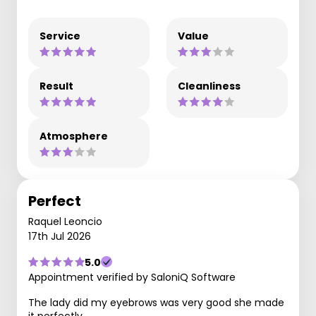
Service
Value
Result
Cleanliness
Atmosphere
Perfect
Raquel Leoncio
17th Jul 2026
5.0
Appointment verified by SaloniQ Software
The lady did my eyebrows was very good she made
it perfectly