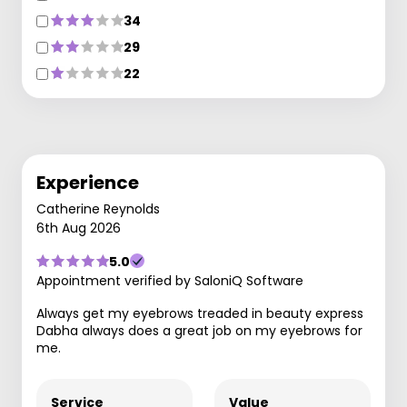
34
29
22
Experience
Catherine Reynolds
6th Aug 2026
5.0
Appointment verified by SaloniQ Software
Always get my eyebrows treaded in beauty express
Dabha always does a great job on my eyebrows for
me.
Service
Value