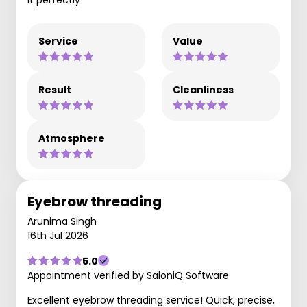
Service
Value
Result
Cleanliness
Atmosphere
Eyebrow threading
Arunima Singh
16th Jul 2026
5.0
Appointment verified by SaloniQ Software
Excellent eyebrow threading service! Quick, precise,