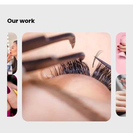
Our work