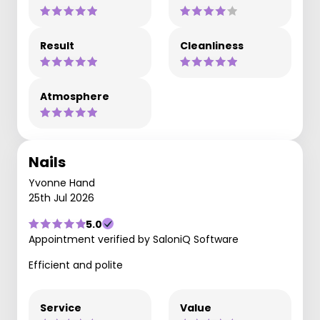
Result
Cleanliness
Atmosphere
Nails
Yvonne Hand
25th Jul 2026
5.0
Appointment verified by SaloniQ Software
Efficient and polite
Service
Value