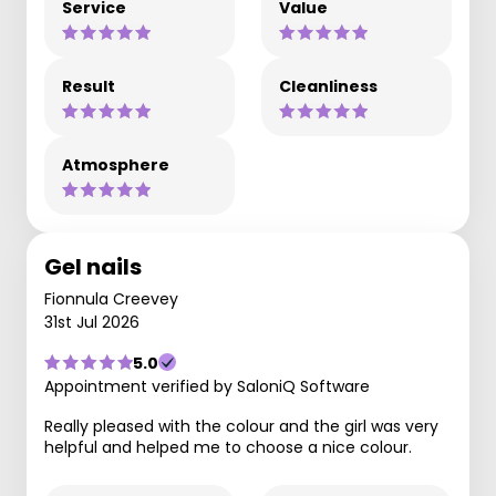
Service
Value
Result
Cleanliness
Atmosphere
Gel nails
Fionnula Creevey
31st Jul 2026
5.0
Appointment verified by SaloniQ Software
Really pleased with the colour and the girl was very
helpful and helped me to choose a nice colour.