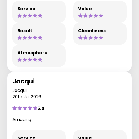
Service
Value
Result
Cleanliness
Atmosphere
Jacqui
Jacqui
20th Jul 2026
5.0
Amazing
Service
Value