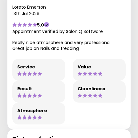
Loreto Emerson
13th Jul 2026
5.0
Appointment verified by SaloniQ Software
Really nice atmosphere and very professional
Great job on Nails and treading
Service
Value
Result
Cleanliness
Atmosphere