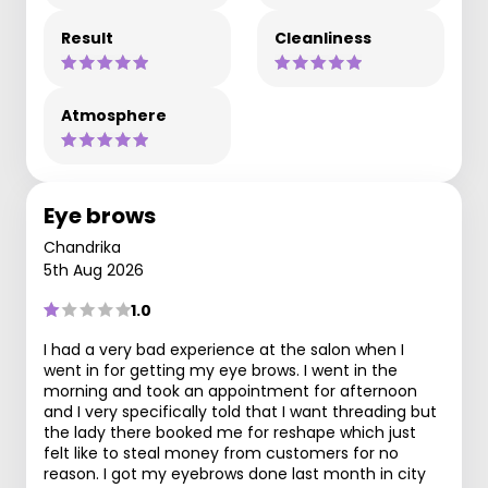
Result
Cleanliness
Atmosphere
Eye brows
Chandrika
5th Aug 2026
1.0
I had a very bad experience at the salon when I
went in for getting my eye brows. I went in the
morning and took an appointment for afternoon
and I very specifically told that I want threading but
the lady there booked me for reshape which just
felt like to steal money from customers for no
reason. I got my eyebrows done last month in city