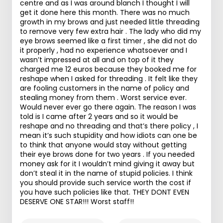
centre and as I was around blanch I thought I will
get it done here this month. There was no much
growth in my brows and just needed little threading
to remove very few extra hair . The lady who did my
eye brows seemed like a first timer , she did not do
it properly , had no experience whatsoever and I
wasn’t impressed at all and on top of it they
charged me 12 euros because they booked me for
reshape when I asked for threading . It felt like they
are fooling customers in the name of policy and
stealing money from them . Worst service ever.
Would never ever go there again. The reason I was
told is I came after 2 years and so it would be
reshape and no threading and that’s there policy , I
mean it’s such stupidity and how idiots can one be
to think that anyone would stay without getting
their eye brows done for two years . If you needed
money ask for it I wouldn’t mind giving it away but
don’t steal it in the name of stupid policies. I think
you should provide such service worth the cost if
you have such policies like that. THEY DONT EVEN
DESERVE ONE STAR!!! Worst staff!!