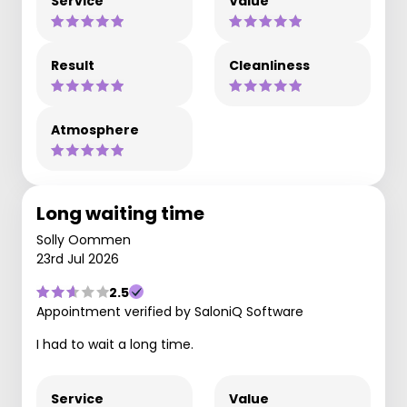
Service
Value
Result
Cleanliness
Atmosphere
Long waiting time
Solly Oommen
23rd Jul 2026
2.5
Appointment verified by SaloniQ Software
I had to wait a long time.
Service
Value