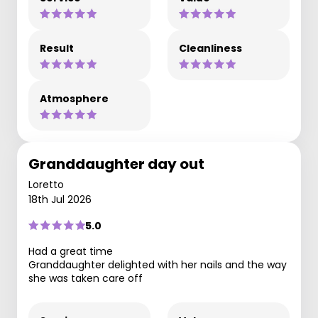
Result
Cleanliness
Atmosphere
Granddaughter day out
Loretto
18th Jul 2026
5.0
Had a great time
Granddaughter delighted with her nails and the way
she was taken care off