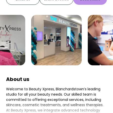
About us
Welcome to Beauty Xpress, Blanchardstown’s leading
studio for all your beauty needs. Our skilled team is
committed to offering exceptional services, including
skincare, cosmetic treatments, and wellness therapies.
At Beauty Xpress, we integrate advanced technology