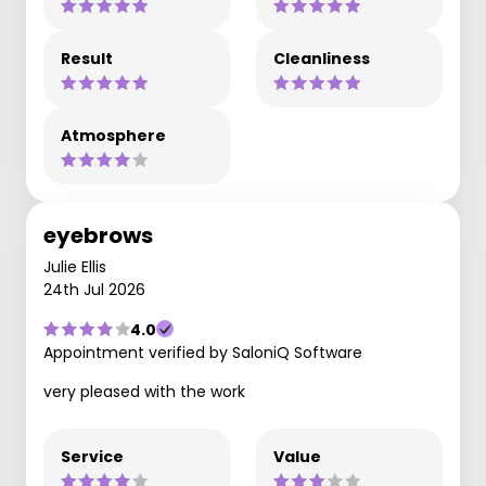
Result
Cleanliness
Atmosphere
eyebrows
Julie Ellis
24th Jul 2026
4.0
Appointment verified by SaloniQ Software
very pleased with the work
Service
Value