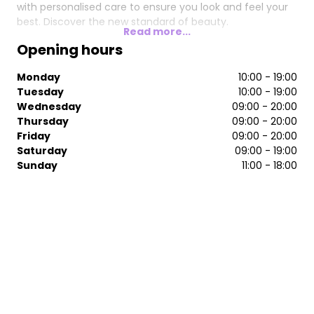
with personalised care to ensure you look and feel your
best. Discover the new standard of beauty.
Read more...
Opening hours
Monday
10:00 - 19:00
Tuesday
10:00 - 19:00
Wednesday
09:00 - 20:00
Thursday
09:00 - 20:00
Friday
09:00 - 20:00
Saturday
09:00 - 19:00
Sunday
11:00 - 18:00