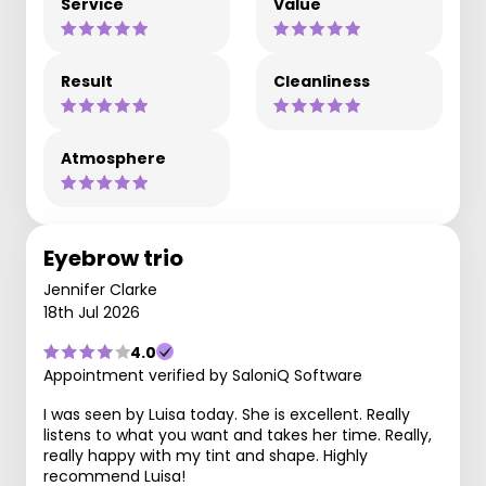
Service
Value
Result
Cleanliness
Atmosphere
Eyebrow trio
Jennifer Clarke
18th Jul 2026
4.0
Appointment verified by SaloniQ Software
I was seen by Luisa today. She is excellent. Really
listens to what you want and takes her time. Really,
really happy with my tint and shape. Highly
recommend Luisa!