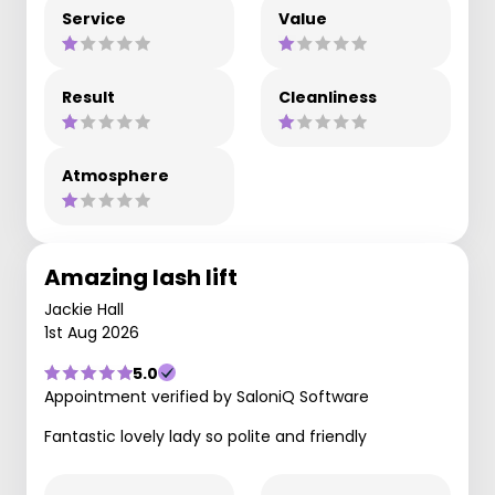
Service
Value
Result
Cleanliness
Atmosphere
Amazing lash lift
Jackie Hall
1st Aug 2026
5.0
Appointment verified by SaloniQ Software
Fantastic lovely lady so polite and friendly