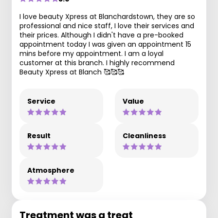
I love beauty Xpress at Blanchardstown, they are so
professional and nice staff, I love their services and
their prices. Although I didn't have a pre-booked
appointment today I was given an appointment 15
mins before my appointment. I am a loyal
customer at this branch. I highly recommend
Beauty Xpress at Blanch 🥰🥰🥰
Service
Value
Result
Cleanliness
Atmosphere
Treatment was a treat