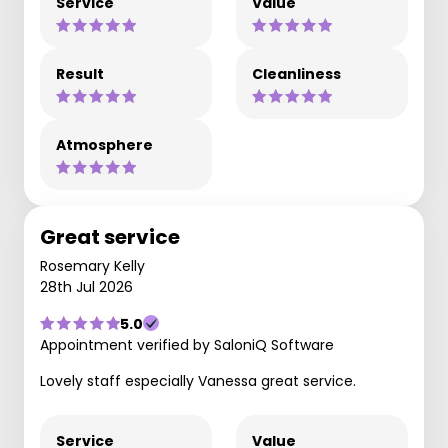
Service
Value
Result
Cleanliness
Atmosphere
Great service
Rosemary Kelly
28th Jul 2026
5.0
Appointment verified by SaloniQ Software
Lovely staff especially Vanessa great service.
Service
Value