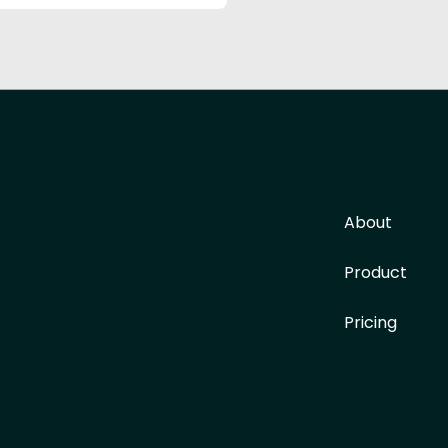
About
Product
Pricing