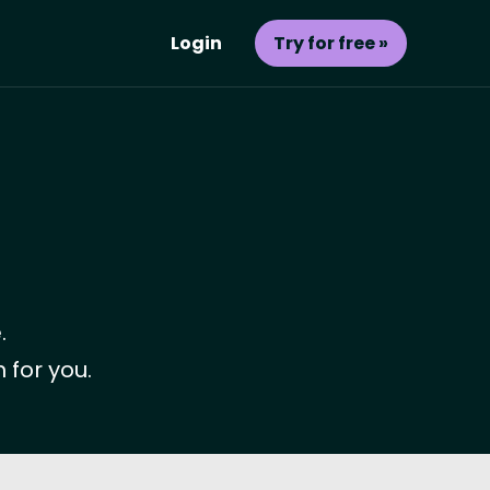
Login
Try for free »
.
 for you.