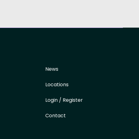
News
Locations
Login / Register
Contact