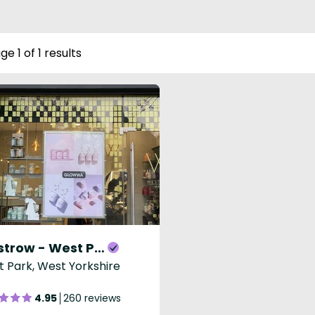
ge 1 of 1 results
Westrow - West Park
 Park, West Yorkshire
4.95
260 reviews