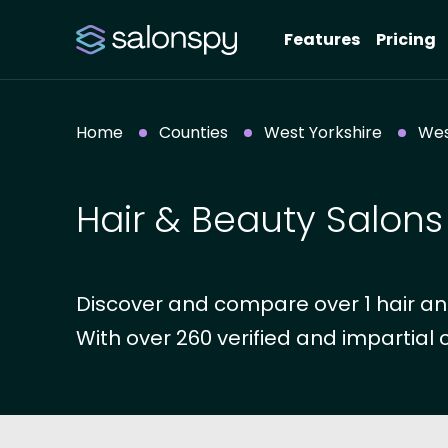
Features
Pricing
Home
Counties
West Yorkshire
Wes
Hair & Beauty Salons
Discover and compare over 1 hair and
With over 260 verified and impartial 