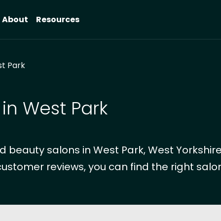
About
Resources
t Park
 in West Park
 beauty salons in West Park, West Yorkshire
customer reviews, you can find the right salon