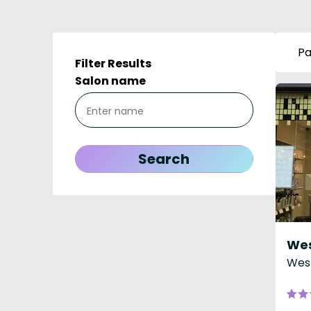
Pa
Filter Results
Salon name
West