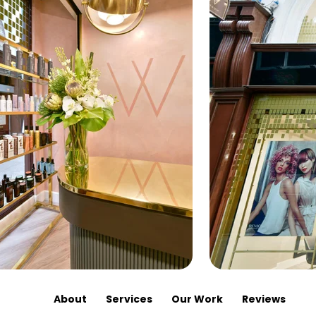
About
Services
Our Work
Reviews