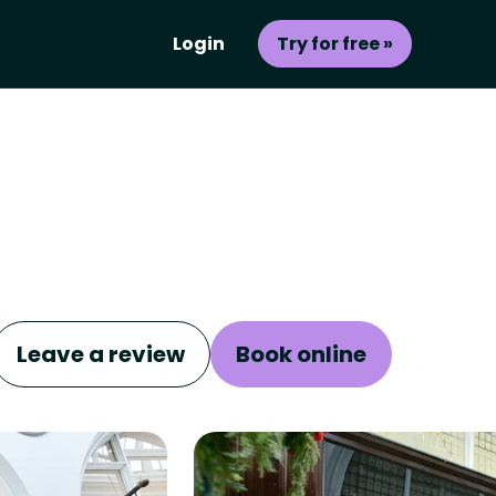
Login
Try for free »
Leave a review
Book online