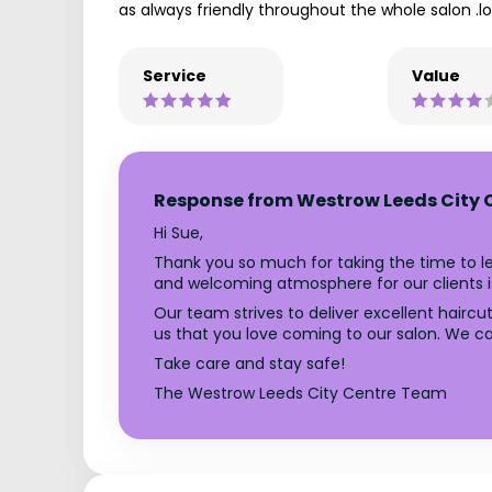
as always friendly throughout the whole salon .lo
Service
Value
Response from Westrow Leeds City 
Hi Sue,
Thank you so much for taking the time to le
and welcoming atmosphere for our clients is
Our team strives to deliver excellent hairc
us that you love coming to our salon. We can
Take care and stay safe!
The Westrow Leeds City Centre Team