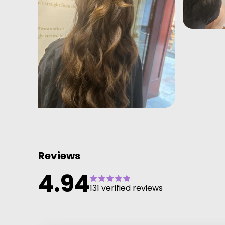
Reviews
4.94
131 verified reviews