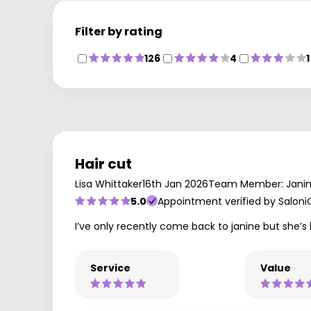
Filter by rating
126
4
1
Hair cut
Lisa Whittaker
16th Jan 2026
Team Member: Jani
5.0
Appointment verified by Saloni
I’ve only recently come back to janine but she’s b
Service
Value