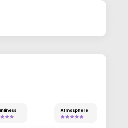
nliness
Atmosphere