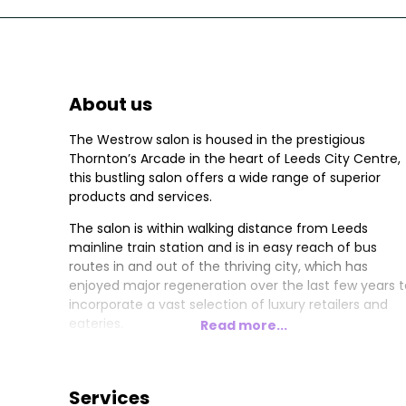
About us
The Westrow salon is housed in the prestigious
Thornton’s Arcade in the heart of Leeds City Centre,
this bustling salon offers a wide range of superior
products and services.
The salon is within walking distance from Leeds
mainline train station and is in easy reach of bus
routes in and out of the thriving city, which has
enjoyed major regeneration over the last few years t
incorporate a vast selection of luxury retailers and
eateries.
Read more...
Both Directors Marc & Steve work out of Thornton’s
Arcade which is managed by Janine Worth. The salo
boasts 10/11 Stylists with 3 highly qualified Colour
Services