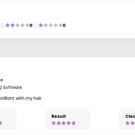
0
0
ne
Q Software
rilliant with my hair
Result
Clea