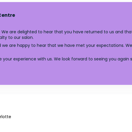
Centre
 We are delighted to hear that you have returned to us and that
lty to our salon.
nd we are happy to hear that we have met your expectations. We
e your experience with us. We look forward to seeing you again 
lotte