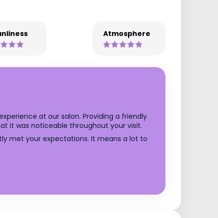
nliness
Atmosphere
xperience at our salon. Providing a friendly
t it was noticeable throughout your visit.
ly met your expectations. It means a lot to