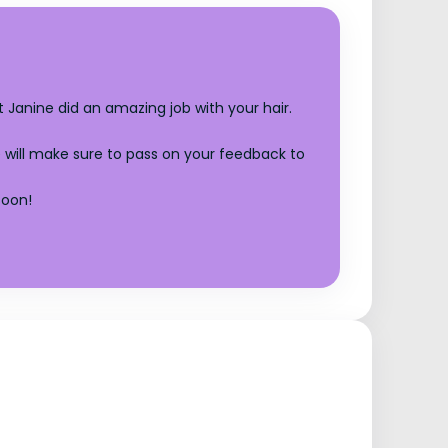
 Janine did an amazing job with your hair.
 will make sure to pass on your feedback to
soon!