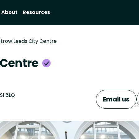
About
Resources
trow Leeds City Centre
 Centre
LS1 6LQ
Email us