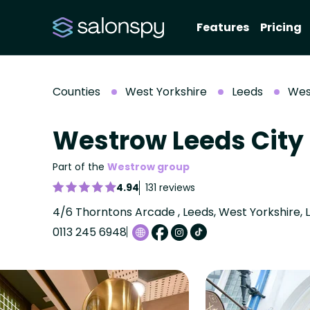
Features
Pricing
Counties
West Yorkshire
Leeds
Wes
Westrow Leeds City
Part of the
Westrow group
4.94
131 reviews
4/6 Thorntons Arcade , Leeds, West Yorkshire, 
0113 245 6948