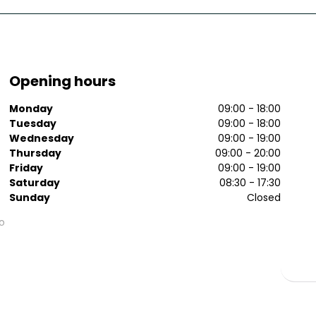
Opening hours
Monday
09:00 - 18:00
Tuesday
09:00 - 18:00
Wednesday
09:00 - 19:00
Thursday
09:00 - 20:00
Friday
09:00 - 19:00
Saturday
08:30 - 17:30
Sunday
Closed
o
n