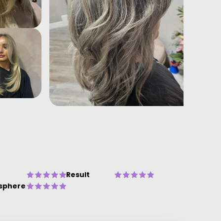
Result
sphere