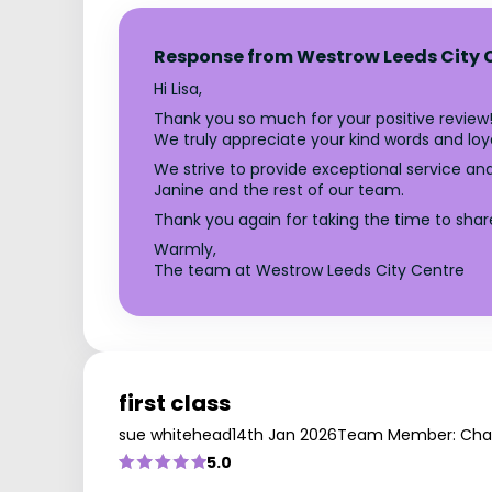
Response from Westrow Leeds City 
Hi Lisa,
Thank you so much for your positive review!
We truly appreciate your kind words and loya
We strive to provide exceptional service a
Janine and the rest of our team.
Thank you again for taking the time to shar
Warmly,
The team at Westrow Leeds City Centre
first class
sue whitehead
14th Jan 2026
Team Member: Char
5.0