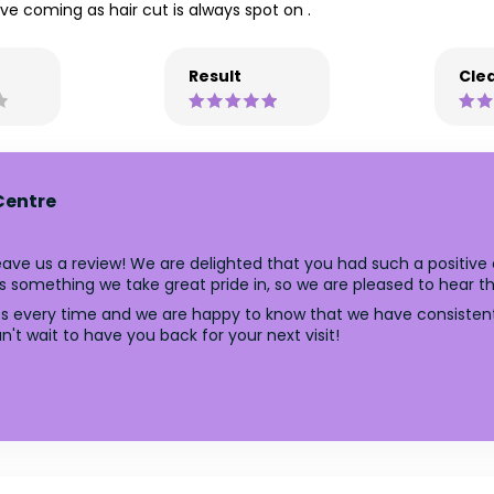
ve coming as hair cut is always spot on .
Result
Clea
Centre
ave us a review! We are delighted that you had such a positive e
 something we take great pride in, so we are pleased to hear tha
uts every time and we are happy to know that we have consistent
't wait to have you back for your next visit!