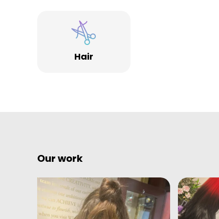
Specialists.
Hair
Our work