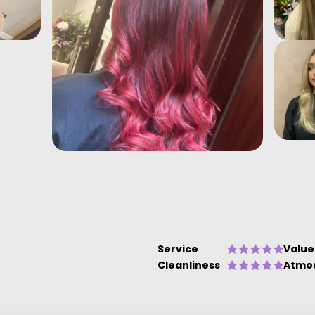
Service
Value
Cleanliness
Atmo