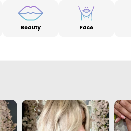
Beauty
Face