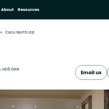
About
Resources
Coco North Ltd
e, HD5 0AN
Email us