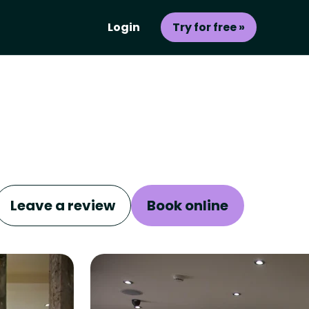
Login
Try for free »
Leave a review
Book online