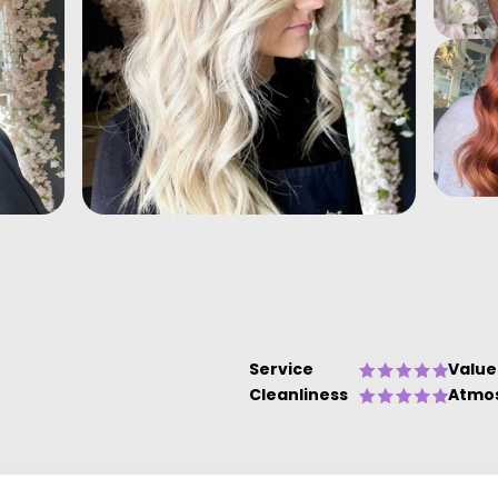
Service
Value
Cleanliness
Atmo