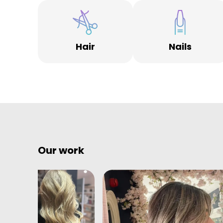
Hair
Nails
Our work