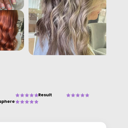
Result
sphere