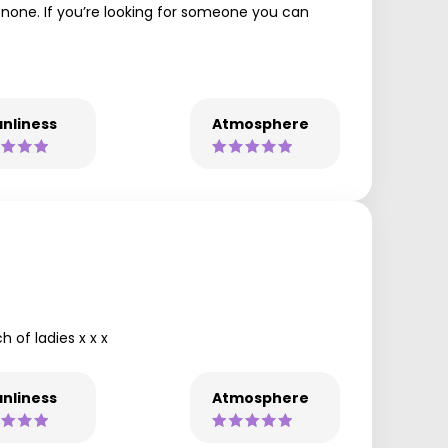
o none. If you’re looking for someone you can
nliness
Atmosphere
 of ladies x x x
nliness
Atmosphere