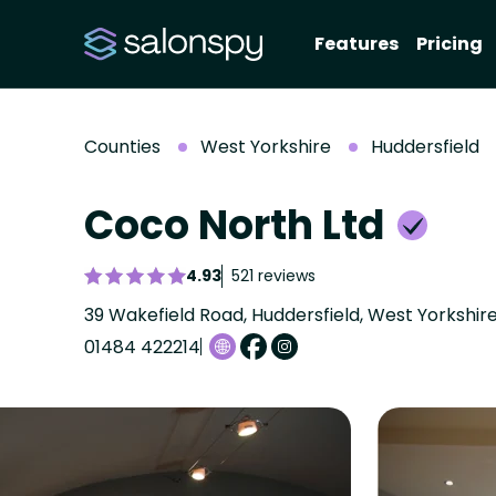
Features
Pricing
Counties
West Yorkshire
Huddersfield
Coco North Ltd
4.93
521 reviews
39 Wakefield Road, Huddersfield, West Yorkshir
01484 422214