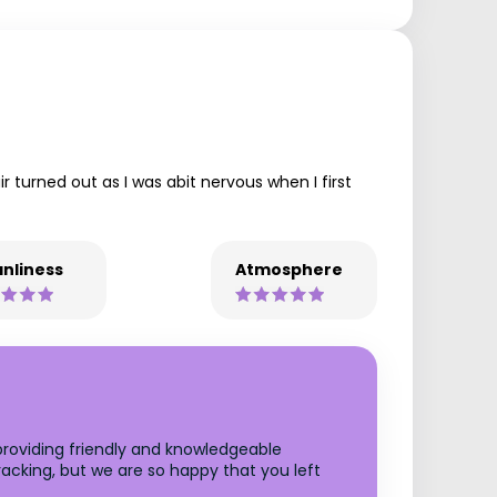
 turned out as I was abit nervous when I first
nliness
Atmosphere
 providing friendly and knowledgeable
racking, but we are so happy that you left