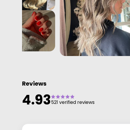
Reviews
4.93
521 verified reviews