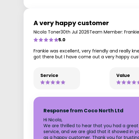
A very happy customer
Nicola Toner
30th Jul 2026
Team Member: Franki
5.0
Frankie was excellent, very friendly and really 
got there but I have come out a very happy cu
Service
Value
Response from Coco North Ltd
Hi Nicola,
We are thrilled to hear that you had a grea
service, and we are glad that it showed in 
as a happy customer. Thank you for trusting 