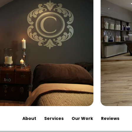
About
Services
Our Work
Reviews