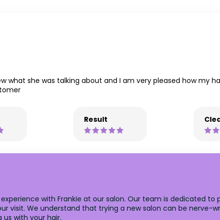
e
knew what she was talking about and I am very pleased how my hair
stomer
Result
Clea
t experience with Frankie at our salon. Our team is dedicated to
your visit. We understand that trying a new salon can be nerve-w
us with your hair.