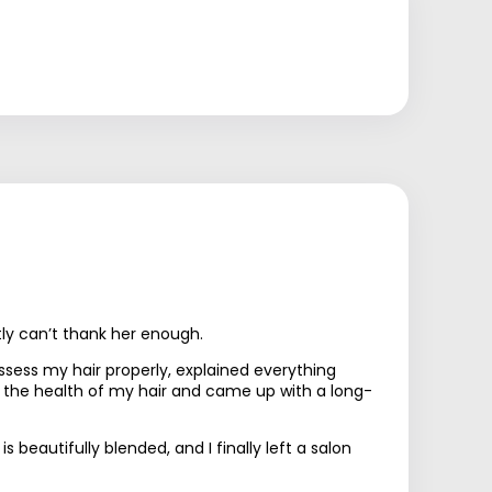
tly can’t thank her enough.
sess my hair properly, explained everything
d the health of my hair and came up with a long-
beautifully blended, and I finally left a salon