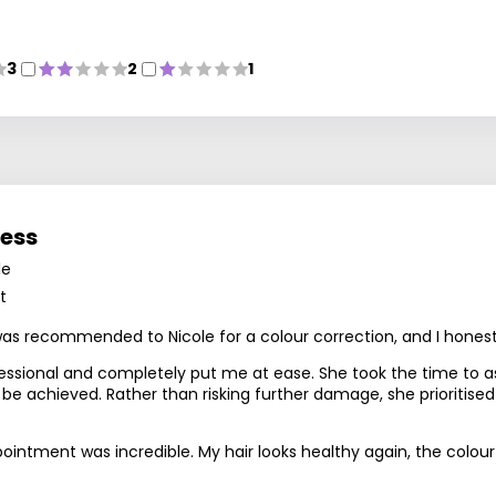
3
2
1
ness
le
t
 was recommended to Nicole for a colour correction, and I hones
essional and completely put me at ease. She took the time to as
 be achieved. Rather than risking further damage, she prioritise
ntment was incredible. My hair looks healthy again, the colour is 