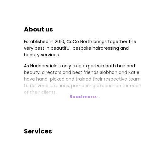
About us
Established in 2010, CoCo North brings together the
very best in beautiful, bespoke hairdressing and
beauty services.
As Huddersfield's only true experts in both hair and
beauty, directors and best friends Siobhan and Katie
have hand-picked and trained their respective team
to deliver a luxurious, pampering experience for eac
of their clients.
Read more...
Services