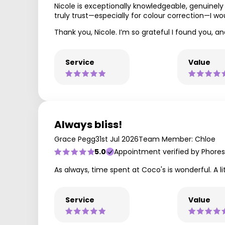
Nicole is exceptionally knowledgeable, genuinely
truly trust—especially for colour correction—I w
Thank you, Nicole. I’m so grateful I found you, a
Service
Value
Always bliss!
Grace Pegg
31st Jul 2026
Team Member: Chloe
5.0
Appointment verified by Phores
As always, time spent at Coco's is wonderful. A l
Service
Value