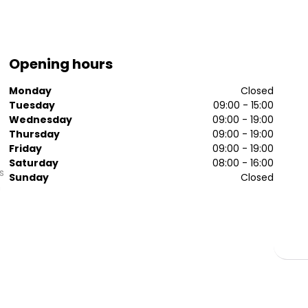
Opening hours
Monday
Closed
Tuesday
09:00 - 15:00
Wednesday
09:00 - 19:00
Thursday
09:00 - 19:00
Friday
09:00 - 19:00
Saturday
08:00 - 16:00
s
Sunday
Closed
h