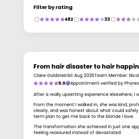
Filter by rating
482
33
From hair disaster to hair happi
Claire Goldstein
1st Aug 2026
Team Member: Nico
5.0
Appointment verified by Phores
After a really upsetting experience elsewhere, I
From the moment I walked in, she was kind, prof
clearly, and was honest about what could safely
term plan to get me back to the blonde I love.
The transformation she achieved in just one appoi
feeling reassured instead of devastated.