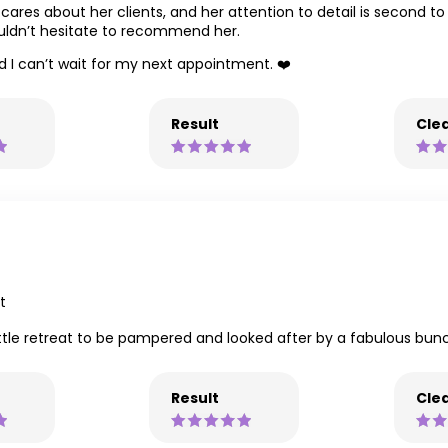
 cares about her clients, and her attention to detail is second t
ouldn’t hesitate to recommend her.
nd I can’t wait for my next appointment. ❤️
Result
Clea
t
ittle retreat to be pampered and looked after by a fabulous bunch
Result
Clea