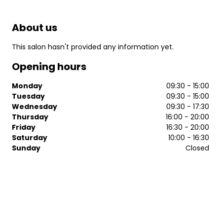
About us
This salon hasn't provided any information yet.
Opening hours
Monday
09:30 - 15:00
Tuesday
09:30 - 15:00
Wednesday
09:30 - 17:30
Thursday
16:00 - 20:00
Friday
16:30 - 20:00
Saturday
10:00 - 16:30
Sunday
Closed