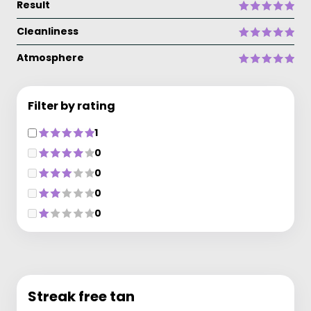
Result
Cleanliness
Atmosphere
Filter by rating
1
0
0
0
0
Streak free tan