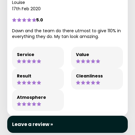
Louise
17th Feb 2020
5.0
Dawn and the team do there utmost to give 110% in
everything they do. My tan look amazing.
Service
Value
Result
Cleanliness
Atmosphere
Leave a review »