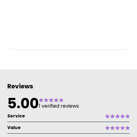
Reviews
5.00
1 verified reviews
Service
Value