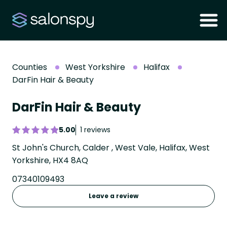
Counties
West Yorkshire
Halifax
DarFin Hair & Beauty
DarFin Hair & Beauty
5.00
1 reviews
St John's Church, Calder , West Vale, Halifax, West
Yorkshire, HX4 8AQ
07340109493
Leave a review