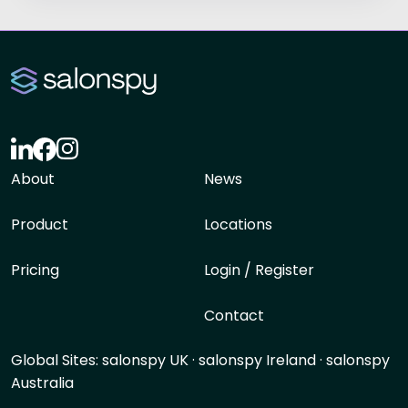
About
News
Product
Locations
Pricing
Login / Register
Contact
Global Sites:
salonspy UK
·
salonspy Ireland
·
salonspy
Australia