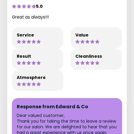
5.0
Great as always!!!
Service
Value
Result
Cleanliness
Atmosphere
Response from Edward & Co
Dear valued customer,
Thank you for taking the time to leave a review
for our salon. We are delighted to hear that you
had a great experience with us once again.