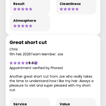
Result
Cleanliness
Atmosphere
Great short cut
Chris
11th Feb 2026
Team Member: Joe
5.0
Appointment verified by Phorest
Another great short cut from Joe who really takes
the time to understand how I like my hair. Always a
pleasure to visit and super pleased with my short
cut.
Service
Value