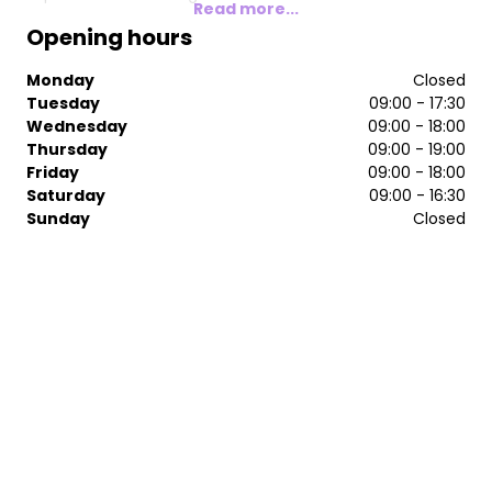
Read more...
Opening hours
Monday
Closed
Tuesday
09:00 - 17:30
Wednesday
09:00 - 18:00
Thursday
09:00 - 19:00
Friday
09:00 - 18:00
Saturday
09:00 - 16:30
Sunday
Closed