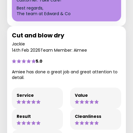
customer. Take care!
Best regards,
The team at Edward & Co
Cut and blow dry
Jackie
14th Feb 2026
Team Member: Aimee
5.0
Amiee has done a great job and great attention to
detail.
Service
Value
Result
Cleanliness