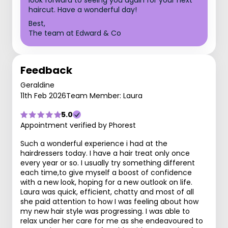
look forward to seeing you again for your next
haircut. Have a wonderful day!
Best,
The team at Edward & Co
Feedback
Geraldine
11th Feb 2026
Team Member: Laura
5.0
Appointment verified by Phorest
Such a wonderful experience i had at the
hairdressers today. I have a hair treat only once
every year or so. I usually try something different
each time,to give myself a boost of confidence
with a new look, hoping for a new outlook on life.
Laura was quick, efficient, chatty and most of all
she paid attention to how I was feeling about how
my new hair style was progressing. I was able to
relax under her care for me as she endeavoured to