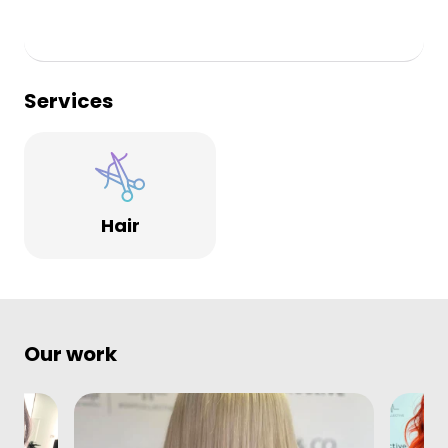
Services
Hair
Our work