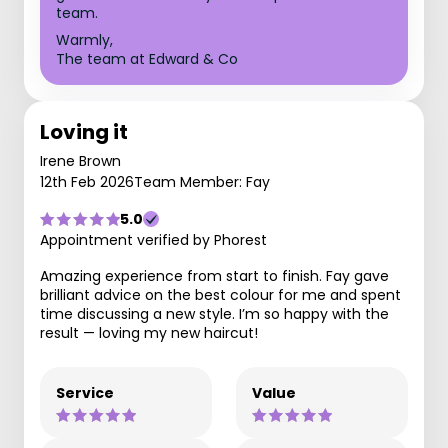
team.
Warmly,
The team at Edward & Co
Loving it
Irene Brown
12th Feb 2026
Team Member: Fay
5.0
Appointment verified by Phorest
Amazing experience from start to finish. Fay gave
brilliant advice on the best colour for me and spent
time discussing a new style. I’m so happy with the
result — loving my new haircut!
Service
Value