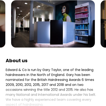
About us
Edward & Co is run by Gary Taylor, one of the leading
hairdressers in the North of England. Gary has been
nominated for the British Hairdressing Awards 6 times
2009, 2010, 2012, 2015, 2017 and 2018 and on two
occasions winning the title 2012 and 2015. He also has
many National and International Awards under his belt.
We have a highly experienced team covering every
aspect of hairdressing.