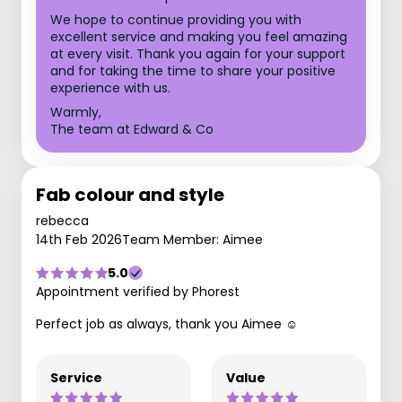
We hope to continue providing you with
excellent service and making you feel amazing
at every visit. Thank you again for your support
and for taking the time to share your positive
experience with us.
Warmly,
The team at Edward & Co
Fab colour and style
rebecca
14th Feb 2026
Team Member: Aimee
5.0
Appointment verified by Phorest
Perfect job as always, thank you Aimee ☺️
Service
Value