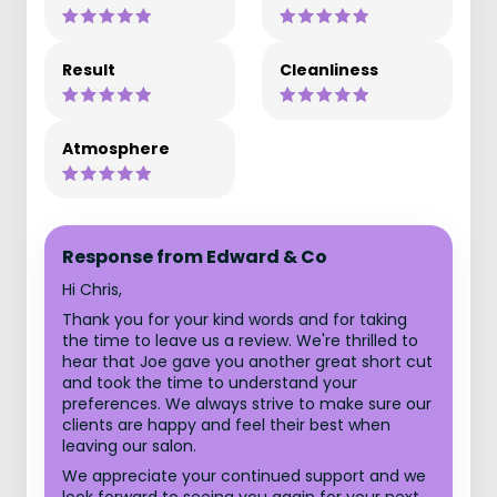
Result
Cleanliness
Atmosphere
Response from Edward & Co
Hi Chris,
Thank you for your kind words and for taking
the time to leave us a review. We're thrilled to
hear that Joe gave you another great short cut
and took the time to understand your
preferences. We always strive to make sure our
clients are happy and feel their best when
leaving our salon.
We appreciate your continued support and we