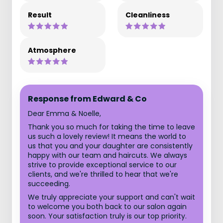
Result
Cleanliness
Atmosphere
Response from Edward & Co
Dear Emma & Noelle,
Thank you so much for taking the time to leave
us such a lovely review! It means the world to
us that you and your daughter are consistently
happy with our team and haircuts. We always
strive to provide exceptional service to our
clients, and we're thrilled to hear that we're
succeeding.
We truly appreciate your support and can't wait
to welcome you both back to our salon again
soon. Your satisfaction truly is our top priority.