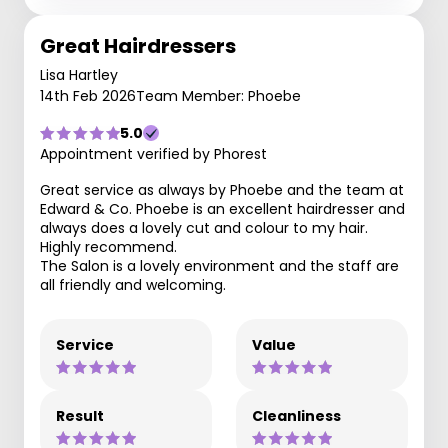
Great Hairdressers
Lisa Hartley
14th Feb 2026
Team Member: Phoebe
5.0
Appointment verified by Phorest
Great service as always by Phoebe and the team at
Edward & Co. Phoebe is an excellent hairdresser and
always does a lovely cut and colour to my hair.
Highly recommend.
The Salon is a lovely environment and the staff are
all friendly and welcoming.
Service
Value
Result
Cleanliness