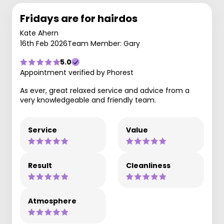
Fridays are for hairdos
Kate Ahern
16th Feb 2026
Team Member: Gary
5.0
Appointment verified by Phorest
As ever, great relaxed service and advice from a
very knowledgeable and friendly team.
Service
Value
Result
Cleanliness
Atmosphere