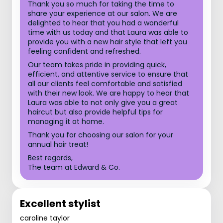
Thank you so much for taking the time to
share your experience at our salon. We are
delighted to hear that you had a wonderful
time with us today and that Laura was able to
provide you with a new hair style that left you
feeling confident and refreshed.
Our team takes pride in providing quick,
efficient, and attentive service to ensure that
all our clients feel comfortable and satisfied
with their new look. We are happy to hear that
Laura was able to not only give you a great
haircut but also provide helpful tips for
managing it at home.
Thank you for choosing our salon for your
annual hair treat!
Best regards,
The team at Edward & Co.
Excellent stylist
caroline taylor