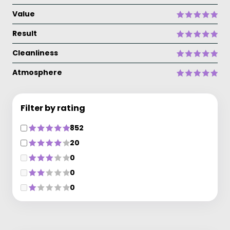
Value
Result
Cleanliness
Atmosphere
Filter by rating
852
20
0
0
0