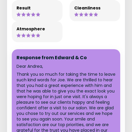
Result
Cleanliness
Atmosphere
Response from Edward & Co
Dear Andrea,
Thank you so much for taking the time to leave
such kind words for Joe. We are thrilled to hear
that you had a great experience with him and
that he was able to give you the exact look you
were hoping for in just one visit. It's always a
pleasure to see our clients happy and feeling
confident after a visit to our salon. We are glad
you chose to try out our services and we hope
to see you again soon. Your smile and
satisfaction are our top priorities, and we are
grateful for the trust you have placed in our