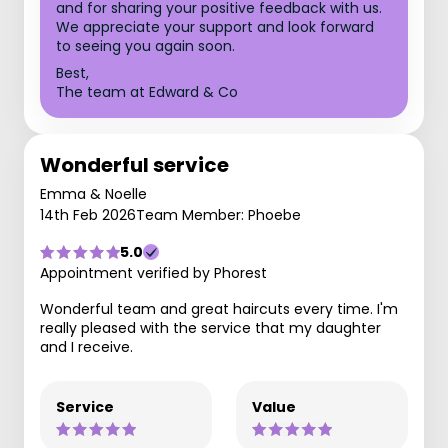
and for sharing your positive feedback with us.
We appreciate your support and look forward
to seeing you again soon.
Best,
The team at Edward & Co
Wonderful service
Emma & Noelle
14th Feb 2026
Team Member: Phoebe
5.0
Appointment verified by Phorest
Wonderful team and great haircuts every time. I'm
really pleased with the service that my daughter
and I receive.
Service
Value