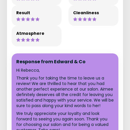
Result
Cleanliness
Atmosphere
Response from Edward & Co
Hi Rebecca,
Thank you for taking the time to leave us a
review! We are thrilled to hear that you had
another perfect experience at our salon. Aimee
definitely deserves all the credit for leaving you
satisfied and happy with your service. We will be
sure to pass along your kind words to her!
We truly appreciate your loyalty and look
forward to seeing you again soon. Thank you
for choosing our salon and for being a valued