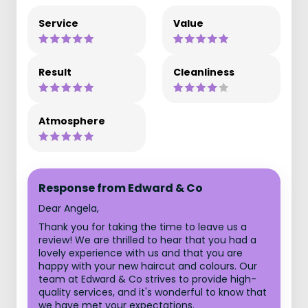
Service
Value
Result
Cleanliness
Atmosphere
Response from Edward & Co
Dear Angela,
Thank you for taking the time to leave us a
review! We are thrilled to hear that you had a
lovely experience with us and that you are
happy with your new haircut and colours. Our
team at Edward & Co strives to provide high-
quality services, and it's wonderful to know that
we have met your expectations.