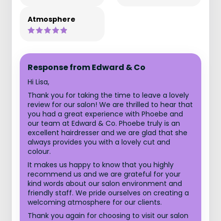
Atmosphere
Response from Edward & Co
Hi Lisa,
Thank you for taking the time to leave a lovely
review for our salon! We are thrilled to hear that
you had a great experience with Phoebe and
our team at Edward & Co. Phoebe truly is an
excellent hairdresser and we are glad that she
always provides you with a lovely cut and
colour.
It makes us happy to know that you highly
recommend us and we are grateful for your
kind words about our salon environment and
friendly staff. We pride ourselves on creating a
welcoming atmosphere for our clients.
Thank you again for choosing to visit our salon