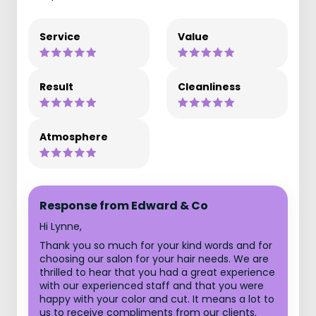
Service
Value
Result
Cleanliness
Atmosphere
Response from Edward & Co
Hi Lynne,
Thank you so much for your kind words and for
choosing our salon for your hair needs. We are
thrilled to hear that you had a great experience
with our experienced staff and that you were
happy with your color and cut. It means a lot to
us to receive compliments from our clients.