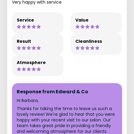
Very happy with service
Service
Value
Result
Cleanliness
Atmosphere
Response from Edward & Co
Hi Barbara,
Thanks for taking the time to leave us such a
lovely review! We're glad to hear that you were
happy with your recent visit to our salon. Our
team takes great pride in providing a friendly
and welcoming atmosphere for our clients.