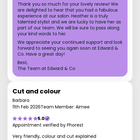
Thank you so much for your lovely review! We
are delighted to hear that you had a fabulous
experience at our salon. Heather is a truly
talented stylist and we are lucky to have her as
part of our team. We will be sure to pass along
your kind words to her.
We appreciate your continued support and look
forward to seeing you again soon at Edward &
Co. Have a great day!
Best,
The Team at Edward & Co
Cut and colour
Barbara
11th Feb 2026
Team Member: Aimee
5.0
Appointment verified by Phorest
Very friendly, colour and cut explained