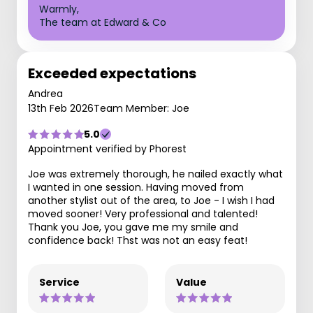
Warmly,
The team at Edward & Co
Exceeded expectations
Andrea
13th Feb 2026
Team Member: Joe
5.0
Appointment verified by Phorest
Joe was extremely thorough, he nailed exactly what
I wanted in one session. Having moved from
another stylist out of the area, to Joe - I wish I had
moved sooner! Very professional and talented!
Thank you Joe, you gave me my smile and
confidence back! Thst was not an easy feat!
Service
Value