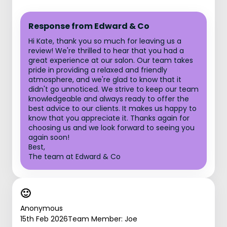
Response from Edward & Co
Hi Kate, thank you so much for leaving us a
review! We're thrilled to hear that you had a
great experience at our salon. Our team takes
pride in providing a relaxed and friendly
atmosphere, and we're glad to know that it
didn't go unnoticed. We strive to keep our team
knowledgeable and always ready to offer the
best advice to our clients. It makes us happy to
know that you appreciate it. Thanks again for
choosing us and we look forward to seeing you
again soon!
Best,
The team at Edward & Co
🙂
Anonymous
15th Feb 2026
Team Member: Joe