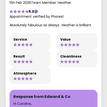
11th Feb 2026
Team Member: Heather
5.0
Appointment verified by Phorest
Absolutely fabulous as always.. Heather is brilliant.
Service
Value
Result
Cleanliness
Atmosphere
Response from Edward & Co
Hi Caroline,