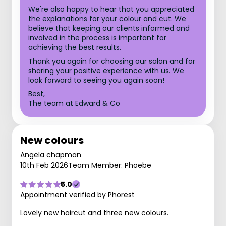
We're also happy to hear that you appreciated
the explanations for your colour and cut. We
believe that keeping our clients informed and
involved in the process is important for
achieving the best results.
Thank you again for choosing our salon and for
sharing your positive experience with us. We
look forward to seeing you again soon!
Best,
The team at Edward & Co
New colours
Angela chapman
10th Feb 2026
Team Member: Phoebe
5.0
Appointment verified by Phorest
Lovely new haircut and three new colours.