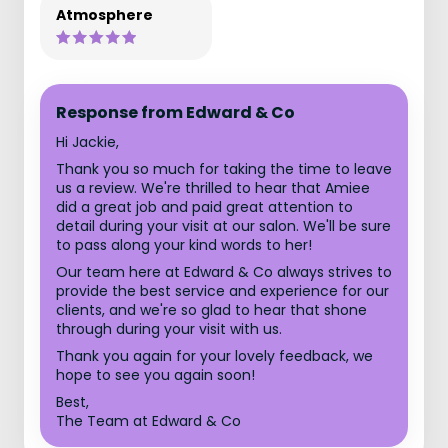
Atmosphere
Response from Edward & Co
Hi Jackie,
Thank you so much for taking the time to leave
us a review. We're thrilled to hear that Amiee
did a great job and paid great attention to
detail during your visit at our salon. We'll be sure
to pass along your kind words to her!
Our team here at Edward & Co always strives to
provide the best service and experience for our
clients, and we're so glad to hear that shone
through during your visit with us.
Thank you again for your lovely feedback, we
hope to see you again soon!
Best,
The Team at Edward & Co