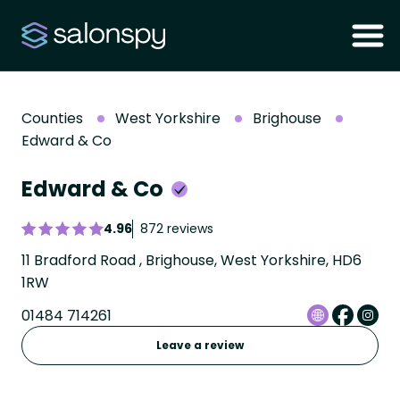
Counties
West Yorkshire
Brighouse
Edward & Co
Edward & Co
4.96
872 reviews
11 Bradford Road , Brighouse, West Yorkshire, HD6
1RW
01484 714261
Leave a review