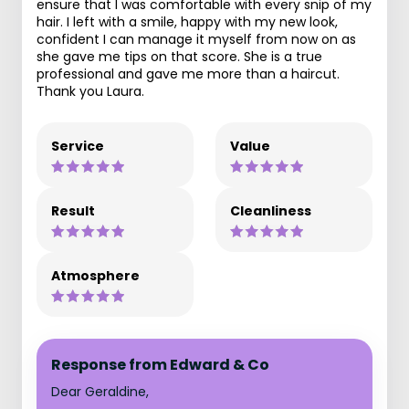
ensure that I was comfortable with every snip of my
hair. I left with a smile, happy with my new look,
confident I can manage it myself from now on as
she gave me tips on that score. She is a true
professional and gave me more than a haircut.
Thank you Laura.
Service
Value
Result
Cleanliness
Atmosphere
Response from Edward & Co
Dear Geraldine,