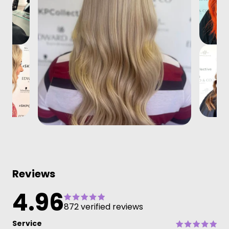
Reviews
4.96
872 verified reviews
Service