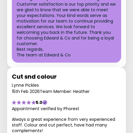
Customer satisfaction is our top priority and we
are glad to know that we were able to meet
your expectations. Your kind words serve as
motivation for our team to continue providing
excellent services. We look forward to
welcoming you back in the future. Thank you
for choosing Edward & Co and for being a loyal
customer.
Best regards,
The team at Edward & Co
Cut snd colour
Lynne Pickles
15th Feb 2026
Team Member: Heather
5.0
Appointment verified by Phorest
Always a great experience from very experienced
staff. Colour and cut perfect, have had many
complements!