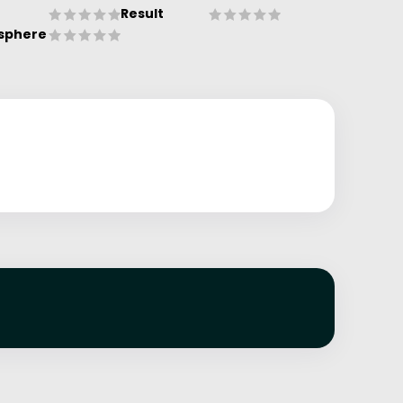
Result
sphere