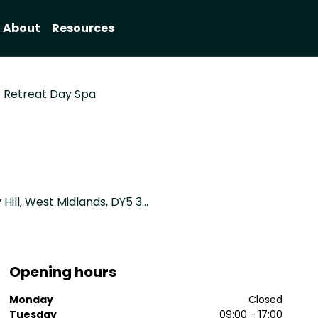
About
Resources
Retreat Day Spa
David Lloyd Health Club, Pensnett Road, Brierley Hill, West Midlands, DY5 3YP
Opening hours
Monday
Closed
Tuesday
09:00 - 17:00