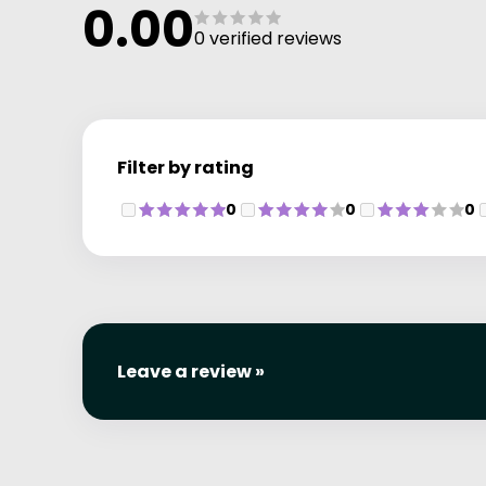
0.00
can order directly on the day of your visit.
0 verified reviews
Please Note: Non-David Lloyd members are warmly
welcomed at Retreat Day Spa.
Filter by rating
0
0
0
Leave a review »