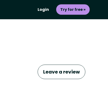
Login
Try for free »
Leave a review