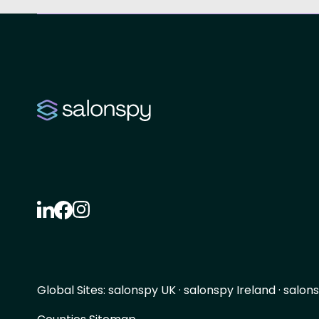
Global Sites:
salonspy UK
·
salonspy Ireland
·
salons