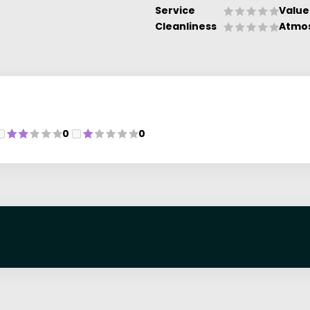
Service
Value
Cleanliness
Atmo
0
0