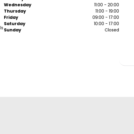
Wednesday
11:00 - 20:00
Thursday
11:00 - 19:00
Friday
09:00 - 17:00
Saturday
10:00 - 17:00
ls
Sunday
Closed
a
ou