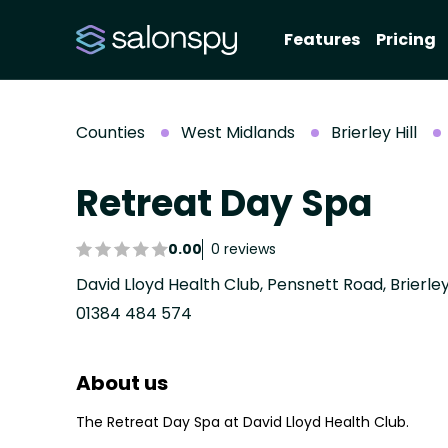
Features
Pricing
Counties
West Midlands
Brierley Hill
Retreat Day Spa
0.00
0 reviews
01384 484 574
About us
The Retreat Day Spa at David Lloyd Health Club.