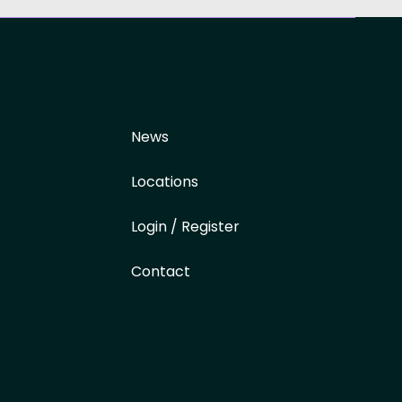
News
Locations
Login / Register
Contact