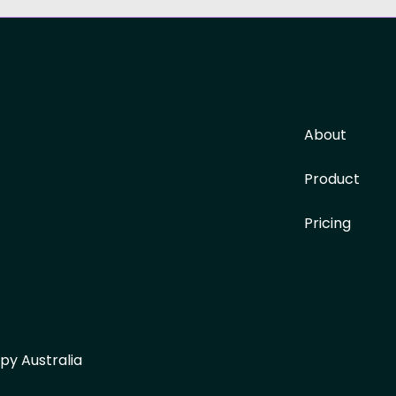
About
Product
Pricing
py Australia