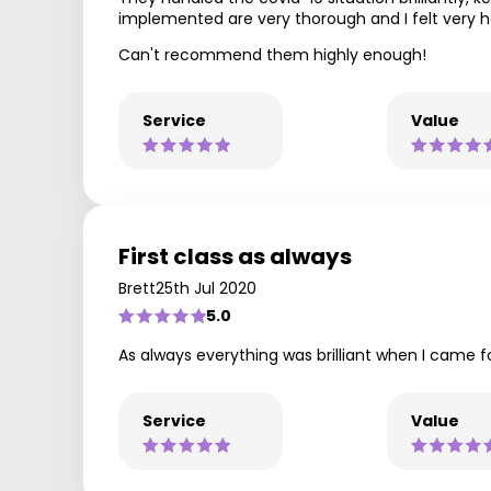
implemented are very thorough and I felt very 
Can't recommend them highly enough!
Service
Value
First class as always
Brett
25th Jul 2020
5.0
As always everything was brilliant when I came
Service
Value