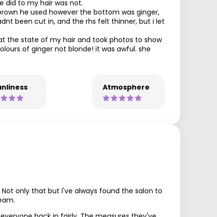
he did to my hair was not.
k brown he used however the bottom was ginger,
nt been cut in, and the rhs felt thinner, but i let
at the state of my hair and took photos to show
olours of ginger not blonde! it was awful. she
nliness
Atmosphere
. Not only that but I've always found the salon to
team.
g everyone back in fairly. The measures they've