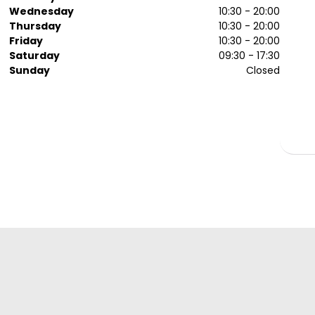
Wednesday
10:30 - 20:00
Thursday
10:30 - 20:00
Friday
10:30 - 20:00
Saturday
09:30 - 17:30
Sunday
Closed