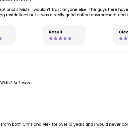
ptional stylists. I wouldn’t trust anyone else. The guys here hav
ng restrictions but it was a really good chilled environment and I 
Result
Clea
GENIUS Software
ut from both Chris and Alex for over 10 years and I would never