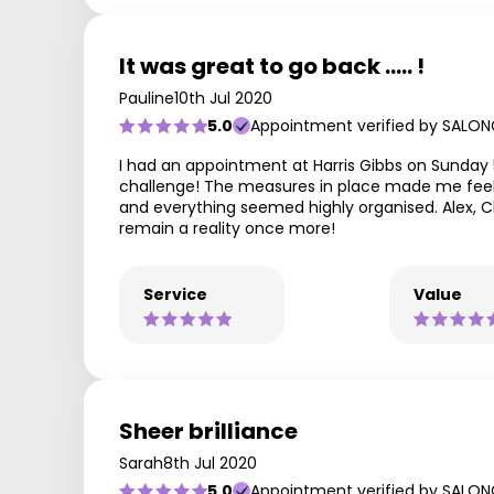
It was great to go back ..... !
Pauline
10th Jul 2020
5.0
Appointment verified by SALON
I had an appointment at Harris Gibbs on Sunday 
challenge! The measures in place made me feel 
and everything seemed highly organised. Alex, 
remain a reality once more!
Service
Value
Sheer brilliance
Sarah
8th Jul 2020
5.0
Appointment verified by SALON