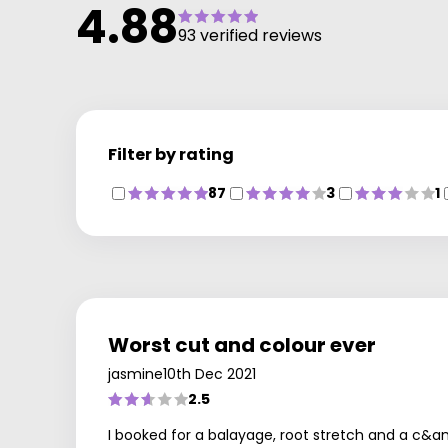
4.88
93 verified reviews
Filter by rating
87
3
1
Worst cut and colour ever
jasmine
10th Dec 2021
2.5
I booked for a balayage, root stretch and a c&a