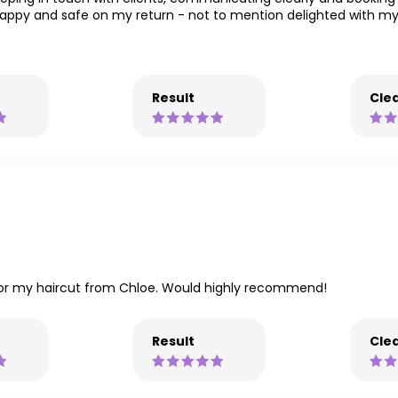
happy and safe on my return - not to mention delighted with 
Result
Clea
 for my haircut from Chloe. Would highly recommend!
Result
Clea