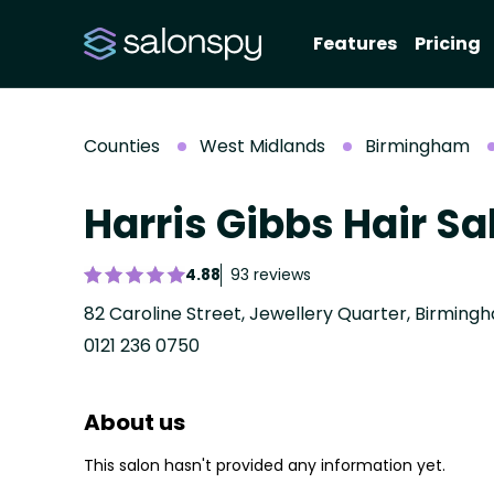
Features
Pricing
Counties
West Midlands
Birmingham
Harris Gibbs Hair Sa
4.88
93 reviews
82 Caroline Street, Jewellery Quarter, Birming
0121 236 0750
About us
This salon hasn't provided any information yet.