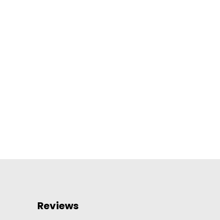
Reviews