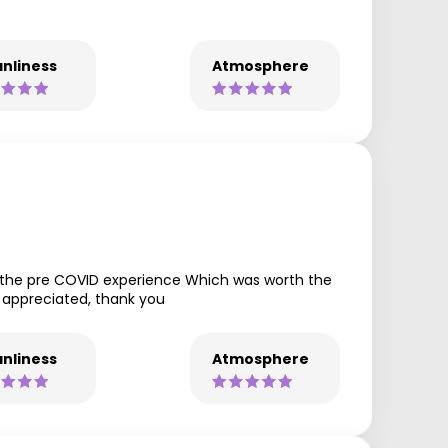
nliness
Atmosphere
t the pre COVID experience Which was worth the
h appreciated, thank you
nliness
Atmosphere