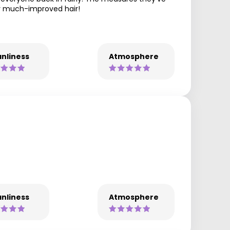
my much-improved hair!
nliness
Atmosphere
nliness
Atmosphere