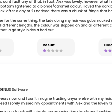
ly, cant fault any of that, in fact, Alex was lovely, however what 
he bottom lightened to a blonde/caramel colour. i loved the dar
. after a day or 2 I noticed there was a chunk of fringe that had
sser for the same thing. the lady doing my hair was gobsmacked 
 different lengths. the colour was slopped on and all different c
hat. a gd style hides a bad cut
Result
Clea
GENIUS Software
l years now, and I can't imagine trusting anyone else with my hair
losed I sorely missed my appointments with Alex and the lovely 
 keeping in touch with clients, communicating clearly and bookin