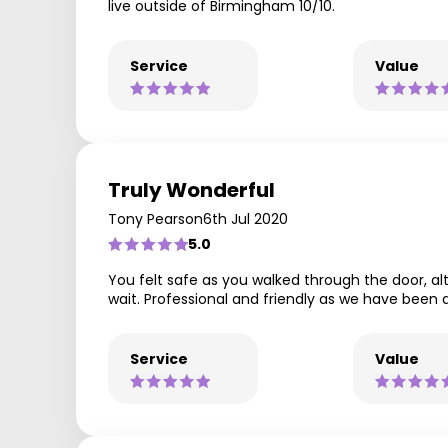
live outside of Birmingham 10/10.
Service
Value
Truly Wonderful
Tony Pearson
6th Jul 2020
5.0
You felt safe as you walked through the door, a
wait. Professional and friendly as we have been
Service
Value