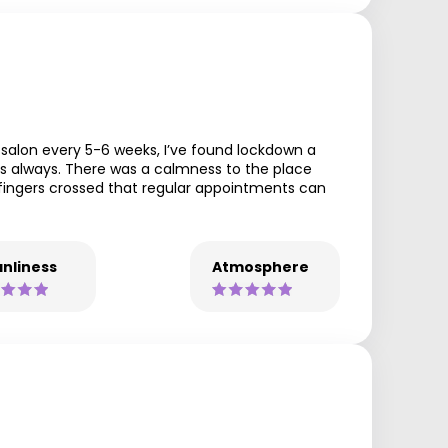
 salon every 5-6 weeks, I’ve found lockdown a
s always. There was a calmness to the place
fingers crossed that regular appointments can
nliness
Atmosphere