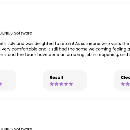
GENIUS Software
5th July and was delighted to return! As someone who visits the
very comfortable and it still had the same welcoming feeling a
Chris and the team have done an amazing job in reopening, and 
Result
Clea
GENIUS Software