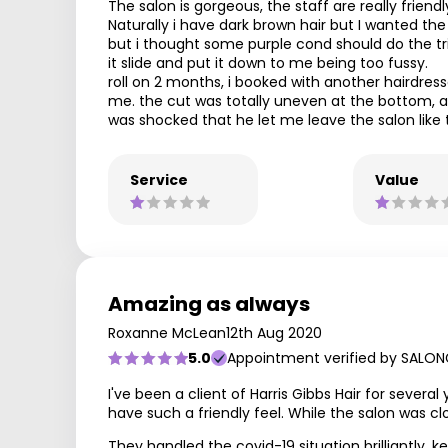
The salon is gorgeous, the staff are really friend
Naturally i have dark brown hair but I wanted t
but i thought some purple cond should do the trick
it slide and put it down to me being too fussy.
roll on 2 months, i booked with another hairdre
me. the cut was totally uneven at the bottom, all
was shocked that he let me leave the salon like t
Service
Value
Amazing as always
Roxanne McLean
12th Aug 2020
5.0
Appointment verified by SALON
I've been a client of Harris Gibbs Hair for severa
have such a friendly feel. While the salon was c
They handled the covid-19 situation brilliantly,