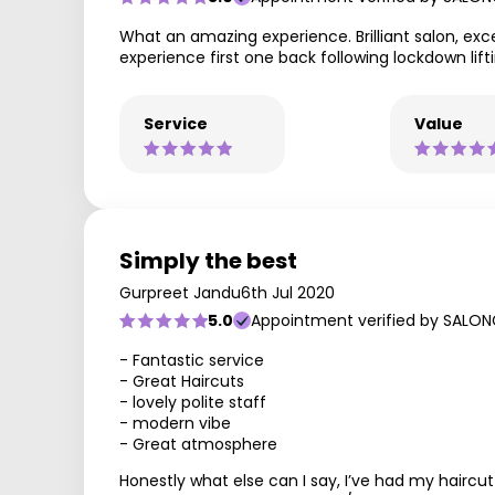
What an amazing experience. Brilliant salon, exce
experience first one back following lockdown lifti
Service
Value
Simply the best
Gurpreet Jandu
6th Jul 2020
5.0
Appointment verified by SALON
- Fantastic service
- Great Haircuts
- lovely polite staff
- modern vibe
- Great atmosphere
Honestly what else can I say, I’ve had my hairc