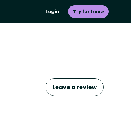
Login
Try for free »
Leave a review