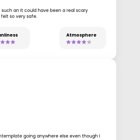
e such an It could have been a real scary
felt so very safe.
nliness
Atmosphere
 contemplate going anywhere else even though I