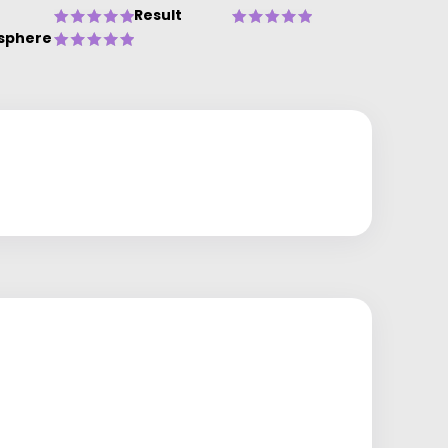
Result
sphere