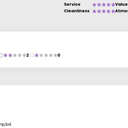
Service
Value
Cleanliness
Atmo
2
0
mp;bd.