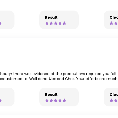
Result
Clea
lthough there was evidence of the precautions required you fel
 accustomed to. Well done Alex and Chris. Your efforts are muc
Result
Clea