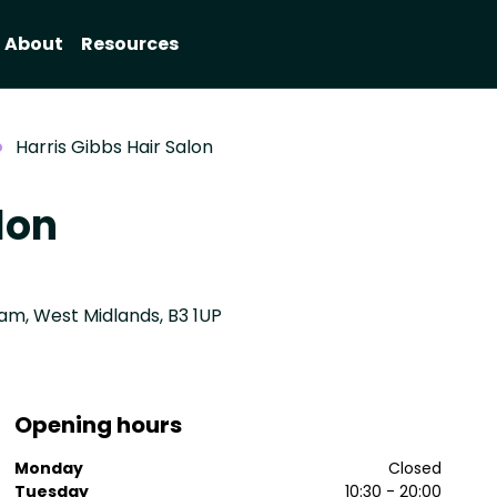
About
Resources
Harris Gibbs Hair Salon
lon
ham, West Midlands, B3 1UP
Opening hours
Monday
Closed
Tuesday
10:30 - 20:00