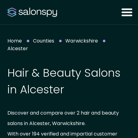
Home
Counties
Warwickshire
Alcester
Hair & Beauty Salons
in Alcester
Discover and compare over 2 hair and beauty
salons in Alcester, Warwickshire.
With over 194 verified and impartial customer