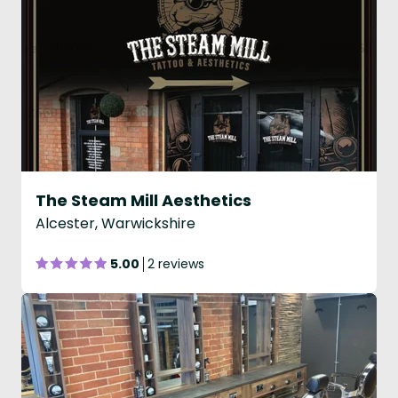
The Steam Mill Aesthetics
Alcester, Warwickshire
5.00
2 reviews