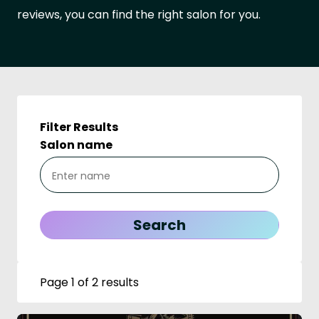
reviews, you can find the right salon for you.
Filter Results
Salon name
Page 1 of 2 results