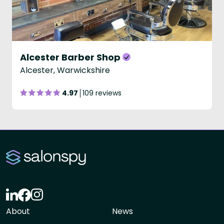
Alcester Barber Shop
Alcester, Warwickshire
4.97
109 reviews
About
News