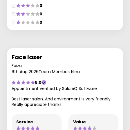
0
0
0
Face laser
Faiza
6th Aug 2026
Team Member: Nina
5.0
Appointment verified by SaloniQ Software
Best laser salon. And environment is very friendly .
Really appreciate thanks
Service
Value