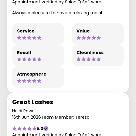
Appointment verified by SaloniQ Software
Always a pleasure to have a relaxing facial.
Service
Value
Result
Cleanliness
Atmosphere
Great Lashes
Heidi Powell
16th Jun 2026
Team Member: Teresa
5.0
Appointment verified by SaloniQ Software