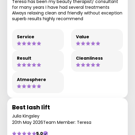
Teresa has been my beauty therapist/ consultant
for many years I have had several treatments
Always relaxing clean and friendly without exception
superb results highly recommend
Service
Value
Result
Cleanliness
Atmosphere
Best lash lift
Julia Kingsley
20th May 2026
Team Member: Teresa
5.0