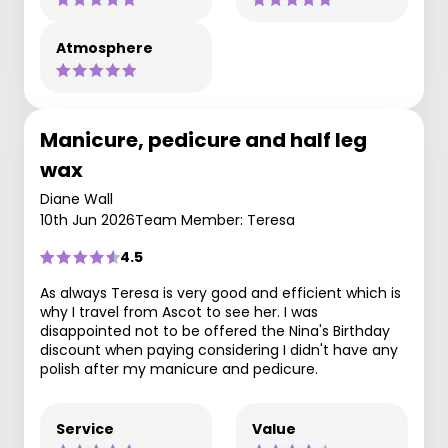
Atmosphere
Manicure, pedicure and half leg
wax
Diane Wall
10th Jun 2026
Team Member: Teresa
4.5
As always Teresa is very good and efficient which is
why I travel from Ascot to see her. I was
disappointed not to be offered the Nina's Birthday
discount when paying considering I didn't have any
polish after my manicure and pedicure.
Service
Value