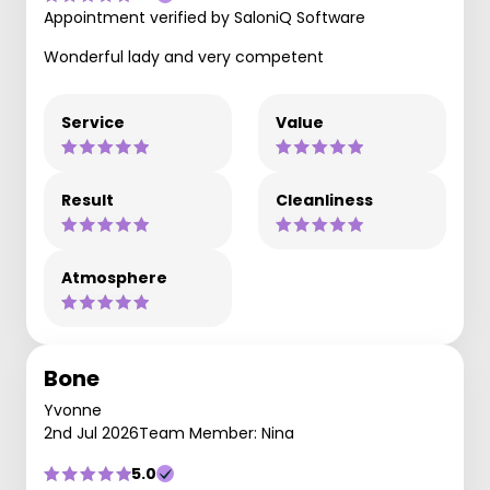
Appointment verified by SaloniQ Software
Wonderful lady and very competent
Service
Value
Result
Cleanliness
Atmosphere
Bone
Yvonne
2nd Jul 2026
Team Member: Nina
5.0