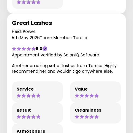
Great Lashes
Heidi Powell
5th May 2026
Team Member: Teresa
5.0
Appointment verified by SaloniQ Software
Another amazing set of lashes from Teresa. Highly
recommend her and wouldn't go anywhere else.
Service
Value
Result
Cleanliness
Atmosphere