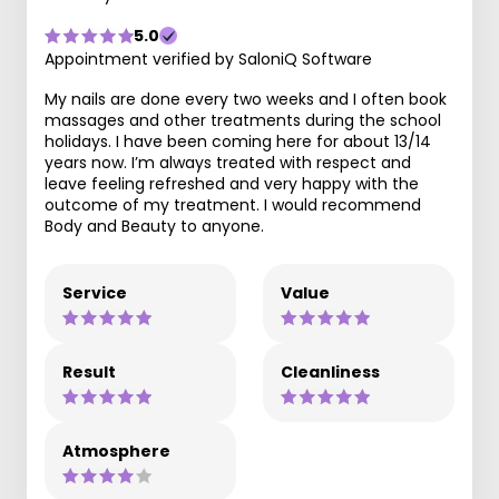
5.0
Appointment verified by SaloniQ Software
My nails are done every two weeks and I often book
massages and other treatments during the school
holidays. I have been coming here for about 13/14
years now. I’m always treated with respect and
leave feeling refreshed and very happy with the
outcome of my treatment. I would recommend
Body and Beauty to anyone.
Service
Value
Result
Cleanliness
Atmosphere