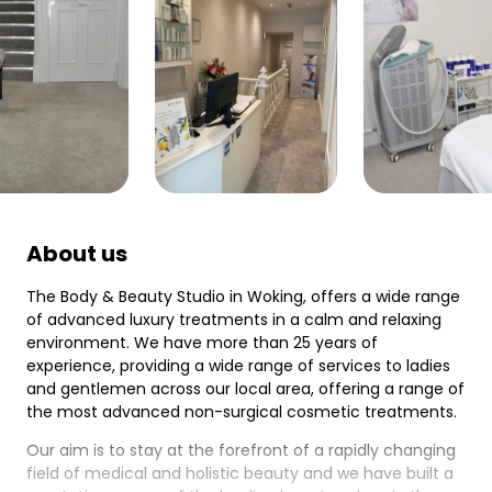
About us
The Body & Beauty Studio in Woking, offers a wide range
of advanced luxury treatments in a calm and relaxing
environment. We have more than 25 years of
experience, providing a wide range of services to ladies
and gentlemen across our local area, offering a range of
the most advanced non-surgical cosmetic treatments.
Our aim is to stay at the forefront of a rapidly changing
field of medical and holistic beauty and we have built a