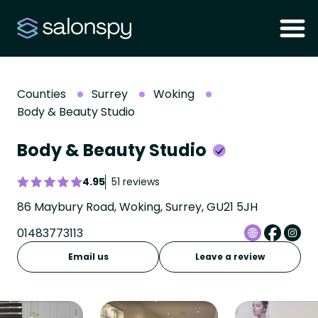
Counties
Surrey
Woking
Body & Beauty Studio
Body & Beauty Studio
4.95
51 reviews
86 Maybury Road, Woking, Surrey, GU21 5JH
01483773113
Email us
Leave a review