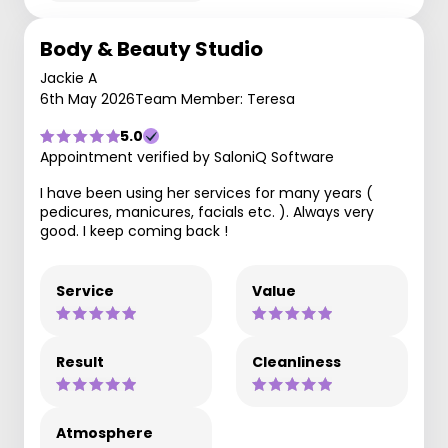
Body & Beauty Studio
Jackie A
6th May 2026
Team Member: Teresa
5.0
Appointment verified by SaloniQ Software
I have been using her services for many years (
pedicures, manicures, facials etc. ). Always very
good. I keep coming back !
Service
Value
Result
Cleanliness
Atmosphere