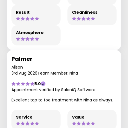
Result
Cleanliness
Atmosphere
Palmer
Alison
3rd Aug 2026
Team Member: Nina
5.0
Appointment verified by SaloniQ Software
Excellent top to toe treatment with Nina as always.
Service
Value