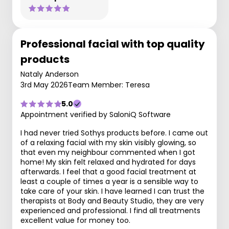
Professional facial with top quality
products
Nataly Anderson
3rd May 2026
Team Member: Teresa
5.0
Appointment verified by SaloniQ Software
I had never tried Sothys products before. I came out
of a relaxing facial with my skin visibly glowing, so
that even my neighbour commented when I got
home! My skin felt relaxed and hydrated for days
afterwards. I feel that a good facial treatment at
least a couple of times a year is a sensible way to
take care of your skin. I have learned I can trust the
therapists at Body and Beauty Studio, they are very
experienced and professional. I find all treatments
excellent value for money too.