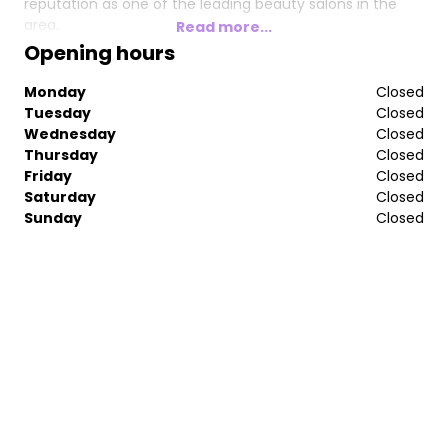
reputation as one of the leading beauty salons in the
area.
Read more...
Opening hours
When you visit our beauty clinic, you can be assured of a
warm welcome in a relaxing environment, every time.
Monday
Closed
Tuesday
Closed
We hope to see you soon.
Wednesday
Closed
Thursday
Closed
Friday
Closed
Saturday
Closed
Sunday
Closed