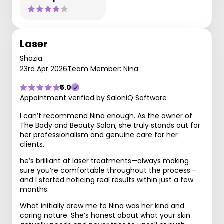
Laser
Shazia
23rd Apr 2026
Team Member: Nina
5.0
Appointment verified by SaloniQ Software
I can’t recommend Nina enough. As the owner of
The Body and Beauty Salon, she truly stands out for
her professionalism and genuine care for her
clients.
he’s brilliant at laser treatments—always making
sure you’re comfortable throughout the process—
and I started noticing real results within just a few
months.
What initially drew me to Nina was her kind and
caring nature. She’s honest about what your skin