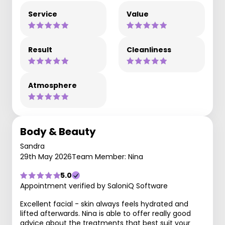
Service
Value
Result
Cleanliness
Atmosphere
Body & Beauty
Sandra
29th May 2026
Team Member: Nina
5.0
Appointment verified by SaloniQ Software
Excellent facial - skin always feels hydrated and
lifted afterwards. Nina is able to offer really good
advice about the treatments that best suit your