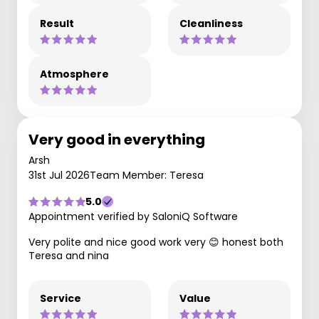
Result
Cleanliness
Atmosphere
Very good in everything
Arsh
31st Jul 2026
Team Member: Teresa
5.0
Appointment verified by SaloniQ Software
Very polite and nice good work very 😊 honest both
Teresa and nina
Service
Value