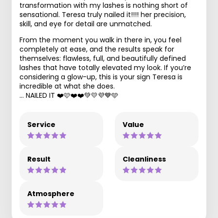
transformation with my lashes is nothing short of
sensational. Teresa truly nailed it!!!! her precision,
skill, and eye for detail are unmatched.
From the moment you walk in there in, you feel
completely at ease, and the results speak for
themselves: flawless, full, and beautifully defined
lashes that have totally elevated my look. If you’re
considering a glow-up, this is your sign Teresa is
incredible at what she does.
… NAILED IT ❤️🩷❤️❤️💚💛💜💙🩵
Service
Value
Result
Cleanliness
Atmosphere