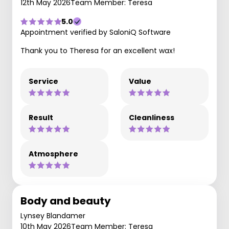
12th May 2026
Team Member: Teresa
5.0
Appointment verified by SaloniQ Software
Thank you to Theresa for an excellent wax!
Service
Value
Result
Cleanliness
Atmosphere
Body and beauty
Lynsey Blandamer
10th May 2026
Team Member: Teresa