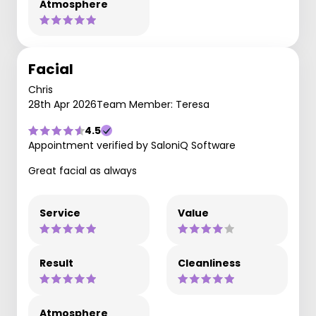
Atmosphere
Facial
Chris
28th Apr 2026
Team Member: Teresa
4.5
Appointment verified by SaloniQ Software
Great facial as always
Service
Value
Result
Cleanliness
Atmosphere