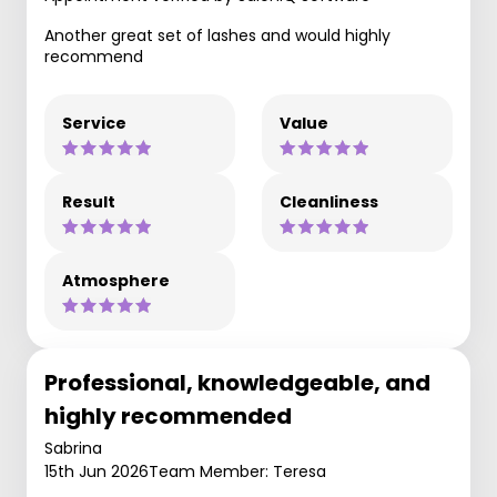
Another great set of lashes and would highly
recommend
Service
Value
Result
Cleanliness
Atmosphere
Professional, knowledgeable, and
highly recommended
Sabrina
15th Jun 2026
Team Member: Teresa