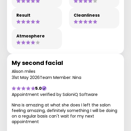
Result
Cleanliness
Atmosphere
My second facial
Alison miles
31st May 2026
Team Member: Nina
5.0
Appointment verified by SaloniQ Software
Nina is amazing at what she does I left the salon
feeling amazing, definitely something I will be doing
on a regular basis can't wait for my next
appointment