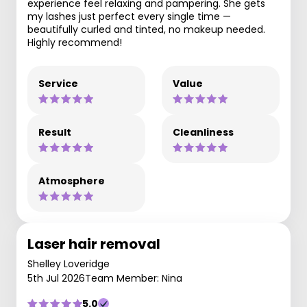
experience feel relaxing and pampering. She gets
my lashes just perfect every single time —
beautifully curled and tinted, no makeup needed.
Highly recommend!
Service
Value
Result
Cleanliness
Atmosphere
Laser hair removal
Shelley Loveridge
5th Jul 2026
Team Member: Nina
5.0