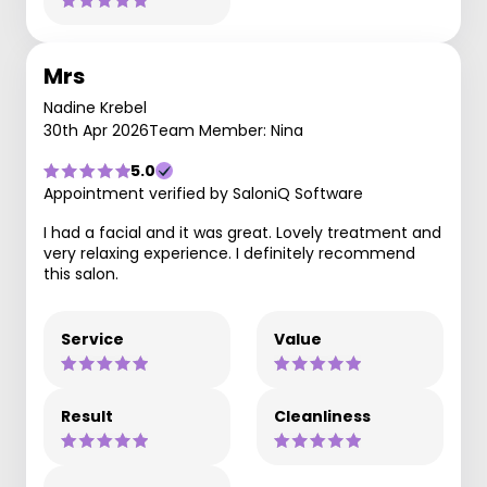
Mrs
Nadine Krebel
30th Apr 2026
Team Member: Nina
5.0
Appointment verified by SaloniQ Software
I had a facial and it was great. Lovely treatment and
very relaxing experience. I definitely recommend
this salon.
Service
Value
Result
Cleanliness