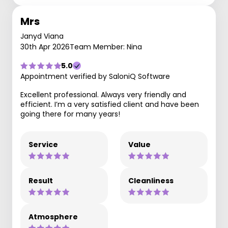
Mrs
Janyd Viana
30th Apr 2026
Team Member: Nina
5.0
Appointment verified by SaloniQ Software
Excellent professional. Always very friendly and
efficient. I’m a very satisfied client and have been
going there for many years!
Service
Value
Result
Cleanliness
Atmosphere