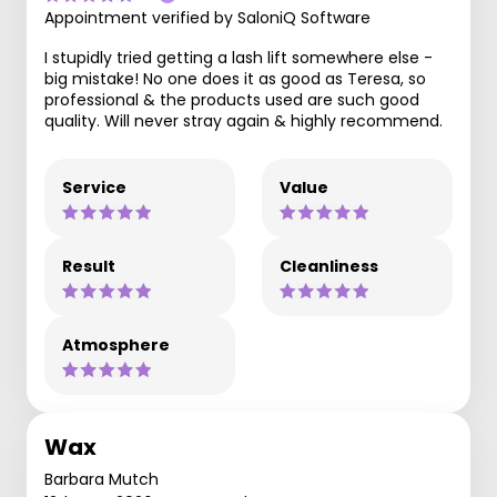
Appointment verified by SaloniQ Software
I stupidly tried getting a lash lift somewhere else -
big mistake! No one does it as good as Teresa, so
professional & the products used are such good
quality. Will never stray again & highly recommend.
Service
Value
Result
Cleanliness
Atmosphere
Wax
Barbara Mutch