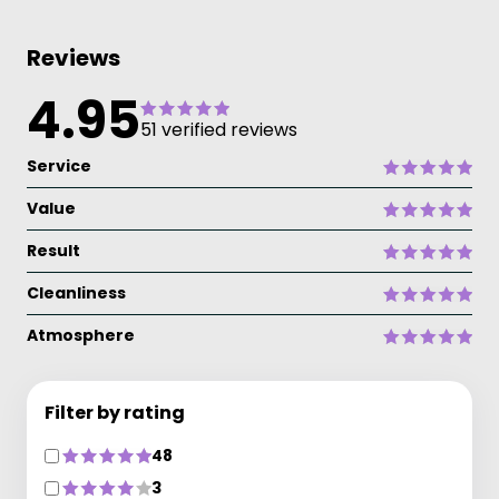
Reviews
4.95
51 verified reviews
Service
Value
Result
Cleanliness
Atmosphere
Filter by rating
48
3