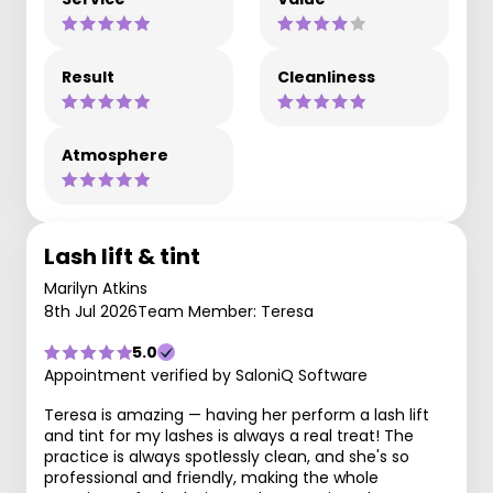
Result
Cleanliness
Atmosphere
Lash lift & tint
Marilyn Atkins
8th Jul 2026
Team Member: Teresa
5.0
Appointment verified by SaloniQ Software
Teresa is amazing — having her perform a lash lift
and tint for my lashes is always a real treat! The
practice is always spotlessly clean, and she's so
professional and friendly, making the whole