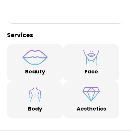
Services
Beauty
Face
Body
Aesthetics