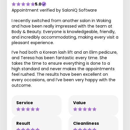
5.0
Appointment verified by SaloniQ Software
I recently switched from another salon in Woking
and have been really impressed with the team at
Body & Beauty. Everyone is knowledgeable, friendly,
and incredibly accommodating, making every visit a
pleasant experience.
I’ve had both a Korean lash lift and an Elim pedicure,
and Teresa has been fantastic every time. She
takes the time to ensure everything is done to a
high standard and never makes the appointments
feel rushed. The results have been excellent on
every occasions, and I’ve been very happy with the
outcome.
Service
Value
Result
Cleanliness