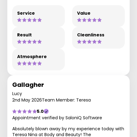
Service
Value
Result
Cleanliness
Atmosphere
Gallagher
Lucy
2nd May 2026
Team Member: Teresa
5.0
Appointment verified by SaloniQ Software
Absolutely blown away by my experience today with
Teresa Nina at Body and Beauty! The