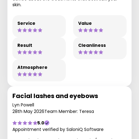
skin.
Service
Value
Result
Cleanliness
Atmosphere
Facial lashes and eyebows
Lyn Powell
28th May 2026
Team Member: Teresa
5.0
Appointment verified by SaloniQ Software