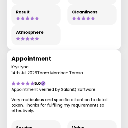
Result
Cleanliness
Atmosphere
Appointment
Krystyna
14th Jul 2026
Team Member: Teresa
5.0
Appointment verified by SaloniQ Software
Very meticulous and specific attention to detail
taken. Thanks for fulfilling my requirements so
effectively.
Service
Value