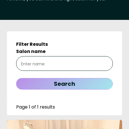
Filter Results
Salon name
Page 1 of 1 results