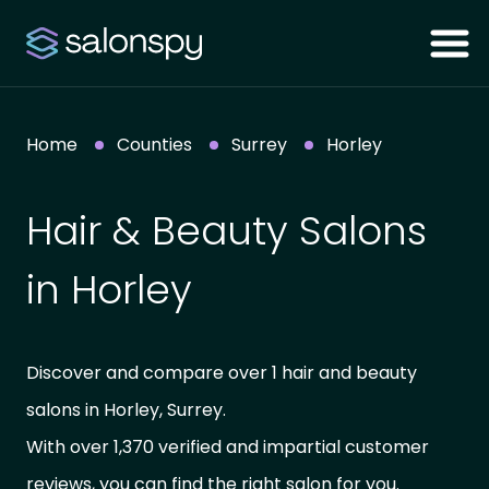
Home
Counties
Surrey
Horley
Hair & Beauty Salons
in Horley
Discover and compare over 1 hair and beauty
salons in Horley, Surrey.
With over 1,370 verified and impartial customer
reviews, you can find the right salon for you.