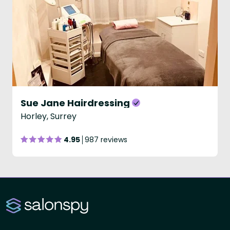
Sue Jane Hairdressing
Horley, Surrey
4.95
987 reviews