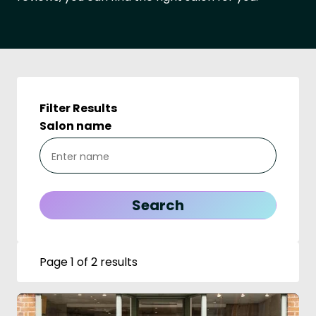
Filter Results
Salon name
Page 1 of 2 results