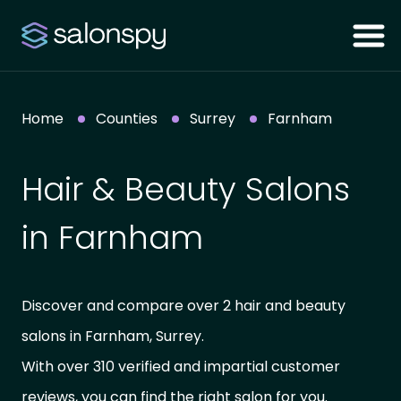
Home
Counties
Surrey
Farnham
Hair & Beauty Salons
in Farnham
Discover and compare over 2 hair and beauty
salons in Farnham, Surrey.
With over 310 verified and impartial customer
reviews, you can find the right salon for you.