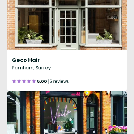
Geco Hair
Farnham, Surrey
5.00
5 reviews