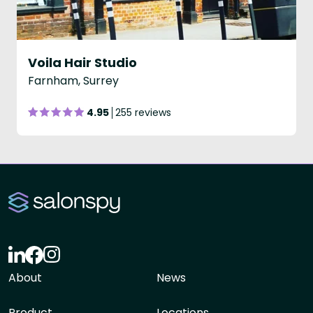
Voila Hair Studio
Farnham, Surrey
4.95
255 reviews
About
News
Product
Locations