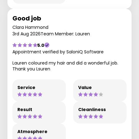
Good job
Clara Hammond
3rd Aug 2026
Team Member: Lauren
5.0
Appointment verified by SaloniQ Software
Lauren coloured my hair and did a wonderful job.
Thank you Lsuren
Service
Value
Result
Cleanliness
Atmosphere