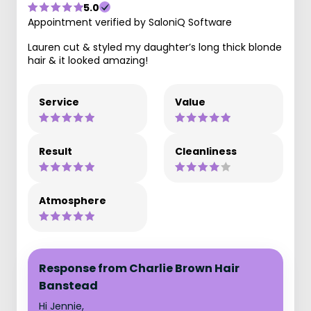
5.0
Appointment verified by SaloniQ Software
Lauren cut & styled my daughter’s long thick blonde
hair & it looked amazing!
Service
Value
Result
Cleanliness
Atmosphere
Response from Charlie Brown Hair
Banstead
Hi Jennie,