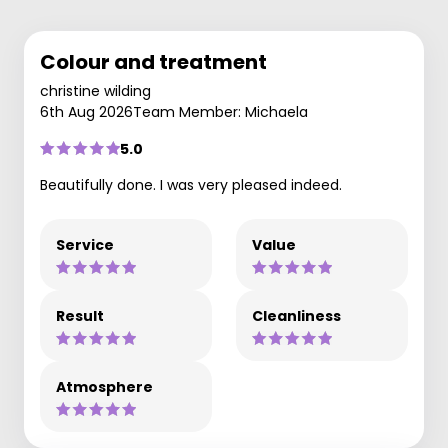
Colour and treatment
christine wilding
6th Aug 2026
Team Member: Michaela
5.0
Beautifully done. I was very pleased indeed.
Service
Value
Result
Cleanliness
Atmosphere