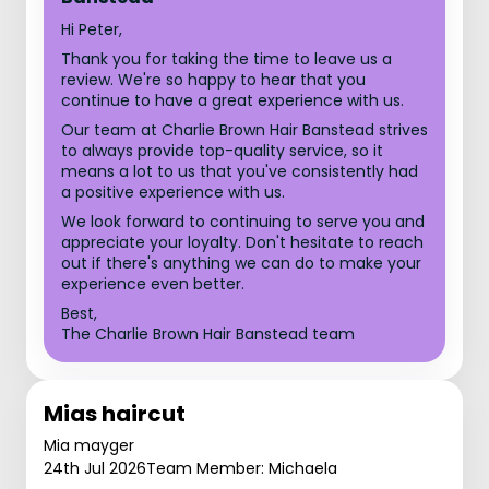
Hi Peter,
Thank you for taking the time to leave us a
review. We're so happy to hear that you
continue to have a great experience with us.
Our team at Charlie Brown Hair Banstead strives
to always provide top-quality service, so it
means a lot to us that you've consistently had
a positive experience with us.
We look forward to continuing to serve you and
appreciate your loyalty. Don't hesitate to reach
out if there's anything we can do to make your
experience even better.
Best,
The Charlie Brown Hair Banstead team
Mias haircut
Mia mayger
24th Jul 2026
Team Member: Michaela