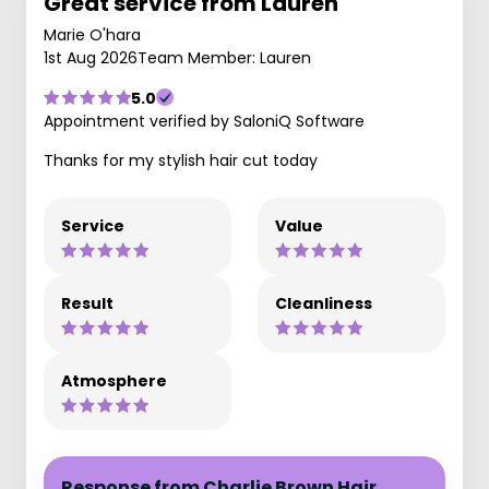
Great service from Lauren
Marie O'hara
1st Aug 2026
Team Member: Lauren
5.0
Appointment verified by SaloniQ Software
Thanks for my stylish hair cut today
Service
Value
Result
Cleanliness
Atmosphere
Response from Charlie Brown Hair