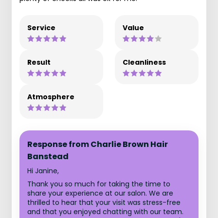
Service
Value
Result
Cleanliness
Atmosphere
Response from Charlie Brown Hair
Banstead
Hi Janine,
Thank you so much for taking the time to
share your experience at our salon. We are
thrilled to hear that your visit was stress-free
and that you enjoyed chatting with our team.