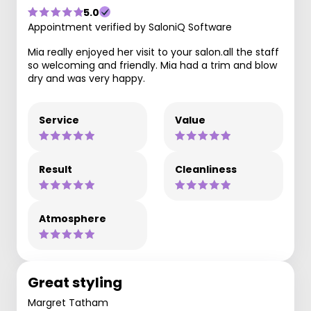
5.0
Appointment verified by SaloniQ Software
Mia really enjoyed her visit to your salon.all the staff
so welcoming and friendly. Mia had a trim and blow
dry and was very happy.
Service
Value
Result
Cleanliness
Atmosphere
Great styling
Margret Tatham