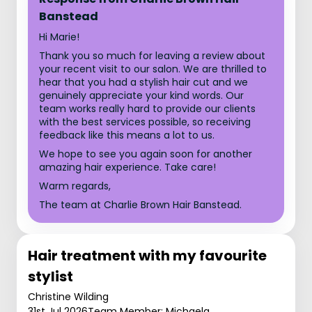
Banstead
Hi Marie!
Thank you so much for leaving a review about
your recent visit to our salon. We are thrilled to
hear that you had a stylish hair cut and we
genuinely appreciate your kind words. Our
team works really hard to provide our clients
with the best services possible, so receiving
feedback like this means a lot to us.
We hope to see you again soon for another
amazing hair experience. Take care!
Warm regards,
The team at Charlie Brown Hair Banstead.
Hair treatment with my favourite
stylist
Christine Wilding
31st Jul 2026
Team Member: Michaela