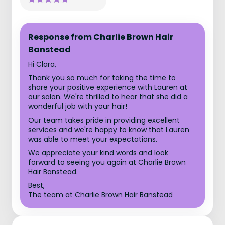
Response from Charlie Brown Hair
Banstead
Hi Clara,
Thank you so much for taking the time to
share your positive experience with Lauren at
our salon. We're thrilled to hear that she did a
wonderful job with your hair!
Our team takes pride in providing excellent
services and we're happy to know that Lauren
was able to meet your expectations.
We appreciate your kind words and look
forward to seeing you again at Charlie Brown
Hair Banstead.
Best,
The team at Charlie Brown Hair Banstead