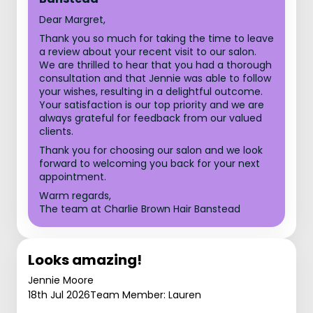
Dear Margret,
Thank you so much for taking the time to leave
a review about your recent visit to our salon.
We are thrilled to hear that you had a thorough
consultation and that Jennie was able to follow
your wishes, resulting in a delightful outcome.
Your satisfaction is our top priority and we are
always grateful for feedback from our valued
clients.
Thank you for choosing our salon and we look
forward to welcoming you back for your next
appointment.
Warm regards,
The team at Charlie Brown Hair Banstead
Looks amazing!
Jennie Moore
18th Jul 2026
Team Member: Lauren