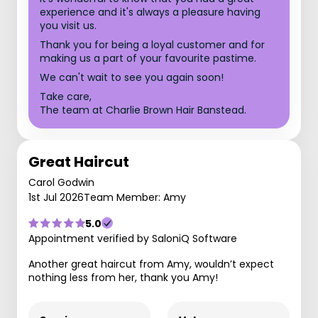
experience and it's always a pleasure having
you visit us.
Thank you for being a loyal customer and for
making us a part of your favourite pastime.
We can't wait to see you again soon!
Take care,
The team at Charlie Brown Hair Banstead.
Great Haircut
Carol Godwin
1st Jul 2026
Team Member: Amy
5.0
Appointment verified by SaloniQ Software
Another great haircut from Amy, wouldn’t expect
nothing less from her, thank you Amy!