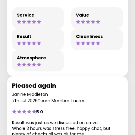
Service
Value
Result
Cleanliness
Atmosphere
Pleased again
Janine Middleton
7th Jul 2026
Team Member: Lauren
5.0
Result was just as we discussed on arrival.
Whole 3 hours was stress free, happy chat, but
plenty of checks all was ok for me.