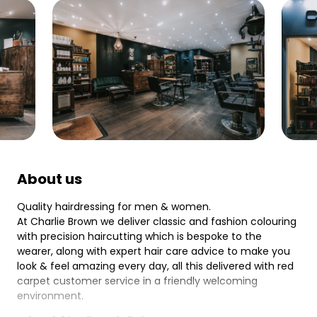
About us
Quality hairdressing for men & women.
At Charlie Brown we deliver classic and fashion colouring
with precision haircutting which is bespoke to the
wearer, along with expert hair care advice to make you
look & feel amazing every day, all this delivered with red
carpet customer service in a friendly welcoming
environment.