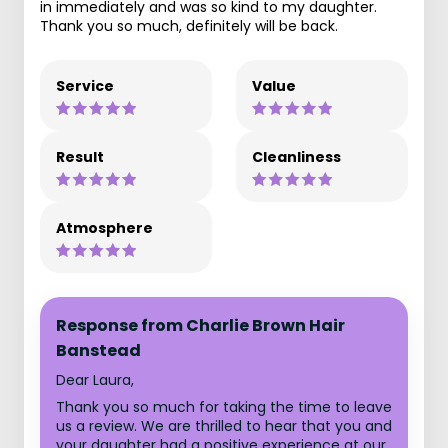
in immediately and was so kind to my daughter.
Thank you so much, definitely will be back.
Service
Value
Result
Cleanliness
Atmosphere
Response from Charlie Brown Hair
Banstead
Dear Laura,
Thank you so much for taking the time to leave
us a review. We are thrilled to hear that you and
your daughter had a positive experience at our