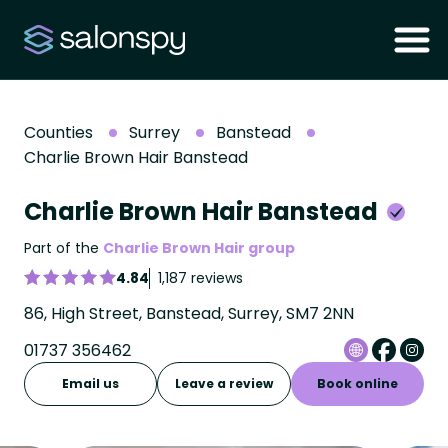
Counties
Surrey
Banstead
Charlie Brown Hair Banstead
Charlie Brown Hair Banstead
Part of the
Charlie Brown Hair group
4.84
1,187 reviews
86, High Street, Banstead, Surrey, SM7 2NN
01737 356462
Email us
Leave a review
Book online