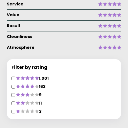
Service
Value
Result
Cleanliness
Atmosphere
Filter by rating
1,001
163
9
11
3