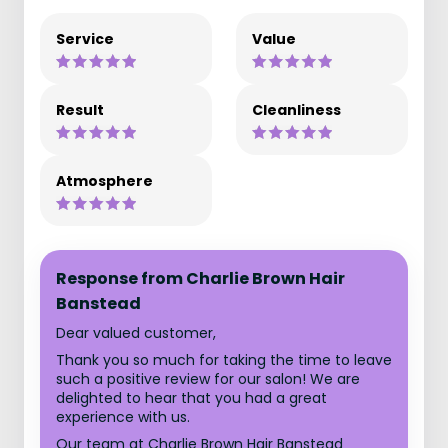
Service
Value
Result
Cleanliness
Atmosphere
Response from Charlie Brown Hair
Banstead
Dear valued customer,
Thank you so much for taking the time to leave
such a positive review for our salon! We are
delighted to hear that you had a great
experience with us.
Our team at Charlie Brown Hair Banstead