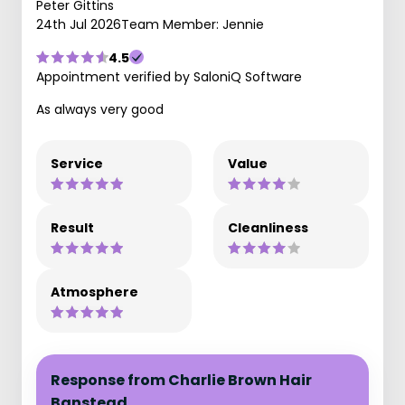
Peter Gittins
24th Jul 2026
Team Member: Jennie
4.5
Appointment verified by SaloniQ Software
As always very good
Service
Value
Result
Cleanliness
Atmosphere
Response from Charlie Brown Hair
Banstead