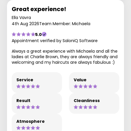
Great experience!
Ella Vavra
4th Aug 2026
Team Member: Michaela
5.0
Appointment verified by SaloniQ Software
Always a great experience with Michaela and all the
ladies at Charlie Brown, they are always friendly and
welcoming and my haircuts are always fabulous :)
Service
Value
Result
Cleanliness
Atmosphere