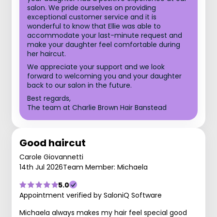
salon. We pride ourselves on providing
exceptional customer service and it is
wonderful to know that Ellie was able to
accommodate your last-minute request and
make your daughter feel comfortable during
her haircut.
We appreciate your support and we look
forward to welcoming you and your daughter
back to our salon in the future.
Best regards,
The team at Charlie Brown Hair Banstead
Good haircut
Carole Giovannetti
14th Jul 2026
Team Member: Michaela
5.0
Appointment verified by SaloniQ Software
Michaela always makes my hair feel special good