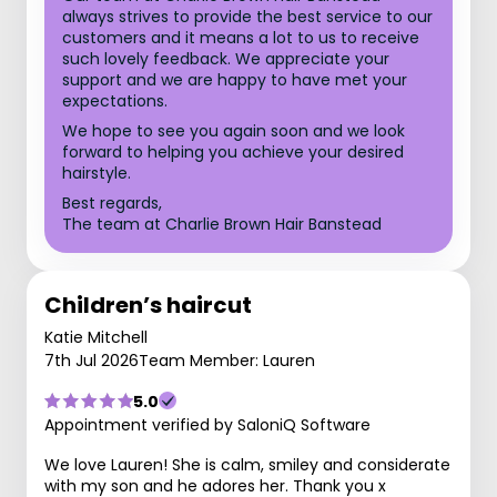
always strives to provide the best service to our
customers and it means a lot to us to receive
such lovely feedback. We appreciate your
support and we are happy to have met your
expectations.
We hope to see you again soon and we look
forward to helping you achieve your desired
hairstyle.
Best regards,
The team at Charlie Brown Hair Banstead
Children’s haircut
Katie Mitchell
7th Jul 2026
Team Member: Lauren
5.0
Appointment verified by SaloniQ Software
We love Lauren! She is calm, smiley and considerate
with my son and he adores her. Thank you x