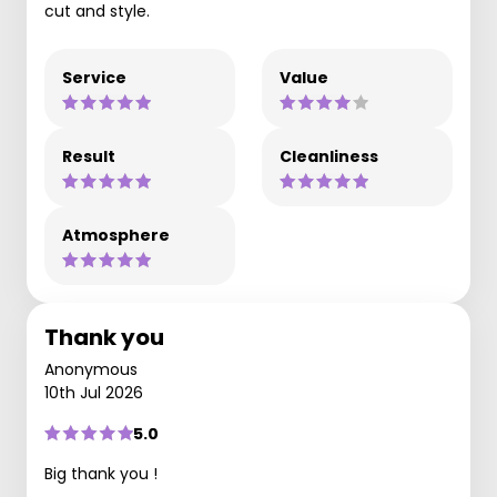
cut and style.
Service
Value
Result
Cleanliness
Atmosphere
Thank you
Anonymous
10th Jul 2026
5.0
Big thank you !