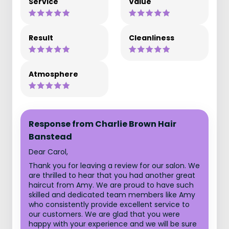
Service
Value
Result
Cleanliness
Atmosphere
Response from Charlie Brown Hair
Banstead
Dear Carol,
Thank you for leaving a review for our salon. We
are thrilled to hear that you had another great
haircut from Amy. We are proud to have such
skilled and dedicated team members like Amy
who consistently provide excellent service to
our customers. We are glad that you were
happy with your experience and we will be sure