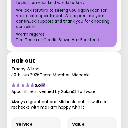
to pass on your kind words to Amy.
We look forward to seeing you again soon for
your next appointment. We appreciate your
continued support and thank you for choosing
our salon.
Warm regards,
The Team at Charlie Brown Hair Banstead
Hair cut
Tracey Wilson
30th Jun 2026
Team Member: Michaela
5.0
Appointment verified by SaloniQ Software
Always a great cut and Michaela cuts it well and
rechecks with me I am happy with it
Service
Value