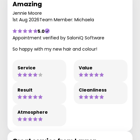
Amazing
Jennie Moore
1st Aug 2026
Team Member: Michaela
5.0
Appointment verified by SaloniQ Software
So happy with my new hair and colour!
Service
Value
Result
Cleanliness
Atmosphere