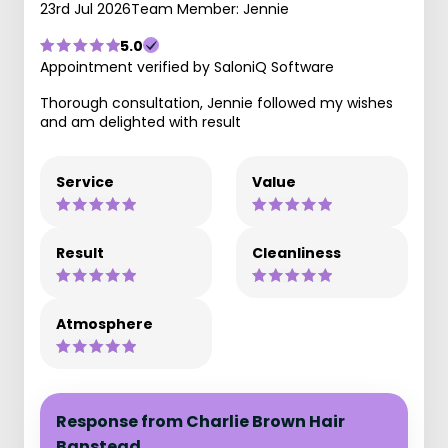
23rd Jul 2026
Team Member: Jennie
5.0
Appointment verified by SaloniQ Software
Thorough consultation, Jennie followed my wishes
and am delighted with result
Service
Value
Result
Cleanliness
Atmosphere
Response from Charlie Brown Hair
Banstead