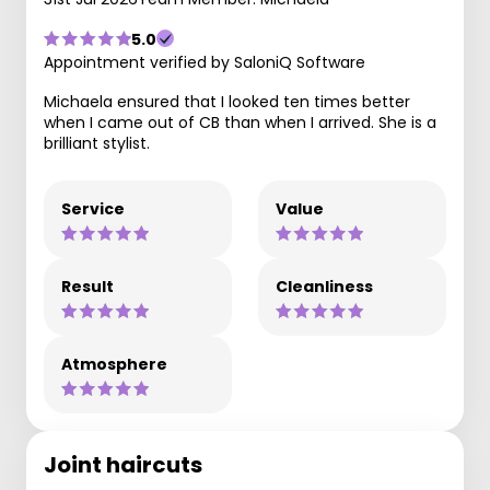
5.0
Appointment verified by SaloniQ Software
Michaela ensured that I looked ten times better
when I came out of CB than when I arrived. She is a
brilliant stylist.
Service
Value
Result
Cleanliness
Atmosphere
Joint haircuts