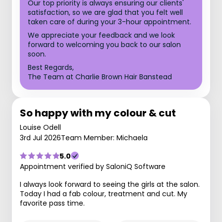
Our top priority is always ensuring our clients'
satisfaction, so we are glad that you felt well
taken care of during your 3-hour appointment.
We appreciate your feedback and we look
forward to welcoming you back to our salon
soon.
Best Regards,
The Team at Charlie Brown Hair Banstead
So happy with my colour & cut
Louise Odell
3rd Jul 2026
Team Member: Michaela
5.0
Appointment verified by SaloniQ Software
I always look forward to seeing the girls at the salon.
Today I had a fab colour, treatment and cut. My
favorite pass time.