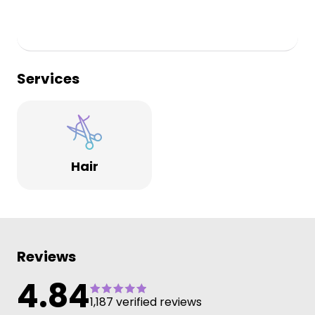
Services
Hair
Reviews
4.84
1,187 verified reviews