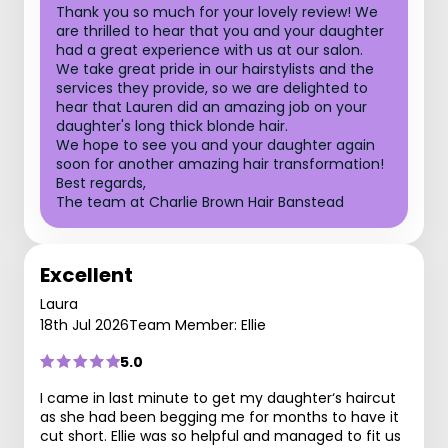
Thank you so much for your lovely review! We
are thrilled to hear that you and your daughter
had a great experience with us at our salon.
We take great pride in our hairstylists and the
services they provide, so we are delighted to
hear that Lauren did an amazing job on your
daughter's long thick blonde hair.
We hope to see you and your daughter again
soon for another amazing hair transformation!
Best regards,
The team at Charlie Brown Hair Banstead
Excellent
Laura
18th Jul 2026
Team Member: Ellie
5.0
I came in last minute to get my daughter‘s haircut
as she had been begging me for months to have it
cut short. Ellie was so helpful and managed to fit us