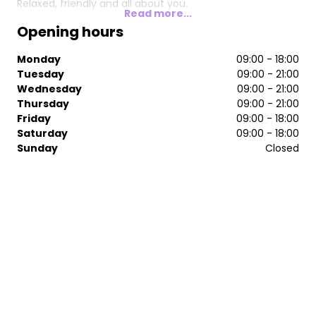
Relaxed, friendly and all about you.
Read more...
Opening hours
Monday
09:00 - 18:00
Tuesday
09:00 - 21:00
Wednesday
09:00 - 21:00
Thursday
09:00 - 21:00
Friday
09:00 - 18:00
Saturday
09:00 - 18:00
Sunday
Closed