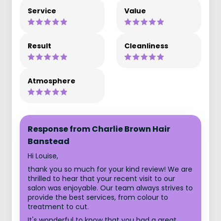
Service
Value
Result
Cleanliness
Atmosphere
Response from Charlie Brown Hair
Banstead
Hi Louise,
thank you so much for your kind review! We are
thrilled to hear that your recent visit to our
salon was enjoyable. Our team always strives to
provide the best services, from colour to
treatment to cut.
It's wonderful to know that you had a great