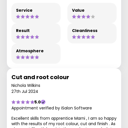
Service
Value
Result
Cleanliness
Atmosphere
Cut and root colour
Nichola Wilkins
27th Jul 2024
5.0
Appointment verified by iSalon Software
Excellent skills from apprentice Marni , I am so happy
with the results of my root colour, cut and finish . As