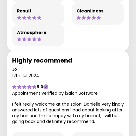
Result
Cleanliness
Atmosphere
Highly recommend
Jo
12th Jul 2024
5.0
Appointment verified by iSalon Software
I felt really welcome at the salon. Danielle very kindly
answered lots of questions I had about looking after
my hair and I'm so happy with my haircut, I will be
going back and definitely recommend.