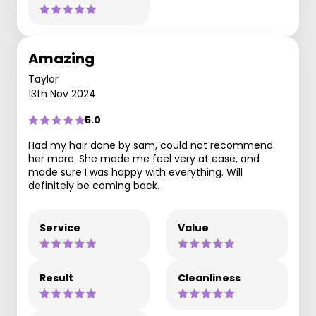
Amazing
Taylor
13th Nov 2024
5.0
Had my hair done by sam, could not recommend
her more. She made me feel very at ease, and
made sure I was happy with everything. Will
definitely be coming back.
Service
Value
Result
Cleanliness