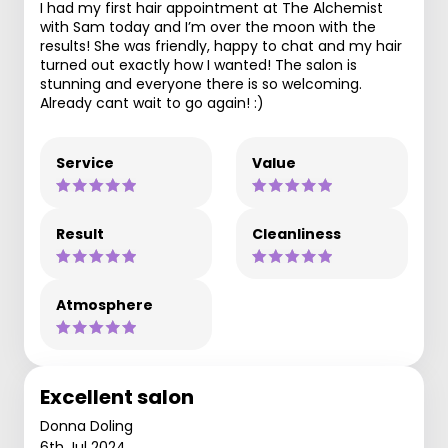
I had my first hair appointment at The Alchemist
with Sam today and I’m over the moon with the
results! She was friendly, happy to chat and my hair
turned out exactly how I wanted! The salon is
stunning and everyone there is so welcoming.
Already cant wait to go again! :)
Service
Value
Result
Cleanliness
Atmosphere
Excellent salon
Donna Doling
6th Jul 2024