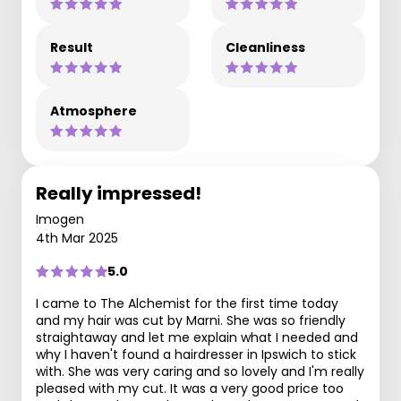
Result
Cleanliness
Atmosphere
Really impressed!
Imogen
4th Mar 2025
5.0
I came to The Alchemist for the first time today
and my hair was cut by Marni. She was so friendly
straightaway and let me explain what I needed and
why I haven't found a hairdresser in Ipswich to stick
with. She was very caring and so lovely and I'm really
pleased with my cut. It was a very good price too