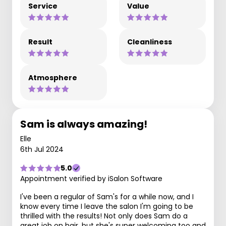
Service
Value
Result
Cleanliness
Atmosphere
Sam is always amazing!
Elle
6th Jul 2024
5.0
Appointment verified by iSalon Software
I've been a regular of Sam's for a while now, and I
know every time I leave the salon I'm going to be
thrilled with the results! Not only does Sam do a
great job on hair, but she's super welcoming too and