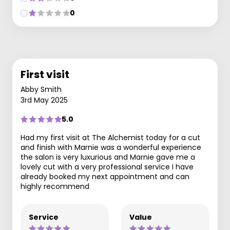
0
First visit
Abby Smith
3rd May 2025
5.0
Had my first visit at The Alchemist today for a cut
and finish with Marnie was a wonderful experience
the salon is very luxurious and Marnie gave me a
lovely cut with a very professional service I have
already booked my next appointment and can
highly recommend
Service
Value