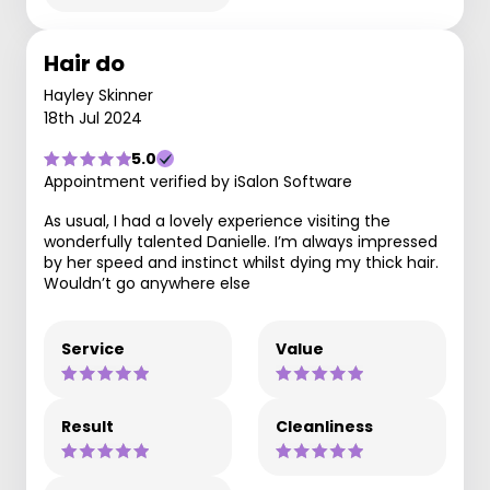
Hair do
Hayley Skinner
18th Jul 2024
5.0
Appointment verified by iSalon Software
As usual, I had a lovely experience visiting the
wonderfully talented Danielle. I’m always impressed
by her speed and instinct whilst dying my thick hair.
Wouldn’t go anywhere else
Service
Value
Result
Cleanliness