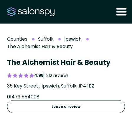
Counties
Suffolk
Ipswich
The Alchemist Hair & Beauty
The Alchemist Hair & Beauty
4.98
212 reviews
35 Key Street , Ipswich, Suffolk, IP4 1BZ
01473 554008
Leave a review