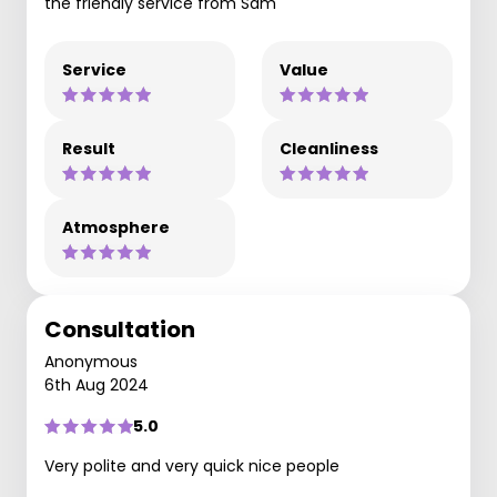
the friendly service from Sam
Service
Value
Result
Cleanliness
Atmosphere
Consultation
Anonymous
6th Aug 2024
5.0
Very polite and very quick nice people