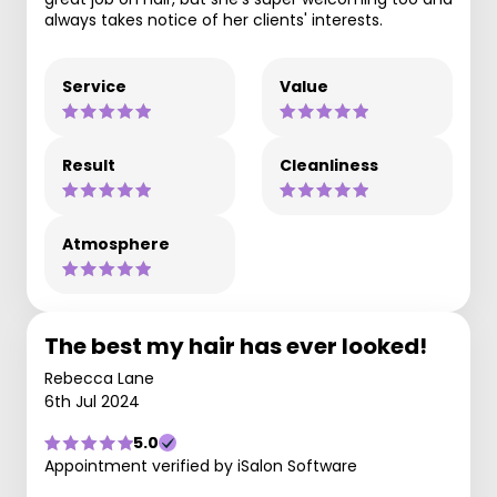
always takes notice of her clients' interests.
Service
Value
Result
Cleanliness
Atmosphere
The best my hair has ever looked!
Rebecca Lane
6th Jul 2024
5.0
Appointment verified by iSalon Software