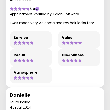
5.0
Appointment verified by iSalon Software
I was made very welcome and my hair looks fab!
Service
Value
Result
Cleanliness
Atmosphere
Danielle
Laura Polley
4th Jul 2024