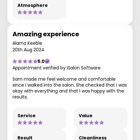
Atmosphere
Amazing experience
Alarna Keeble
20th Aug 2024
5.0
Appointment verified by iSalon Software
Sam made me feel welcome and comfortable
since i walked into the salon. She checked that I was
okay with everything and that I was happy with the
results.
Service
Value
Result
Cleanliness