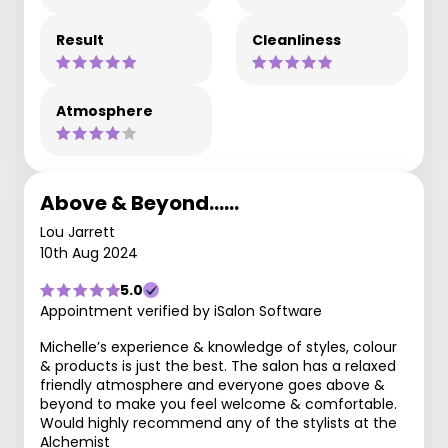
Result
Cleanliness
Atmosphere
Above & Beyond……
Lou Jarrett
10th Aug 2024
5.0
Appointment verified by iSalon Software
Michelle’s experience & knowledge of styles, colour
& products is just the best. The salon has a relaxed
friendly atmosphere and everyone goes above &
beyond to make you feel welcome & comfortable.
Would highly recommend any of the stylists at the
Alchemist