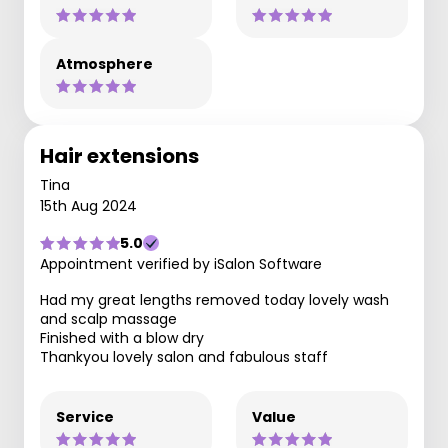
Atmosphere
Hair extensions
Tina
15th Aug 2024
5.0
Appointment verified by iSalon Software
Had my great lengths removed today lovely wash
and scalp massage
Finished with a blow dry
Thankyou lovely salon and fabulous staff
Service
Value