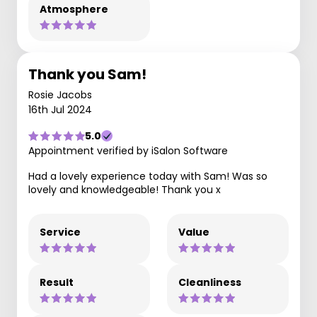
Atmosphere
Thank you Sam!
Rosie Jacobs
16th Jul 2024
5.0
Appointment verified by iSalon Software
Had a lovely experience today with Sam! Was so
lovely and knowledgeable! Thank you x
Service
Value
Result
Cleanliness