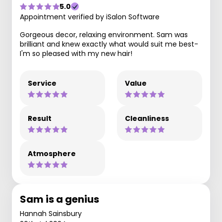
5.0
Appointment verified by iSalon Software
Gorgeous decor, relaxing environment. Sam was
brilliant and knew exactly what would suit me best-
I'm so pleased with my new hair!
Service
Value
Result
Cleanliness
Atmosphere
Sam is a genius
Hannah Sainsbury