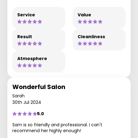
Service
Value
Result
Cleanliness
Atmosphere
Wonderful Salon
Sarah
30th Jul 2024
5.0
Sam is so friendly and professional. I can't
recommend her highly enough!