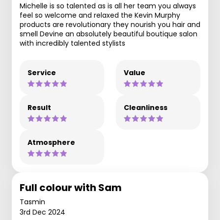
Michelle is so talented as is all her team you always
feel so welcome and relaxed the Kevin Murphy
products are revolutionary they nourish you hair and
smell Devine an absolutely beautiful boutique salon
with incredibly talented stylists
Service
Value
Result
Cleanliness
Atmosphere
Full colour with Sam
Tasmin
3rd Dec 2024