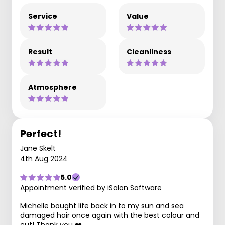
Service
Value
Result
Cleanliness
Atmosphere
Perfect!
Jane Skelt
4th Aug 2024
5.0
Appointment verified by iSalon Software
Michelle bought life back in to my sun and sea
damaged hair once again with the best colour and