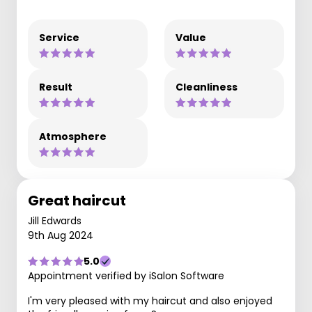
Service
Value
Result
Cleanliness
Atmosphere
Great haircut
Jill Edwards
9th Aug 2024
5.0
Appointment verified by iSalon Software
I'm very pleased with my haircut and also enjoyed