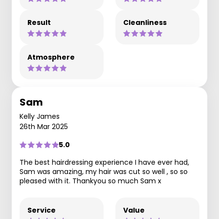
Result
Cleanliness
Atmosphere
Sam
Kelly James
26th Mar 2025
5.0
The best hairdressing experience I have ever had,
Sam was amazing, my hair was cut so well , so so
pleased with it. Thankyou so much Sam x
Service
Value