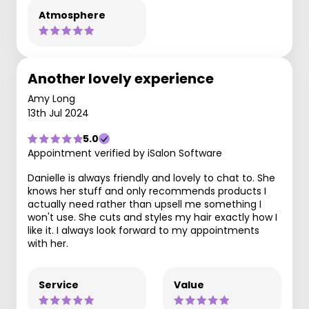
Atmosphere
Another lovely experience
Amy Long
13th Jul 2024
5.0
Appointment verified by iSalon Software
Danielle is always friendly and lovely to chat to. She
knows her stuff and only recommends products I
actually need rather than upsell me something I
won't use. She cuts and styles my hair exactly how I
like it. I always look forward to my appointments
with her.
Service
Value