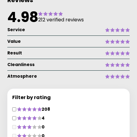
Reviews
4.98
212 verified reviews
Service
Value
Result
Cleanliness
Atmosphere
Filter by rating
208
4
0
0