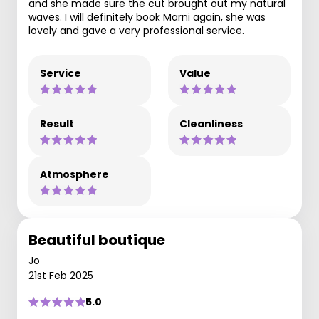
and she made sure the cut brought out my natural
waves. I will definitely book Marni again, she was
lovely and gave a very professional service.
Service
Value
Result
Cleanliness
Atmosphere
Beautiful boutique
Jo
21st Feb 2025
5.0