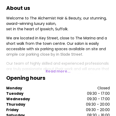
About us
Welcome to The Alchemist Hair & Beauty, our stunning,
award-winning luxury salon,
set in the heart of Ipswich, Suffolk.
We are located in Key Street, close to The Marina and a
short walk from the town centre. Our salon is easily
accessible with six parking spaces available on site and
ample car parking close by in Slade Street.
Our team of highly skilled and experienced professionals
are truly passionate about their work and will ensure that
Read more...
you enjoy some well-deserved pampering, while you
Opening hours
relax in the salon's luxurious surroundings.
Monday
Closed
At The Alchemist, we offer a full range of services
Tuesday
09:30 - 17:00
including, cutting & styling, colour, extensions and hair
Wednesday
09:30 - 17:00
care treatments. Our stylists cater for ladies, men and
Thursday
09:30 - 20:00
children.
Friday
09:30 - 20:00
Our nail technicians are currently offering luxury
Saturday
08:30 - 16:00