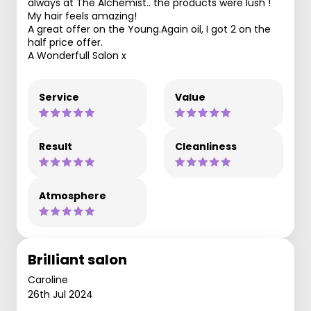
always at The Alchemist.. the products were lush !
My hair feels amazing!
A great offer on the Young.Again oil, I got 2 on the
half price offer.
A Wonderfull Salon x
Service
Value
Result
Cleanliness
Atmosphere
Brilliant salon
Caroline
26th Jul 2024