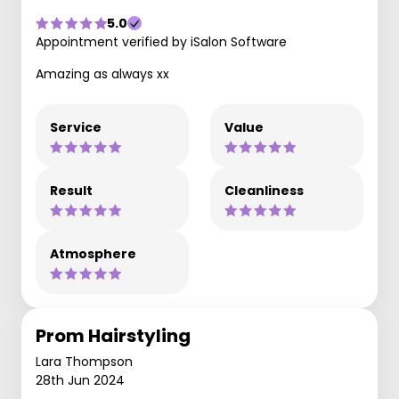
5.0
Appointment verified by iSalon Software
Amazing as always xx
Service
Value
Result
Cleanliness
Atmosphere
Prom Hairstyling
Lara Thompson
28th Jun 2024