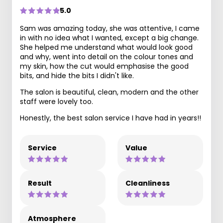
5.0
Sam was amazing today, she was attentive, I came
in with no idea what I wanted, except a big change.
She helped me understand what would look good
and why, went into detail on the colour tones and
my skin, how the cut would emphasise the good
bits, and hide the bits I didn't like.
The salon is beautiful, clean, modern and the other
staff were lovely too.
Honestly, the best salon service I have had in years!!
Service
Value
Result
Cleanliness
Atmosphere