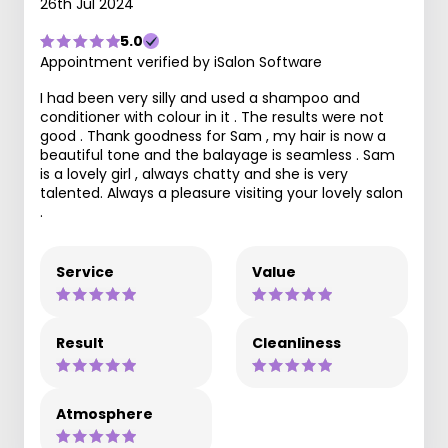
26th Jul 2024
5.0
Appointment verified by iSalon Software
I had been very silly and used a shampoo and
conditioner with colour in it . The results were not
good . Thank goodness for Sam , my hair is now a
beautiful tone and the balayage is seamless . Sam
is a lovely girl , always chatty and she is very
talented. Always a pleasure visiting your lovely salon
.
Service
Value
Result
Cleanliness
Atmosphere