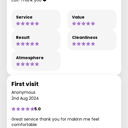
cut! Thank you ❤️
Service
Value
Result
Cleanliness
Atmosphere
First visit
Anonymous
2nd Aug 2024
5.0
Great service thank you for makinn me feel
comfortable