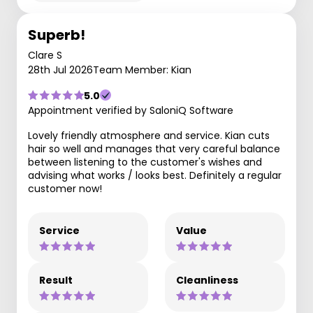
Superb!
Clare S
28th Jul 2026
Team Member: Kian
5.0
Appointment verified by SaloniQ Software
Lovely friendly atmosphere and service. Kian cuts
hair so well and manages that very careful balance
between listening to the customer's wishes and
advising what works / looks best. Definitely a regular
customer now!
Service
Value
Result
Cleanliness