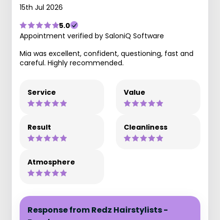
15th Jul 2026
5.0
Appointment verified by SaloniQ Software
Mia was excellent, confident, questioning, fast and
careful. Highly recommended.
Service
Value
Result
Cleanliness
Atmosphere
Response from Redz Hairstylists -