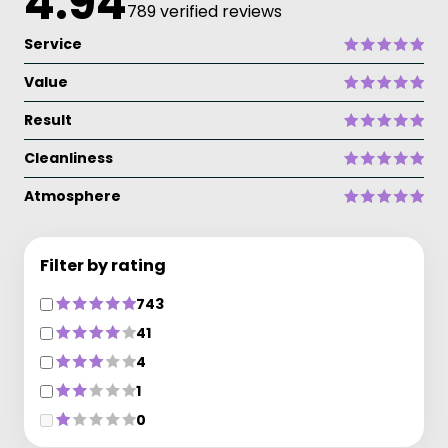
4.94
789 verified reviews
Service
Value
Result
Cleanliness
Atmosphere
Filter by rating
743
41
4
1
0