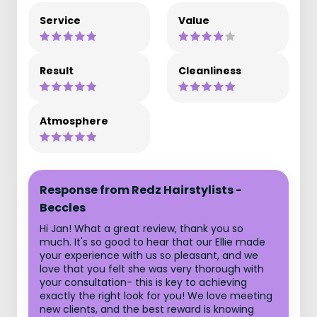
Service
Value
Result
Cleanliness
Atmosphere
Response from Redz Hairstylists -
Beccles
Hi Jan! What a great review, thank you so
much. It's so good to hear that our Ellie made
your experience with us so pleasant, and we
love that you felt she was very thorough with
your consultation- this is key to achieving
exactly the right look for you! We love meeting
new clients, and the best reward is knowing