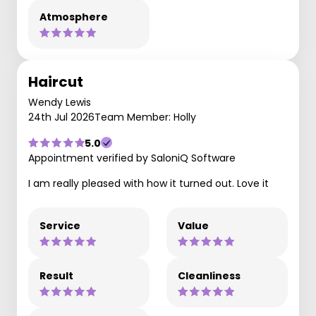
Atmosphere
Haircut
Wendy Lewis
24th Jul 2026
Team Member: Holly
5.0
Appointment verified by SaloniQ Software
I am really pleased with how it turned out. Love it
Service
Value
Result
Cleanliness