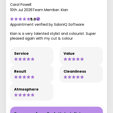
Carol Powell
10th Jul 2026
Team Member: Kian
5.0
Appointment verified by SaloniQ Software
Kian is a very talented stylist and colourist. Super
pleased again with my cut & colour
Service
Value
Result
Cleanliness
Atmosphere