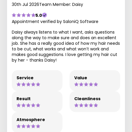
30th Jul 2026
Team Member: Daisy
5.0
Appointment verified by SaloniQ Software
Daisy always listens to what I want, asks questions
along the way to make sure and does an excellent
job. She has a really good idea of how my hair needs
to be cut, what works and what won’t work and
makes good suggestions. I love getting my hair cut
by her - thanks Daisy!
Service
Value
Result
Cleanliness
Atmosphere