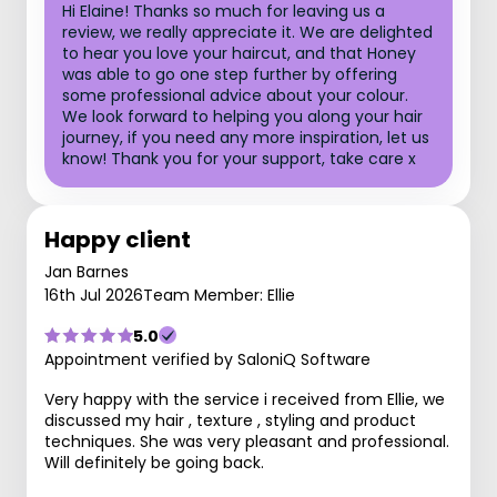
Hi Elaine! Thanks so much for leaving us a
review, we really appreciate it. We are delighted
to hear you love your haircut, and that Honey
was able to go one step further by offering
some professional advice about your colour.
We look forward to helping you along your hair
journey, if you need any more inspiration, let us
know! Thank you for your support, take care x
Happy client
Jan Barnes
16th Jul 2026
Team Member: Ellie
5.0
Appointment verified by SaloniQ Software
Very happy with the service i received from Ellie, we
discussed my hair , texture , styling and product
techniques. She was very pleasant and professional.
Will definitely be going back.