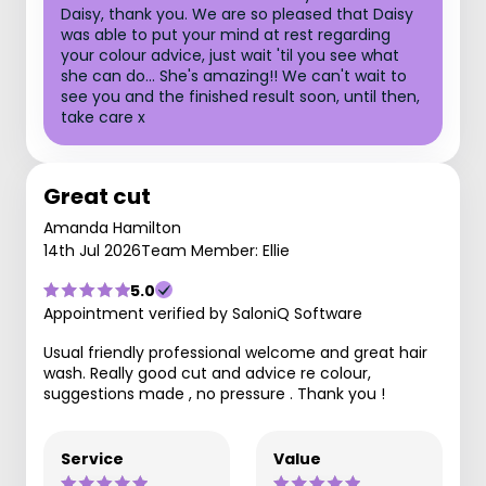
Daisy, thank you. We are so pleased that Daisy
was able to put your mind at rest regarding
your colour advice, just wait 'til you see what
she can do... She's amazing!! We can't wait to
see you and the finished result soon, until then,
take care x
Great cut
Amanda Hamilton
14th Jul 2026
Team Member: Ellie
5.0
Appointment verified by SaloniQ Software
Usual friendly professional welcome and great hair
wash. Really good cut and advice re colour,
suggestions made , no pressure . Thank you !
Service
Value