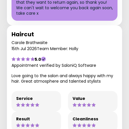
that they want to return again, so thank you!
We can't wait to welcome you back again soon,
take care x
Haircut
Carole Brathwaite
15th Jul 2026
Team Member: Holly
5.0
Appointment verified by SaloniQ Software
Love going to the salon and always happy with my
hair. Great atmosphere and talented stylists
Service
Value
Result
Cleanliness