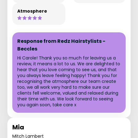
Atmosphere
Response from Redz Hairstylists -
Beccles
Hi Carole! Thank you so much for leaving us a
review, it means a lot to us. We are delighted to
hear that you love coming to see us, and that
you always leave feeling happy! Thank you for
recognising the atmosphere our team create
too, we all work very hard to make sure our
clients fell welcome, valued and relaxed during
their time with us. We look forward to seeing
you again soon, take care x
Mia
Mitch Lambert