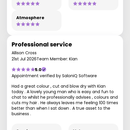
Atmosphere
Professional service
Allison Cross
21st Jul 2026
Team Member: Kian
5.0
Appointment verified by SaloniQ Software
Had a great colour , cut and blow dry with Kian
today . A lovely young man who is easy and fun to
chat to whilst he professionally advises , colours and
cuts my hair . He always leaves me feeling 100 times
better than when I sat down . A true asset to the
business .