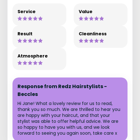
Service
Value
Result
Cleanliness
Atmosphere
Response from Redz Hairstylists -
Beccles
Hi Jane! What a lovely review for us to read,
thank you so much. We are thrilled to hear you
are happy with your haircut, and that your
stylist was able to offer helpful advice. We are
so happy to have you with us, and we look
forward to seeing you again soon, take care x