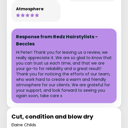
Atmosphere
Response from Redz Hairstylists -
Beccles
Hi Peter! Thank you for leaving us a review, we
really appreciate it. We are so glad to know that
you can trust us each time, and that we are
your go-to for reliability and a great result!
Thank you for noticing the efforts of our team,
who work hard to create a warm and friendly
atmosphere for our clients. We are grateful for
your support, and look forward to seeing you
again soon, take care x
Cut, condition and blow dry
Elaine Childs