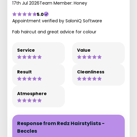
17th Jul 2026
Team Member: Honey
5.0
Appointment verified by SaloniQ Software
Fab haircut and great advice for colour
Service
Value
Result
Cleanliness
Atmosphere
Response from Redz Hairstylists -
Beccles