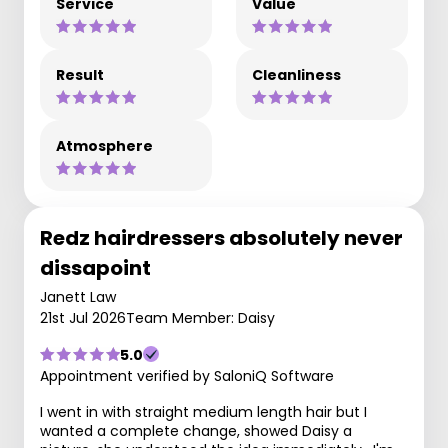
Service
Value
Result
Cleanliness
Atmosphere
Redz hairdressers absolutely never
dissapoint
Janett Law
21st Jul 2026
Team Member: Daisy
5.0
Appointment verified by SaloniQ Software
I went in with straight medium length hair but I
wanted a complete change, showed Daisy a