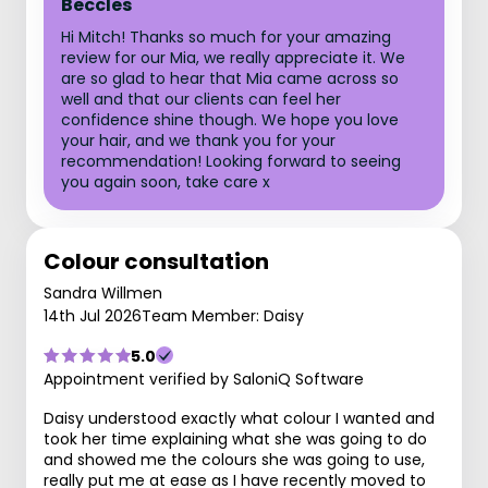
Beccles
Hi Mitch! Thanks so much for your amazing
review for our Mia, we really appreciate it. We
are so glad to hear that Mia came across so
well and that our clients can feel her
confidence shine though. We hope you love
your hair, and we thank you for your
recommendation! Looking forward to seeing
you again soon, take care x
Colour consultation
Sandra Willmen
14th Jul 2026
Team Member: Daisy
5.0
Appointment verified by SaloniQ Software
Daisy understood exactly what colour I wanted and
took her time explaining what she was going to do
and showed me the colours she was going to use,
really put me at ease as I have recently moved to