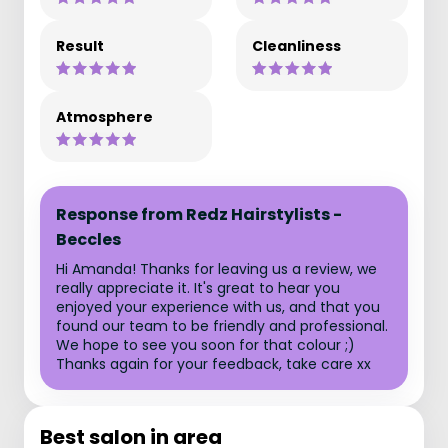
Result
Cleanliness
Atmosphere
Response from Redz Hairstylists -
Beccles
Hi Amanda! Thanks for leaving us a review, we
really appreciate it. It's great to hear you
enjoyed your experience with us, and that you
found our team to be friendly and professional.
We hope to see you soon for that colour ;)
Thanks again for your feedback, take care xx
Best salon in area