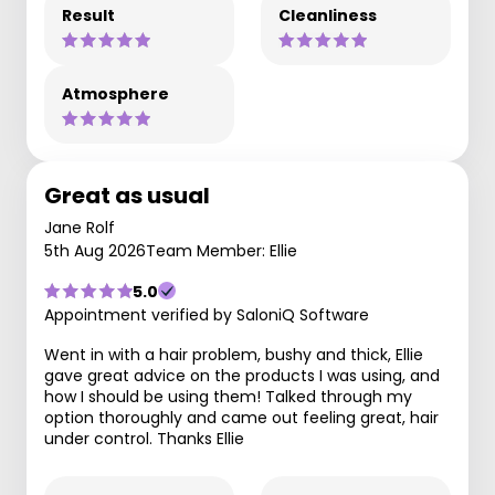
Result
Cleanliness
Atmosphere
Great as usual
Jane Rolf
5th Aug 2026
Team Member: Ellie
5.0
Appointment verified by SaloniQ Software
Went in with a hair problem, bushy and thick, Ellie
gave great advice on the products I was using, and
how I should be using them! Talked through my
option thoroughly and came out feeling great, hair
under control. Thanks Ellie