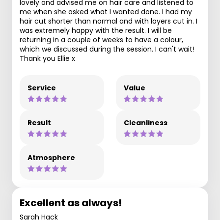
lovely and advised me on hair care and listened to
me when she asked what I wanted done. I had my
hair cut shorter than normal and with layers cut in. I
was extremely happy with the result. I will be
returning in a couple of weeks to have a colour,
which we discussed during the session. I can't wait!
Thank you Ellie x
Service
Value
Result
Cleanliness
Atmosphere
Excellent as always!
Sarah Hack