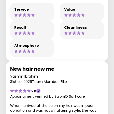
Service
Value
Result
Cleanliness
Atmosphere
New hair new me
Yasmin Ibrahim
31st Jul 2026
Team Member: Ellie
5.0
Appointment verified by SaloniQ Software
When I arrived at the salon my hair was in poor
condition and was not a flattering style. Ellie was