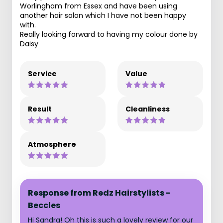
Worlingham from Essex and have been using
another hair salon which I have not been happy
with.
Really looking forward to having my colour done by
Daisy
Service
Value
Result
Cleanliness
Atmosphere
Response from Redz Hairstylists -
Beccles
Hi Sandra! Oh this is such a lovely review for our