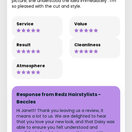
picture, she understood the idea immediately . I'm
so pleased with the cut and style.
Service
Value
Result
Cleanliness
Atmosphere
Response from Redz Hairstylists -
Beccles
Hi Janett! Thank you leaving us a review, it
means a lot to us. We are delighted to hear
that you love your new look, and that Daisy was
able to ensure you felt understood and