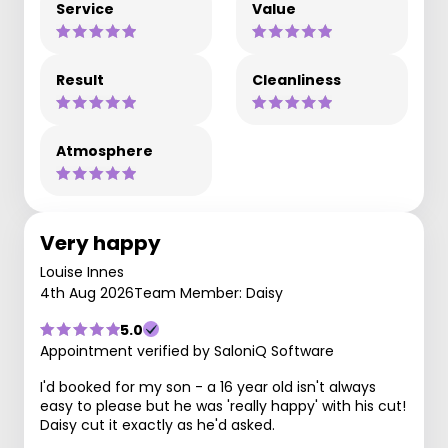
Service
Value
Result
Cleanliness
Atmosphere
Very happy
Louise Innes
4th Aug 2026
Team Member: Daisy
5.0
Appointment verified by SaloniQ Software
I'd booked for my son - a 16 year old isn't always
easy to please but he was 'really happy' with his cut!
Daisy cut it exactly as he'd asked.