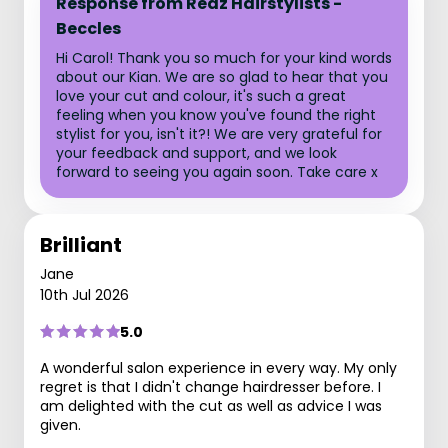
Response from Redz Hairstylists -
Beccles
Hi Carol! Thank you so much for your kind words
about our Kian. We are so glad to hear that you
love your cut and colour, it's such a great
feeling when you know you've found the right
stylist for you, isn't it?! We are very grateful for
your feedback and support, and we look
forward to seeing you again soon. Take care x
Brilliant
Jane
10th Jul 2026
5.0
A wonderful salon experience in every way. My only
regret is that I didn't change hairdresser before. I
am delighted with the cut as well as advice I was
given.