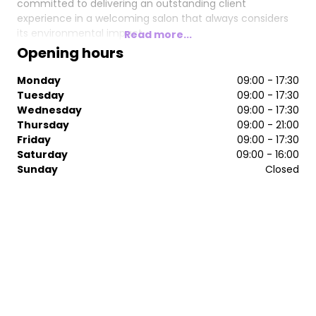
committed to delivering an outstanding client
experience in a welcoming salon that always considers
its environmental impact.
Read more...
Opening hours
If you want to look amazing and feel fantastic then Redz
is for you…
Monday
09:00 - 17:30
Tuesday
09:00 - 17:30
Wednesday
09:00 - 17:30
Thursday
09:00 - 21:00
Friday
09:00 - 17:30
Saturday
09:00 - 16:00
Sunday
Closed