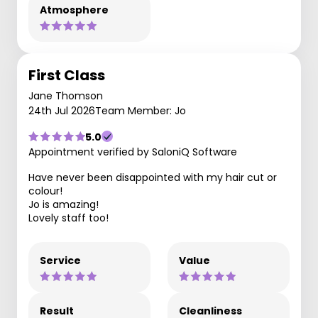
Atmosphere
First Class
Jane Thomson
24th Jul 2026
Team Member: Jo
5.0
Appointment verified by SaloniQ Software
Have never been disappointed with my hair cut or
colour!
Jo is amazing!
Lovely staff too!
Service
Value
Result
Cleanliness