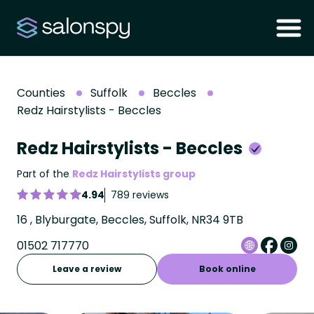
Counties
Suffolk
Beccles
Redz Hairstylists - Beccles
Redz Hairstylists - Beccles
Part of the
Redz Hairstylists group
4.94
789 reviews
16 , Blyburgate, Beccles, Suffolk, NR34 9TB
01502 717770
Leave a review
Book online