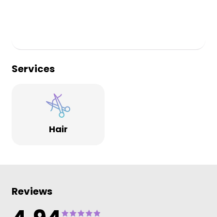
Services
Hair
Reviews