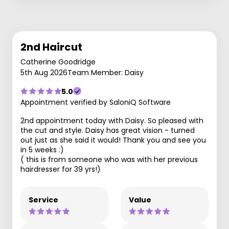
2nd Haircut
Catherine Goodridge
5th Aug 2026
Team Member: Daisy
5.0
Appointment verified by SaloniQ Software
2nd appointment today with Daisy. So pleased with
the cut and style. Daisy has great vision - turned
out just as she said it would! Thank you and see you
in 5 weeks :)
( this is from someone who was with her previous
hairdresser for 39 yrs!)
Service
Value