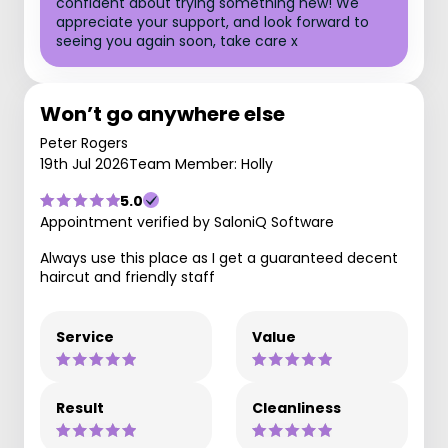
confident about trying something new! We
appreciate your support, and look forward to
seeing you again soon, take care x
Won’t go anywhere else
Peter Rogers
19th Jul 2026
Team Member: Holly
5.0
Appointment verified by SaloniQ Software
Always use this place as I get a guaranteed decent
haircut and friendly staff
Service
Value
Result
Cleanliness