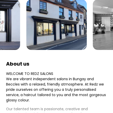
About us
WELCOME TO REDZ SALONS
We are vibrant independent salons in Bungay and
Beccles with a relaxed, friendly atmosphere. At Redz we
pride ourselves on offering you a truly personalised
service, a haircut tailored to you and the most gorgeous
glossy colour.
Our talented team is passionate, creative and