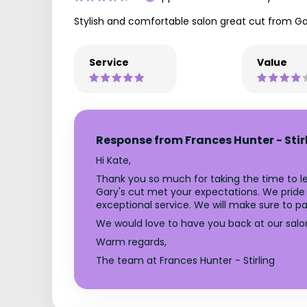
Stylish and comfortable salon great cut from Gar
Service
Value
Response from Frances Hunter - Stir
Hi Kate,
Thank you so much for taking the time to le
Gary's cut met your expectations. We pride 
exceptional service. We will make sure to pa
We would love to have you back at our salo
Warm regards,
The team at Frances Hunter - Stirling