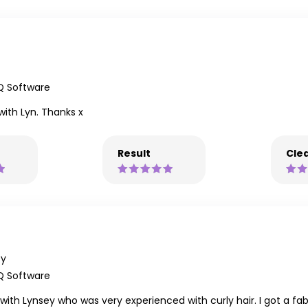
Q Software
 with Lyn. Thanks x
Result
Clea
ey
Q Software
t with Lynsey who was very experienced with curly hair. I got a