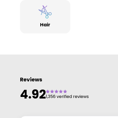
Hair
Reviews
4.92
1,356 verified reviews