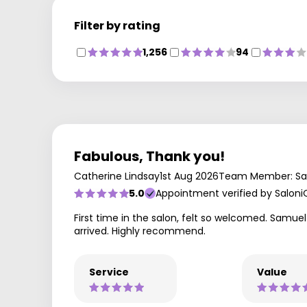
Filter by rating
1,256
94
Fabulous, Thank you!
Catherine Lindsay
1st Aug 2026
Team Member: S
5.0
Appointment verified by Saloni
First time in the salon, felt so welcomed. Samue
arrived. Highly recommend.
Service
Value