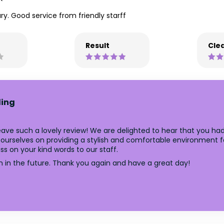
y. Good service from friendly starff
Result
Clea
ling
ave such a lovely review! We are delighted to hear that you had
ourselves on providing a stylish and comfortable environment fo
ss on your kind words to our staff.
n in the future. Thank you again and have a great day!