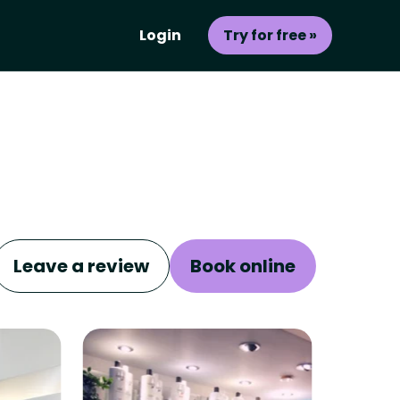
Login
Try for free »
Leave a review
Book online