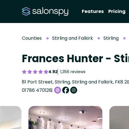
Features
Pricing
Counties
Stirling and Falkirk
Stirling
Frances Hunter - Sti
4.92
1,356 reviews
81 Port Street, Stirling, Stirling and Falkirk, FK8 2
01786 470128