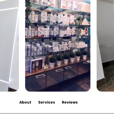
About
Services
Reviews