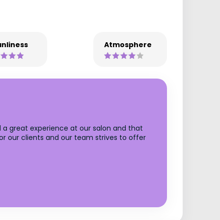
nliness
Atmosphere
 a great experience at our salon and that
r our clients and our team strives to offer