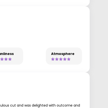
nliness
Atmosphere
 fabulous cut and was delighted with outcome and