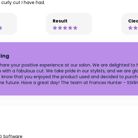
curly cut I have had.
Result
Clea
ling
 share your positive experience at our salon. We are delighted t
ith a fabulous cut. We take pride in our stylists, and we are glad
 to know that you enjoyed the product used and decided to purch
e future. Have a great day! The team at Frances Hunter - Stirlin
Q Software