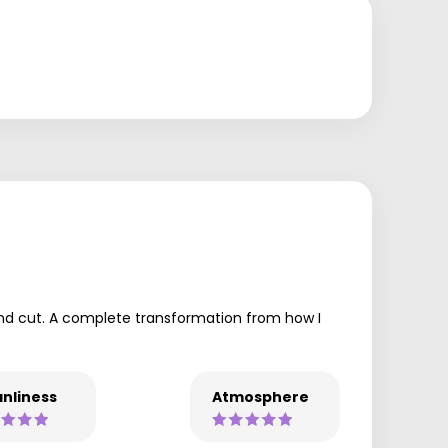
 and cut. A complete transformation from how I
nliness
Atmosphere