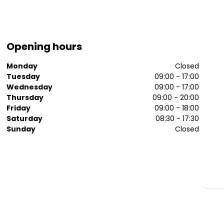
Opening hours
Monday
Closed
Tuesday
09:00 - 17:00
Wednesday
09:00 - 17:00
Thursday
09:00 - 20:00
Friday
09:00 - 18:00
Saturday
08:30 - 17:30
Sunday
Closed