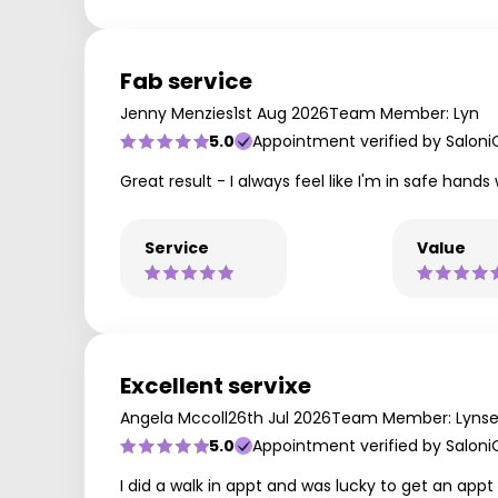
Fab service
Jenny Menzies
1st Aug 2026
Team Member: Lyn
5.0
Appointment verified by Saloni
Great result - I always feel like I'm in safe hands
Service
Value
Excellent servixe
Angela Mccoll
26th Jul 2026
Team Member: Lyns
5.0
Appointment verified by Saloni
I did a walk in appt and was lucky to get an app