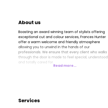
About us
Boasting an award winning team of stylists offering
exceptional cut and colour services, Frances Hunter
offer a warm welcome and friendly atmosphere
allowing you to unwind in the hands of our
professionals. We ensure that every client who walks
through the door is made to feel special, understood
and totally cared for.
Read more...
Services