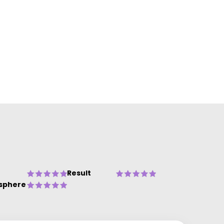
Result
sphere