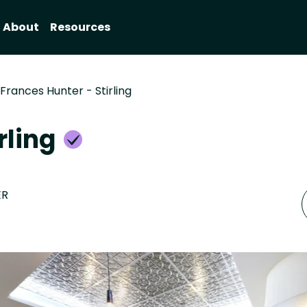
About
Resources
Frances Hunter - Stirling
rling
ER