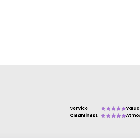
Service
Value
Cleanliness
Atmo