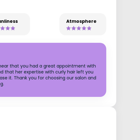
nliness
Atmosphere
o hear that you had a great appointment with
 that her expertise with curly hair left you
ase it. Thank you for choosing our salon and
g.