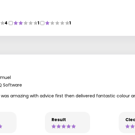
4
1
1
amuel
Q Software
l was amazing with advice first then delivered fantastic colour
Result
Clea