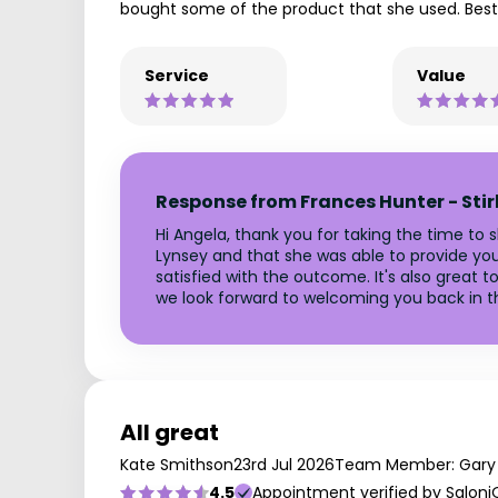
bought some of the product that she used. Best 
Service
Value
Response from Frances Hunter - Stir
Hi Angela, thank you for taking the time to
Lynsey and that she was able to provide you w
satisfied with the outcome. It's also great
we look forward to welcoming you back in th
All great
Kate Smithson
23rd Jul 2026
Team Member: Gary
4.5
Appointment verified by Saloni