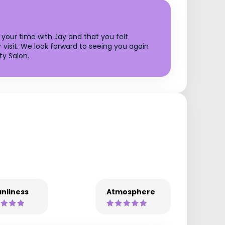
 your time with Jay and that you felt
 visit. We look forward to seeing you again
ty Salon.
nliness
Atmosphere