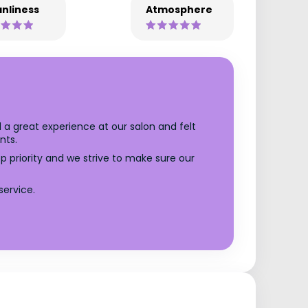
nliness
Atmosphere
 a great experience at our salon and felt
nts.
op priority and we strive to make sure our
service.