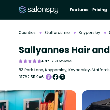
Features
Pricing
Counties
Staffordshire
Knypersley
Sallyannes Hair an
4.97
760 reviews
63 Park Lane, Knypersley, Knypersley, Staffords
01782 511 946