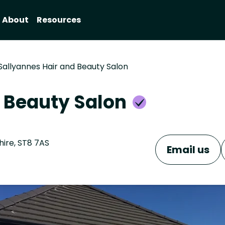
About
Resources
Sallyannes Hair and Beauty Salon
d Beauty Salon
hire, ST8 7AS
Email us