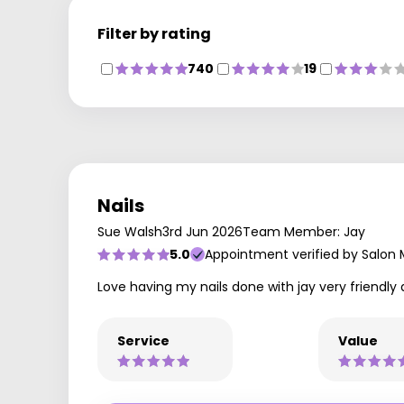
Filter by rating
740
19
Nails
Sue Walsh
3rd Jun 2026
Team Member: Jay
5.0
Appointment verified by Salon
Love having my nails done with jay very friend
Service
Value