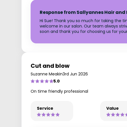
Response from Sallyannes Hair and
Hi Sue! Thank you so much for taking the tim
welcome in our salon. Our team always striv
soon and thank you for choosing us for your 
Cut and blow
Suzanne Meakin
3rd Jun 2026
5.0
On time friendly professional
Service
Value