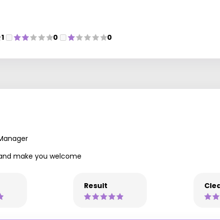
1
0
0
 Manager
ly and make you welcome
Result
Clea