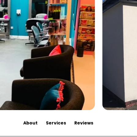
About
Services
Reviews