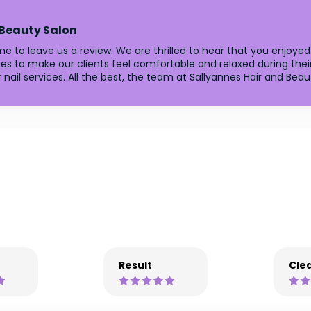
 Beauty Salon
e to leave us a review. We are thrilled to hear that you enjoyed
es to make our clients feel comfortable and relaxed during their
nail services. All the best, the team at Sallyannes Hair and Beau
Result
Clea