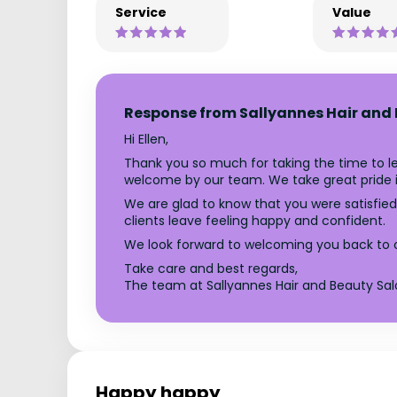
Service
Value
Response from Sallyannes Hair and
Hi Ellen,
Thank you so much for taking the time to lea
welcome by our team. We take great pride in 
We are glad to know that you were satisfied 
clients leave feeling happy and confident.
We look forward to welcoming you back to ou
Take care and best regards,
The team at Sallyannes Hair and Beauty Sal
Happy happy