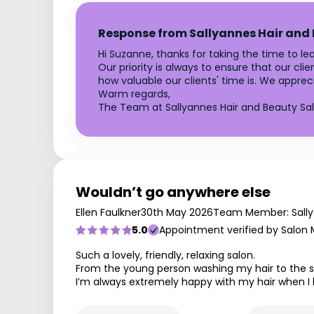
Response from Sallyannes Hair and
Hi Suzanne, thanks for taking the time to le
Our priority is always to ensure that our c
how valuable our clients' time is. We appre
Warm regards,
The Team at Sallyannes Hair and Beauty Sa
Wouldn’t go anywhere else
Ellen Faulkner
30th May 2026
Team Member: Sall
5.0
Appointment verified by Salon
Such a lovely, friendly, relaxing salon.
From the young person washing my hair to the 
I’m always extremely happy with my hair when I 