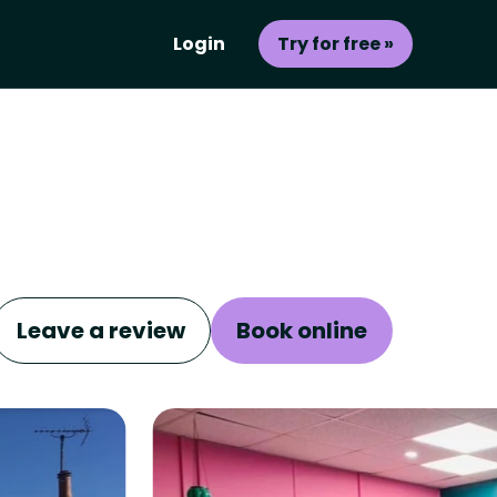
Login
Try for free »
Leave a review
Book online