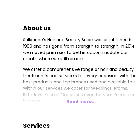
About us
Sallyanne’s Hair and Beauty Salon was established in
1989 and has gone from strength to strength. In 2014
we moved premises to better accommodate our
clients, where we still remain.
We offer a comprehensive range of hair and beauty
treatment’s and service’s for every occasion, with th
best products and top brands used and available to al
Within our services we cater for Weddings, Proms,
Birthdays, Special Occasions even for your Prince an
Princess.
Read more...
Brands include Schwarzkopf Professional fir hair.
Mavala Swiss Skin and hand, foot and nail care. Vita
Liberata for the mist natural, organic, fabulous streak
Services
free tan.