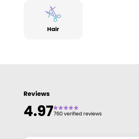
AQSKINSOLUTIONS for rejuvenating skin. Builder and
Acrylic Nails.
We look forward to welcoming you all , we are a
Hair
friendly, passionate team.
PASSIONATE about You
PASSIONATE about our work
PASSIONATE about our products
We are #sallyannesdreammakers
Reviews
4.97
760 verified reviews