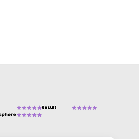
Result
sphere