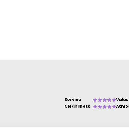
Service
Value
Cleanliness
Atmo