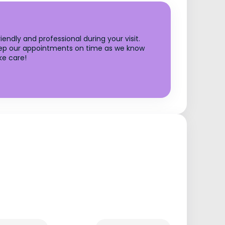
endly and professional during your visit.
o keep our appointments on time as we know
ke care!