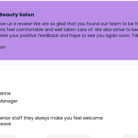
 Beauty Salon
ave us a review! We are so glad that you found our team to be fri
lients feel comfortable and well taken care of. We also strive t
ciate your positive feedback and hope to see you again soon. Ta
lon
yanne
 Manager
senior staff they always make you feel welcome
leave