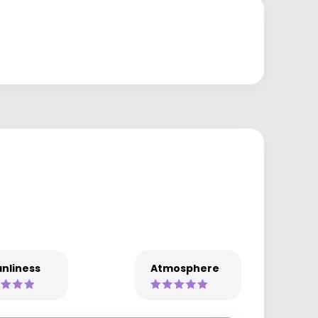
nliness
Atmosphere