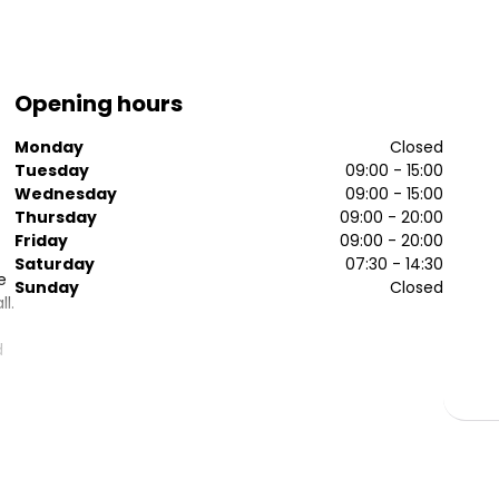
Opening hours
Monday
Closed
Tuesday
09:00 - 15:00
Wednesday
09:00 - 15:00
Thursday
09:00 - 20:00
Friday
09:00 - 20:00
Saturday
07:30 - 14:30
e
Sunday
Closed
l.
d