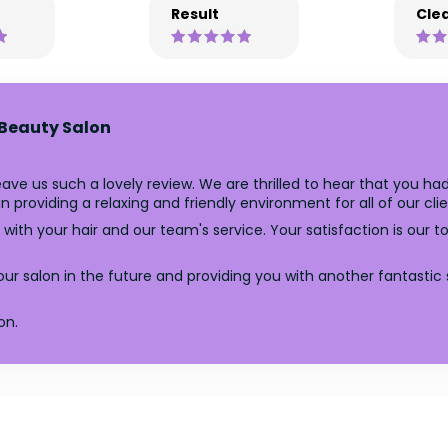
Result
Clea
 Beauty Salon
ve us such a lovely review. We are thrilled to hear that you had
providing a relaxing and friendly environment for all of our clie
with your hair and our team's service. Your satisfaction is our t
r salon in the future and providing you with another fantastic 
on.