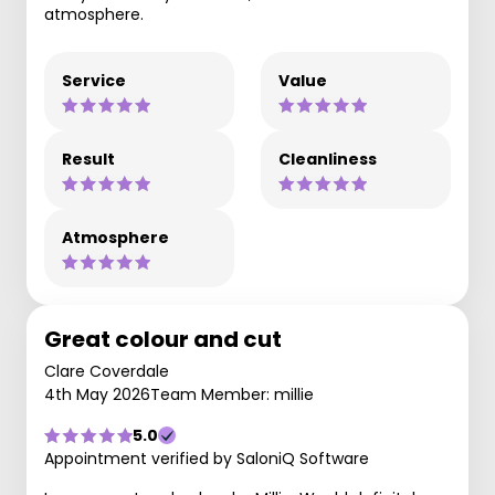
atmosphere.
Service
Value
Result
Cleanliness
Atmosphere
Great colour and cut
Clare Coverdale
4th May 2026
Team Member: millie
5.0
Appointment verified by SaloniQ Software