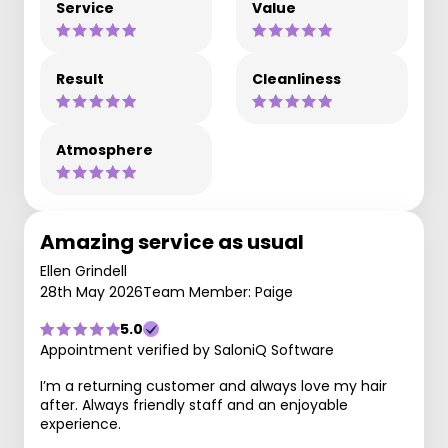
Service
Value
Result
Cleanliness
Atmosphere
Amazing service as usual
Ellen Grindell
28th May 2026
Team Member: Paige
5.0
Appointment verified by SaloniQ Software
I’m a returning customer and always love my hair
after. Always friendly staff and an enjoyable
experience.