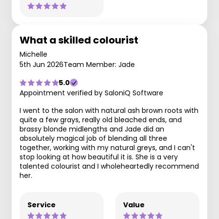
What a skilled colourist
Michelle
5th Jun 2026
Team Member: Jade
5.0
Appointment verified by SaloniQ Software
I went to the salon with natural ash brown roots with
quite a few grays, really old bleached ends, and
brassy blonde midlengths and Jade did an
absolutely magical job of blending all three
together, working with my natural greys, and I can't
stop looking at how beautiful it is. She is a very
talented colourist and I wholeheartedly recommend
her.
Service
Value