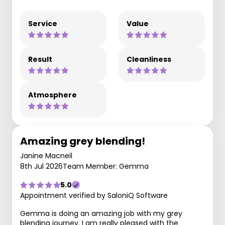
Service
Value
Result
Cleanliness
Atmosphere
Amazing grey blending!
Janine Macneil
8th Jul 2026
Team Member: Gemma
5.0
Appointment verified by SaloniQ Software
Gemma is doing an amazing job with my grey
blending journey. I am really pleased with the