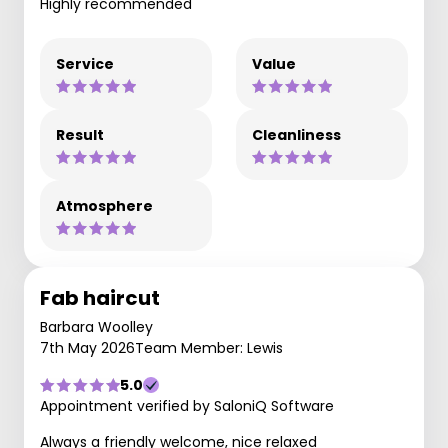
Highly recommended
Service
Value
Result
Cleanliness
Atmosphere
Fab haircut
Barbara Woolley
7th May 2026
Team Member: Lewis
5.0
Appointment verified by SaloniQ Software
Always a friendly welcome, nice relaxed