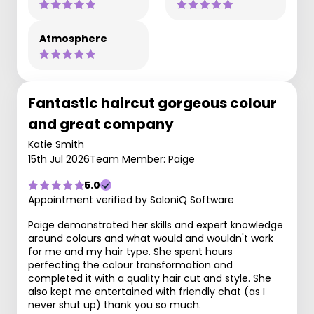
Atmosphere
Fantastic haircut gorgeous colour
and great company
Katie Smith
15th Jul 2026
Team Member: Paige
5.0
Appointment verified by SaloniQ Software
Paige demonstrated her skills and expert knowledge
around colours and what would and wouldn't work
for me and my hair type. She spent hours
perfecting the colour transformation and
completed it with a quality hair cut and style. She
also kept me entertained with friendly chat (as I
never shut up) thank you so much.