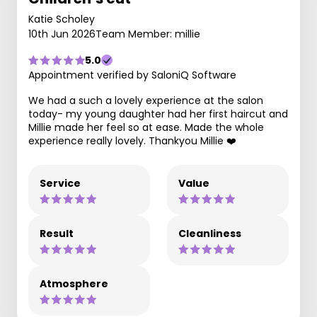
Katie Scholey
10th Jun 2026
Team Member: millie
5.0
Appointment verified by SaloniQ Software
We had a such a lovely experience at the salon
today- my young daughter had her first haircut and
Millie made her feel so at ease. Made the whole
experience really lovely. Thankyou Millie ❤️
Service
Value
Result
Cleanliness
Atmosphere