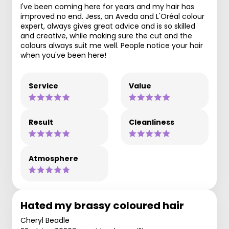
I've been coming here for years and my hair has
improved no end. Jess, an Aveda and L'Oréal colour
expert, always gives great advice and is so skilled
and creative, while making sure the cut and the
colours always suit me well. People notice your hair
when you've been here!
Service
Value
Result
Cleanliness
Atmosphere
Hated my brassy coloured hair
Cheryl Beadle