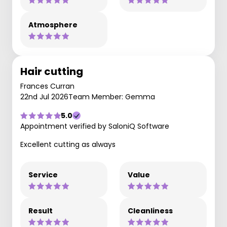
Atmosphere
Hair cutting
Frances Curran
22nd Jul 2026
Team Member: Gemma
5.0
Appointment verified by SaloniQ Software
Excellent cutting as always
Service
Value
Result
Cleanliness