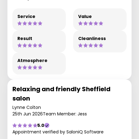
Service
Value
Result
Cleanliness
Atmosphere
Relaxing and friendly Sheffield
salon
Lynne Colton
25th Jun 2026
Team Member: Jess
5.0
Appointment verified by SaloniQ Software