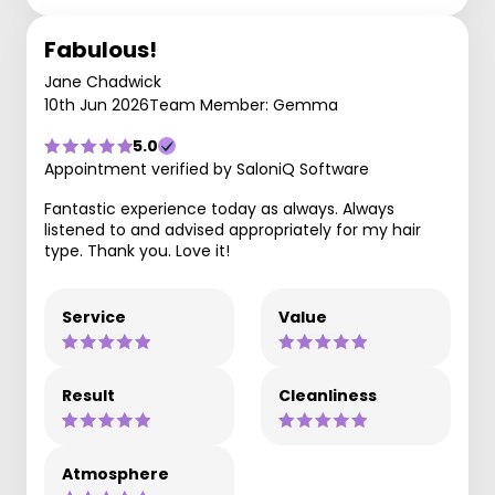
Fabulous!
Jane Chadwick
10th Jun 2026
Team Member: Gemma
5.0
Appointment verified by SaloniQ Software
Fantastic experience today as always. Always
listened to and advised appropriately for my hair
type. Thank you. Love it!
Service
Value
Result
Cleanliness
Atmosphere