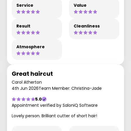
Service
Value
Result
Cleanliness
Atmosphere
Great haircut
Carol Atherton
4th Jun 2026
Team Member: Christina-Jade
5.0
Appointment verified by SaloniQ Software
Lovely person. Brilliant cutter of short hair!