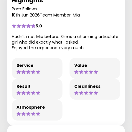
Highlights
Pam Fellows
18th Jun 2026
Team Member: Mia
5.0
Hadn’t met Mia before. She is a charming articulate
girl who did exactly what l asked.
Enjoyed the experience very much
Service
Value
Result
Cleanliness
Atmosphere