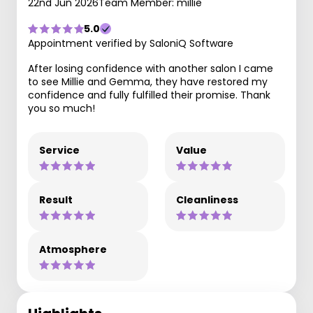
22nd Jun 2026
Team Member: millie
5.0
Appointment verified by SaloniQ Software
After losing confidence with another salon I came
to see Millie and Gemma, they have restored my
confidence and fully fulfilled their promise. Thank
you so much!
Service
Value
Result
Cleanliness
Atmosphere