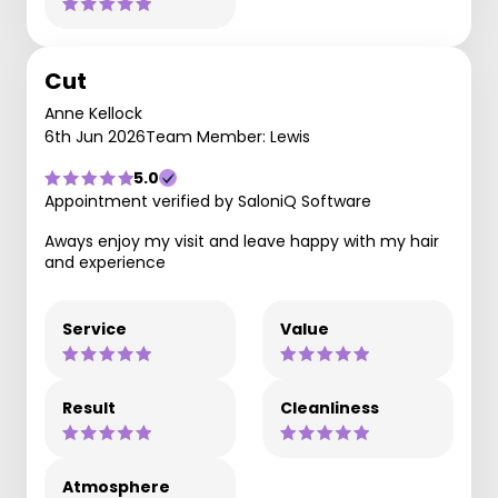
Cut
Anne Kellock
6th Jun 2026
Team Member: Lewis
5.0
Appointment verified by SaloniQ Software
Aways enjoy my visit and leave happy with my hair
and experience
Service
Value
Result
Cleanliness
Atmosphere