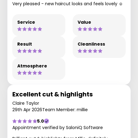
Very pleased - new haircut looks and feels lovely ☺️
Service
Value
Result
Cleanliness
Atmosphere
Excellent cut & highlights
Claire Taylor
29th Apr 2026
Team Member: millie
5.0
Appointment verified by SaloniQ Software