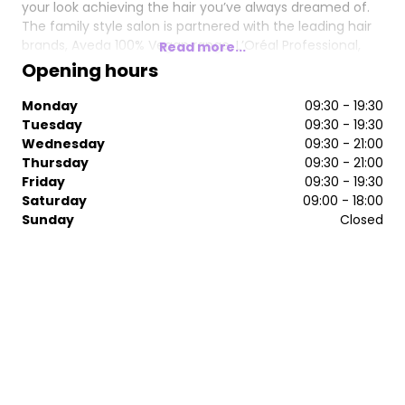
your look achieving the hair you’ve always dreamed of.
The family style salon is partnered with the leading hair
brands, Aveda 100% Vegan range, L’Oréal Professional,
Read more...
Easilocks and KeraStraight.
Opening hours
Uncover more about Scullion and Scot at
Monday
09:30 - 19:30
www.scullionandscot.co.uk and start you hair journey
Tuesday
09:30 - 19:30
here.
Wednesday
09:30 - 21:00
Thursday
09:30 - 21:00
Friday
09:30 - 19:30
Saturday
09:00 - 18:00
Sunday
Closed