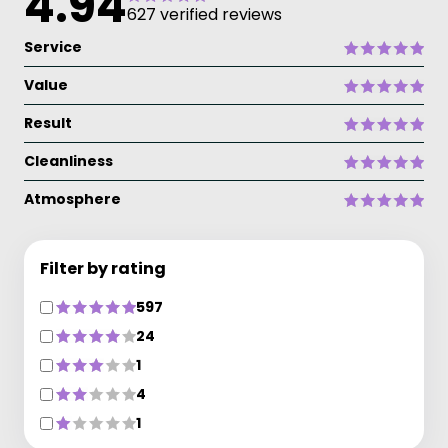
4.94
627 verified reviews
Service
Value
Result
Cleanliness
Atmosphere
Filter by rating
597
24
1
4
1