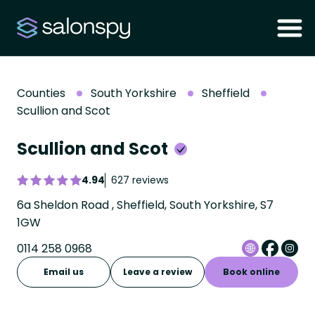
Counties
South Yorkshire
Sheffield
Scullion and Scot
Scullion and Scot
4.94
627 reviews
6a Sheldon Road , Sheffield, South Yorkshire, S7
1GW
0114 258 0968
Email us
Leave a review
Book online