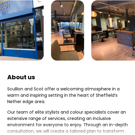
About us
Scullion and Scot offer a welcoming atmosphere in a
warm and inspiring setting in the heart of Sheffield’s
Nether edge area.
Our team of elite stylists and colour specialists cover an
extensive range of services, creating an inclusive
environment for everyone to enjoy. Through an in-depth
consultation, we will create a tailored plan to transform