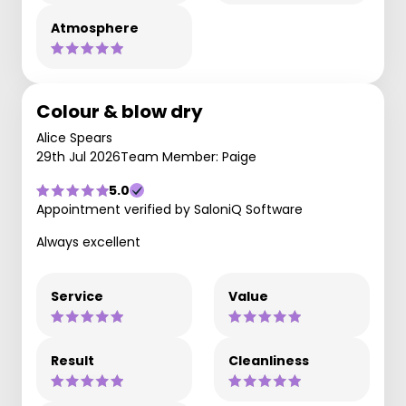
Atmosphere
Colour & blow dry
Alice Spears
29th Jul 2026
Team Member: Paige
5.0
Appointment verified by SaloniQ Software
Always excellent
Service
Value
Result
Cleanliness