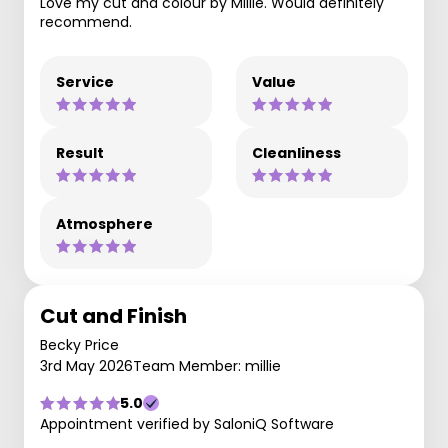
Love my cut and colour by Millie. Would definitely
recommend.
Service
Value
Result
Cleanliness
Atmosphere
Cut and Finish
Becky Price
3rd May 2026
Team Member: millie
5.0
Appointment verified by SaloniQ Software