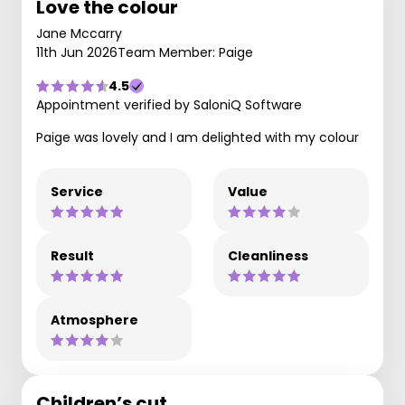
Love the colour
Jane Mccarry
11th Jun 2026
Team Member: Paige
4.5
Appointment verified by SaloniQ Software
Paige was lovely and I am delighted with my colour
Service
Value
Result
Cleanliness
Atmosphere
Children’s cut