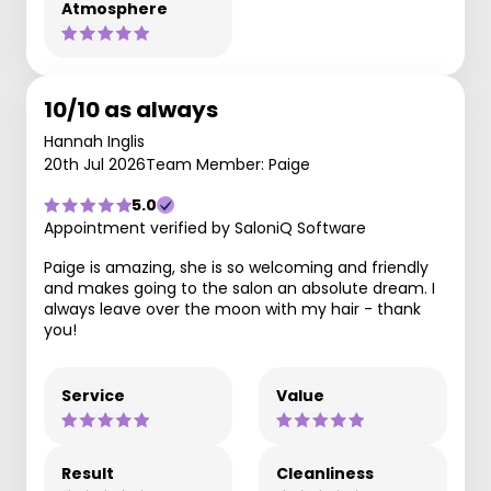
Atmosphere
10/10 as always
Hannah Inglis
20th Jul 2026
Team Member: Paige
5.0
Appointment verified by SaloniQ Software
Paige is amazing, she is so welcoming and friendly
and makes going to the salon an absolute dream. I
always leave over the moon with my hair - thank
you!
Service
Value
Result
Cleanliness