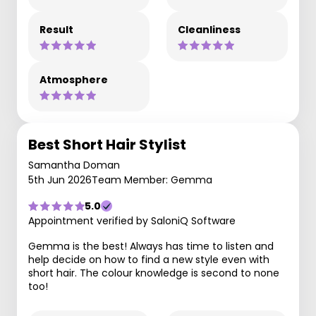
Result
Cleanliness
Atmosphere
Best Short Hair Stylist
Samantha Doman
5th Jun 2026
Team Member: Gemma
5.0
Appointment verified by SaloniQ Software
Gemma is the best! Always has time to listen and
help decide on how to find a new style even with
short hair. The colour knowledge is second to none
too!