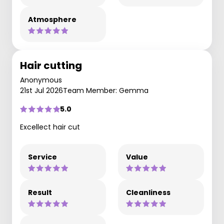
Atmosphere
Hair cutting
Anonymous
21st Jul 2026
Team Member: Gemma
5.0
Excellect hair cut
Service
Value
Result
Cleanliness