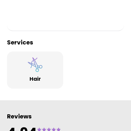
Services
Hair
Reviews