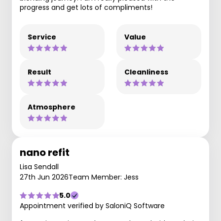
progress and get lots of compliments!
Service
Value
Result
Cleanliness
Atmosphere
nano refit
Lisa Sendall
27th Jun 2026
Team Member: Jess
5.0
Appointment verified by SaloniQ Software