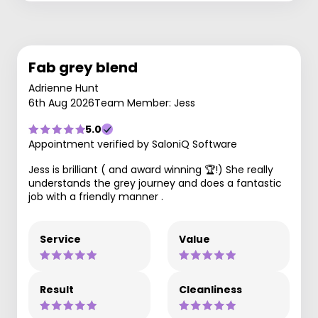
Fab grey blend
Adrienne Hunt
6th Aug 2026
Team Member: Jess
5.0
Appointment verified by SaloniQ Software
Jess is brilliant ( and award winning 🏆!) She really
understands the grey journey and does a fantastic
job with a friendly manner .
Service
Value
Result
Cleanliness