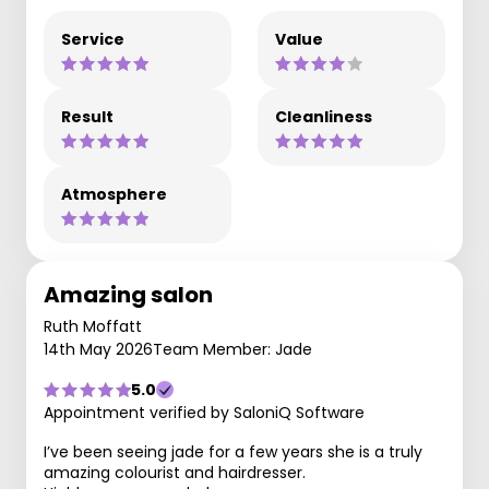
Service
Value
Result
Cleanliness
Atmosphere
Amazing salon
Ruth Moffatt
14th May 2026
Team Member: Jade
5.0
Appointment verified by SaloniQ Software
I’ve been seeing jade for a few years she is a truly
amazing colourist and hairdresser.