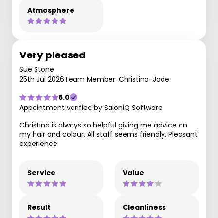
Atmosphere
Very pleased
Sue Stone
25th Jul 2026
Team Member: Christina-Jade
5.0
Appointment verified by SaloniQ Software
Christina is always so helpful giving me advice on
my hair and colour. All staff seems friendly. Pleasant
experience
Service
Value
Result
Cleanliness