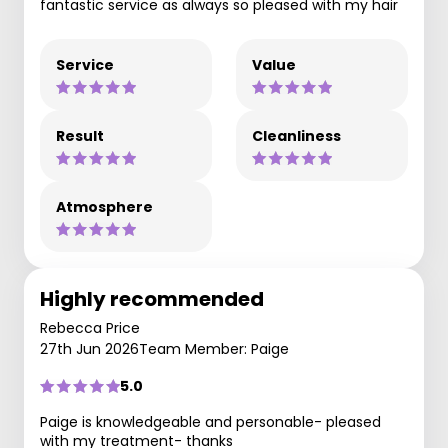
fantastic service as always so pleased with my hair
Service
Value
Result
Cleanliness
Atmosphere
Highly recommended
Rebecca Price
27th Jun 2026
Team Member: Paige
5.0
Paige is knowledgeable and personable- pleased
with my treatment- thanks