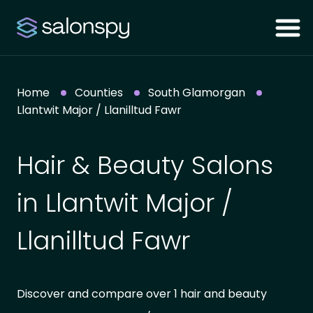
Home
Counties
South Glamorgan
Llantwit Major / Llanilltud Fawr
Hair & Beauty Salons
in Llantwit Major /
Llanilltud Fawr
Discover and compare over 1 hair and beauty