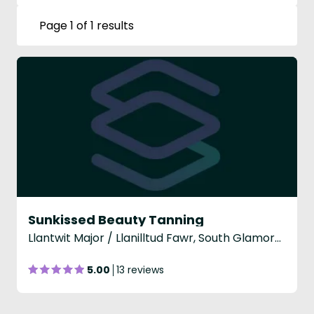
Page 1 of 1 results
Sunkissed Beauty Tanning
Llantwit Major / Llanilltud Fawr, South Glamorgan
5.00
13 reviews