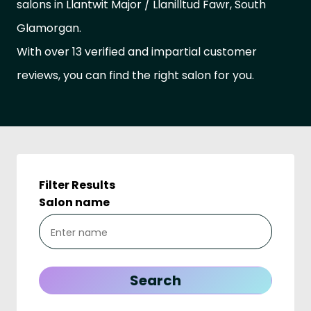
salons in Llantwit Major / Llanilltud Fawr, South
Glamorgan.
With over 13 verified and impartial customer
reviews, you can find the right salon for you.
Filter Results
Salon name