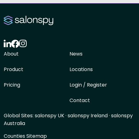
About
News
Product
Locations
Pricing
Login / Register
Contact
Global Sites:
salonspy UK
·
salonspy Ireland
·
salonspy
Australia
Counties Sitemap