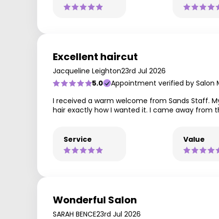
Excellent haircut
Jacqueline Leighton
23rd Jul 2026
5.0
Appointment verified by Salon
I received a warm welcome from Sands Staff. My h
hair exactly how I wanted it. I came away from th
Service
Value
Wonderful Salon
SARAH BENCE
23rd Jul 2026