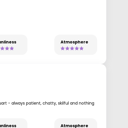
nliness
Atmosphere
art - always patient, chatty, skilful and nothing
nliness
Atmosphere