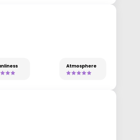
nliness
Atmosphere