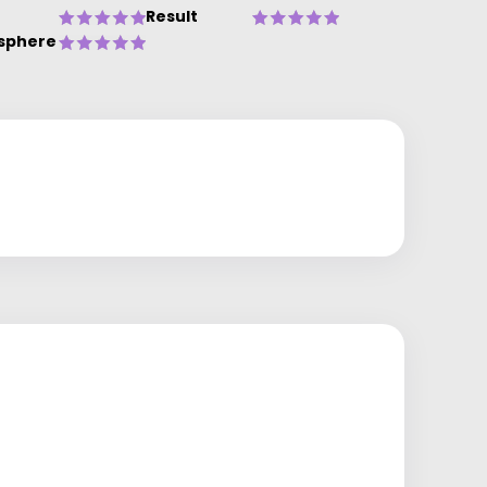
Result
sphere