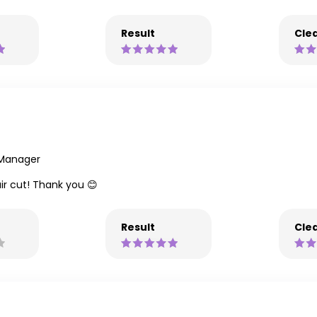
Result
Clea
 Manager
ir cut! Thank you 😊
Result
Clea