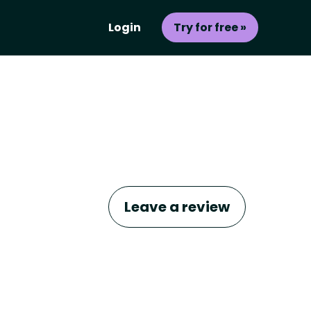
Login
Try for free »
Leave a review