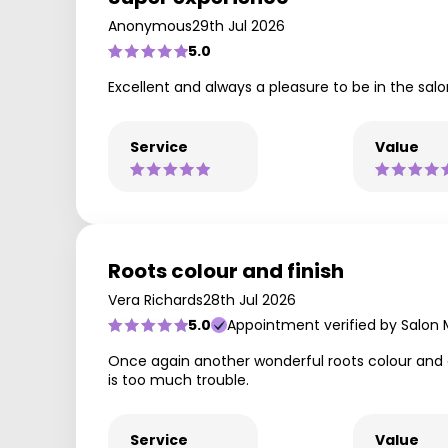
Anonymous
29th Jul 2026
5.0
Excellent and always a pleasure to be in the sal
Service
Value
Roots colour and finish
Vera Richards
28th Jul 2026
5.0
Appointment verified by Salon
Once again another wonderful roots colour and cur
is too much trouble.
Service
Value