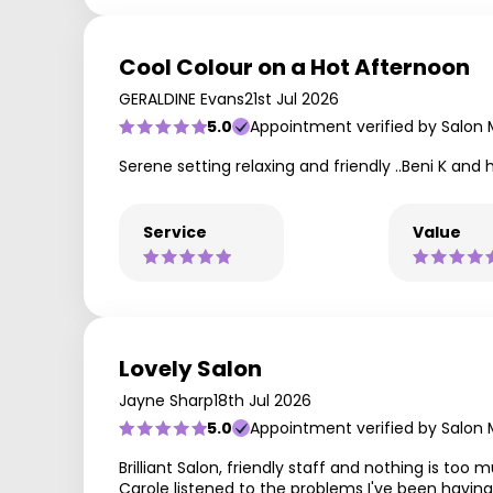
Cool Colour on a Hot Afternoon
GERALDINE Evans
21st Jul 2026
5.0
Appointment verified by Salon
Serene setting relaxing and friendly ..Beni K and
Service
Value
Lovely Salon
Jayne Sharp
18th Jul 2026
5.0
Appointment verified by Salon
Brilliant Salon, friendly staff and nothing is too 
Carole listened to the problems I've been having