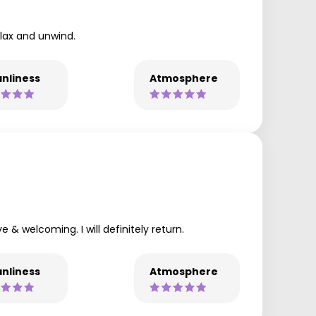
elax and unwind.
nliness
Atmosphere
 & welcoming. I will definitely return.
nliness
Atmosphere