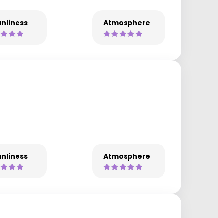
nliness
Atmosphere
nliness
Atmosphere