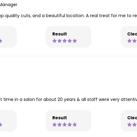
 Manager
‑quality cuts, and a beautiful location. A real treat for me to r
Result
Clea
 time in a salon for about 20 years & all staff were very attentive
Result
Clea