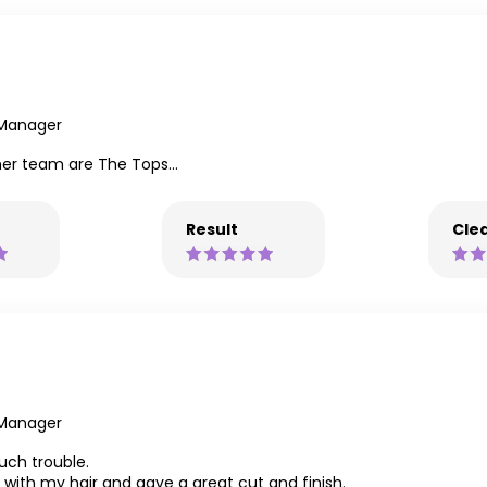
 Manager
 her team are The Tops...
Result
Clea
 Manager
much trouble.
 with my hair and gave a great cut and finish.