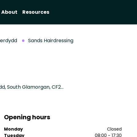
About
Resources
aerdydd
Sands Hairdressing
7, Waterloo Gardens, Penylan, Cardiff / Caerdydd, South Glamorgan, CF23 5AA
Opening hours
Monday
Closed
Tuesday
08:00 - 17:30