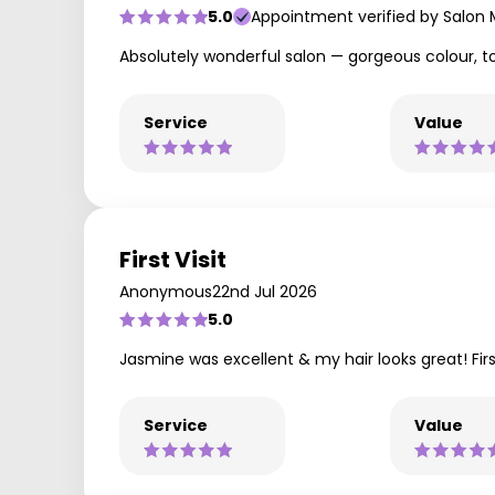
5.0
Appointment verified by Salon
Absolutely wonderful salon — gorgeous colour, top
Service
Value
First Visit
Anonymous
22nd Jul 2026
5.0
Jasmine was excellent & my hair looks great! First
Service
Value