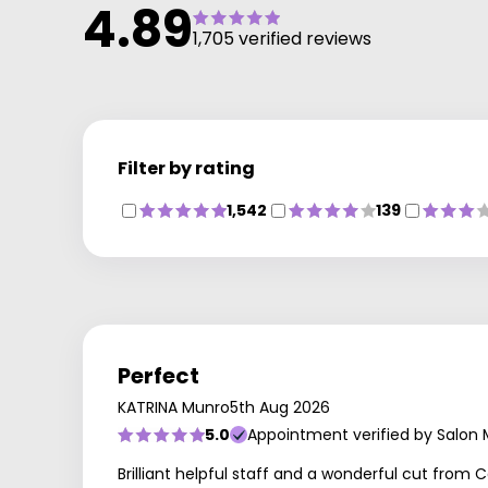
4.89
1,705 verified reviews
Filter by rating
1,542
139
Perfect
KATRINA Munro
5th Aug 2026
5.0
Appointment verified by Salon
Brilliant helpful staff and a wonderful cut from Ce