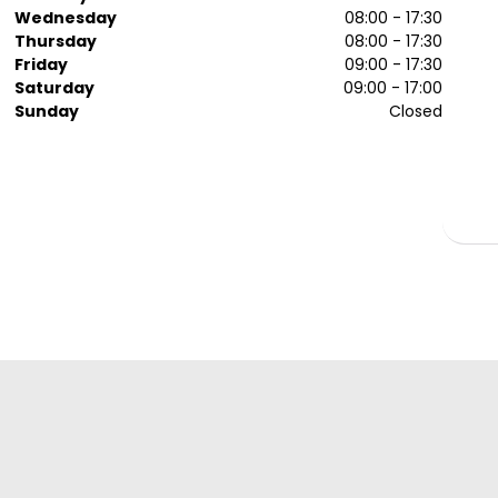
Wednesday
08:00 - 17:30
Thursday
08:00 - 17:30
Friday
09:00 - 17:30
Saturday
09:00 - 17:00
Sunday
Closed