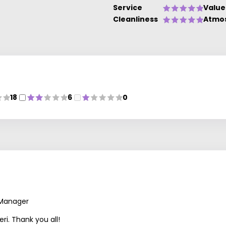
Service
Value
Cleanliness
Atmo
18
6
0
 Manager
ri. Thank you all!