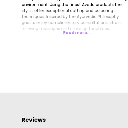
environment. Using the finest Aveda products the
stylist offer exceptional cutting and colouring
techniques. Inspired by the Ayurvedic Philosophy
guests enjoy complimentary consultations, stress
relieving massages and make up touch ups.
Read more...
Reviews