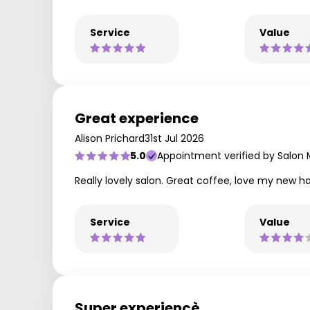
Service
Value
Great experience
Alison Prichard
31st Jul 2026
5.0
Appointment verified by Salon
Really lovely salon. Great coffee, love my new ha
Service
Value
Super experiencè