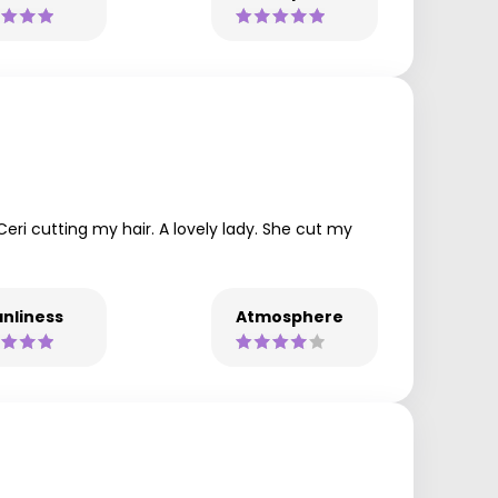
ri cutting my hair. A lovely lady. She cut my
nliness
Atmosphere