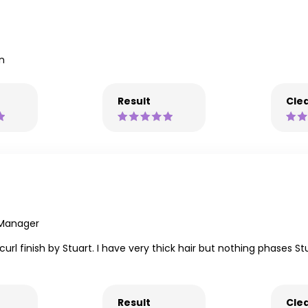
on
Result
Clea
 Manager
l finish by Stuart. I have very thick hair but nothing phases Stu
Result
Clea