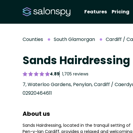
Features
Pricing
Counties
South Glamorgan
Cardiff / C
Sands Hairdressing
4.89
1,705 reviews
02920464611
About us
Sands Hairdressing, located in the tranquil setting of
Pen-y-lan Cardiff, provides a relaxed and welcoming