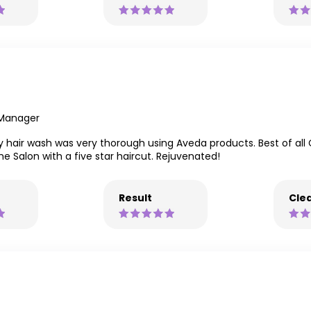
 Manager
air wash was very thorough using Aveda products. Best of all Ce
e Salon with a five star haircut. Rejuvenated!
Result
Clea