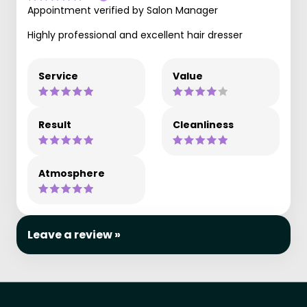
Appointment verified by Salon Manager
Highly professional and excellent hair dresser
Service
Value
Result
Cleanliness
Atmosphere
Leave a review »