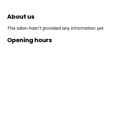
About us
This salon hasn't provided any information yet.
Opening hours