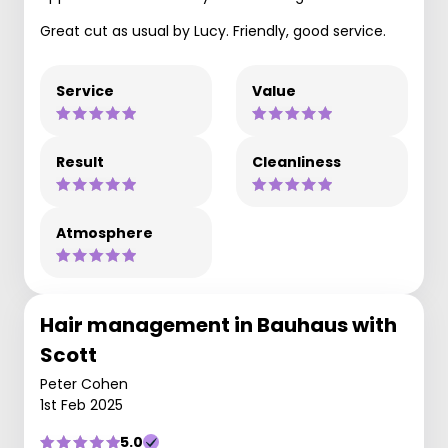
Great cut as usual by Lucy. Friendly, good service.
Service
Value
Result
Cleanliness
Atmosphere
Hair management in Bauhaus with
Scott
Peter Cohen
1st Feb 2025
5.0