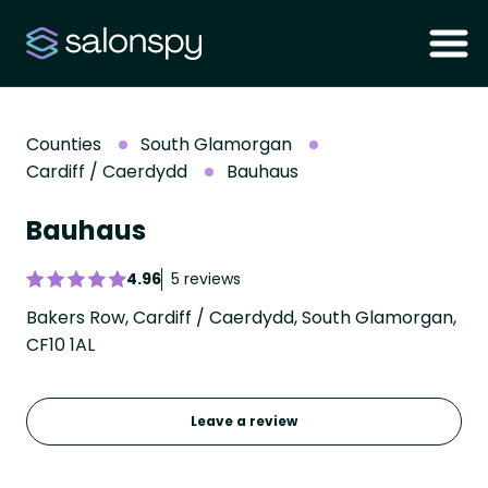
Counties
South Glamorgan
Cardiff / Caerdydd
Bauhaus
Bauhaus
4.96
5 reviews
Bakers Row, Cardiff / Caerdydd, South Glamorgan,
CF10 1AL
Leave a review