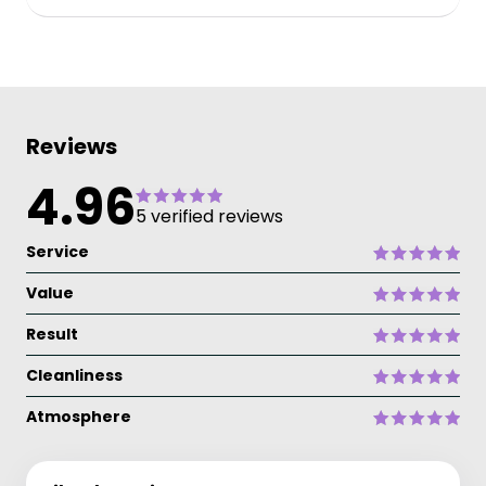
Reviews
4.96
5 verified reviews
Service
Value
Result
Cleanliness
Atmosphere