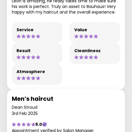
Leon is amazing, he really takes time to make sure
his work is perfect. Truly an asset to Bauhaus! Very
happy with my haircut and the overall experience.
Service
Value
Result
Cleanliness
Atmosphere
Men’s haircut
Dean Stroud
3rd Feb 2025
5.0
Appointment verified by Salon Manager