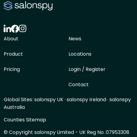
About
News
Product
Locations
Pricing
Login / Register
Contact
Global Sites:
salonspy UK
·
salonspy Ireland
·
salonspy
Australia
Counties Sitemap
© Copyright salonspy Limited - UK Reg No. 07953308