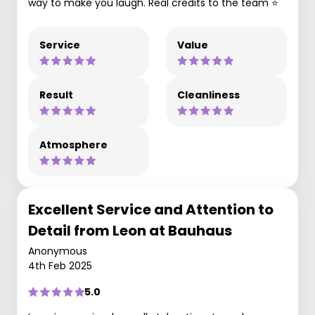
way to make you laugh. Real credits to the team ⭐
Service
Value
Result
Cleanliness
Atmosphere
Excellent Service and Attention to
Detail from Leon at Bauhaus
Anonymous
4th Feb 2025
5.0