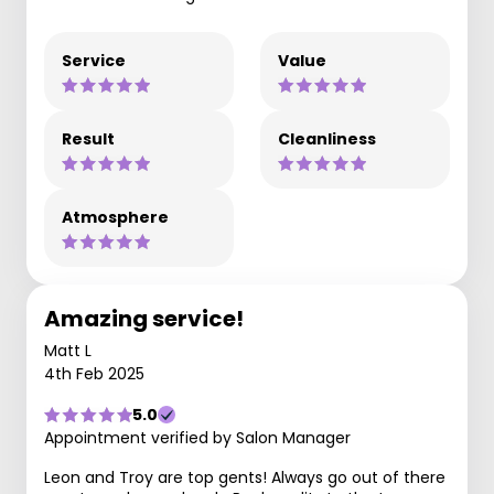
Service
Value
Result
Cleanliness
Atmosphere
Amazing service!
Matt L
4th Feb 2025
5.0
Appointment verified by Salon Manager
Leon and Troy are top gents! Always go out of there