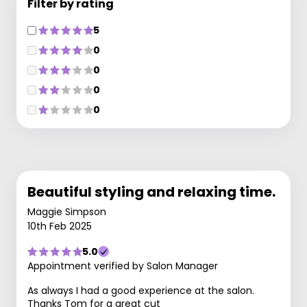
Filter by rating
5
0
0
0
0
Beautiful styling and relaxing time.
Maggie Simpson
10th Feb 2025
5.0
Appointment verified by Salon Manager
As always I had a good experience at the salon.
Thanks Tom for a great cut