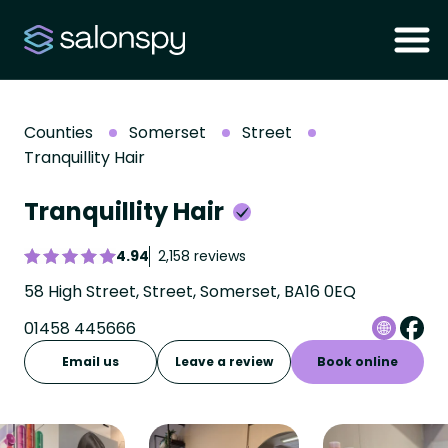
Counties
Somerset
Street
Tranquillity Hair
Tranquillity Hair
4.94
2,158 reviews
58 High Street, Street, Somerset, BA16 0EQ
01458 445666
Email us
Leave a review
Book online