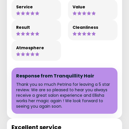
Service
Value
Result
Cleanliness
Atmosphere
Response from Tranquillity Hair
Thank you so much Petrina for leaving a 5 star
review. We are so pleased to hear you always
receive a great salon experience and Ellisha
works her magic again ! We look forward to
seeing you again soon.
Excellent service