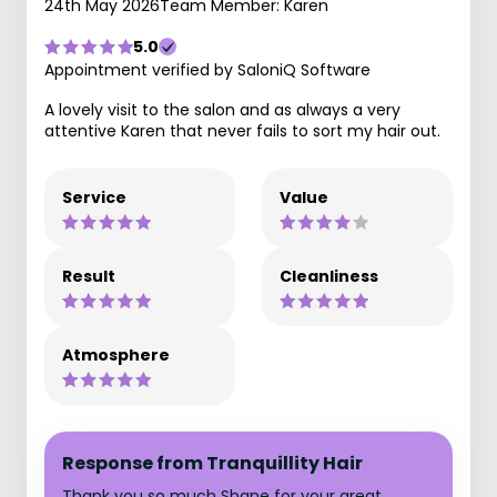
24th May 2026
Team Member: Karen
5.0
Appointment verified by SaloniQ Software
A lovely visit to the salon and as always a very
attentive Karen that never fails to sort my hair out.
Service
Value
Result
Cleanliness
Atmosphere
Response from Tranquillity Hair
Thank you so much Shane for your great