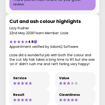
review.
Cut and ash colour highlights
Lizzy Pudner
22nd May 2026
Team Member: Lizzie
4.5
Appointment verified by SaloniQ Software
Lizzie did a wonderful job with both the colour and
the cut. My hair takes a long time to lift but she was
‘on it’ didn’t rush me and I left ferling very happy!
Service
Value
Result
Cleanliness