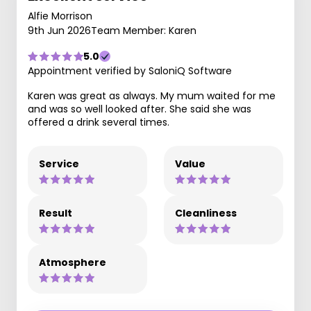
Alfie Morrison
9th Jun 2026
Team Member: Karen
5.0
Appointment verified by SaloniQ Software
Karen was great as always. My mum waited for me
and was so well looked after. She said she was
offered a drink several times.
Service
Value
Result
Cleanliness
Atmosphere