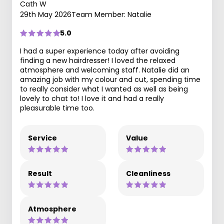
Cath W
29th May 2026
Team Member: Natalie
5.0
I had a super experience today after avoiding
finding a new hairdresser! I loved the relaxed
atmosphere and welcoming staff. Natalie did an
amazing job with my colour and cut, spending time
to really consider what I wanted as well as being
lovely to chat to! I love it and had a really
pleasurable time too.
Service
Value
Result
Cleanliness
Atmosphere