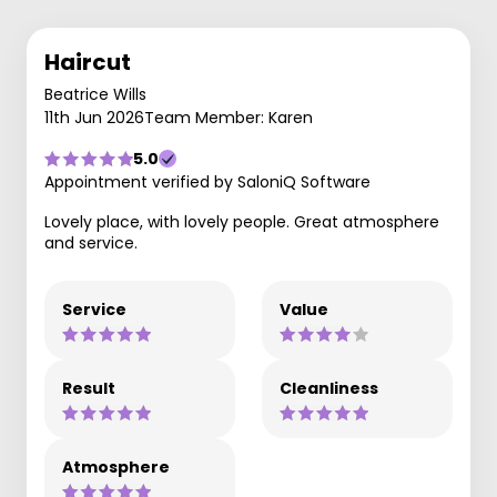
Haircut
Beatrice Wills
11th Jun 2026
Team Member: Karen
5.0
Appointment verified by SaloniQ Software
Lovely place, with lovely people. Great atmosphere
and service.
Service
Value
Result
Cleanliness
Atmosphere