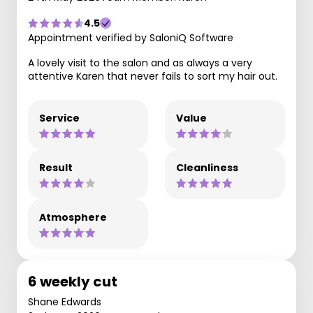
4.5
Appointment verified by SaloniQ Software
A lovely visit to the salon and as always a very
attentive Karen that never fails to sort my hair out.
Service
Value
Result
Cleanliness
Atmosphere
6 weekly cut
Shane Edwards