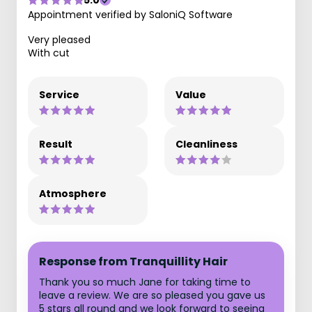
5.0
Appointment verified by SaloniQ Software
Very pleased
With cut
Service
Value
Result
Cleanliness
Atmosphere
Response from Tranquillity Hair
Thank you so much Jane for taking time to
leave a review. We are so pleased you gave us
5 stars all round and we look forward to seeing