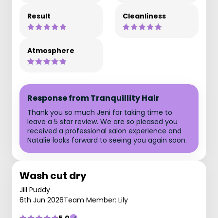
Result
Cleanliness
Atmosphere
Response from Tranquillity Hair
Thank you so much Jeni for taking time to
leave a 5 star review. We are so pleased you
received a professional salon experience and
Natalie looks forward to seeing you again soon.
Wash cut dry
Jill Puddy
6th Jun 2026
Team Member: Lily