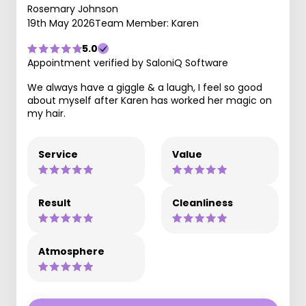
Rosemary Johnson
19th May 2026
Team Member: Karen
5.0
Appointment verified by SaloniQ Software
We always have a giggle & a laugh, I feel so good
about myself after Karen has worked her magic on
my hair.
Service
Value
Result
Cleanliness
Atmosphere