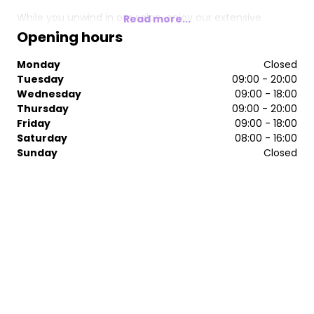
While you unwind in our salon, enjoy our extensive
Read more...
complimentary drinks menu and immerse yourself in a
Opening hours
good magazine, allowing yourself to escape the hustle
and bustle of everyday life. We’re here to help you
Monday
Closed
rejuvenate not just your hair, but your spirit as well.
Tuesday
09:00 - 20:00
Come and indulge in the ultimate hair experience at
Wednesday
09:00 - 18:00
Tranquillity Hair.
Thursday
09:00 - 20:00
Friday
09:00 - 18:00
Saturday
08:00 - 16:00
Sunday
Closed