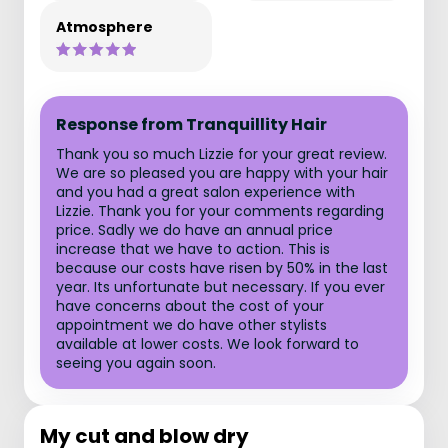
Atmosphere
Response from Tranquillity Hair
Thank you so much Lizzie for your great review.
We are so pleased you are happy with your hair
and you had a great salon experience with
Lizzie. Thank you for your comments regarding
price. Sadly we do have an annual price
increase that we have to action. This is
because our costs have risen by 50% in the last
year. Its unfortunate but necessary. If you ever
have concerns about the cost of your
appointment we do have other stylists
available at lower costs. We look forward to
seeing you again soon.
My cut and blow dry