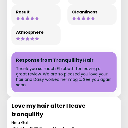
Result
Cleanliness
Atmosphere
Response from Tranquillity Hair
Thank you so much Elizabeth for leaving a
great review. We are so pleased you love your
hair and Daisy worked her magic. See you again
soon.
Love my hair after I leave
tranquility
Nina Galli