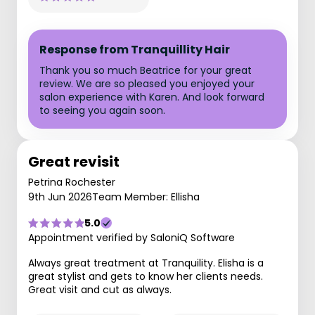
Response from Tranquillity Hair
Thank you so much Beatrice for your great
review. We are so pleased you enjoyed your
salon experience with Karen. And look forward
to seeing you again soon.
Great revisit
Petrina Rochester
9th Jun 2026
Team Member: Ellisha
5.0
Appointment verified by SaloniQ Software
Always great treatment at Tranquility. Elisha is a
great stylist and gets to know her clients needs.
Great visit and cut as always.