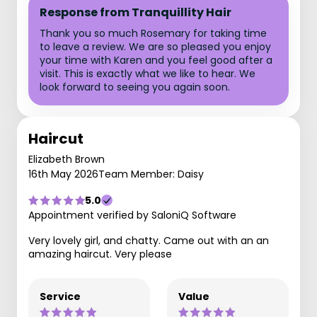
Response from Tranquillity Hair
Thank you so much Rosemary for taking time
to leave a review. We are so pleased you enjoy
your time with Karen and you feel good after a
visit. This is exactly what we like to hear. We
look forward to seeing you again soon.
Haircut
Elizabeth Brown
16th May 2026
Team Member: Daisy
5.0
Appointment verified by SaloniQ Software
Very lovely girl, and chatty. Came out with an an
amazing haircut. Very please
Service
Value