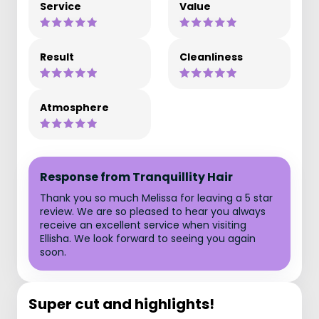
Service
Value
Result
Cleanliness
Atmosphere
Response from Tranquillity Hair
Thank you so much Melissa for leaving a 5 star
review. We are so pleased to hear you always
receive an excellent service when visiting
Ellisha. We look forward to seeing you again
soon.
Super cut and highlights!