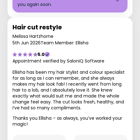
you again soon.
Hair cut restyle
Melissa Hartzhorne
5th Jun 2026
Team Member: Ellisha
5.0
Appointment verified by SaloniQ Software
Ellisha has been my hair stylist and colour specialist
for as long as I can remember, and she always
makes my hair look fab! I recently went from long
hair to a lob, and I absolutely love it. She knew
exactly what would suit me and made the whole
change feel easy. The cut looks fresh, healthy, and
I’ve had so many compliments.
Thanks you Ellisha – as always, you’ve worked your
magic!