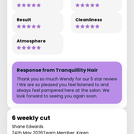
Result
Cleanliness
Atmosphere
Response from Tranquillity Hair
Thank you so much Wendy for our 5 star review
! We are so pleased you feel listened to and
always feel pampered here at the salon. We
look forward to seeing you again soon.
6 weekly cut
Shane Edwards
24th May 2026
Team Member: Karen