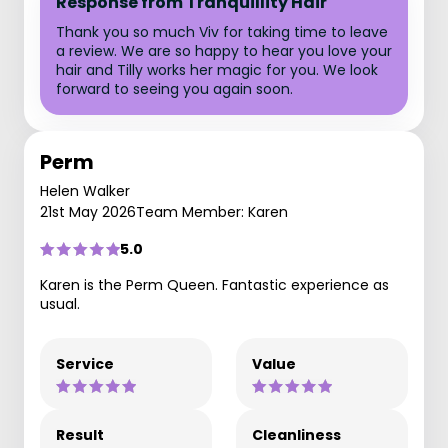
Response from Tranquillity Hair
Thank you so much Viv for taking time to leave
a review. We are so happy to hear you love your
hair and Tilly works her magic for you. We look
forward to seeing you again soon.
Perm
Helen Walker
21st May 2026
Team Member: Karen
5.0
Karen is the Perm Queen. Fantastic experience as
usual.
Service
Value
Result
Cleanliness