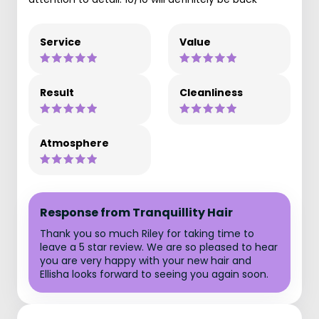
Service
Value
Result
Cleanliness
Atmosphere
Response from Tranquillity Hair
Thank you so much Riley for taking time to
leave a 5 star review. We are so pleased to hear
you are very happy with your new hair and
Ellisha looks forward to seeing you again soon.