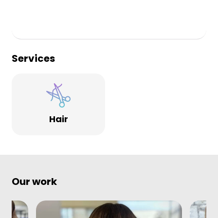
Services
Hair
Our work