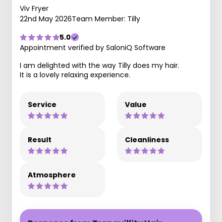
Viv Fryer
22nd May 2026
Team Member: Tilly
5.0
Appointment verified by SaloniQ Software
I am delighted with the way Tilly does my hair.
It is a lovely relaxing experience.
Service
Value
Result
Cleanliness
Atmosphere