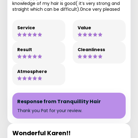
knowledge of my hair is good( it’s very strong and
straight which can be difficult).0nce very pleased
Service
Value
Result
Cleanliness
Atmosphere
Response from Tranquillity Hair
Thank you Pat for your review.
Wonderful Karen!!