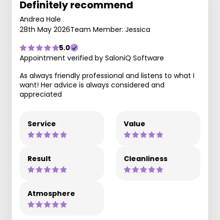
Definitely recommend
Andrea Hale
28th May 2026
Team Member: Jessica
5.0
Appointment verified by SaloniQ Software
As always friendly professional and listens to what I
want! Her advice is always considered and
appreciated
Service
Value
Result
Cleanliness
Atmosphere