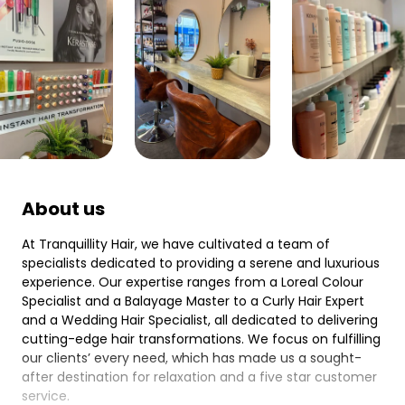
About us
At Tranquillity Hair, we have cultivated a team of
specialists dedicated to providing a serene and luxurious
experience. Our expertise ranges from a Loreal Colour
Specialist and a Balayage Master to a Curly Hair Expert
and a Wedding Hair Specialist, all dedicated to delivering
cutting-edge hair transformations. We focus on fulfilling
our clients’ every need, which has made us a sought-
after destination for relaxation and a five star customer
service.