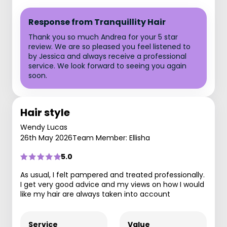
Response from Tranquillity Hair
Thank you so much Andrea for your 5 star
review. We are so pleased you feel listened to
by Jessica and always receive a professional
service. We look forward to seeing you again
soon.
Hair style
Wendy Lucas
26th May 2026
Team Member: Ellisha
5.0
As usual, I felt pampered and treated professionally.
I get very good advice and my views on how I would
like my hair are always taken into account
Service
Value