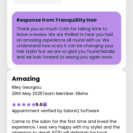
Response from Tranquillity Hair
Thank you so much Cath for taking time to
leave a review. We are thrilled to hear you had
an amazing experience all round with us. We
understand how scary it can be changing your
hair stylist but we are so glad you found Natalie
and we look forward to seeing you again soon.
Amazing
Riley Georgiou
29th May 2026
Team Member: Ellisha
5.0
Appointment verified by SaloniQ Software
Came to the salon for the first time and loved the
experience. I was very happy with my stylist and the
attention to detail. 10/10 will definitely be back