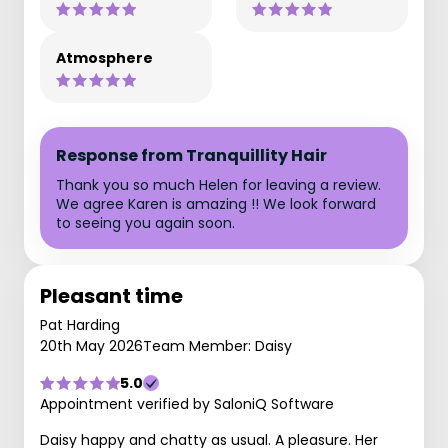
Atmosphere
Response from Tranquillity Hair
Thank you so much Helen for leaving a review.
We agree Karen is amazing !! We look forward
to seeing you again soon.
Pleasant time
Pat Harding
20th May 2026
Team Member: Daisy
5.0
Appointment verified by SaloniQ Software
Daisy happy and chatty as usual. A pleasure. Her