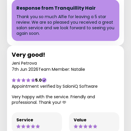
Response from Tranquillity Hair
Thank you so much Alfie for leaving a 5 star
review. We are so pleased you received a great
salon service and we look forward to seeing you
again soon.
Very good!
Jeni Petrova
7th Jun 2026
Team Member: Natalie
5.0
Appointment verified by SaloniQ Software
Very happy with the service. Friendly and
professional. Thank you! 🫶
Service
Value