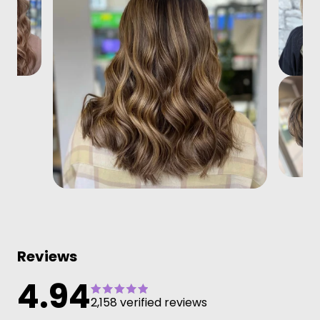
Reviews
4.94
2,158 verified reviews