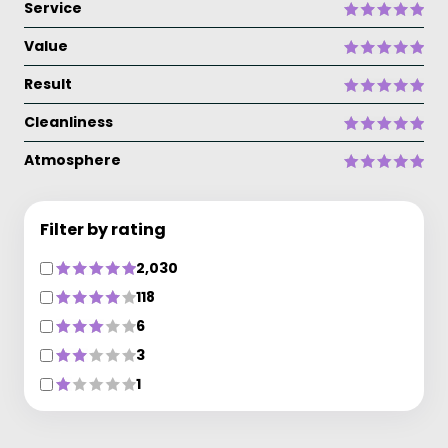
Service
Value
Result
Cleanliness
Atmosphere
Filter by rating
2,030
118
6
3
1